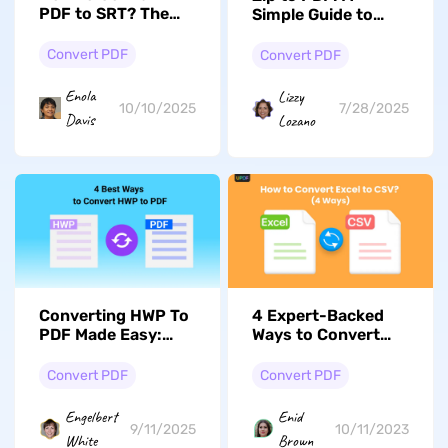
PDF to SRT? The
Simple Guide to
Ultimate Guide
Convert and
Extract PDF Files
Convert PDF
Convert PDF
Enola
Lizzy
10/10/2025
7/28/2025
Davis
Lozano
Converting HWP To
4 Expert-Backed
PDF Made Easy:
Ways to Convert
Steps & Common
Excel to CSV Files
Scenarios
Convert PDF
Convert PDF
Engelbert
Enid
9/11/2025
10/11/2023
White
Brown