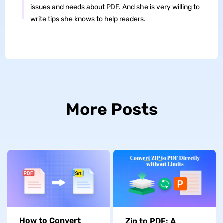
issues and needs about PDF. And she is very willing to
write tips she knows to help readers.
More Posts
How to Convert
Zip to PDF: A