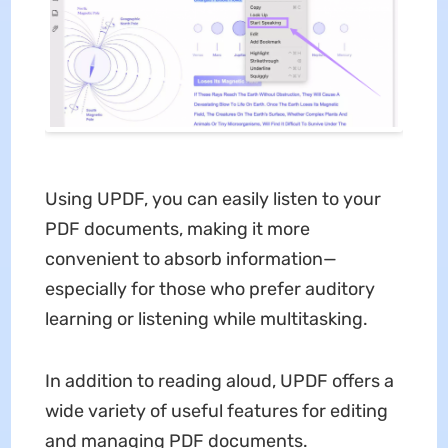
Using UPDF, you can easily listen to your
PDF documents, making it more
convenient to absorb information—
especially for those who prefer auditory
learning or listening while multitasking.
In addition to reading aloud, UPDF offers a
wide variety of useful features for editing
and managing PDF documents.