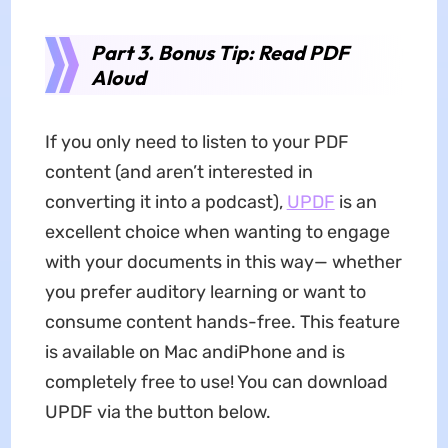
Part 3. Bonus Tip: Read PDF
Aloud
If you only need to listen to your PDF
content (and aren’t interested in
converting it into a podcast),
UPDF
is an
excellent choice when wanting to engage
with your documents in this way— whether
you prefer auditory learning or want to
consume content hands-free. This feature
is available on Mac andiPhone and is
completely free to use! You can download
UPDF via the button below.