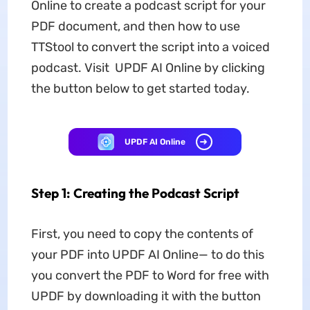
Online to create a podcast script for your
PDF document, and then how to use
TTStool to convert the script into a voiced
podcast. Visit UPDF AI Online by clicking
the button below to get started today.
UPDF AI Online
Step 1: Creating the Podcast Script
First, you need to copy the contents of
your PDF into UPDF AI Online— to do this
you convert the PDF to Word for free with
UPDF by downloading it with the button