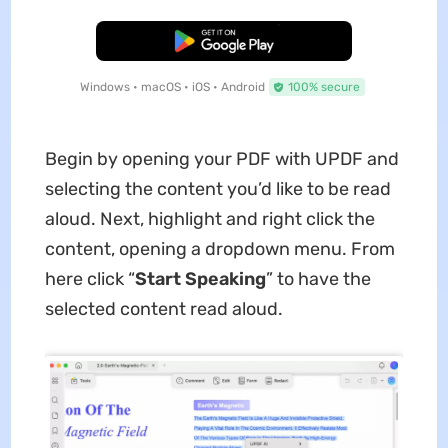
Free Download
Windows • macOS • iOS • Android
100% secure
Begin by opening your PDF with UPDF and
selecting the content you’d like to be read
aloud. Next, highlight and right click the
content, opening a dropdown menu. From
here click “
Start Speaking
” to have the
selected content read aloud.