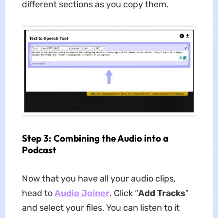
different sections as you copy them.
Step 3: Combining the Audio into a
Podcast
Now that you have all your audio clips,
head to
Audio Joiner
. Click “
Add Tracks
”
and select your files. You can listen to it