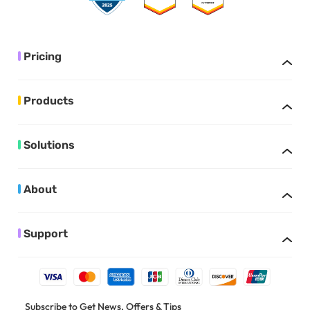
Pricing
Products
Solutions
About
Support
Subscribe to Get News, Offers & Tips