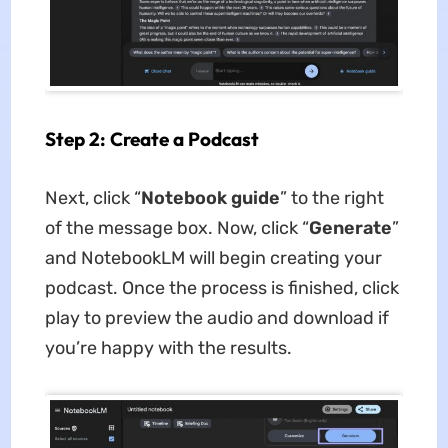
Step 2: Create a Podcast
Next, click “
Notebook guide
” to the right
of the message box. Now, click “
Generate
”
and NotebookLM will begin creating your
podcast. Once the process is finished, click
play to preview the audio and download if
you’re happy with the results.