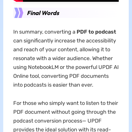
Final Words
In summary, converting a
PDF to podcast
can significantly increase the accessibility
and reach of your content, allowing it to
resonate with a wider audience. Whether
using NotebookLM or the powerful UPDF AI
Online tool, converting PDF documents
into podcasts is easier than ever.
For those who simply want to listen to their
PDF document without going through the
podcast conversion process— UPDF
provides the ideal solution with its read-