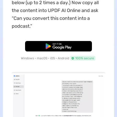
below (up to 2 times a day.) Now copy all
the content into UPDF AI Online and ask
“Can you convert this content into a
podcast.”
Free Download
Windows • macOS • iOS • Android
100% secure