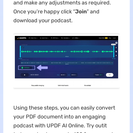
and make any adjustments as required.
Once you’re happy click “
Join
” and
download your podcast.
Using these steps, you can easily convert
your PDF document into an engaging
podcast with UPDF AI Online. Try outit