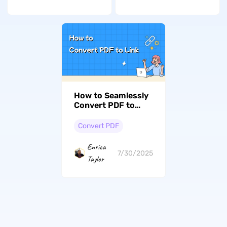
How to Seamlessly
Convert PDF to
Link? (3 Proven
Methods)
Convert PDF
Enrica
7/30/2025
Taylor