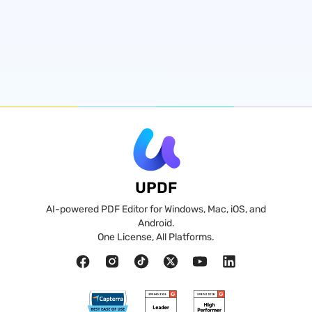
UPDF
AI-powered PDF Editor for Windows, Mac, iOS, and
Android.
One License, All Platforms.