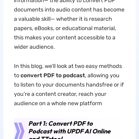
information— the ability to convert PDF
documents into audio content has become
a valuable skill— whether it is research
papers, eBooks, or educational material,
this makes your content accessible to a
wider audience.
In this blog, we’ll look at two easy methods
to
convert PDF to podcast
, allowing you
to listen to your documents handsfree or if
you’re a content creator, reach your
audience on a whole new platform
Part 1: Convert PDF to
Podcast with UPDF AI Online
and TTstool