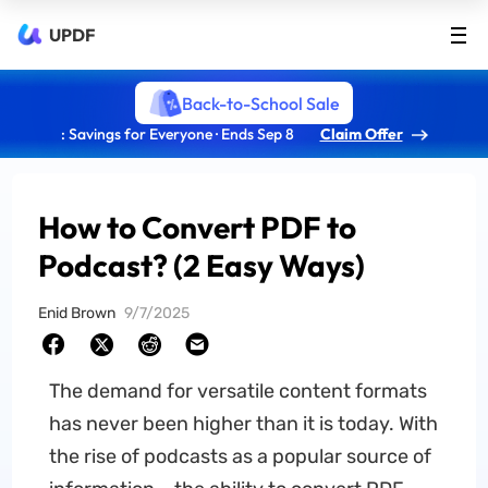
UPDF
Back-to-School Sale
: Savings for Everyone · Ends Sep 8
Claim Offer
How to Convert PDF to
Podcast? (2 Easy Ways)
Enid Brown
9/7/2025
The demand for versatile content formats
has never been higher than it is today. With
the rise of podcasts as a popular source of