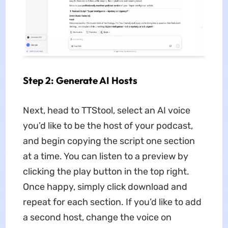
Step 2: Generate AI Hosts
Next, head to TTStool, select an AI voice
you’d like to be the host of your podcast,
and begin copying the script one section
at a time. You can listen to a preview by
clicking the play button in the top right.
Once happy, simply click download and
repeat for each section. If you’d like to add
a second host, change the voice on