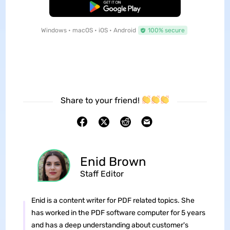
Free Download
Windows • macOS • iOS • Android
100% secure
Share to your friend!
Enid Brown
Staff Editor
Enid is a content writer for PDF related topics. She
has worked in the PDF software computer for 5 years
and has a deep understanding about customer's