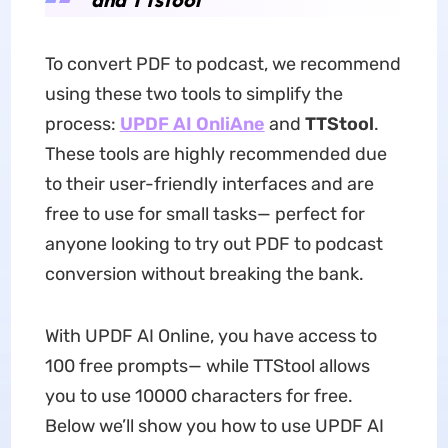
To convert PDF to podcast, we recommend
using these two tools to simplify the
process:
UPDF AI OnliAne
and
TTStool
.
These tools are highly recommended due
to their user-friendly interfaces and are
free to use for small tasks— perfect for
anyone looking to try out PDF to podcast
conversion without breaking the bank.
With UPDF AI Online, you have access to
100 free prompts— while TTStool allows
you to use 10000 characters for free.
Below we’ll show you how to use UPDF AI