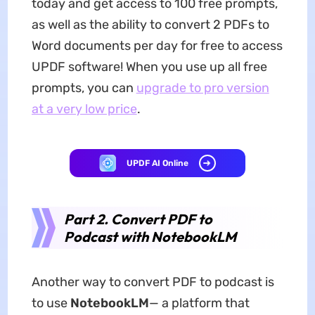
today and get access to 100 free prompts,
as well as the ability to convert 2 PDFs to
Word documents per day for free to access
UPDF software! When you use up all free
prompts, you can
upgrade to pro version
at a very low price
.
UPDF AI Online
Part 2. Convert PDF to
Podcast with NotebookLM
Another way to convert PDF to podcast is
to use
NotebookLM
— a platform that