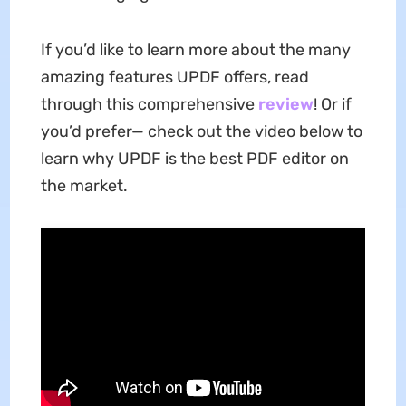
If you’d like to learn more about the many
amazing features UPDF offers, read
through this comprehensive
review
! Or if
you’d prefer— check out the video below to
learn why UPDF is the best PDF editor on
the market.