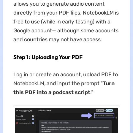
allows you to generate audio content
directly from your PDF files. NotebookLM is
free to use (while in early testing) with a
Google account— although some accounts
and countries may not have access.
Step 1: Uploading Your PDF
Log in or create an account, upload PDF to
NotebookLM, and input the prompt “
Turn
this PDF into a podcast script
.”