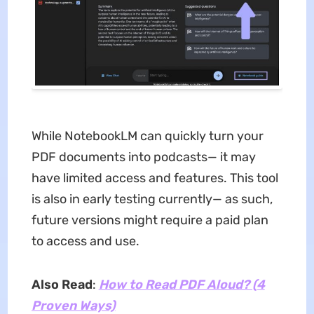
While NotebookLM can quickly turn your
PDF documents into podcasts— it may
have limited access and features. This tool
is also in early testing currently— as such,
future versions might require a paid plan
to access and use.
Also Read
:
How to Read PDF Aloud? (4
Proven Ways)