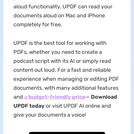
aloud functionality. UPDF can read your
documents aloud on Mac and iPhone
completely for free.
UPDF is the best tool for working with
PDFs, whether you need to create a
podcast script with its AI or simply read
content out loud. For a fast and reliable
experience when managing or editing PDF
documents, with many additional features
and
a
budget-friendly price
—
Download
UPDF today
or visit UPDF AI online and
give your documents a voice!