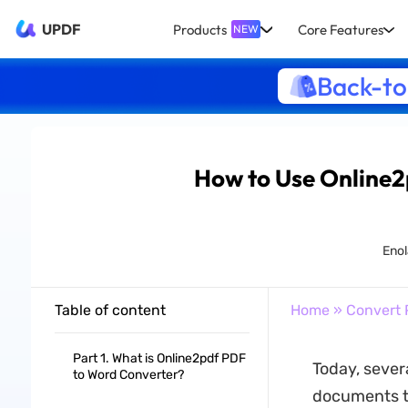
UPDF
Products
Core Features
NEW
Back-to
How to Use Online2
Enol
Table of content
Home
»
Convert 
Part 1. What is Online2pdf PDF
Today, sever
to Word Converter?
documents to