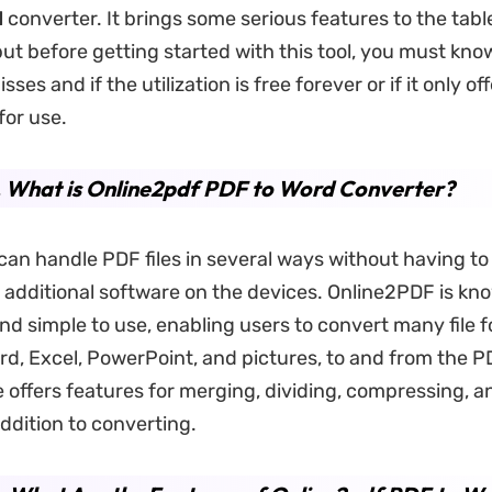
d
converter. It brings some serious features to the tabl
but before getting started with this tool, you must kn
sses and if the utilization is free forever or if it only of
for use.
. What is Online2pdf PDF to Word Converter?
an handle PDF files in several ways without having t
ny additional software on the devices. Online2PDF is kn
nd simple to use, enabling users to convert many file 
rd, Excel, PowerPoint, and pictures, to and from the P
 offers features for merging, dividing, compressing, an
addition to converting.