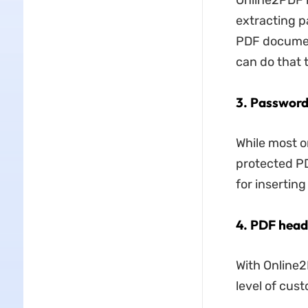
Online2PDF h
extracting pa
PDF document
can do that 
3. Password
While most o
protected PD
for insertin
4. PDF head
With Online2
level of cust