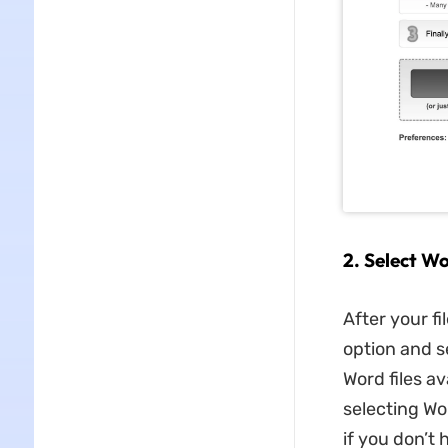
2. Select W
After your fi
option and s
Word files av
selecting Wo
if you don’t