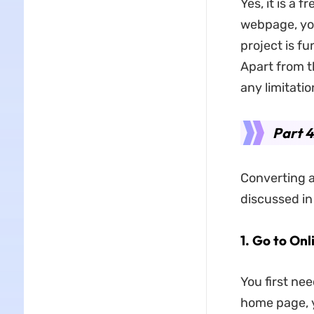
Yes, it is a 
webpage, you 
project is f
Apart from th
any limitatio
Part 
Converting a
discussed in
1. Go to Onl
You first ne
home page, y