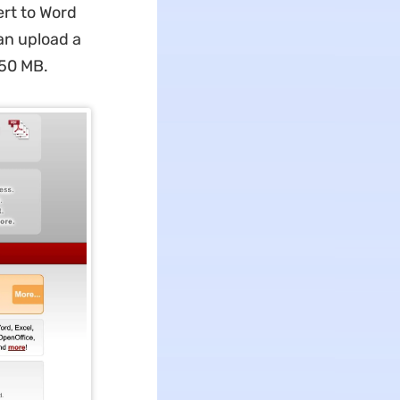
rt to Word
can upload a
150 MB.