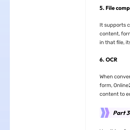
5. File comp
It supports c
content, form
in that file, 
6. OCR
When conver
form, Online
content to ed
Part 3