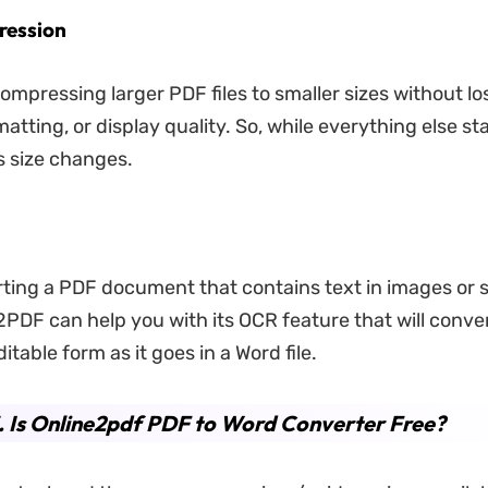
ression
ompressing larger PDF files to smaller sizes without lo
atting, or display quality. So, while everything else s
its size changes.
ting a PDF document that contains text in images or
2PDF can help you with its OCR feature that will conve
itable form as it goes in a Word file.
. Is Online2pdf PDF to Word Converter Free?