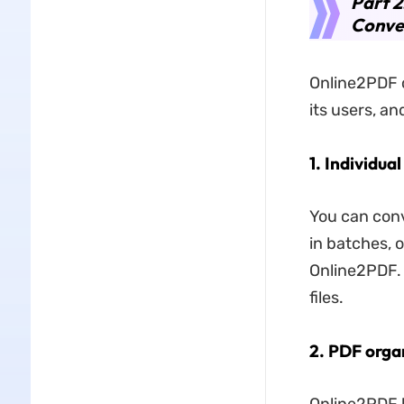
Part 2
Conve
Online2PDF c
its users, an
1. Individua
You can conve
in batches, o
Online2PDF. 
files.
2. PDF orga