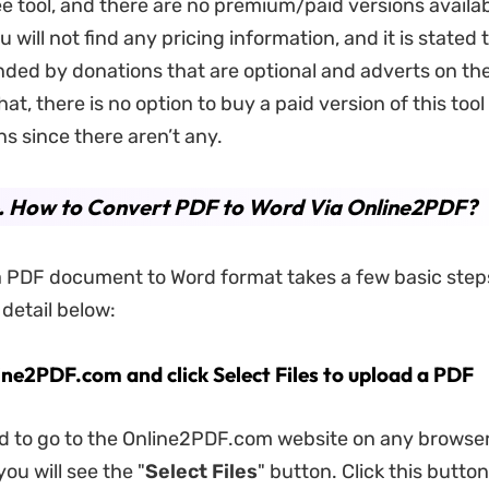
free tool, and there are no premium/paid versions availa
will not find any pricing information, and it is stated t
unded by donations that are optional and adverts on th
at, there is no option to buy a paid version of this tool
ns since there aren’t any.
4. How to Convert PDF to Word Via Online2PDF?
 PDF document to Word format takes a few basic step
 detail below:
ine2PDF.com and click Select Files to upload a PDF
ed to go to the Online2PDF.com website on any browser
ou will see the "
Select Files
" button. Click this button