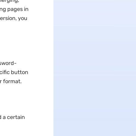
merging,
ing pages in
ersion, you
ssword-
cific button
r format.
 a certain