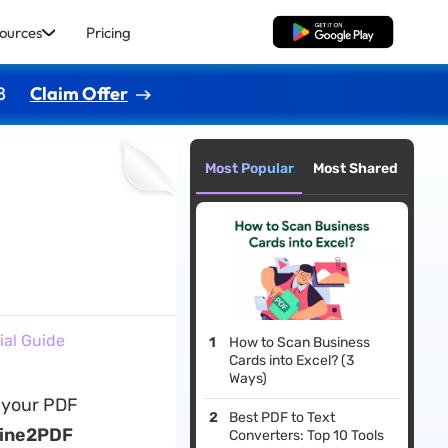
ources
Pricing
Free Download
8
Claim Offer
Most Popular
Most Shared
ial Guide
How to Scan Business
Cards into Excel? (3
Ways)
g your PDF
Best PDF to Text
line2PDF
Converters: Top 10 Tools