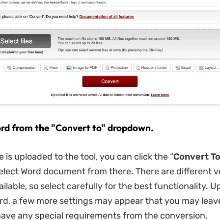
ord from the "Convert to" dropdown.
le is uploaded to the tool, you can click the “
Convert
T
elect Word document from there. There are different v
ailable, so select carefully for the best functionality. 
rd, a few more settings may appear that you may leav
 have any special requirements from the conversion.