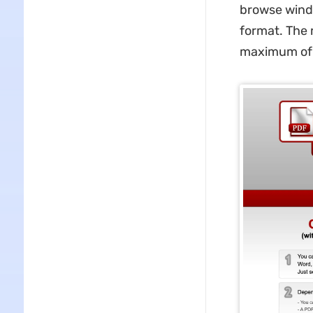
browse wind
format. The 
maximum of 2