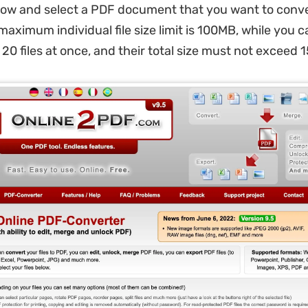
ow and select a PDF document that you want to conve
maximum individual file size limit is 100MB, while you 
0 files at once, and their total size must not exceed 