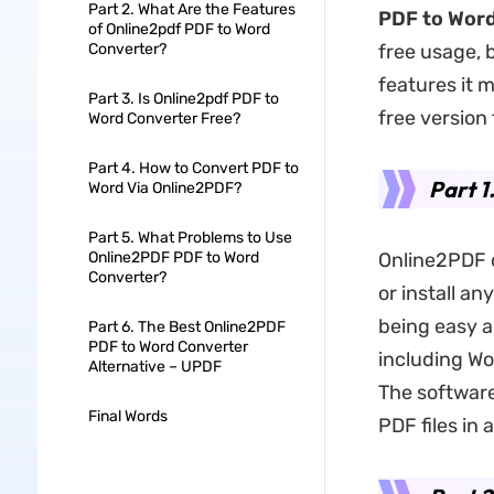
Part 2. What Are the Features
PDF to Wor
of Online2pdf PDF to Word
Converter?
free usage, 
features it mi
Part 3. Is Online2pdf PDF to
free version 
Word Converter Free?
Part 4. How to Convert PDF to
Part 1
Word Via Online2PDF?
Part 5. What Problems to Use
Online2PDF PDF to Word
Online2PDF c
Converter?
or install a
being easy a
Part 6. The Best Online2PDF
PDF to Word Converter
including Wo
Alternative – UPDF
The software
Final Words
PDF files in 