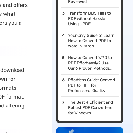
Reviewed
e and offers
ow what
Transform DDS Files to
PDF without Hassle
fers you a
Using UPDF
Your Only Guide to Learn
How to Convert PDF to
Word in Batch
How to Convert WPD to
PDF Effortlessly? Use
Our 6 Proven Methods
o download
For File Conversion
own for
Effortless Guide: Convert
PDF to TIFF for
formats,
Professional Quality
DF format.
The Best 4 Efficient and
d altering
Robust PDF Converters
for Windows