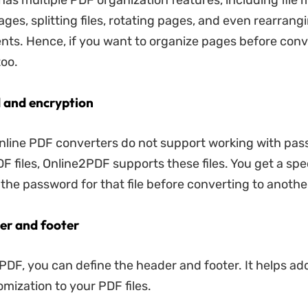
as multiple PDF organization features, including file 
ges, splitting files, rotating pages, and even rearrang
s. Hence, if you want to organize pages before conv
too.
 and encryption
nline PDF converters do not support working with pa
F files, Online2PDF supports these files. You get a spe
g the password for that file before converting to anothe
er and footer
PDF, you can define the header and footer. It helps add
omization to your PDF files.