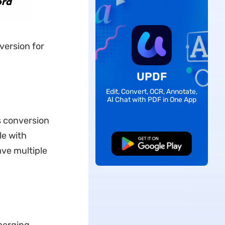
ord
version for
UPDF
Edit, Convert, OCR, Annotate,
AI Chat with PDF in One App
is conversion
le with
Free Download
ve multiple