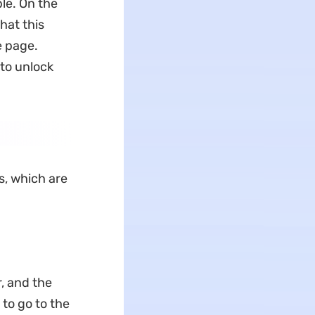
ble. On the
hat this
e page.
 to unlock
s, which are
, and the
 to go to the