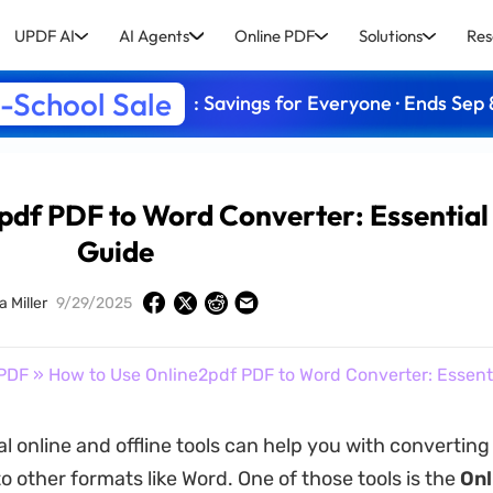
UPDF AI
AI Agents
Online PDF
Solutions
Res
-School Sale
: Savings for Everyone · Ends Sep 
pdf PDF to Word Converter: Essential
Guide
a Miller
9/29/2025
PDF
» How to Use Online2pdf PDF to Word Converter: Essent
al online and offline tools can help you with convertin
 other formats like Word. One of those tools is the
On