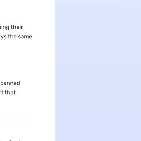
sing their
tays the same
 scanned
rt that