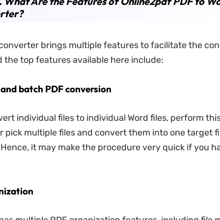
. What Are the Features of Online2pdf PDF to W
rter?
onverter brings multiple features to facilitate the con
d the top features available here include:
l and batch PDF conversion
rt individual files to individual Word files, perform th
r pick multiple files and convert them into one target fi
Hence, it may make the procedure very quick if you ha
nization