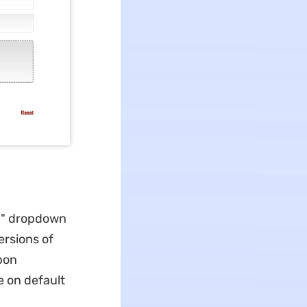
o
" dropdown
ersions of
Upon
e on default