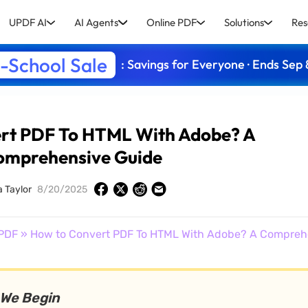
UPDF AI
AI Agents
Online PDF
Solutions
Res
-School Sale
: Savings for Everyone · Ends Sep 
rt PDF To HTML With Adobe? A
omprehensive Guide
a Taylor
8/20/2025
PDF
» How to Convert PDF To HTML With Adobe? A Compreh
 We Begin