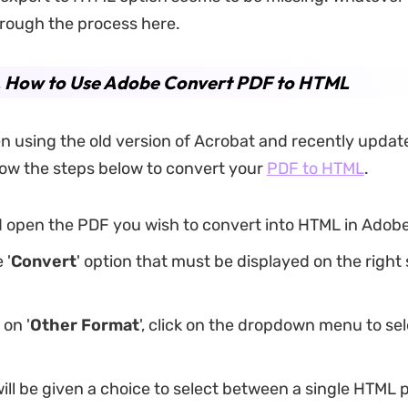
rough the process here.
1. How to Use Adobe Convert PDF to HTML
en using the old version of Acrobat and recently updat
low the steps below to convert your
PDF to HTML
.
d open the PDF you wish to convert into HTML in Adob
 '
Convert
' option that must be displayed on the right 
 on '
Other Format
', click on the dropdown menu to sel
ll be given a choice to select between a single HTML