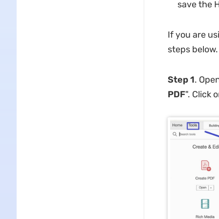
save the H
If you are us
steps below.
Step 1
. Open
PDF
". Click o