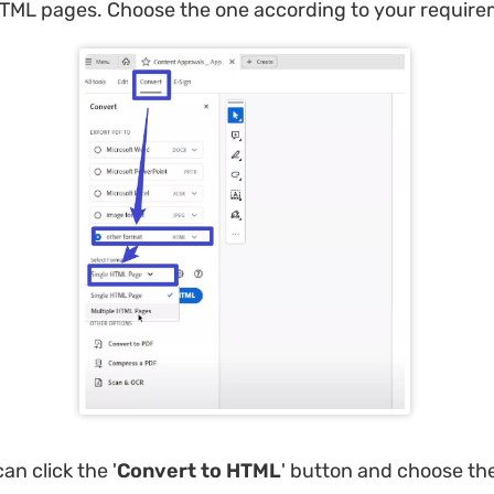
HTML pages. Choose the one according to your require
an click the '
Convert to HTML
' button and choose the