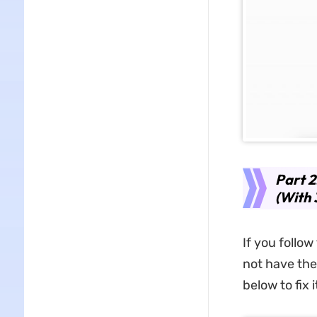
Part 2
(With 
If you follo
not have the
below to fix i