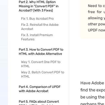
Part 2. Why HTML Option
Need to c
Missing in "Convert PDF" in
Acrobat? (With 3 Fixes)
free for
allowing 
Fix 1. Buy Acrobat Pro
other pow
Fix 2. Reinstall the Adobe
Acrobat
UPDF now 
Fix 3. Install Premium
Features
Part 3. How to Convert PDF to
HTML with Adobe Alternative
Way 1. Convert One PDF to
HTML
Way 2. Batch Convert PDF to
HTML
Have Adobe A
Part 4. Comparison of UPDF
find the exp
with Adobe Acrobat
be using the
Part 5. FAQs about Convert
perhaps the 