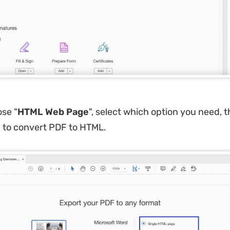
ose "
HTML Web Page
", select which option you need, t
"
to convert PDF to HTML.