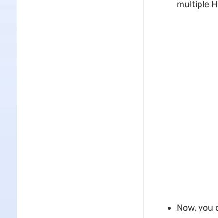
multiple 
Now, you c