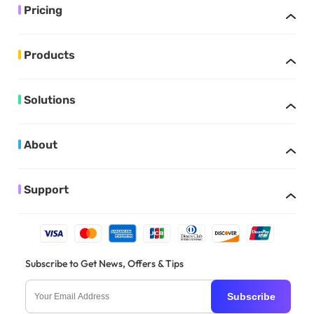
Pricing
Products
Solutions
About
Support
Subscribe to Get News, Offers & Tips
Subscribe