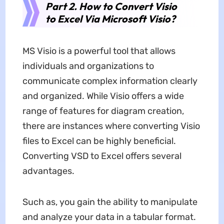
Part 2. How to Convert Visio
to Excel Via Microsoft Visio?
MS Visio is a powerful tool that allows
individuals and organizations to
communicate complex information clearly
and organized. While Visio offers a wide
range of features for diagram creation,
there are instances where converting Visio
files to Excel can be highly beneficial.
Converting VSD to Excel offers several
advantages.
Such as, you gain the ability to manipulate
and analyze your data in a tabular format.