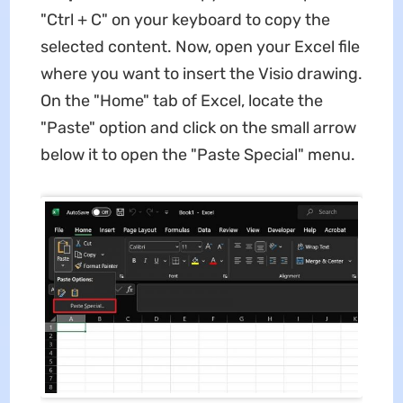
"Ctrl + C" on your keyboard to copy the
selected content. Now, open your Excel file
where you want to insert the Visio drawing.
On the "Home" tab of Excel, locate the
"Paste" option and click on the small arrow
below it to open the "Paste Special" menu.