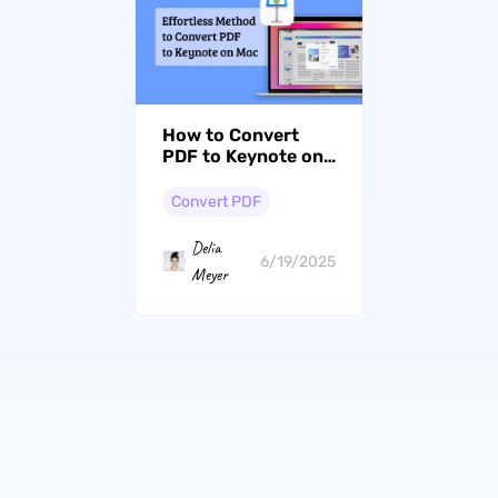
How to Convert
PDF to Keynote on
Mac? Simple Steps
Convert PDF
Delia
6/19/2025
Meyer