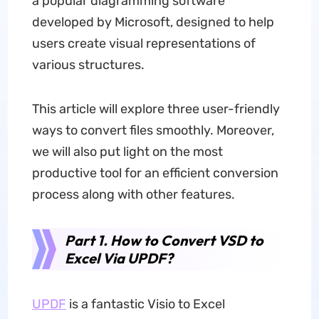
a popular diagramming software
developed by Microsoft, designed to help
users create visual representations of
various structures.
This article will explore three user-friendly
ways to convert files smoothly. Moreover,
we will also put light on the most
productive tool for an efficient conversion
process along with other features.
Part 1. How to Convert VSD to
Excel Via UPDF?
UPDF
is a fantastic Visio to Excel