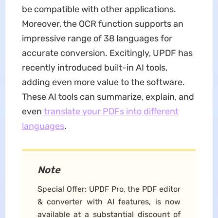
be compatible with other applications.
Moreover, the OCR function supports an
impressive range of 38 languages for
accurate conversion. Excitingly, UPDF has
recently introduced built-in AI tools,
adding even more value to the software.
These AI tools can summarize, explain, and
even
translate your PDFs into different
languages
.
Note
Special Offer: UPDF Pro, the PDF editor
& converter with AI features, is now
available at a substantial discount of