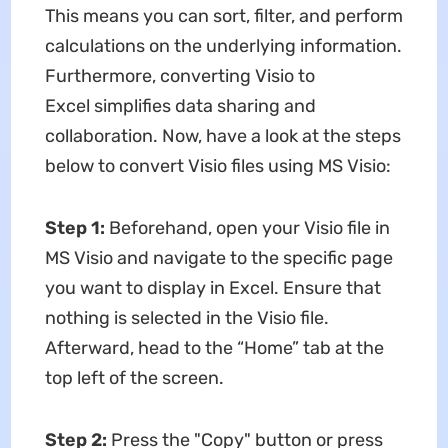
This means you can sort, filter, and perform
calculations on the underlying information.
Furthermore, converting Visio to
Excel simplifies data sharing and
collaboration. Now, have a look at the steps
below to convert Visio files using MS Visio:
Step 1:
Beforehand, open your Visio file in
MS Visio and navigate to the specific page
you want to display in Excel. Ensure that
nothing is selected in the Visio file.
Afterward, head to the “Home” tab at the
top left of the screen.
Step 2:
Press the "Copy" button or press