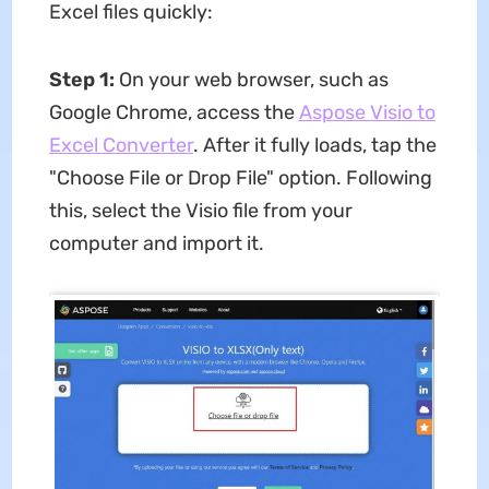
Excel files quickly:
Step 1:
On your web browser, such as
Google Chrome, access the
Aspose Visio to
Excel Converter
. After it fully loads, tap the
"Choose File or Drop File" option. Following
this, select the Visio file from your
computer and import it.