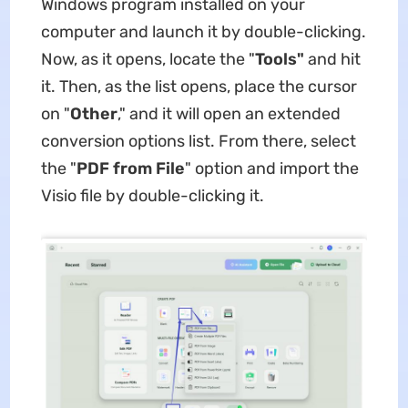
Windows program installed on your
computer and launch it by double-clicking.
Now, as it opens, locate the "
Tools"
and hit
it. Then, as the list opens, place the cursor
on "
Other
," and it will open an extended
conversion options list. From there, select
the "
PDF from File
" option and import the
Visio file by double-clicking it.