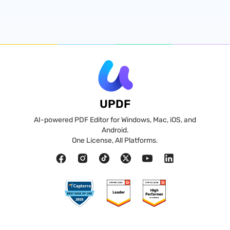
UPDF
AI-powered PDF Editor for Windows, Mac, iOS, and
Android.
One License, All Platforms.