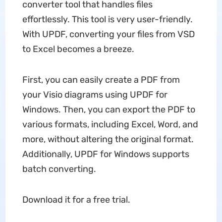
converter tool that handles files
effortlessly. This tool is very user-friendly.
With UPDF, converting your files from VSD
to Excel becomes a breeze.
First, you can easily create a PDF from
your Visio diagrams using UPDF for
Windows. Then, you can export the PDF to
various formats, including Excel, Word, and
more, without altering the original format.
Additionally, UPDF for Windows supports
batch converting.
Download it for a free trial.