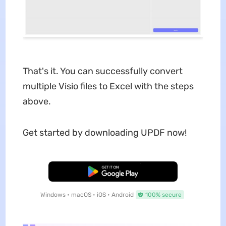
That's it. You can successfully convert
multiple Visio files to Excel with the steps
above.
Get started by downloading UPDF now!
Free Download
Windows • macOS • iOS • Android
100% secure