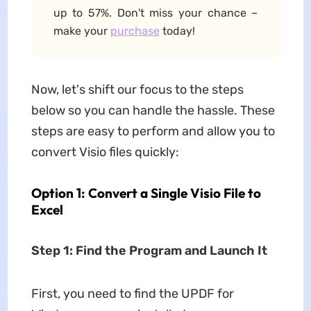
up to 57%. Don't miss your chance –
make your
purchase
today!
Now, let's shift our focus to the steps
below so you can handle the hassle. These
steps are easy to perform and allow you to
convert Visio files quickly:
Option 1: Convert a Single Visio File to
Excel
Step 1: Find the Program and Launch It
First, you need to find the UPDF for