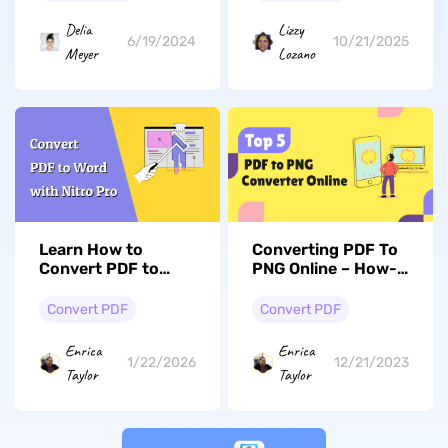
Conversion On
Retained
Windows and Mac
Delia
Lizzy
6/19/2024
10/21/2025
Meyer
Lozano
Learn How to
Converting PDF To
Convert PDF to
PNG Online – How-
Word with Nitro
to, Free Tools &
Effortlessly
More
Convert PDF
Convert PDF
Enrica
Enrica
1/22/2026
12/21/2023
Taylor
Taylor