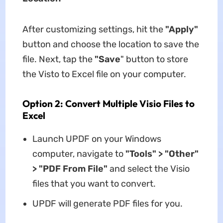
After customizing settings, hit the
"Apply"
button and choose the location to save the
file. Next, tap the
"Save
" button to store
the Visto to Excel file on your computer.
Option 2: Convert Multiple Visio Files to
Excel
Launch UPDF on your Windows
computer, navigate to
"Tools" > "Other"
> "PDF From File"
and select the Visio
files that you want to convert.
UPDF will generate PDF files for you.