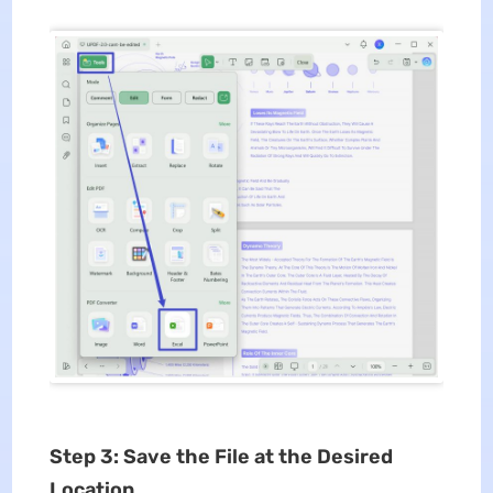
Step 3: Save the File at the Desired
Location