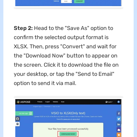
Step 2:
Head to the "Save As" option to
confirm the selected output format is
XLSX. Then, press "Convert" and wait for
the "Download Now" button to appear on
the screen. Click it to download the file on
your desktop, or tap the "Send to Email"
option to send it via mail.