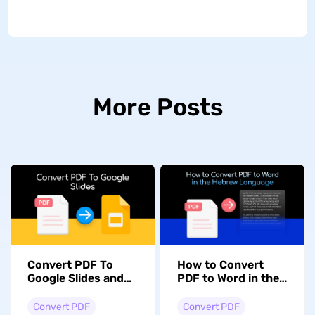
More Posts
Convert PDF To
How to Convert
Google Slides and
PDF to Word in the
Vice Versa:
Hebrew Language
Mastering
with Formatting
Convert PDF
Convert PDF