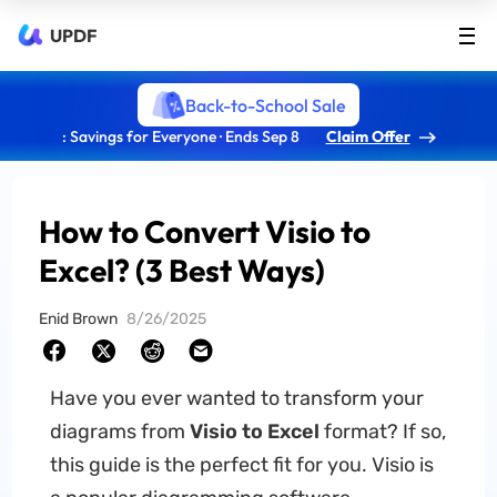
UPDF
Back-to-School Sale
: Savings for Everyone · Ends Sep 8
Claim Offer
How to Convert Visio to
Excel? (3 Best Ways)
Enid Brown
8/26/2025
Have you ever wanted to transform your
diagrams from
Visio to Excel
format? If so,
this guide is the perfect fit for you. Visio is