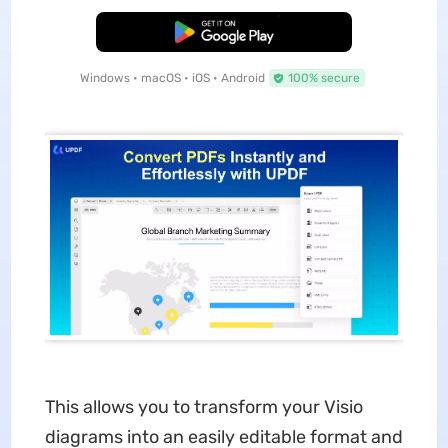
Free Download
Windows • macOS • iOS • Android
100% secure
This allows you to transform your Visio
diagrams into an easily editable format and