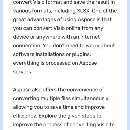
convert Visio format and save the result in
various formats, including XLSX. One of the
great advantages of using Aspose is that
you can convert Visio online from any
device or anywhere with an internet
connection. You don't need to worry about
software installations or plugins;
everything is processed on Aspose
servers.
Aspose also offers the convenience of
converting multiple files simultaneously,
allowing you to save time and improve
efficiency. Explore the given steps to
improve the process of converting Visio to