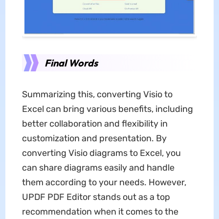
Final Words
Summarizing this, converting Visio to
Excel can bring various benefits, including
better collaboration and flexibility in
customization and presentation. By
converting Visio diagrams to Excel, you
can share diagrams easily and handle
them according to your needs. However,
UPDF PDF Editor stands out as a top
recommendation when it comes to the