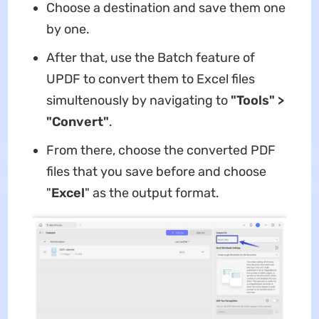
Choose a destination and save them one
by one.
After that, use the Batch feature of
UPDF to convert them to Excel files
simultenously by navigating to
"Tools" >
"Convert"
.
From there, choose the converted PDF
files that you save before and choose
"
Excel
" as the output format.