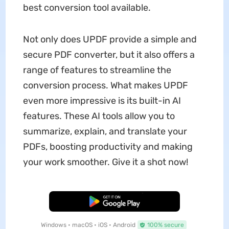
best conversion tool available.
Not only does UPDF provide a simple and
secure PDF converter, but it also offers a
range of features to streamline the
conversion process. What makes UPDF
even more impressive is its built-in AI
features. These AI tools allow you to
summarize, explain, and translate your
PDFs, boosting productivity and making
your work smoother. Give it a shot now!
Free Download
Windows • macOS • iOS • Android
100% secure