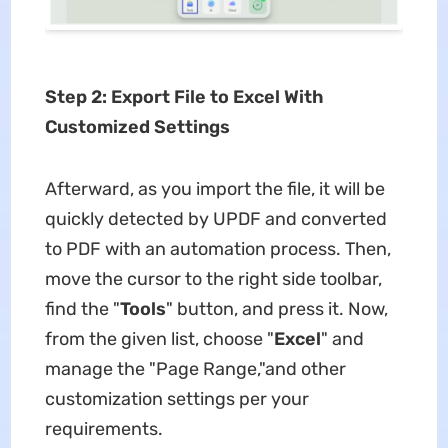
Step 2: Export File to Excel With
Customized Settings
Afterward, as you import the file, it will be
quickly detected by UPDF and converted
to PDF with an automation process. Then,
move the cursor to the right side toolbar,
find the "
Tools
" button, and press it. Now,
from the given list, choose "
Excel
" and
manage the "Page Range,"and other
customization settings per your
requirements.