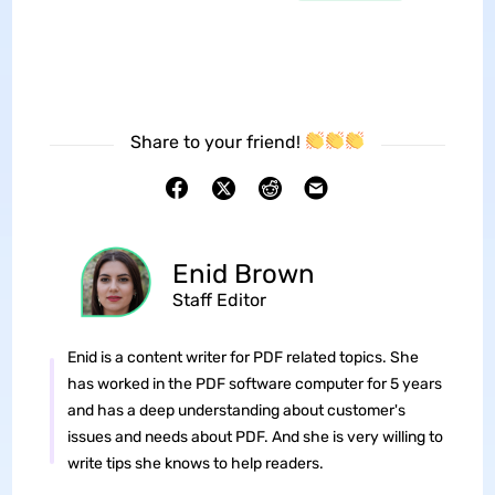
Share to your friend!
Enid Brown
Staff Editor
Enid is a content writer for PDF related topics. She
has worked in the PDF software computer for 5 years
and has a deep understanding about customer's
issues and needs about PDF. And she is very willing to
write tips she knows to help readers.