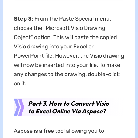
Step 3:
From the Paste Special menu,
choose the "Microsoft Visio Drawing
Object" option. This will paste the copied
Visio drawing into your Excel or
PowerPoint file. However, the Visio drawing
will now be inserted into your file. To make
any changes to the drawing, double-click
on it.
Part 3. How to Convert Visio
to Excel Online Via Aspose?
Aspose is a free tool allowing you to