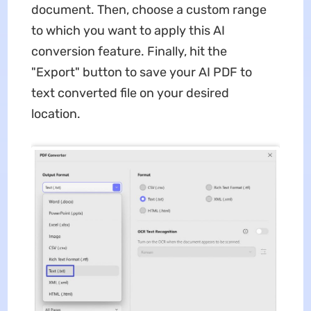
document. Then, choose a custom range
to which you want to apply this AI
conversion feature. Finally, hit the
"Export" button to save your AI PDF to
text converted file on your desired
location.