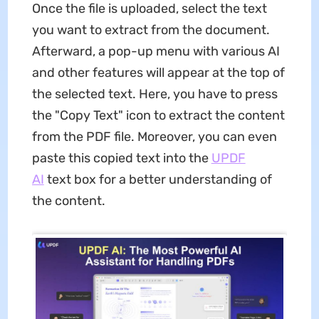
Once the file is uploaded, select the text
you want to extract from the document.
Afterward, a pop-up menu with various AI
and other features will appear at the top of
the selected text. Here, you have to press
the "Copy Text" icon to extract the content
from the PDF file. Moreover, you can even
paste this copied text into the
UPDF
AI
text box for a better understanding of
the content.