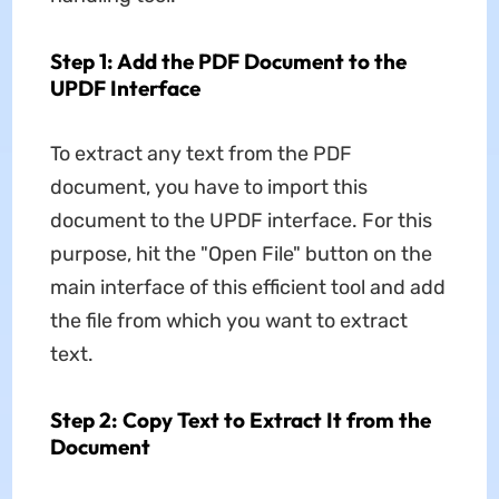
Step 1: Add the PDF Document to the
UPDF Interface
To extract any text from the PDF
document, you have to import this
document to the UPDF interface. For this
purpose, hit the "Open File" button on the
main interface of this efficient tool and add
the file from which you want to extract
text.
Step 2: Copy Text to Extract It from the
Document