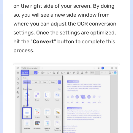
on the right side of your screen. By doing
so, you will see a new side window from
where you can adjust the OCR conversion
settings. Once the settings are optimized,
hit the "
Convert
" button to complete this
process.