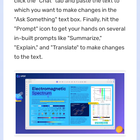
click the "Chat" tab and paste the text to
which you want to make changes in the
"Ask Something" text box. Finally, hit the
"Prompt" icon to get your hands on several
in-built prompts like "Summarize,"
"Explain," and "Translate" to make changes
to the text.