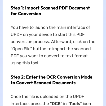
Step 1: Import Scanned PDF Document
for Conversion
You have to launch the main interface of
UPDF on your device to start this PDF
conversion process. Afterward, click on the
"Open File" button to import the scanned
PDF you want to convert to text format
using this tool.
Step 2: Enter the OCR Conversion Mode
to Convert Scanned Documents
Once the file is uploaded on the UPDF
interface, press the
"OCR
" in "
Tools
" icon