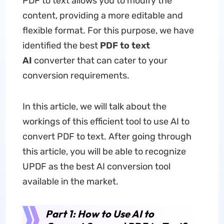
PDF to text allows you to modify the
content, providing a more editable and
flexible format. For this purpose, we have
identified the best
PDF
to
t
ext
AI
converter that can cater to your
conversion requirements.
In this article, we will talk about the
workings of this efficient tool to use AI to
convert PDF to text. After going through
this article, you will be able to recognize
UPDF as the best AI conversion tool
available in the market.
Part 1: How to Use AI to