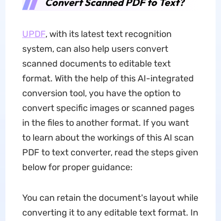
Convert Scanned PDF to Text?
UPDF
, with its latest text recognition
system, can also help users convert
scanned documents to editable text
format. With the help of this AI-integrated
conversion tool, you have the option to
convert specific images or scanned pages
in the files to another format. If you want
to learn about the workings of this AI scan
PDF to text converter, read the steps given
below for proper guidance:
You can retain the document's layout while
converting it to any editable text format. In