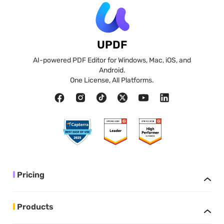
UPDF
AI-powered PDF Editor for Windows, Mac, iOS, and
Android.
One License, All Platforms.
Pricing
Products