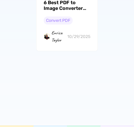
6 Best PDF to
Image Converter
Online & Offline
Convert PDF
Enrica
10/29/2025
Taylor