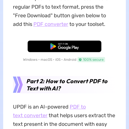
regular PDFs to text format, press the
"Free Download" button given below to
add this
PDF converter
to your toolset.
Free Download
Windows • macOS • iOS • Android
100% secure
Part 2: How to Convert PDF to
Text with AI?
UPDF is an AI-powered
PDF to
text converter
that helps users extract the
text present in the document with easy