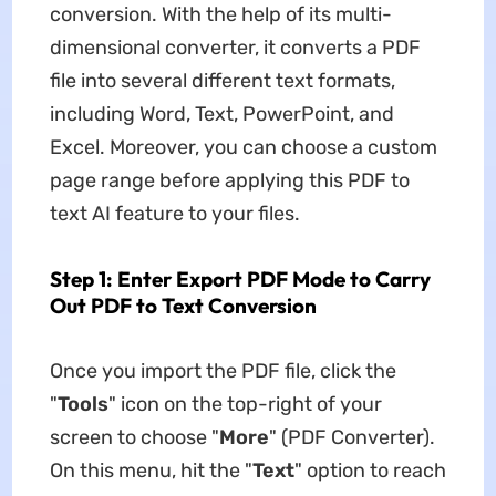
conversion. With the help of its multi-
dimensional converter, it converts a PDF
file into several different text formats,
including Word, Text, PowerPoint, and
Excel. Moreover, you can choose a custom
page range before applying this PDF to
text AI feature to your files.
Step 1: Enter Export PDF Mode to Carry
Out PDF to Text Conversion
Once you import the PDF file, click the
"
Tools
" icon on the top-right of your
screen to choose "
More
" (PDF Converter).
On this menu, hit the "
Text
" option to reach