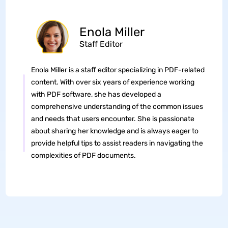
Enola Miller
Staff Editor
Enola Miller is a staff editor specializing in PDF-related
content. With over six years of experience working
with PDF software, she has developed a
comprehensive understanding of the common issues
and needs that users encounter. She is passionate
about sharing her knowledge and is always eager to
provide helpful tips to assist readers in navigating the
complexities of PDF documents.