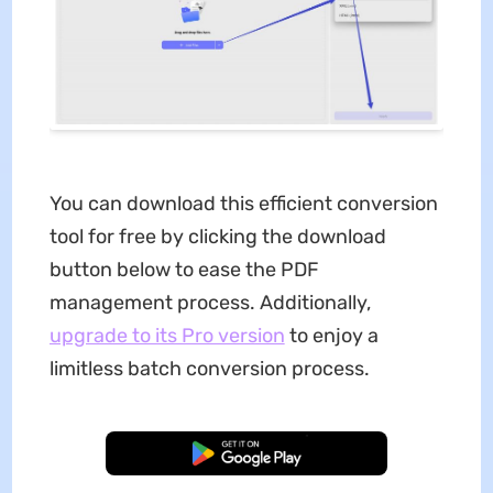
You can download this efficient conversion
tool for free by clicking the download
button below to ease the PDF
management process. Additionally,
upgrade to its Pro version
to enjoy a
limitless batch conversion process.
Free Download