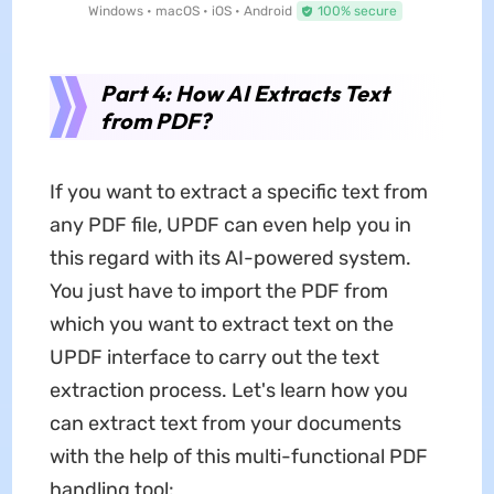
Windows • macOS • iOS • Android
100% secure
Part 4: How AI Extracts Text
from PDF?
If you want to extract a specific text from
any PDF file, UPDF can even help you in
this regard with its AI-powered system.
You just have to import the PDF from
which you want to extract text on the
UPDF interface to carry out the text
extraction process. Let's learn how you
can extract text from your documents
with the help of this multi-functional PDF
handling tool: