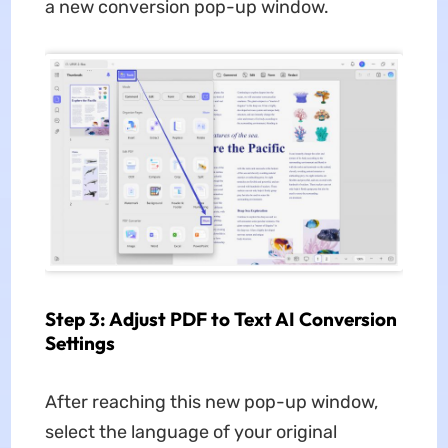
a new conversion pop-up window.
Step 3: Adjust PDF to Text AI Conversion
Settings
After reaching this new pop-up window,
select the language of your original