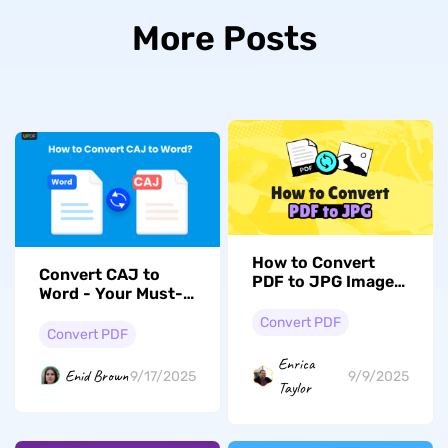
More Posts
How to Convert
Convert CAJ to
PDF to JPG Images:
Word - Your Must-
A Complete Guide
Know Guide
Using UPDF
Convert PDF
Convert PDF
Enrica
Enid Brown
9/17/2025
9/9/2025
Taylor