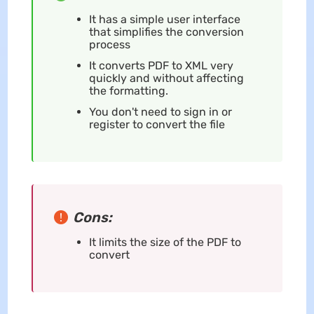
It has a simple user interface
that simplifies the conversion
process
It converts PDF to XML very
quickly and without affecting
the formatting.
You don't need to sign in or
register to convert the file
Cons:
It limits the size of the PDF to
convert