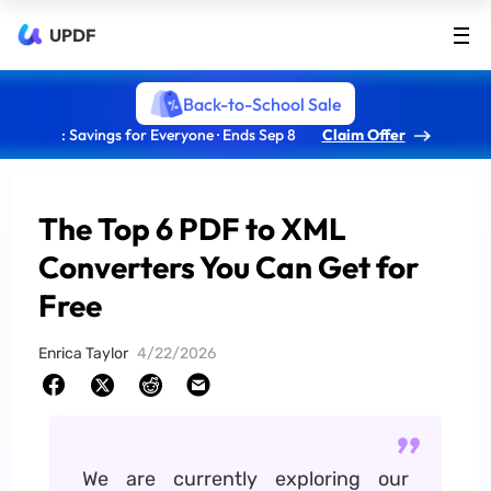
UPDF
Back-to-School Sale
: Savings for Everyone · Ends Sep 8
Claim Offer
The Top 6 PDF to XML
Converters You Can Get for
Free
Enrica Taylor
4/22/2026
We are currently exploring our