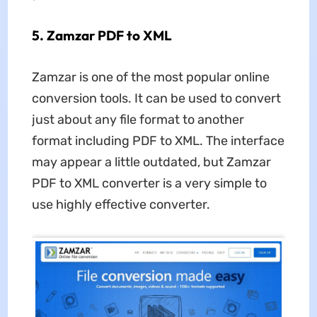
5. Zamzar PDF to XML
Zamzar is one of the most popular online
conversion tools. It can be used to convert
just about any file format to another
format including PDF to XML. The interface
may appear a little outdated, but Zamzar
PDF to XML converter is a very simple to
use highly effective converter.