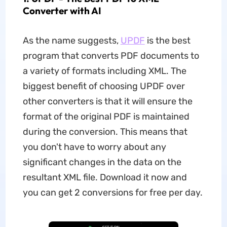
Converter with AI
As the name suggests,
UPDF
is the best
program that converts PDF documents to
a variety of formats including XML. The
biggest benefit of choosing UPDF over
other converters is that it will ensure the
format of the original PDF is maintained
during the conversion. This means that
you don't have to worry about any
significant changes in the data on the
resultant XML file. Download it now and
you can get 2 conversions for free per day.