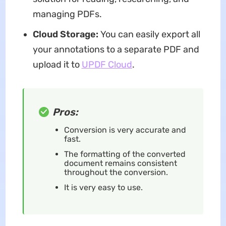
managing PDFs.
Cloud Storage:
You can easily export all
your annotations to a separate PDF and
upload it to
UPDF Cloud
.
Pros:
Conversion is very accurate and
fast.
The formatting of the converted
document remains consistent
throughout the conversion.
It is very easy to use.