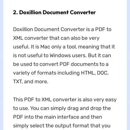
2. Doxillion Document Converter
Doxillion Document Converter is a PDF to
XML converter that can also be very
useful. It is Mac only a tool, meaning that it
is not useful to Windows users. But it can
be used to convert PDF documents to a
variety of formats including HTML, DOC,
TXT, and more.
This PDF to XML converter is also very easy
to use. You can simply drag and drop the
PDF into the main interface and then
simply select the output format that you