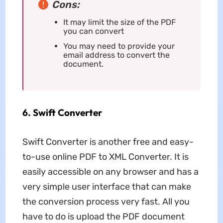
Cons:
It may limit the size of the PDF
you can convert
You may need to provide your
email address to convert the
document.
6. Swift Converter
Swift Converter is another free and easy-
to-use online PDF to XML Converter. It is
easily accessible on any browser and has a
very simple user interface that can make
the conversion process very fast. All you
have to do is upload the PDF document