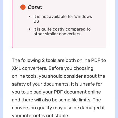
Cons:
It is not available for Windows
OS
It is quite costly compared to
other similar converters.
The following 2 tools are both online PDF to
XML converters. Before you choosing
online tools, you should consider about the
safety of your documents. It is unsafe for
you to upload your PDF document online
and there will also be some file limits. The
conversion quality may also be damaged if
your internet is not stable.