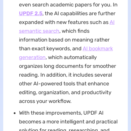
even search academic papers for you. In
UPDF 2.5
, the AI capabilities are further
expanded with new features such as
AI
semantic search
, which finds
information based on meaning rather
than exact keywords, and
AI bookmark
generation
, which automatically
organizes long documents for smoother
reading. In addition, it includes several
other AI-powered tools that enhance
editing, organization, and productivity
across your workflow.
With these improvements, UPDF AI
becomes a more intelligent and practical
solution for reading, researching, and