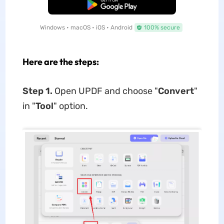
Free Download
Windows • macOS • iOS • Android
100% secure
Here are the steps:
Step 1.
Open UPDF and choose "
Convert
"
in "
Tool
" option.