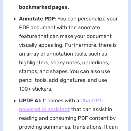
bookmarked pages.
Annotate PDF
: You can personalize your
PDF document with the annotate
feature that can make your document
visually appealing. Furthermore, there is
an array of annotation tools, such as
highlighters, sticky notes, underlines,
stamps, and shapes. You can also use
pencil tools, add signatures, and use
100+ stickers.
UPDF AI:
It comes with a
ChatGPT-
powered AI assistant
that can assist in
reading and consuming PDF content by
providing summaries, translations. It can