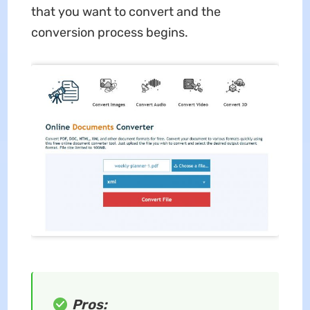
that you want to convert and the
conversion process begins.
Pros: