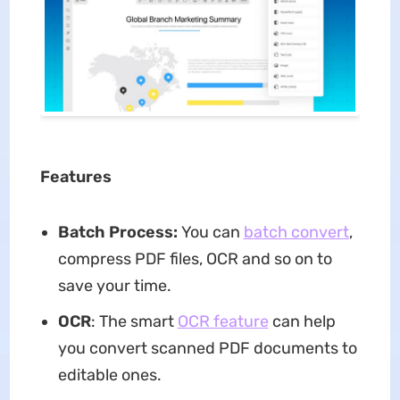
Features
Batch Process:
You can
batch convert
,
compress PDF files, OCR and so on to
save your time.
OCR
: The smart
OCR feature
can help
you convert scanned PDF documents to
editable ones.