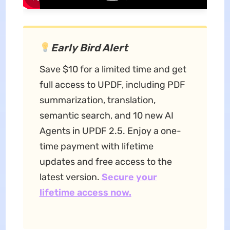
Early Bird Alert
Save $10 for a limited time and get
full access to UPDF, including PDF
summarization, translation,
semantic search, and 10 new AI
Agents in UPDF 2.5. Enjoy a one-
time payment with lifetime
updates and free access to the
latest version.
Secure your
lifetime access now.