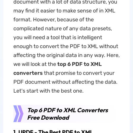
document with a lot of data structure, you
may find it easier to make sense of in XML
format. However, because of the
complicated nature of any data presets,
you will need a tool that is intelligent
enough to convert the PDF to XML without
affecting the original data in any way. Here,
we will look at the
top 6 PDF to XML
converters
that promise to convert your
PDF document without affecting the data.
Let's start with the best one.
Top 6 PDF to XML Converters
Free Download
1. UPDF - The Best PDF to XML