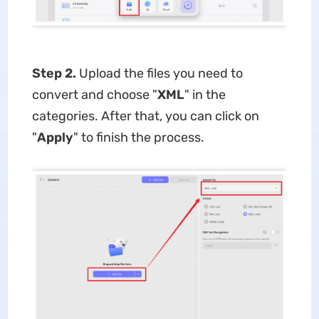
Step 2.
Upload the files you need to
convert and choose "
XML
" in the
categories. After that, you can click on
"
Apply
" to finish the process.