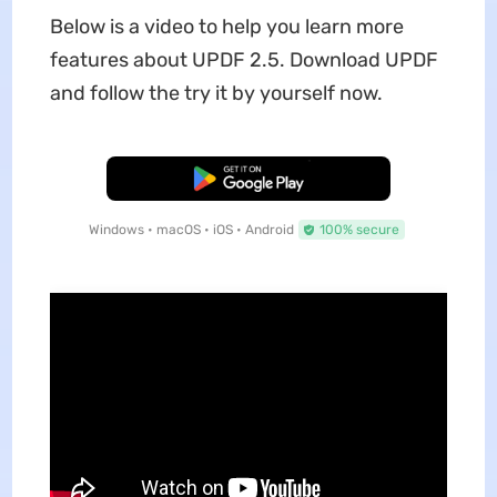
Below is a video to help you learn more
features about UPDF 2.5. Download UPDF
and follow the try it by yourself now.
Free Download
Windows • macOS • iOS • Android
100% secure