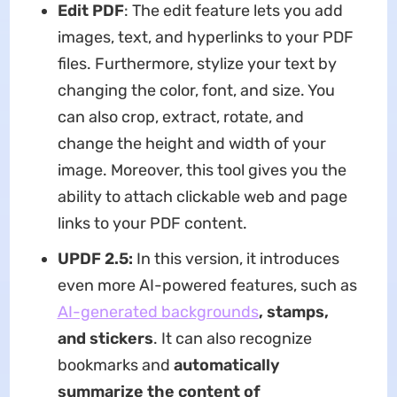
Edit PDF
: The edit feature lets you add
images, text, and hyperlinks to your PDF
files. Furthermore, stylize your text by
changing the color, font, and size. You
can also crop, extract, rotate, and
change the height and width of your
image. Moreover, this tool gives you the
ability to attach clickable web and page
links to your PDF content.
UPDF 2.5:
In this version, it introduces
even more AI-powered features, such as
AI-generated backgrounds
, stamps,
and stickers
. It can also recognize
bookmarks and
automatically
summarize the content of