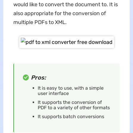
would like to convert the document to. It is
also appropriate for the conversion of
multiple PDFs to XML.
Pros:
It is easy to use, with a simple
user interface
It supports the conversion of
PDF to a variety of other formats
It supports batch conversions