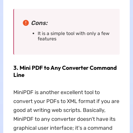
Cons:
It is a simple tool with only a few
features
3. Mini PDF to Any Converter Command
Line
MiniPDF is another excellent tool to
convert your PDFs to XML format if you are
good at writing web scripts. Basically,
MiniPDF to any converter doesn't have its
graphical user interface; it's a command