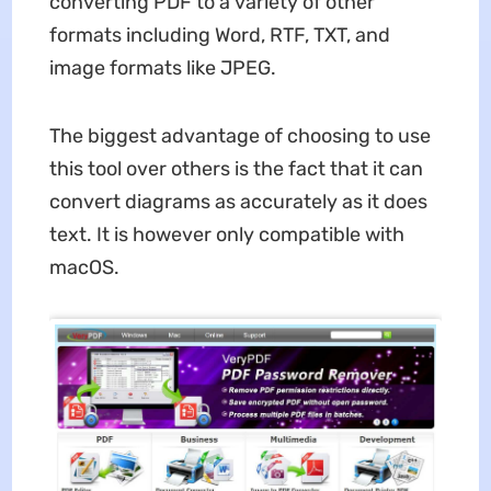
converting PDF to a variety of other
formats including Word, RTF, TXT, and
image formats like JPEG.
The biggest advantage of choosing to use
this tool over others is the fact that it can
convert diagrams as accurately as it does
text. It is however only compatible with
macOS.