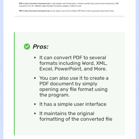
Pros:
It can convert PDF to several
formats including Word, XML,
Excel, PowerPoint, and More.
You can also use it to create a
PDF document by simply
opening any file format using
the program.
It has a simple user interface
It maintains the original
formatting of the converted file