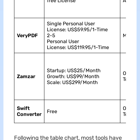
free License
Androi
Single Personal User
License: US$59.95/1-Time
VeryPDF
2-5
Mac
Personal User
License: US$119.95/1-Time
Startup: US$25/Month
Online
Zamzar
Growth: US$99/Month
Tool
Scale: US$299/Month
Swift
Online
Free
Converter
Tool
Following the table chart, most tools have