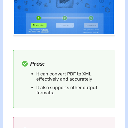
Pros:
It can convert PDF to XML
effectively and accurately
It also supports other output
formats.