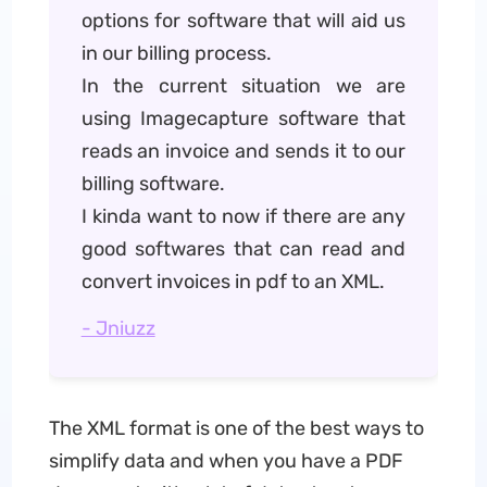
options for software that will aid us
in our billing process.
In the current situation we are
using Imagecapture software that
reads an invoice and sends it to our
billing software.
I kinda want to now if there are any
good softwares that can read and
convert invoices in pdf to an XML.
- Jniuzz
The XML format is one of the best ways to
simplify data and when you have a PDF