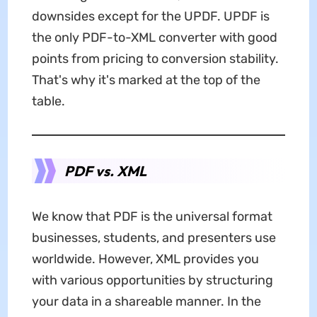
downsides except for the UPDF. UPDF is
the only PDF-to-XML converter with good
points from pricing to conversion stability.
That's why it's marked at the top of the
table.
PDF vs. XML
We know that PDF is the universal format
businesses, students, and presenters use
worldwide. However, XML provides you
with various opportunities by structuring
your data in a shareable manner. In the