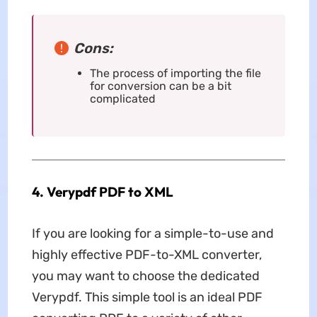
Cons:
The process of importing the file
for conversion can be a bit
complicated
4. Verypdf PDF to XML
If you are looking for a simple-to-use and
highly effective PDF-to-XML converter,
you may want to choose the dedicated
Verypdf. This simple tool is an ideal PDF