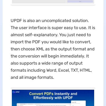
UPDF is also an uncomplicated solution.
The user interface is super easy to use. It is
almost self-explanatory. You just need to
import the PDF you would like to convert,
then choose XML as the output format and
the conversion will begin immediately. It
also supports a wide range of output
formats including Word, Excel, TXT, HTML,
and all image formats.