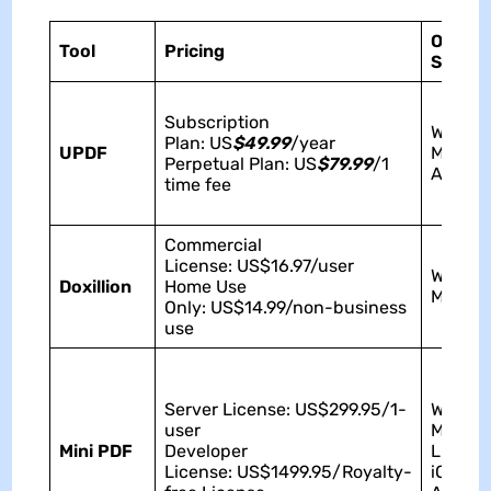
Operat
Tool
Pricing
Syste
Subscription
Window
Plan: US
$49.99
/year
UPDF
Mac, iO
Perpetual Plan: US
$79.99
/1
Androi
time fee
Commercial
License: US$16.97/user
Window
Doxillion
Home Use
Mac
Only: US$14.99/non-business
use
Server License: US$299.95/1-
Window
user
Mac,
Mini PDF
Developer
Linux,
License: US$1499.95/Royalty-
iOS,