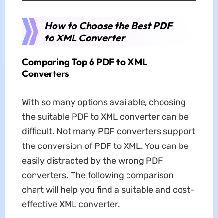
How to Choose the Best PDF
to XML Converter
Comparing Top 6 PDF to XML
Converters
With so many options available, choosing
the suitable PDF to XML converter can be
difficult. Not many PDF converters support
the conversion of PDF to XML. You can be
easily distracted by the wrong PDF
converters. The following comparison
chart will help you find a suitable and cost-
effective XML converter.