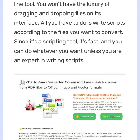
line tool. You won't have the luxury of
dragging and dropping files on its
interface. All you have to do is write scripts
according to the files you want to convert.
Since it's a scripting tool, it's fast, and you
can do whatever you want unless you are
an expert in writing scripts.