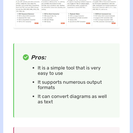
Pros:
It is a simple tool that is very
easy to use
It supports numerous output
formats
It can convert diagrams as well
as text