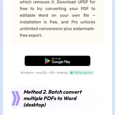
which removes it. Download UPDF for
free to try converting your PDF to
editable Word on your own file —
installation is free, and Pro unlocks
unlimited conversions plus watermark-
free export.
Free Download
Windows • macOS • iOS • Android
100% secure
Method 2. Batch convert
multiple PDFs to Word
(desktop)