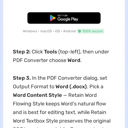
Free Download
Windows • macOS • iOS • Android
100% secure
Step 2:
Click
Tools
(top-left), then under
PDF Converter choose
Word
.
Step 3.
In the PDF Converter dialog, set
Output Format to
Word (.docx)
. Pick a
Word Content Style
— Retain Word
Flowing Style keeps Word's natural flow
and is best for editing text, while Retain
Word Textbox Style preserves the original