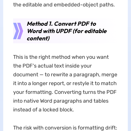
the editable and embedded-object paths.
Method 1. Convert PDF to
Word with UPDF (for editable
content)
This is the right method when you want
the PDF's actual text inside your
document — to rewrite a paragraph, merge
it into a longer report, or restyle it to match
your formatting. Converting turns the PDF
into native Word paragraphs and tables
instead of a locked block.
The risk with conversion is formatting drift: