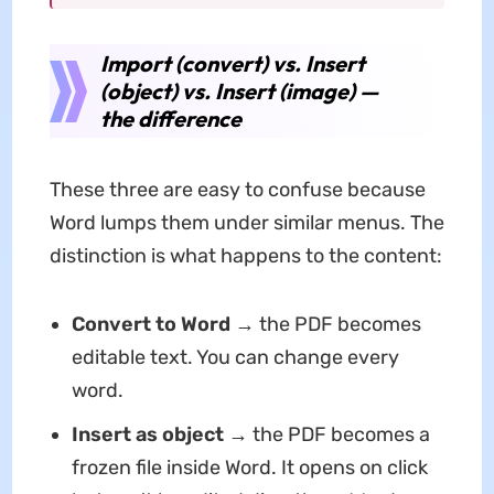
Import (convert) vs. Insert
(object) vs. Insert (image) —
the difference
These three are easy to confuse because
Word lumps them under similar menus. The
distinction is what happens to the content:
Convert to Word
→ the PDF becomes
editable text. You can change every
word.
Insert as object
→ the PDF becomes a
frozen file inside Word. It opens on click