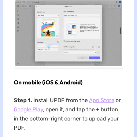
On mobile (iOS & Android)
Step 1.
Install UPDF from the
App Store
or
Google Play
, open it, and tap the
+
button
in the bottom-right corner to upload your
PDF.