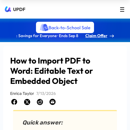
UPDF
Back-to-School Sale
: Savings for Everyone · Ends Sep 8
Claim Offer
How to Import PDF to
Word: Editable Text or
Embedded Object
Enrica Taylor
7/13/2026
Quick answer: