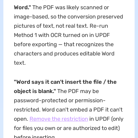
Word."
The PDF was likely scanned or
image-based, so the conversion preserved
pictures of text, not real text. Re-run
Method 1 with OCR turned on in UPDF
before exporting — that recognizes the
characters and produces editable Word
text.
"Word says it can't insert the file / the
object is blank."
The PDF may be
password-protected or permission-
restricted. Word can't embed a PDF it can't
open.
Remove the restriction
in UPDF (only
for files you own or are authorized to edit)
before inserting.