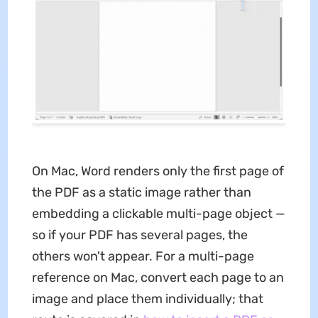
On Mac, Word renders only the first page of
the PDF as a static image rather than
embedding a clickable multi-page object —
so if your PDF has several pages, the
others won't appear. For a multi-page
reference on Mac, convert each page to an
image and place them individually; that