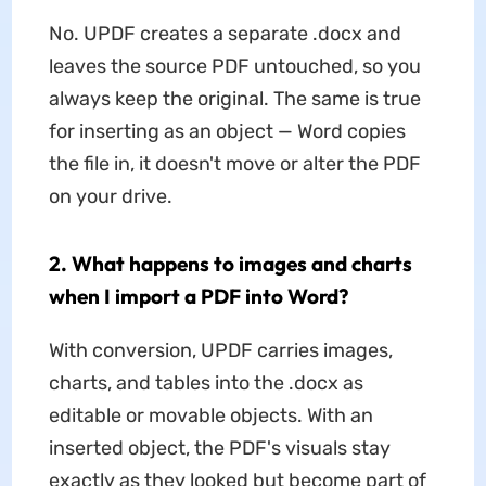
No. UPDF creates a separate .docx and
leaves the source PDF untouched, so you
always keep the original. The same is true
for inserting as an object — Word copies
the file in, it doesn't move or alter the PDF
on your drive.
2. What happens to images and charts
when I import a PDF into Word?
With conversion, UPDF carries images,
charts, and tables into the .docx as
editable or movable objects. With an
inserted object, the PDF's visuals stay
exactly as they looked but become part of