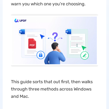
warn you which one you're choosing.
This guide sorts that out first, then walks
through three methods across Windows
and Mac.