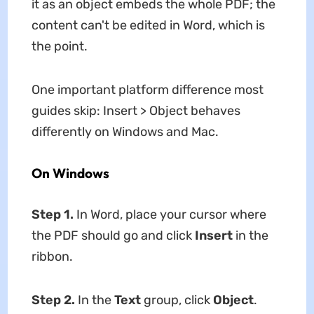
it as an object embeds the whole PDF; the
content can't be edited in Word, which is
the point.
One important platform difference most
guides skip: Insert > Object behaves
differently on Windows and Mac.
On Windows
Step 1.
In Word, place your cursor where
the PDF should go and click
Insert
in the
ribbon.
Step 2.
In the
Text
group, click
Object
.