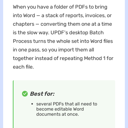
When you have a folder of PDFs to bring
into Word — a stack of reports, invoices, or
chapters — converting them one at a time
is the slow way. UPDF's desktop Batch
Process turns the whole set into Word files
in one pass, so you import them all
together instead of repeating Method 1 for
each file.
Best for:
several PDFs that all need to
become editable Word
documents at once.