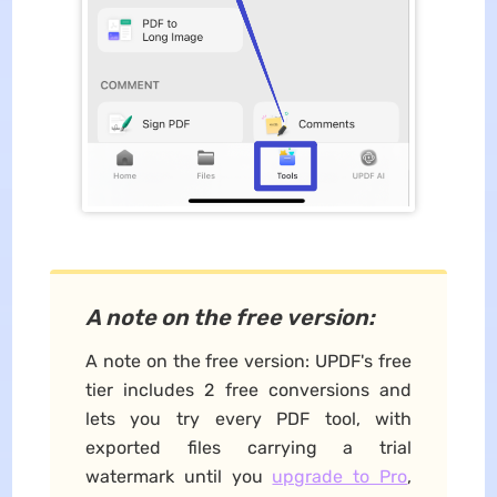
A note on the free version:
A note on the free version: UPDF's free
tier includes 2 free conversions and
lets you try every PDF tool, with
exported files carrying a trial
watermark until you
upgrade to Pro
,