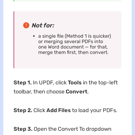
Not for:
a single file (Method 1 is quicker)
or merging several PDFs into
one Word document — for that,
merge them first, then convert.
Step 1.
In UPDF, click
Tools
in the top-left
toolbar, then choose
Convert
.
Step 2.
Click
Add Files
to load your PDFs.
Step 3.
Open the Convert To dropdown