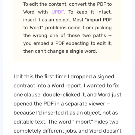
To edit the content, convert the PDF to
Word with
UPDF
. To keep it intact,
insert it as an object. Most "import PDF
to Word" problems come from picking
the wrong one of those two paths —
you embed a PDF expecting to edit it,
then can't change a single word.
I hit this the first time I dropped a signed
contract into a Word report. I wanted to fix
one clause, double-clicked it, and Word just
opened the PDF in a separate viewer —
because I'd inserted it as an object, not as
editable text. The word "import" hides two
completely different jobs, and Word doesn't