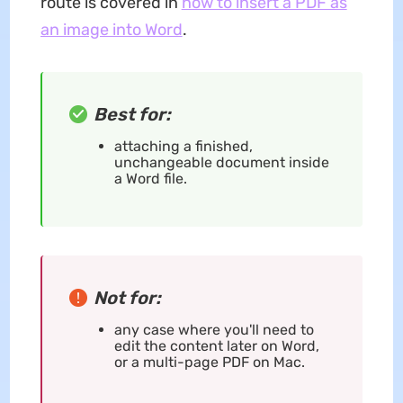
route is covered in
how to insert a PDF as
an image into Word
.
Best for:
attaching a finished,
unchangeable document inside
a Word file.
Not for:
any case where you'll need to
edit the content later on Word,
or a multi-page PDF on Mac.