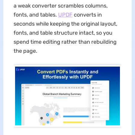
a weak converter scrambles columns,
fonts, and tables.
UPDF
converts in
seconds while keeping the original layout,
fonts, and table structure intact, so you
spend time editing rather than rebuilding
the page.