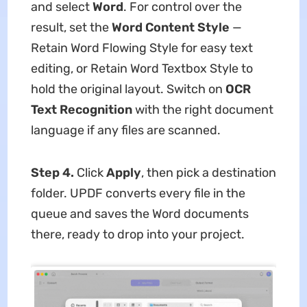
and select
Word
. For control over the
result, set the
Word Content Style
—
Retain Word Flowing Style for easy text
editing, or Retain Word Textbox Style to
hold the original layout. Switch on
OCR
Text Recognition
with the right document
language if any files are scanned.
Step 4.
Click
Apply
, then pick a destination
folder. UPDF converts every file in the
queue and saves the Word documents
there, ready to drop into your project.