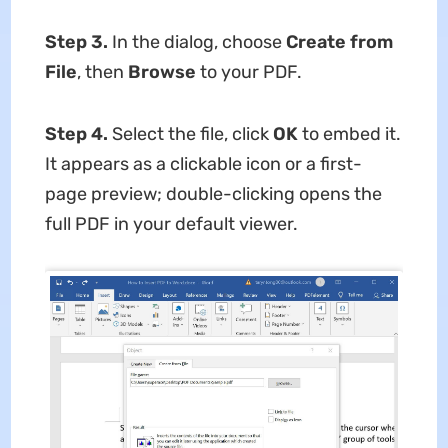
Step 3.
In the dialog, choose
Create from
File
, then
Browse
to your PDF.
Step 4.
Select the file, click
OK
to embed it.
It appears as a clickable icon or a first-
page preview; double-clicking opens the
full PDF in your default viewer.