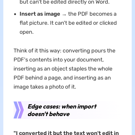
but can't be edited directly on Word.
Insert as image
→ the PDF becomes a
flat picture. It can't be edited or clicked
open.
Think of it this way: converting pours the
PDF's contents into your document,
inserting as an object staples the whole
PDF behind a page, and inserting as an
image takes a photo of it.
Edge cases: when import
doesn't behave
"I converted it but the text won't edit in