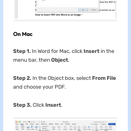
On Mac
Step 1.
In Word for Mac, click
Insert
in the
menu bar, then
Object
.
Step 2.
In the Object box, select
From File
and choose your PDF.
Step 3.
Click
Insert
.