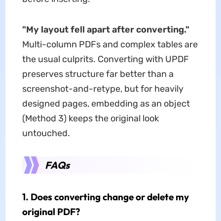
"My layout fell apart after converting."
Multi-column PDFs and complex tables are
the usual culprits. Converting with UPDF
preserves structure far better than a
screenshot-and-retype, but for heavily
designed pages, embedding as an object
(Method 3) keeps the original look
untouched.
FAQs
1. Does converting change or delete my
original PDF?