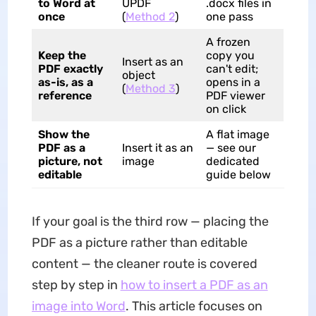
to Word at
UPDF
.docx files in
once
(
Method 2
)
one pass
A frozen
Keep the
copy you
Insert as an
PDF exactly
can't edit;
object
as-is, as a
opens in a
(
Method 3
)
reference
PDF viewer
on click
Show the
A flat image
PDF as a
Insert it as an
— see our
picture, not
image
dedicated
editable
guide below
If your goal is the third row — placing the
PDF as a picture rather than editable
content — the cleaner route is covered
step by step in
how to insert a PDF as an
image into Word
. This article focuses on