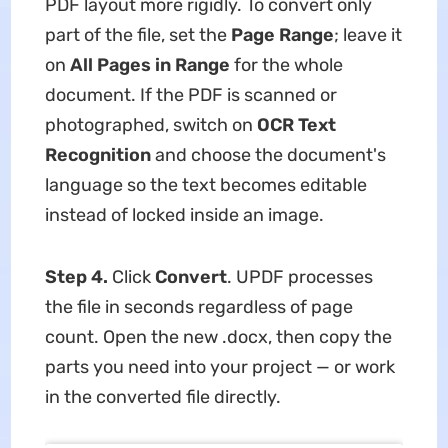
PDF layout more rigidly. To convert only
part of the file, set the
Page Range
; leave it
on
All Pages in Range
for the whole
document. If the PDF is scanned or
photographed, switch on
OCR Text
Recognition
and choose the document's
language so the text becomes editable
instead of locked inside an image.
Step 4.
Click
Convert
. UPDF processes
the file in seconds regardless of page
count. Open the new .docx, then copy the
parts you need into your project — or work
in the converted file directly.