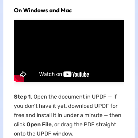
On Windows and Mac
Step 1.
Open the document in UPDF — if
you don't have it yet, download UPDF for
free and install it in under a minute — then
click
Open File
, or drag the PDF straight
onto the UPDF window.