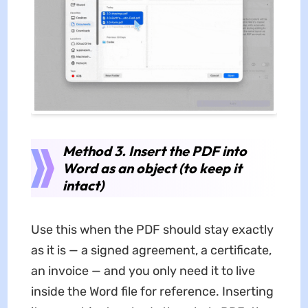
Method 3. Insert the PDF into
Word as an object (to keep it
intact)
Use this when the PDF should stay exactly
as it is — a signed agreement, a certificate,
an invoice — and you only need it to live
inside the Word file for reference. Inserting