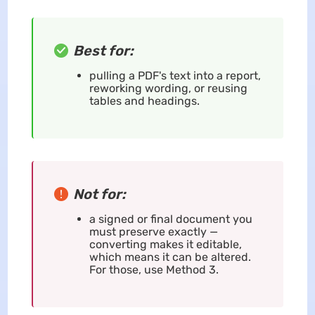
Best for:
pulling a PDF's text into a report,
reworking wording, or reusing
tables and headings.
Not for:
a signed or final document you
must preserve exactly —
converting makes it editable,
which means it can be altered.
For those, use Method 3.