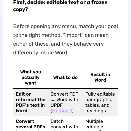
First, decide: editable text or a frozen
copy?
Before opening any menu, match your goal
to the right method. "Import" can mean
either of these, and they behave very
differently inside Word.
What you
Result in
actually
What to do
Word
want
Edit or
Convert PDF
Fully editable
reformat the
→ Word with
paragraphs,
PDF's text in
UPDF
tables, and
Word
(
Method 1
)
headings
Convert
Batch
Multiple
several PDFs
convert with
editable