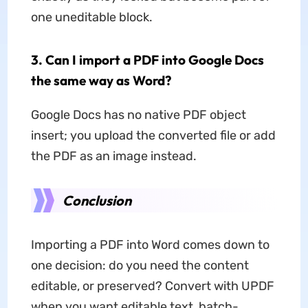
one uneditable block.
3. Can I import a PDF into Google Docs
the same way as Word?
Google Docs has no native PDF object
insert; you upload the converted file or add
the PDF as an image instead.
Conclusion
Importing a PDF into Word comes down to
one decision: do you need the content
editable, or preserved? Convert with UPDF
when you want editable text, batch-