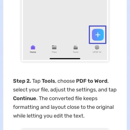
Step 2.
Tap
Tools
, choose
PDF to Word
,
select your file, adjust the settings, and tap
Continue
. The converted file keeps
formatting and layout close to the original
while letting you edit the text.