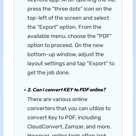
press the "three dots" icon on the
top-left of the screen and select
the "Export" option. From the
available menu, choose the "PDF"
option to proceed. On the new
bottom-up window, adjust the
layout settings and tap "Export" to
get the job done.
2. Can I convert KEY to PDF online?
There are various online
converters that you can utilize to
convert Key to PDF, including
CloudConvert, Zamzar, and more.
However, online tools often lack