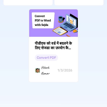
पीडीएफ को वर्ड में बदलने के
लिए सेजडा का उपयोग कैसे
करें (ऑनलाइन और
डेस्कटॉप): 2026 गाइड
Convert PDF
Hitesh
1/3/2026
Kumar