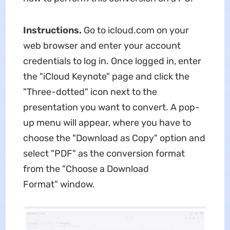
Instructions.
Go to icloud.com on your
web browser and enter your account
credentials to log in. Once logged in, enter
the "iCloud Keynote" page and click the
"Three-dotted" icon next to the
presentation you want to convert. A pop-
up menu will appear, where you have to
choose the "Download as Copy" option and
select "PDF" as the conversion format
from the "Choose a Download
Format" window.