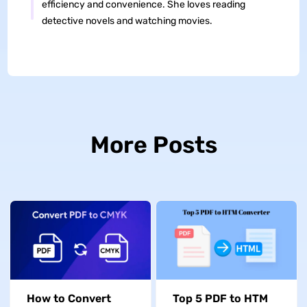
efficiency and convenience. She loves reading
detective novels and watching movies.
More Posts
How to Convert
Top 5 PDF to HTM