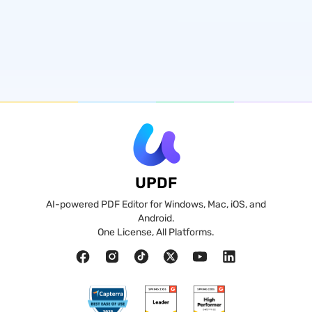
UPDF
AI-powered PDF Editor for Windows, Mac, iOS, and
Android.
One License, All Platforms.