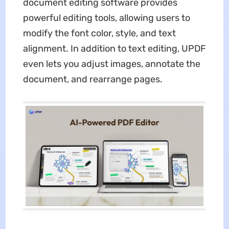
document editing software provides
powerful editing tools, allowing users to
modify the font color, style, and text
alignment. In addition to text editing, UPDF
even lets you adjust images, annotate the
document, and rearrange pages.