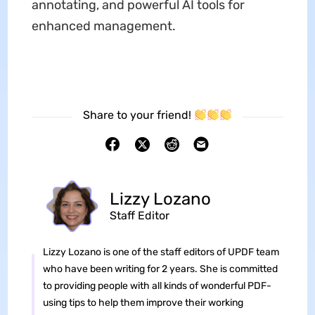
annotating, and powerful AI tools for
enhanced management.
Share to your friend!
Lizzy Lozano
Staff Editor
Lizzy Lozano is one of the staff editors of UPDF team
who have been writing for 2 years. She is committed
to providing people with all kinds of wonderful PDF-
using tips to help them improve their working