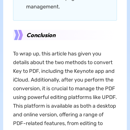
management.
Conclusion
To wrap up, this article has given you
details about the two methods to convert
Key to PDF, including the Keynote app and
iCloud. Additionally, after you perform the
conversion, it is crucial to manage the PDF
using powerful editing platforms like UPDF.
This platform is available as both a desktop
and online version, offering a range of
PDF-related features, from editing to