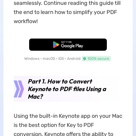
seamlessly. Continue reading this guide till
the end to learn how to simplify your PDF
workflow!
Free Download
Windows • macOS • iOS • Android
100% secure
Part 1. How to Convert
Keynote to PDF files Using a
Mac?
Using the built-in Keynote app on your Mac
is the best option for Key to PDF
conversion. Keynote offers the ability to