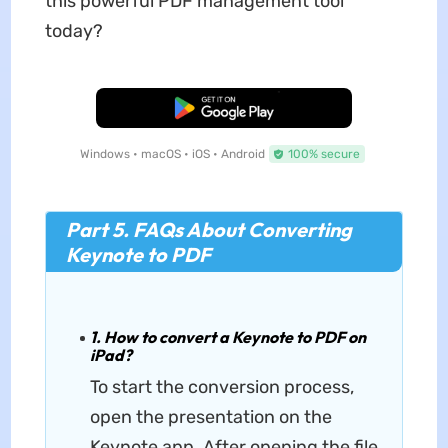
this powerful PDF management tool
today?
Free Download
Windows • macOS • iOS • Android
100% secure
Part 5. FAQs About Converting
Keynote to PDF
1. How to convert a Keynote to PDF on
iPad?
To start the conversion process,
open the presentation on the
Keynote app. After opening the file,