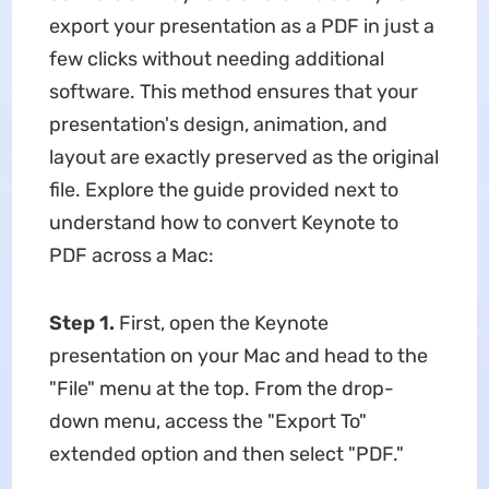
export your presentation as a PDF in just a
few clicks without needing additional
software. This method ensures that your
presentation's design, animation, and
layout are exactly preserved as the original
file. Explore the guide provided next to
understand how to convert Keynote to
PDF across a Mac:
Step 1.
First, open the Keynote
presentation on your Mac and head to the
"File" menu at the top. From the drop-
down menu, access the "Export To"
extended option and then select "PDF."