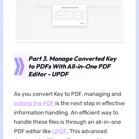
Part 3. Manage Converted Key
to PDFs With All-in-One PDF
Editor - UPDF
As you convert Key to PDF, managing and
editing the PDF
is the next step in effective
information handling. An efficient way to
handle these files is through an all-in-one
PDF editor like
UPDF
. This advanced