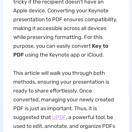
tricky if the recipient doesn't have an
Apple device. Converting your Keynote
presentation to PDF ensures compatibility,
making it accessible across all devices
while preserving formatting. For this
purpose, you can easily convert
Key to
PDF
using the Keynote app or iCloud.
This article will walk you through both
methods, ensuring your presentation is
ready to share effortlessly. Once
converted, managing your newly created
PDF is just as important. Thus, it is
suggested that
UPDF
, a powerful tool, be
used to edit, annotate, and organize PDFs