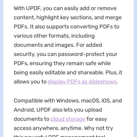
With UPDF, you can easily add or remove
content, highlight key sections, and merge
PDFs. It also supports converting PDFs to
various other formats, including
documents and images. For added
security, you can password-protect your
PDFs, ensuring they remain safe while
being easily editable and shareable. Plus, it
allows you to
display PDFs as slideshows
.
Compatible with Windows, macOS, iOS, and
Android, UPDF also lets you upload
documents to
cloud storage
for easy
access anywhere, anytime. Why not try