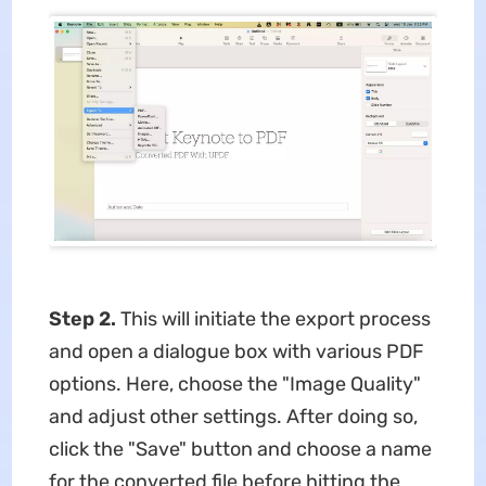
Step 2.
This will initiate the export process
and open a dialogue box with various PDF
options. Here, choose the "Image Quality"
and adjust other settings. After doing so,
click the "Save" button and choose a name
for the converted file before hitting the