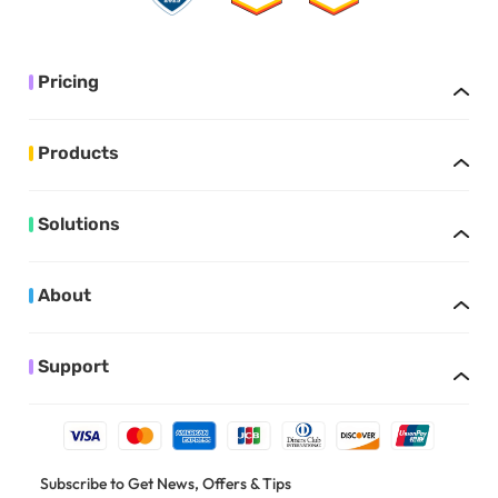
Pricing
Products
Solutions
About
Support
Subscribe to Get News, Offers & Tips