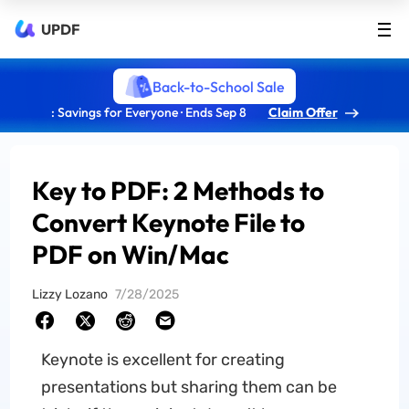
UPDF
Back-to-School Sale
: Savings for Everyone · Ends Sep 8
Claim Offer
Key to PDF: 2 Methods to
Convert Keynote File to
PDF on Win/Mac
Lizzy Lozano
7/28/2025
Keynote is excellent for creating
presentations but sharing them can be