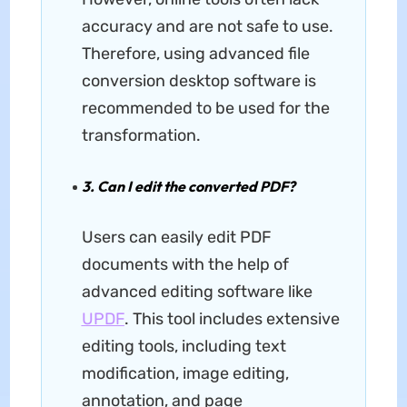
accuracy and are not safe to use.
Therefore, using advanced file
conversion desktop software is
recommended to be used for the
transformation.
3. Can I edit the converted PDF?
Users can easily edit PDF
documents with the help of
advanced editing software like
UPDF
. This tool includes extensive
editing tools, including text
modification, image editing,
annotation, and page