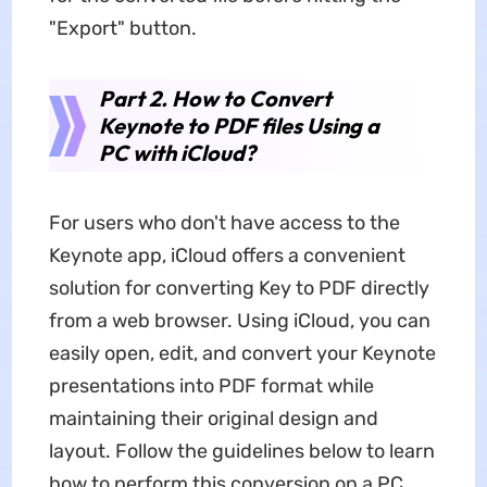
"Export" button.
Part 2. How to Convert
Keynote to PDF files Using a
PC with iCloud?
For users who don't have access to the
Keynote app, iCloud offers a convenient
solution for converting Key to PDF directly
from a web browser. Using iCloud, you can
easily open, edit, and convert your Keynote
presentations into PDF format while
maintaining their original design and
layout. Follow the guidelines below to learn
how to perform this conversion on a PC.