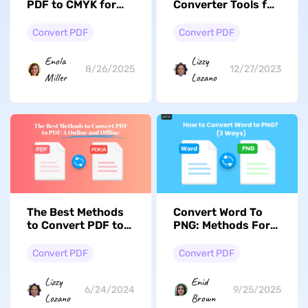
PDF to CMYK for
Converter Tools for
High-Quality
Business or
Printing?
Personal Use
Convert PDF
Convert PDF
Enola
Lizzy
8/26/2025
12/27/2023
Miller
Lozano
The Best Methods
Convert Word To
to Convert PDF to
PNG: Methods For
PDF/A Online and
High-Quality
Offline
Conversion
Convert PDF
Convert PDF
Lizzy
Enid
6/24/2024
9/25/2025
Lozano
Brown