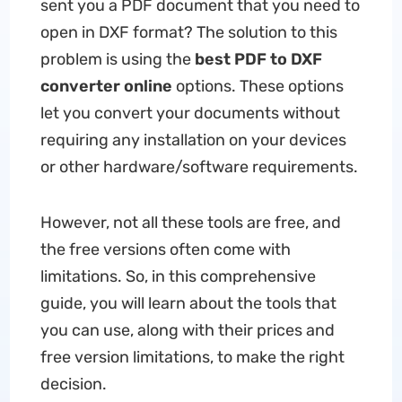
sent you a PDF document that you need to
open in DXF format? The solution to this
problem is using the
best PDF to DXF
converter online
options. These options
let you convert your documents without
requiring any installation on your devices
or other hardware/software requirements.
However, not all these tools are free, and
the free versions often come with
limitations. So, in this comprehensive
guide, you will learn about the tools that
you can use, along with their prices and
free version limitations, to make the right
decision.