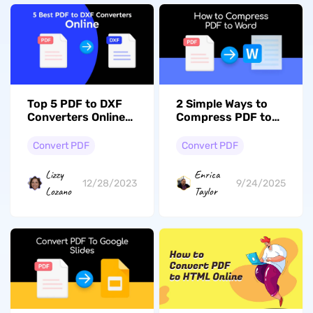
Top 5 PDF to DXF
2 Simple Ways to
Converters Online
Compress PDF to
(Compared &
Word: Learn the
Ranked)
Simple Steps
Convert PDF
Convert PDF
Lizzy
Enrica
12/28/2023
9/24/2025
Lozano
Taylor