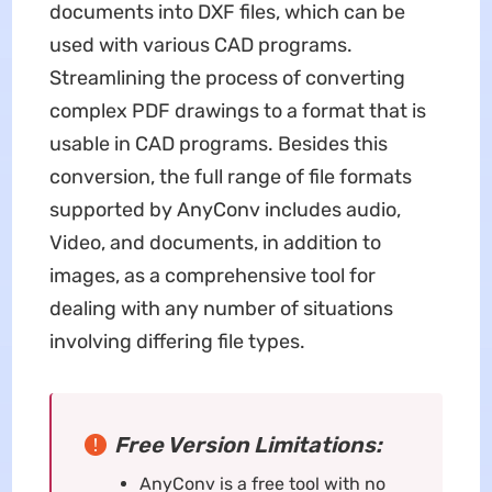
documents into DXF files, which can be
used with various CAD programs.
Streamlining the process of converting
complex PDF drawings to a format that is
usable in CAD programs. Besides this
conversion, the full range of file formats
supported by AnyConv includes audio,
Video, and documents, in addition to
images, as a comprehensive tool for
dealing with any number of situations
involving differing file types.
Free Version Limitations:
AnyConv is a free tool with no