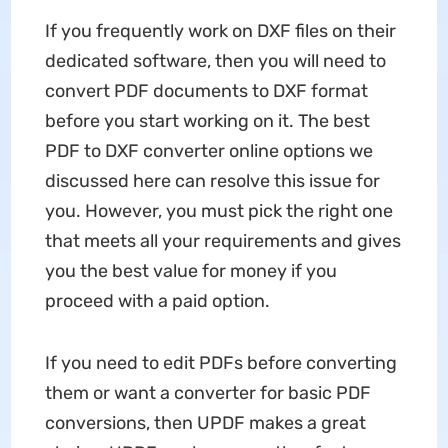
If you frequently work on DXF files on their
dedicated software, then you will need to
convert PDF documents to DXF format
before you start working on it. The best
PDF to DXF converter online options we
discussed here can resolve this issue for
you. However, you must pick the right one
that meets all your requirements and gives
you the best value for money if you
proceed with a paid option.
If you need to edit PDFs before converting
them or want a converter for basic PDF
conversions, then UPDF makes a great