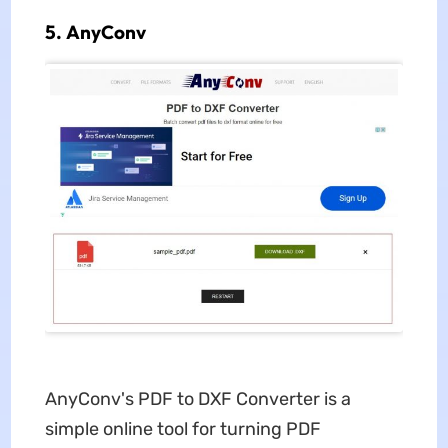
5. AnyConv
AnyConv's PDF to DXF Converter is a
simple online tool for turning PDF