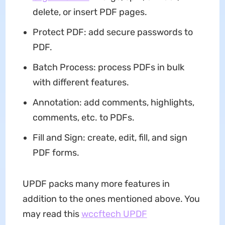
delete, or insert PDF pages.
Protect PDF: add secure passwords to
PDF.
Batch Process: process PDFs in bulk
with different features.
Annotation: add comments, highlights,
comments, etc. to PDFs.
Fill and Sign: create, edit, fill, and sign
PDF forms.
UPDF packs many more features in
addition to the ones mentioned above. You
may read this
wccftech UPDF