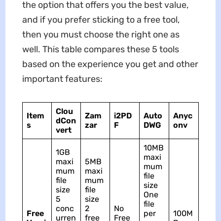
the option that offers you the best value,
and if you prefer sticking to a free tool,
then you must choose the right one as
well. This table compares these 5 tools
based on the experience you get and other
important features:
Clou
Item
Zam
i2PD
Auto
Anyc
dCon
s
zar
F
DWG
onv
vert
10MB
1GB
maxi
maxi
5MB
mum
mum
maxi
file
file
mum
size
size
file
One
5
size
file
conc
2
No
Free
per
100M
urren
free
Free