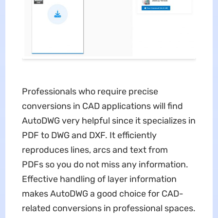
Professionals who require precise
conversions in CAD applications will find
AutoDWG very helpful since it specializes in
PDF to DWG and DXF. It efficiently
reproduces lines, arcs and text from
PDFs so you do not miss any information.
Effective handling of layer information
makes AutoDWG a good choice for CAD-
related conversions in professional spaces.