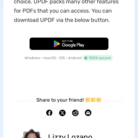
choice. UPDF packs many other features
for PDFs that you can access. You can
download UPDF via the below button.
Free Download
Windows • macOS • iOS • Android
100% secure
Share to your friend!
Lizzy Lozano