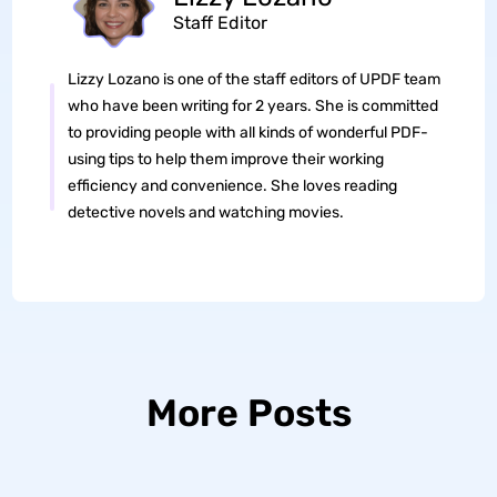
Staff Editor
Lizzy Lozano is one of the staff editors of UPDF team
who have been writing for 2 years. She is committed
to providing people with all kinds of wonderful PDF-
using tips to help them improve their working
efficiency and convenience. She loves reading
detective novels and watching movies.
More Posts