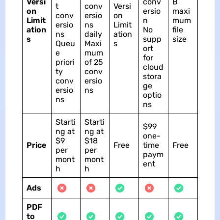
Versi
conv
B
t
conv
Versi
on
ersio
maxi
conv
ersio
on
Limit
n
mum
ersio
ns
Limit
ation
No
file
ns
daily
ation
s
supp
size
Queu
Maxi
s
ort
e
mum
for
priori
of 25
cloud
ty
conv
stora
conv
ersio
ge
ersio
ns
optio
ns
ns
Starti
Starti
$99
ng at
ng at
one-
$9
$18
Price
Free
time
Free
per
per
paym
mont
mont
ent
h
h
Ads
PDF
to