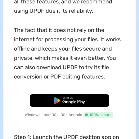
all these features, and we recommend
using UPDF due it its reliability.
The fact that it does not rely on the
internet for processing your files. It works
offline and keeps your files secure and
private, which makes it even better. You
can also download UPDF to try its file
conversion or PDF editing features.
Free Download
Windows • macOS • iOS • Android
100% secure
Step 1: Launch the UPDF desktop app on