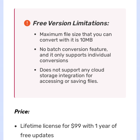
Free Version Limitations:
Maximum file size that you can
convert with it is 10MB
No batch conversion feature,
and it only supports individual
conversions
Does not support any cloud
storage integration for
accessing or saving files.
Price:
Lifetime license for $99 with 1 year of
free updates