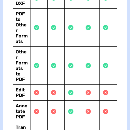
DXF
PDF
to
Othe
r
Form
ats
Othe
r
Form
ats
to
PDF
Edit
PDF
Anno
tate
PDF
Tran