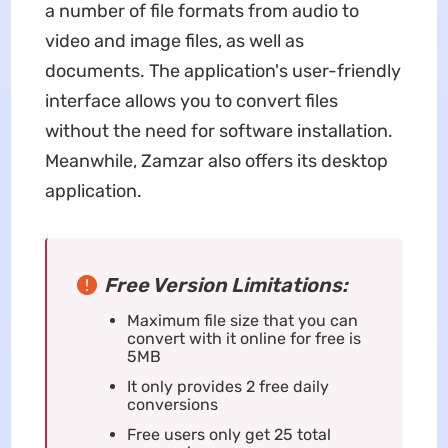
a number of file formats from audio to
video and image files, as well as
documents. The application's user-friendly
interface allows you to convert files
without the need for software installation.
Meanwhile, Zamzar also offers its desktop
application.
Free Version Limitations:
Maximum file size that you can
convert with it online for free is
5MB
It only provides 2 free daily
conversions
Free users only get 25 total