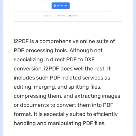
i2PDF is a comprehensive online suite of
PDF processing tools. Although not
specializing in direct PDF to DXF
conversion, i2PDF does well the rest. It
includes such PDF-related services as
editing, merging, and splitting files,
compressing them, and extracting images
or documents to convert them into PDF
format. It is especially suited to efficiently
handling and manipulating PDF files.