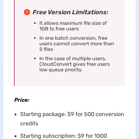
Free Version Limitations:
It allows maximum file size of
1GB to free users
In one batch conversion, free
users cannot convert more than
5 files
In the case of multiple users,
CloudConvert gives free users
low queue priority.
Price:
Starting package: $9 for 500 conversion
credits
Starting subscription: $9 for 1000