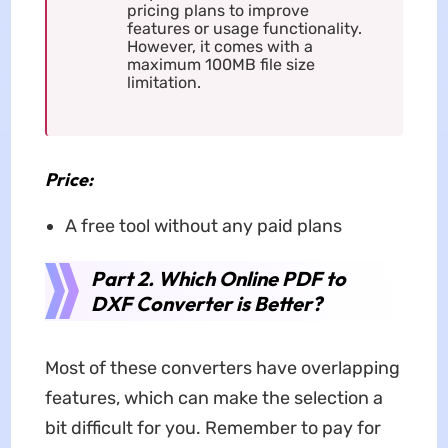
pricing plans to improve
features or usage functionality.
However, it comes with a
maximum 100MB file size
limitation.
Price:
A free tool without any paid plans
Part 2. Which Online PDF to
DXF Converter is Better?
Most of these converters have overlapping
features, which can make the selection a
bit difficult for you. Remember to pay for