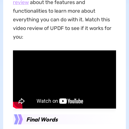
review
about the features and
functionalities to learn more about
everything you can do with it. Watch this
video review of UPDF to see if it works for
you:
Final Words