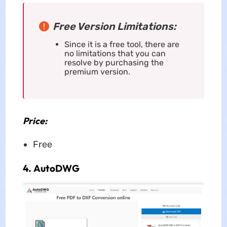
Free Version Limitations:
Since it is a free tool, there are
no limitations that you can
resolve by purchasing the
premium version.
Price:
Free
4. AutoDWG