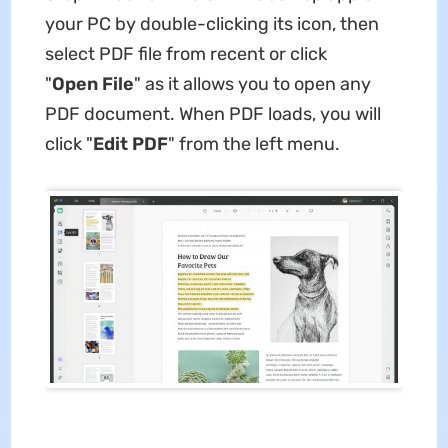
your PC by double-clicking its icon, then
select PDF file from recent or click
"
Open
File
" as it allows you to open any
PDF document. When PDF loads, you will
click "
Edit
PDF
" from the left menu.