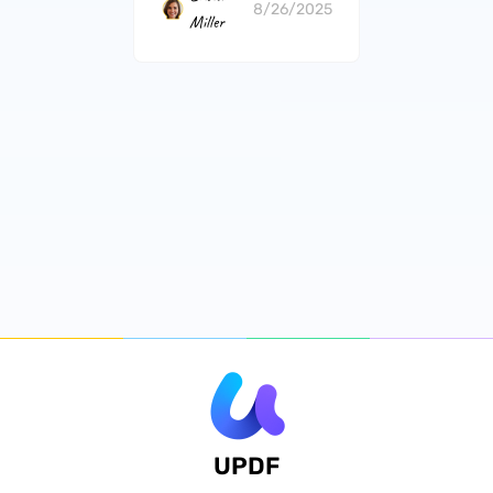
8/26/2025
Miller
UPDF