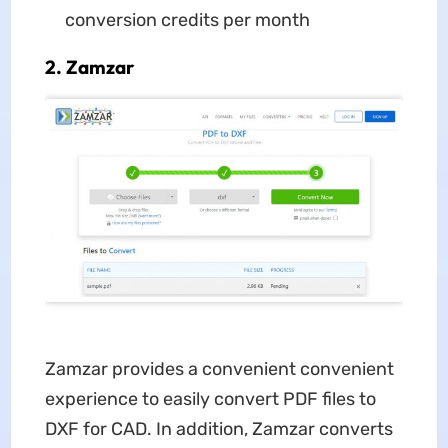
conversion credits per month
2. Zamzar
Zamzar provides a convenient convenient
experience to easily convert PDF files to
DXF for CAD. In addition, Zamzar converts