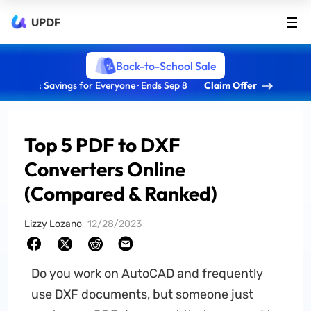
UPDF
Back-to-School Sale
: Savings for Everyone · Ends Sep 8
Claim Offer
Top 5 PDF to DXF
Converters Online
(Compared & Ranked)
Lizzy Lozano
12/28/2023
Do you work on AutoCAD and frequently
use DXF documents, but someone just