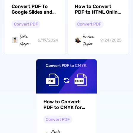
Convert PDF To
How to Convert
Google Slides and
PDF to HTML Online
Vice Versa:
(Easy Guide)
Mastering
Convert PDF
Convert PDF
Conversion On
Windows and Mac
Delia
Enrica
6/19/2024
9/24/2025
Meyer
Taylor
How to Convert
PDF to CMYK for
High-Quality
Printing?
Convert PDF
Enola