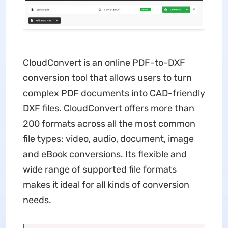
CloudConvert is an online PDF-to-DXF
conversion tool that allows users to turn
complex PDF documents into CAD-friendly
DXF files. CloudConvert offers more than
200 formats across all the most common
file types: video, audio, document, image
and eBook conversions. Its flexible and
wide range of supported file formats
makes it ideal for all kinds of conversion
needs.