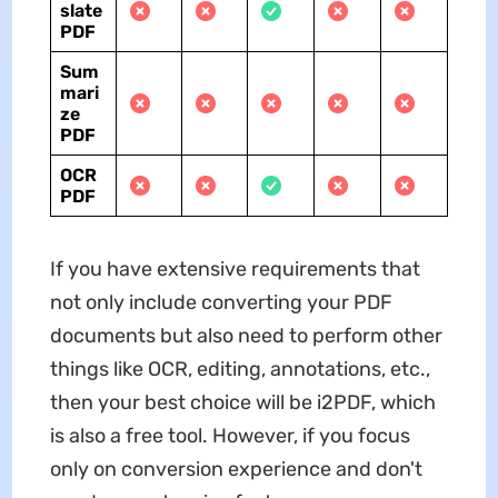
slate
PDF
Sum
mari
ze
PDF
OCR
PDF
If you have extensive requirements that
not only include converting your PDF
documents but also need to perform other
things like OCR, editing, annotations, etc.,
then your best choice will be i2PDF, which
is also a free tool. However, if you focus
only on conversion experience and don't