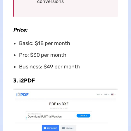
conversions
Price:
Basic: $18 per month
Pro: $30 per month
Business: $49 per month
3. i2PDF