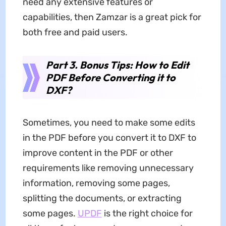
need any extensive features or
capabilities, then Zamzar is a great pick for
both free and paid users.
Part 3. Bonus Tips: How to Edit
PDF Before Converting it to
DXF?
Sometimes, you need to make some edits
in the PDF before you convert it to DXF to
improve content in the PDF or other
requirements like removing unnecessary
information, removing some pages,
splitting the documents, or extracting
some pages.
UPDF
is the right choice for