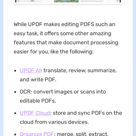
While UPDF makes editing PDFS such an
easy task, it offers some other amazing
features that make document processing
easier for you, like the following:
UPDF AI
: translate, review, summarize,
and write PDF.
OCR: convert images or scans into
editable PDFs.
UPDF Cloud
: store and sync PDFs on the
cloud from various devices.
Organize PDF
: merge, split, extract,