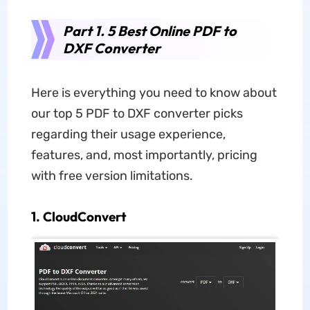
Part 1. 5 Best Online PDF to
DXF Converter
Here is everything you need to know about
our top 5 PDF to DXF converter picks
regarding their usage experience,
features, and, most importantly, pricing
with free version limitations.
1. CloudConvert