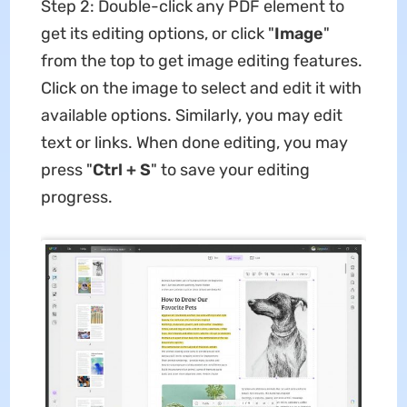
Step 2: Double-click any PDF element to
get its editing options, or click "
Image
"
from the top to get image editing features.
Click on the image to select and edit it with
available options. Similarly, you may edit
text or links. When done editing, you may
press "
Ctrl + S
" to save your editing
progress.