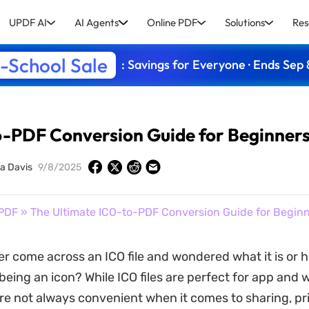
UPDF AI
AI Agents
Online PDF
Solutions
Res
-School Sale
: Savings for Everyone · Ends Sep 
o-PDF Conversion Guide for Beginner
la Davis
9/8/2025
PDF
» The Ultimate ICO-to-PDF Conversion Guide for Begin
r come across an ICO file and wondered what it is or h
being an icon? While ICO files are perfect for app and 
are not always convenient when it comes to sharing, pri