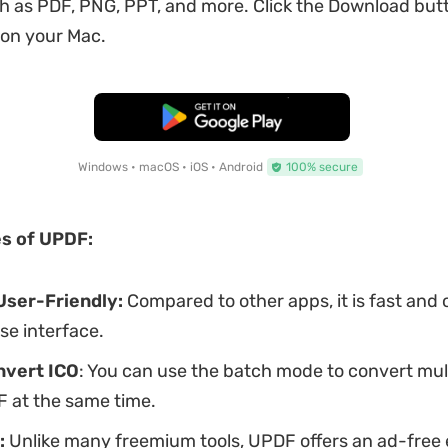
h as PDF, PNG, PPT, and more. Click the Download but
 on your Mac.
Free Download
Windows • macOS • iOS • Android
100% secure
s of UPDF:
User-Friendly:
Compared to other apps, it is fast and 
se interface.
nvert ICO
: You can use the batch mode to convert mul
DF at the same time.
:
Unlike many freemium tools, UPDF offers an ad-free 