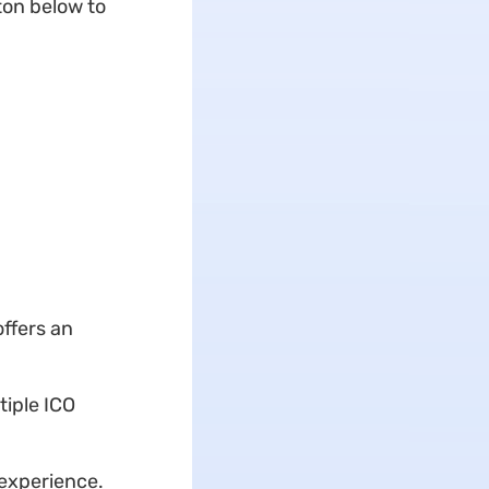
ton
below to
offers an
tiple ICO
experience.