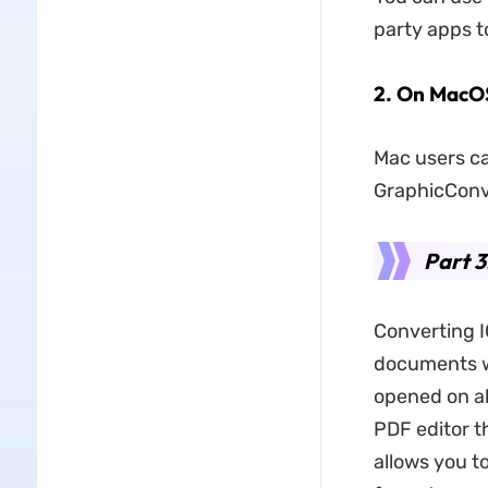
party apps to
​2.
On MacO
Mac users ca
GraphicConve
Part 3
Converting IC
documents wi
opened on al
PDF editor t
allows you to