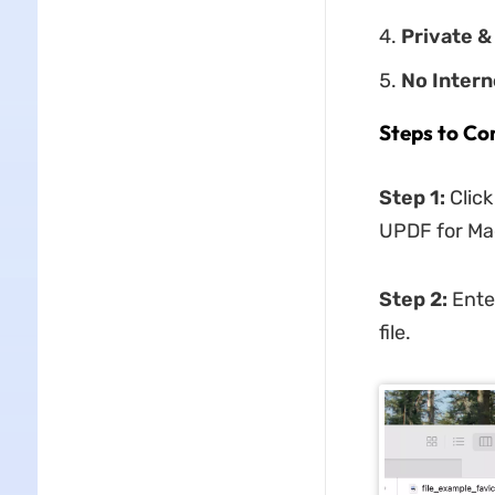
Private &
No Inter
Steps to Co
Step 1:
Clic
UPDF for Mac
Step 2:
Ente
file.