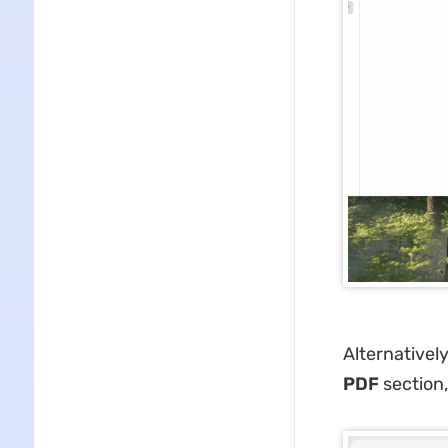
Alternativel
PDF
section,