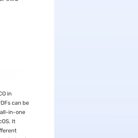
CO in
 PDFs can be
 all-in-one
cOS. It
fferent