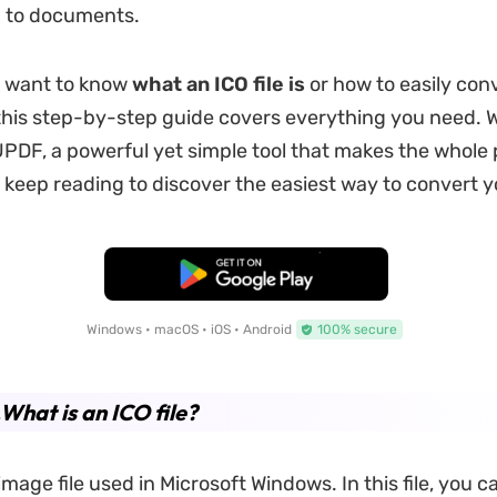
 to documents.
 want to know
what an ICO file is
or how to easily con
his step-by-step guide covers everything you need. 
PDF, a powerful yet simple tool that makes the whole
o keep reading to discover the easiest way to convert y
Free Download
Windows • macOS • iOS • Android
100% secure
.What is an ICO file?
image file used in Microsoft Windows. In this file, you c