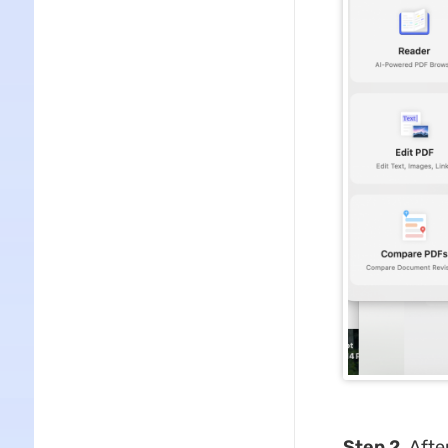
Step 2.
Afte