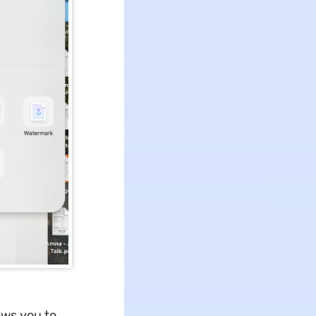
ows you to