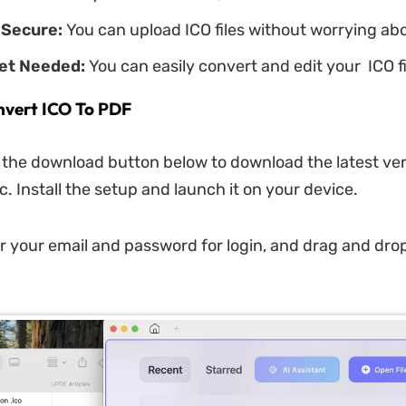
 Secure:
You can upload ICO files without worrying abo
net Needed:
You can easily convert and edit your ICO fil
nvert ICO To PDF
k the download button below to download the latest ver
. Install the setup and launch it on your device.
r your email and password for login, and drag and dro