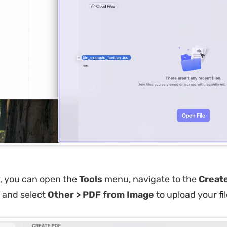
y, you can open the
Tools
menu, navigate to the
Creat
 and select
Other > PDF from Image
to upload your fil