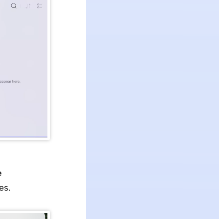
e
es.