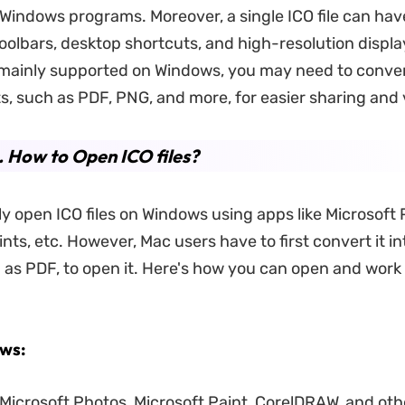
t Windows programs. Moreover, a single ICO file can hav
oolbars, desktop shortcuts, and high-resolution displa
e mainly supported on Windows, you may need to conve
s, such as PDF, PNG, and more, for easier sharing and 
. How to Open ICO files?
ly open ICO files on Windows using apps like Microsoft 
nts, etc. However, Mac users have to first convert it i
 as PDF, to open it. Here's how you can open and work
ws:
Microsoft Photos, Microsoft Paint, CorelDRAW, and oth