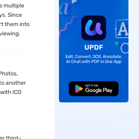
e multiple
ys. Since
rt them into
viewing.
UPDF
Edit, Convert, OCR, Annotate,
AI Chat with PDF in One App
Photos,
nto another
Free Download
 with ICO
er third-