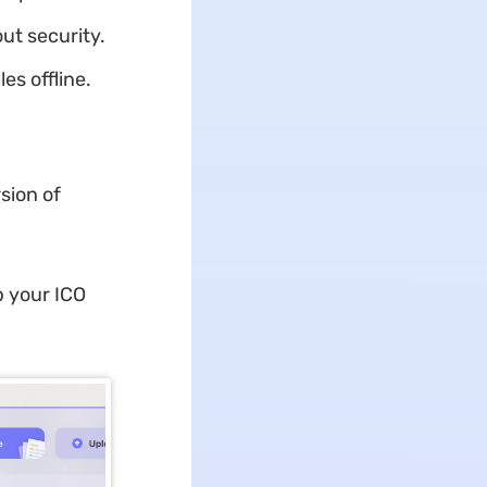
ut security.
es offline.
sion of
p your ICO