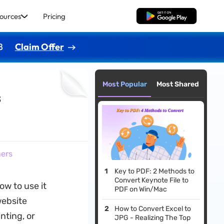
ources
Pricing
Free Download
8
Claim Offer
Most Popular
Most Shared
s
ners
Key to PDF: 2 Methods to
Convert Keynote File to
ow to use it
PDF on Win/Mac
website
How to Convert Excel to
nting, or
JPG - Realizing The Top