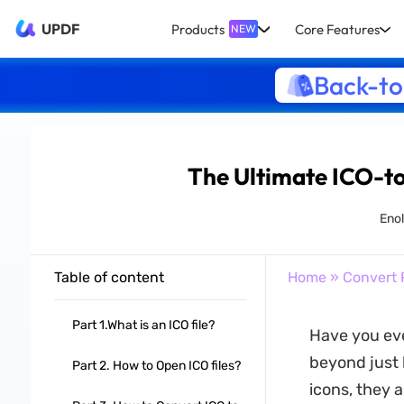
UPDF
Products
Core Features
NEW
Back-to
The Ultimate ICO-t
Eno
Table of content
Home
»
Convert 
Part 1.What is an ICO file?
Have you eve
beyond just 
Part 2. How to Open ICO files?
icons, they 