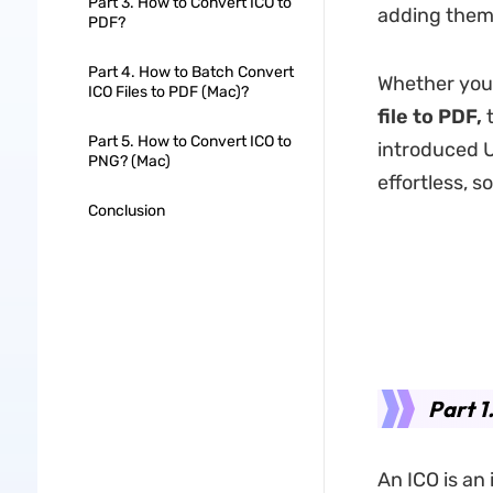
Part 3. How to Convert ICO to
adding them
PDF?
Part 4. How to Batch Convert
Whether you
ICO Files to PDF (Mac)?
file to PDF,
t
Part 5. How to Convert ICO to
introduced U
PNG? (Mac)
effortless, s
Conclusion
Part 1
An ICO is an 