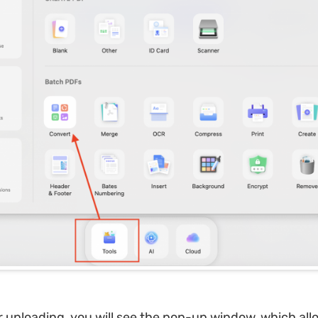
r uploading, you will see the pop-up window, which all