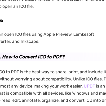
 open an ICO file.
S:
n open ICO files using Apple Preview, Lemkesoft
rter, and Inkscape.
. How to Convert ICO to PDF?
O to PDF is the best way to share, print, and include I
thout worrying about compatibility. Unlike ICO files,
most any device, making your work easier.
UPDF
is an
hat is compatible with all devices, like Windows and ma
 read, edit, annotate, organize, and convert ICO into di