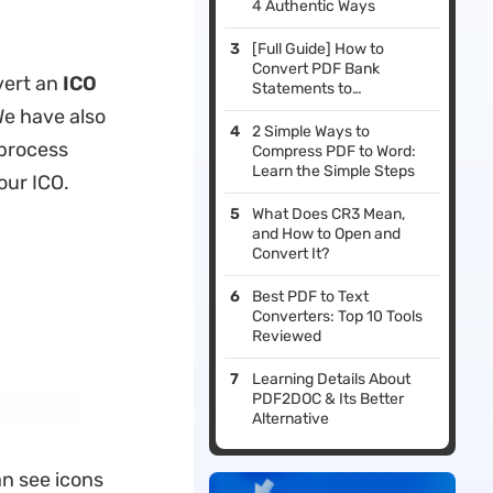
4 Authentic Ways
[Full Guide] How to
Convert PDF Bank
vert an
ICO
Statements to
CSV/Excel
We have also
2 Simple Ways to
 process
Compress PDF to Word:
Learn the Simple Steps
our ICO.
What Does CR3 Mean,
and How to Open and
Convert It?
Best PDF to Text
Converters: Top 10 Tools
Reviewed
Learning Details About
PDF2DOC & Its Better
Alternative
an see icons