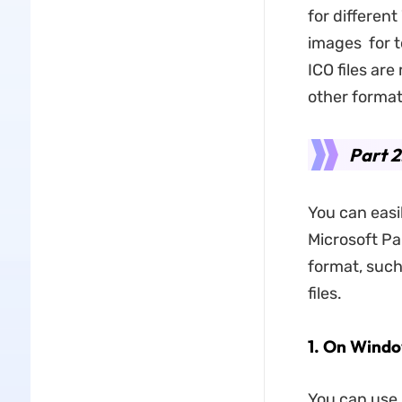
for differen
images for t
ICO files ar
other format
Part 2
You can easi
Microsoft Pai
format, such
files.
​1.
On Windo
You can use 