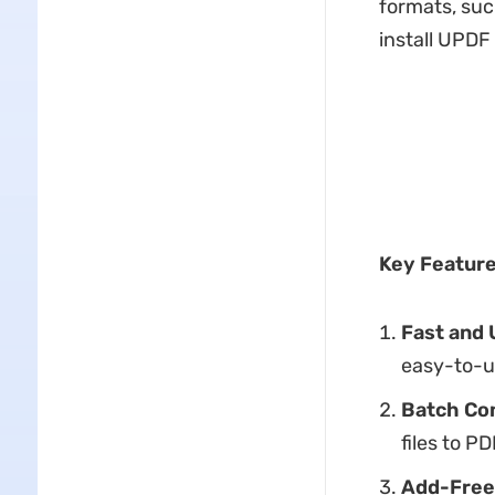
formats, suc
install UPDF
Key Feature
Fast and 
easy-to-u
Batch Co
files to P
Add-Free