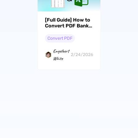
[Full Guide] How to
Convert PDF Bank
Statements to
CSV/Excel
Convert PDF
Engelbert
2/24/2026
White