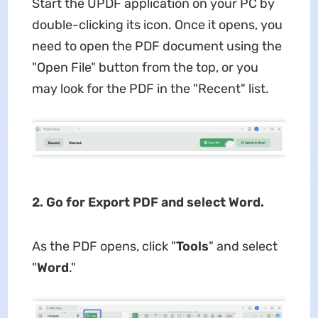
Start the UPDF application on your PC by
double-clicking its icon. Once it opens, you
need to open the PDF document using the
"Open File" button from the top, or you
may look for the PDF in the "Recent" list.
2. Go for Export PDF and select Word.
As the PDF opens, click "
Tools
" and select
"
Word
."