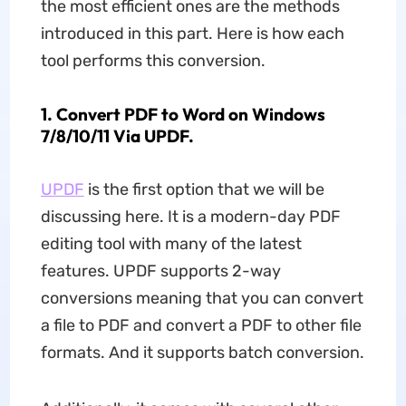
the most efficient ones are the methods
introduced in this part. Here is how each
tool performs this conversion.
1. Convert PDF to Word on Windows
7/8/10/11 Via UPDF.
UPDF
is the first option that we will be
discussing here. It is a modern-day PDF
editing tool with many of the latest
features. UPDF supports 2-way
conversions meaning that you can convert
a file to PDF and convert a PDF to other file
formats. And it supports batch conversion.