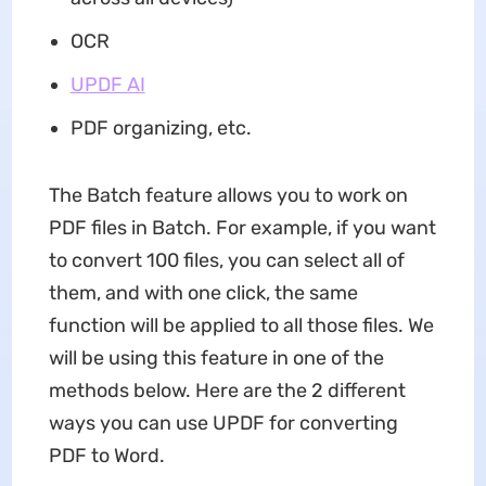
OCR
UPDF AI
PDF organizing, etc.
The Batch feature allows you to work on
PDF files in Batch. For example, if you want
to convert 100 files, you can select all of
them, and with one click, the same
function will be applied to all those files. We
will be using this feature in one of the
methods below. Here are the 2 different
ways you can use UPDF for converting
PDF to Word.