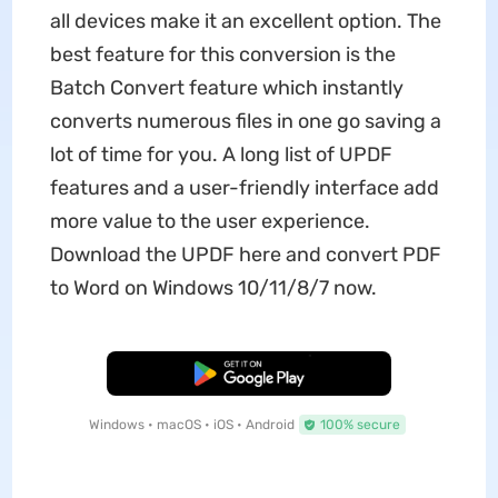
all devices make it an excellent option. The
best feature for this conversion is the
Batch Convert feature which instantly
converts numerous files in one go saving a
lot of time for you. A long list of UPDF
features and a user-friendly interface add
more value to the user experience.
Download the UPDF here and convert PDF
to Word on Windows 10/11/8/7 now.
Free Download
Windows • macOS • iOS • Android
100% secure