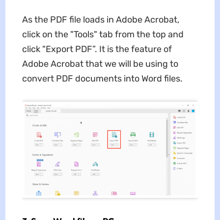
As the PDF file loads in Adobe Acrobat,
click on the "Tools" tab from the top and
click "Export PDF”. It is the feature of
Adobe Acrobat that we will be using to
convert PDF documents into Word files.