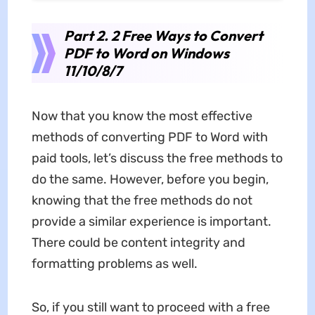
Part 2. 2 Free Ways to Convert
PDF to Word on Windows
11/10/8/7
Now that you know the most effective
methods of converting PDF to Word with
paid tools, let’s discuss the free methods to
do the same. However, before you begin,
knowing that the free methods do not
provide a similar experience is important.
There could be content integrity and
formatting problems as well.
So, if you still want to proceed with a free