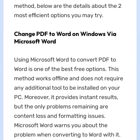
method, below are the details about the 2
most efficient options you may try.
Change PDF to Word on Windows Via
Microsoft Word
Using Microsoft Word to convert PDF to
Word is one of the best free options. This
method works offline and does not require
any additional tool to be installed on your
PC. Moreover, it provides instant results,
but the only problems remaining are
content loss and formatting issues.
Microsoft Word warns you about the
problem when converting to Word with it.