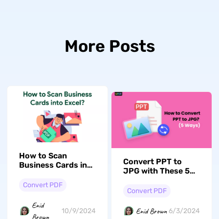
More Posts
How to Scan
Convert PPT to
Business Cards into
JPG with These 5
Excel? (3 Ways)
Expert Techniques!
Convert PDF
Convert PDF
Enid
Enid Brown
10/9/2024
6/3/2024
Brown