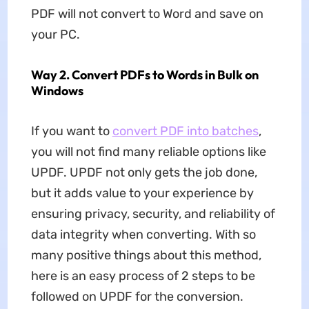
PDF will not convert to Word and save on
your PC.
Way 2. Convert PDFs to Words in Bulk on
Windows
If you want to
convert PDF into batches
,
you will not find many reliable options like
UPDF. UPDF not only gets the job done,
but it adds value to your experience by
ensuring privacy, security, and reliability of
data integrity when converting. With so
many positive things about this method,
here is an easy process of 2 steps to be
followed on UPDF for the conversion.