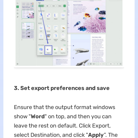
3. Set export preferences and save
Ensure that the output format windows
show "
Word
" on top, and then you can
leave the rest on default. Click Export,
select Destination, and click "
Apply
”. The