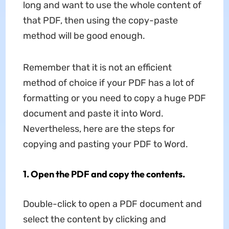
long and want to use the whole content of
that PDF, then using the copy-paste
method will be good enough.
Remember that it is not an efficient
method of choice if your PDF has a lot of
formatting or you need to copy a huge PDF
document and paste it into Word.
Nevertheless, here are the steps for
copying and pasting your PDF to Word.
1. Open the PDF and copy the contents.
Double-click to open a PDF document and
select the content by clicking and