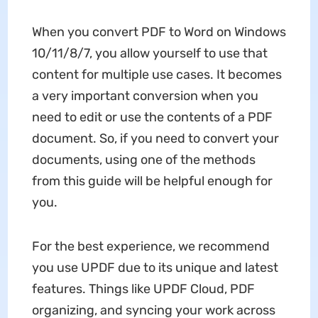
When you convert PDF to Word on Windows
10/11/8/7, you allow yourself to use that
content for multiple use cases. It becomes
a very important conversion when you
need to edit or use the contents of a PDF
document. So, if you need to convert your
documents, using one of the methods
from this guide will be helpful enough for
you.
For the best experience, we recommend
you use UPDF due to its unique and latest
features. Things like UPDF Cloud, PDF
organizing, and syncing your work across