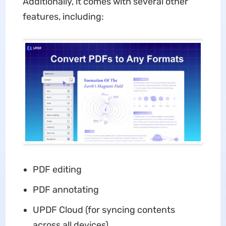
Additionally, it comes with several other
features, including:
PDF editing
PDF annotating
UPDF Cloud (for syncing contents
across all devices)