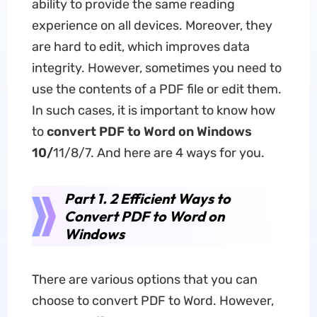
ability to provide the same reading
experience on all devices. Moreover, they
are hard to edit, which improves data
integrity. However, sometimes you need to
use the contents of a PDF file or edit them.
In such cases, it is important to know how
to
convert PDF to Word
on
Windows
10
/
11/8/7. And here are 4 ways for you.
Part 1. 2 Efficient Ways to
Convert PDF to Word on
Windows
There are various options that you can
choose to convert PDF to Word. However,