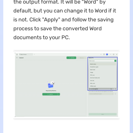
the output format. It will be "Word" by
default, but you can change it to Word if it
is not. Click "Apply" and follow the saving
process to save the converted Word
documents to your PC.