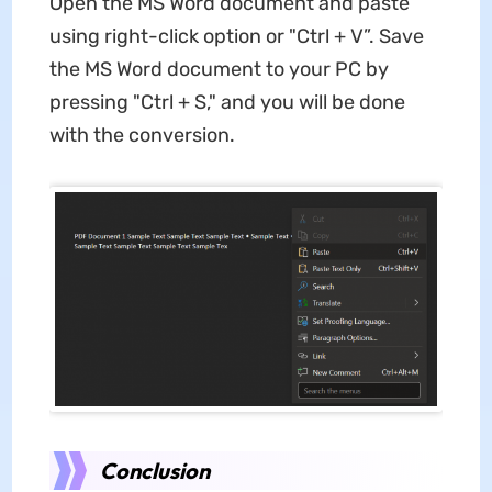
Open the MS Word document and paste
using right-click option or "Ctrl + V”. Save
the MS Word document to your PC by
pressing "Ctrl + S," and you will be done
with the conversion.
Conclusion