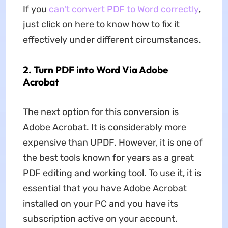
If you
can't convert PDF to Word correctly
,
just click on here to know how to fix it
effectively under different circumstances.
2. Turn PDF into Word Via Adobe
Acrobat
The next option for this conversion is
Adobe Acrobat. It is considerably more
expensive than UPDF. However, it is one of
the best tools known for years as a great
PDF editing and working tool. To use it, it is
essential that you have Adobe Acrobat
installed on your PC and you have its
subscription active on your account.