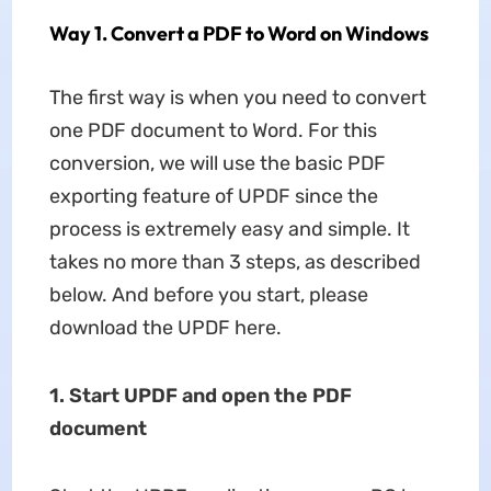
Way 1. Convert a PDF to Word on Windows
The first way is when you need to convert
one PDF document to Word. For this
conversion, we will use the basic PDF
exporting feature of UPDF since the
process is extremely easy and simple. It
takes no more than 3 steps, as described
below. And before you start, please
download the UPDF here.
1. Start UPDF and open the PDF
document