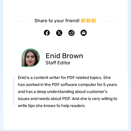
Share to your friend!
Enid Brown
Staff Editor
Enid is a content writer for PDF related topics. She
has worked in the PDF software computer for 5 years
and has a deep understanding about customer's
issues and needs about PDF. And she is very willing to
write tips she knows to help readers.