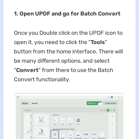
1. Open UPDF and go for Batch Convert
Once you Double click on the UPDF icon to
open it, you need to click the "
Tools
"
button from the home interface. There will
be many different options, and select
"
Convert
" from there to use the Batch
Convert functionality.