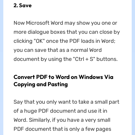
2. Save
Now Microsoft Word may show you one or
more dialogue boxes that you can close by
clicking "OK" once the PDF loads in Word;
you can save that as a normal Word
document by using the "Ctrl + S" buttons.
Convert PDF to Word on Windows Via
Copying and Pasting
Say that you only want to take a small part
of a huge PDF document and use it in
Word. Similarly, if you have a very small
PDF document that is only a few pages