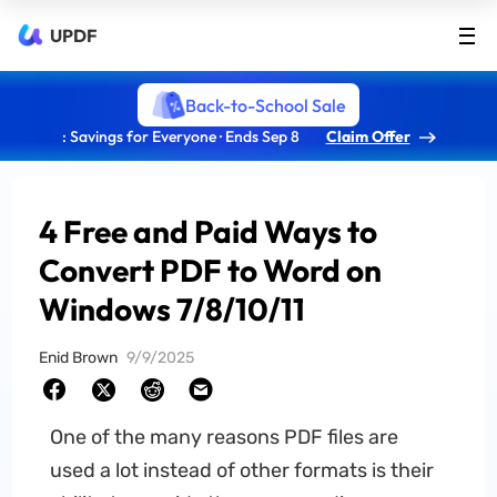
UPDF
Back-to-School Sale
: Savings for Everyone · Ends Sep 8
Claim Offer
4 Free and Paid Ways to
Convert PDF to Word on
Windows 7/8/10/11
Enid Brown
9/9/2025
One of the many reasons PDF files are
used a lot instead of other formats is their