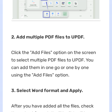
2. Add multiple PDF files to UPDF.
Click the "Add Files" option on the screen
to select multiple PDF files to UPDF. You
can add them in one go or one by one
using the "Add Files" option.
3. Select Word format and Apply.
After you have added all the files, check