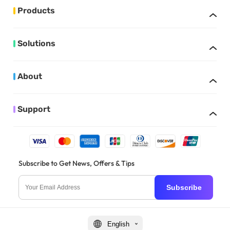
Products
Solutions
About
Support
Subscribe to Get News, Offers & Tips
Subscribe
English