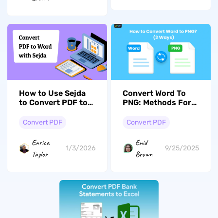
How to Use Sejda
Convert Word To
to Convert PDF to
PNG: Methods For
Word (Online &
High-Quality
Desktop): 2026
Conversion
Convert PDF
Convert PDF
Guide
Enrica
Enid
1/3/2026
9/25/2025
Taylor
Brown