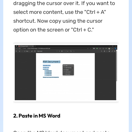
dragging the cursor over it. If you want to
select more content, use the "Ctrl + A"
shortcut. Now copy using the cursor
option on the screen or "Ctrl + C."
2. Paste in MS Word