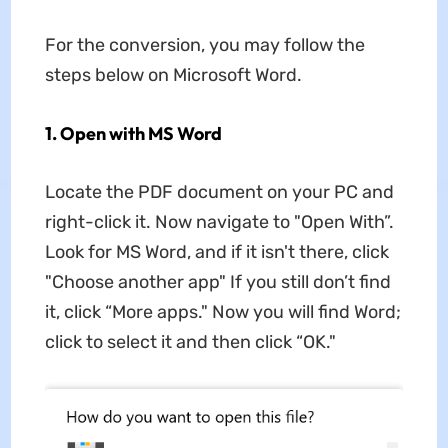
For the conversion, you may follow the
steps below on Microsoft Word.
1. Open with MS Word
Locate the PDF document on your PC and
right-click it. Now navigate to "Open With”.
Look for MS Word, and if it isn't there, click
"Choose another app" If you still don’t find
it, click “More apps." Now you will find Word;
click to select it and then click “OK."