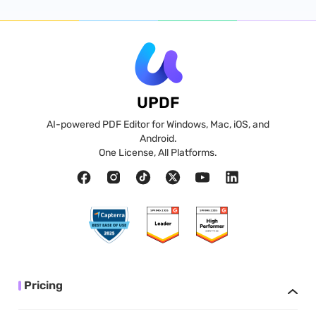
UPDF
AI-powered PDF Editor for Windows, Mac, iOS, and
Android.
One License, All Platforms.
Pricing