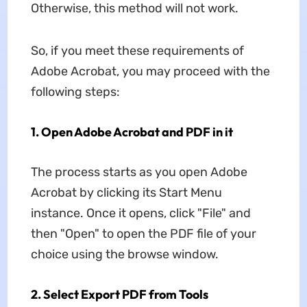
Otherwise, this method will not work.
So, if you meet these requirements of
Adobe Acrobat, you may proceed with the
following steps:
1. Open Adobe Acrobat and PDF in it
The process starts as you open Adobe
Acrobat by clicking its Start Menu
instance. Once it opens, click "File" and
then "Open" to open the PDF file of your
choice using the browse window.
2. Select Export PDF from Tools