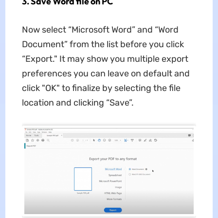
3. Save Word file on PC
Now select “Microsoft Word” and “Word
Document” from the list before you click
“Export." It may show you multiple export
preferences you can leave on default and
click "OK" to finalize by selecting the file
location and clicking “Save”.