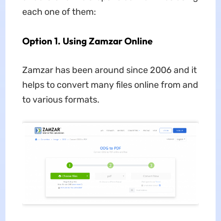
each one of them:
Option 1. Using Zamzar Online
Zamzar has been around since 2006 and it
helps to convert many files online from and
to various formats.