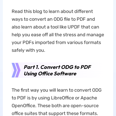
Read this blog to learn about different
ways to convert an ODG file to PDF and
also learn about a tool like UPDF that can
help you ease off all the stress and manage
your PDFs imported from various formats
safely with you.
Part 1. Convert ODG to PDF
Using Office Software
The first way you will learn to convert ODG
to PDF is by using LibreOffice or Apache
OpenOffice. These both are open-source
office suites that support these formats.