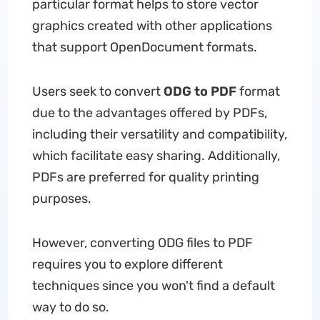
particular format helps to store vector
graphics created with other applications
that support OpenDocument formats.
Users seek to convert
ODG to PDF
format
due to the advantages offered by PDFs,
including their versatility and compatibility,
which facilitate easy sharing. Additionally,
PDFs are preferred for quality printing
purposes.
However, converting ODG files to PDF
requires you to explore different
techniques since you won't find a default
way to do so.