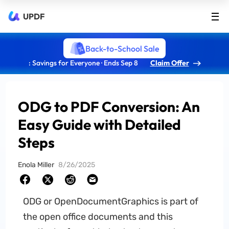
UPDF
Back-to-School Sale
: Savings for Everyone · Ends Sep 8
Claim Offer
ODG to PDF Conversion: An
Easy Guide with Detailed
Steps
Enola Miller
8/26/2025
ODG or OpenDocumentGraphics is part of
the open office documents and this