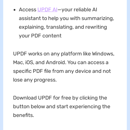
Access
UPDF AI
—your reliable AI
assistant to help you with summarizing,
explaining, translating, and rewriting
your PDF content
UPDF works on any platform like Windows,
Mac, iOS, and Android. You can access a
specific PDF file from any device and not
lose any progress.
Download UPDF for free by clicking the
button below and start experiencing the
benefits.