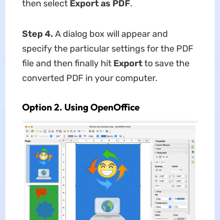
then select
Export as PDF
.
Step 4.
A dialog box will appear and
specify the particular settings for the PDF
file and then finally hit
Export
to save the
converted PDF in your computer.
Option 2. Using OpenOffice