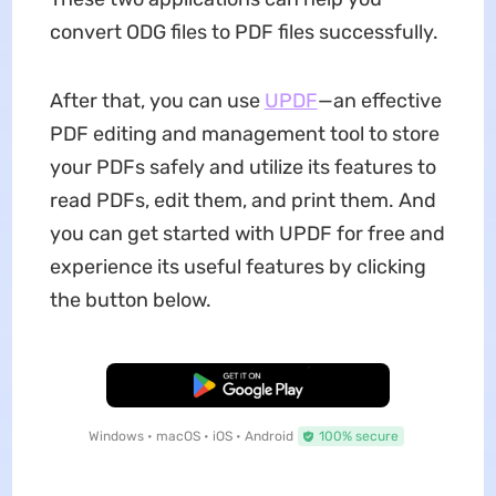
convert ODG files to PDF files successfully.
After that, you can use
UPDF
—an effective
PDF editing and management tool to store
your PDFs safely and utilize its features to
read PDFs, edit them, and print them. And
you can get started with UPDF for free and
experience its useful features by clicking
the button below.
Free Download
Windows • macOS • iOS • Android
100% secure