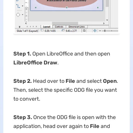
Step 1.
Open LibreOffice and then open
LibreOffice Draw
.
Step 2.
Head over to
File
and select
Open
.
Then, select the specific ODG file you want
to convert.
Step 3.
Once the ODG file is open with the
application, head over again to
File
and