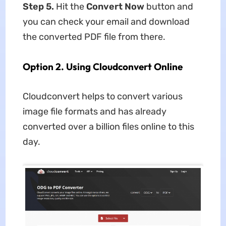
Step 5
.
Hit the
Convert Now
button and
you can check your email and download
the converted PDF file from there.
Option 2. Using Cloudconvert Online
Cloudconvert helps to convert various
image file formats and has already
converted over a billion files online to this
day.