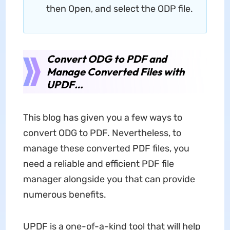
then Open, and select the ODP file.
Convert ODG to PDF and
Manage Converted Files with
UPDF…
This blog has given you a few ways to
convert ODG to PDF. Nevertheless, to
manage these converted PDF files, you
need a reliable and efficient PDF file
manager alongside you that can provide
numerous benefits.
UPDF is a one-of-a-kind tool that will help