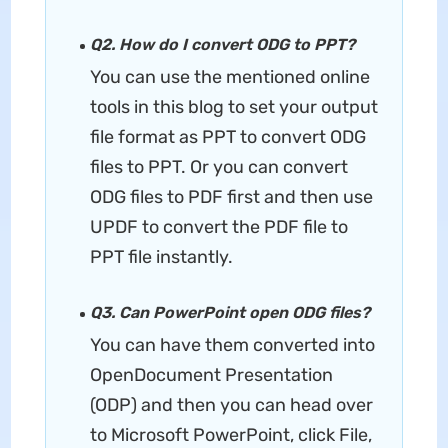
Q2. How do I convert ODG to PPT?
You can use the mentioned online
tools in this blog to set your output
file format as PPT to convert ODG
files to PPT. Or you can convert
ODG files to PDF first and then use
UPDF to convert the PDF file to
PPT file instantly.
Q3. Can PowerPoint open ODG files?
You can have them converted into
OpenDocument Presentation
(ODP) and then you can head over
to Microsoft PowerPoint, click File,