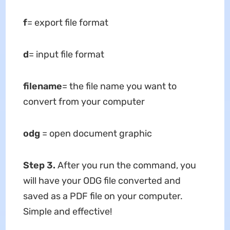
f
= export file format
d
= input file format
filename
= the file name you want to
convert from your computer
odg
= open document graphic
Step 3
.
After you run the command, you
will have your ODG file converted and
saved as a PDF file on your computer.
Simple and effective!