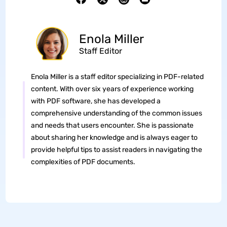
Enola Miller
Staff Editor
Enola Miller is a staff editor specializing in PDF-related
content. With over six years of experience working
with PDF software, she has developed a
comprehensive understanding of the common issues
and needs that users encounter. She is passionate
about sharing her knowledge and is always eager to
provide helpful tips to assist readers in navigating the
complexities of PDF documents.