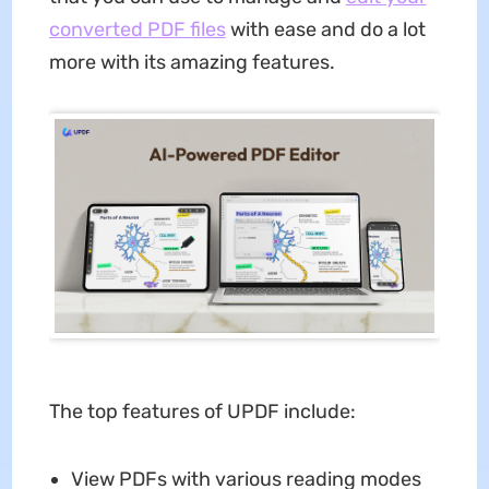
converted PDF files
with ease and do a lot
more with its amazing features.
The top features of UPDF include:
View PDFs with various reading modes