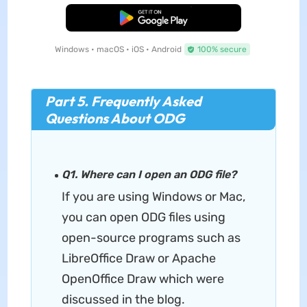
Free Download
Windows • macOS • iOS • Android
100% secure
Part 5. Frequently Asked
Questions About ODG
Q1. Where can I open an ODG file?
If you are using Windows or Mac,
you can open ODG files using
open-source programs such as
LibreOffice Draw or Apache
OpenOffice Draw which were
discussed in the blog.