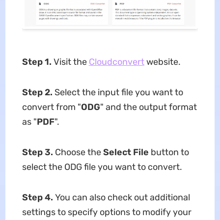
Step 1.
Visit the
Cloudconvert
website.
Step 2.
Select the input file you want to
convert from "
ODG
" and the output format
as "
PDF
".
Step 3
.
Choose the
Select File
button to
select the ODG file you want to convert.
Step 4
.
You can also check out additional
settings to specify options to modify your