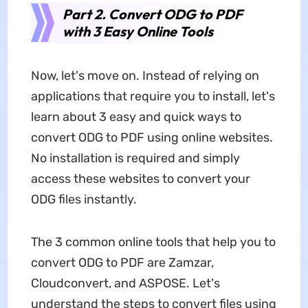
Part 2. Convert ODG to PDF
with 3 Easy Online Tools
Now, let's move on. Instead of relying on
applications that require you to install, let's
learn about 3 easy and quick ways to
convert ODG to PDF using online websites.
No installation is required and simply
access these websites to convert your
ODG files instantly.
The 3 common online tools that help you to
convert ODG to PDF are Zamzar,
Cloudconvert, and ASPOSE. Let's
understand the steps to convert files using