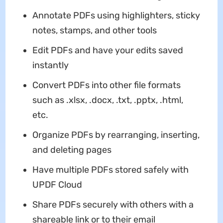
Annotate PDFs using highlighters, sticky
notes, stamps, and other tools
Edit PDFs and have your edits saved
instantly
Convert PDFs into other file formats
such as .xlsx, .docx, .txt, .pptx, .html,
etc.
Organize PDFs by rearranging, inserting,
and deleting pages
Have multiple PDFs stored safely with
UPDF Cloud
Share PDFs securely with others with a
shareable link or to their email