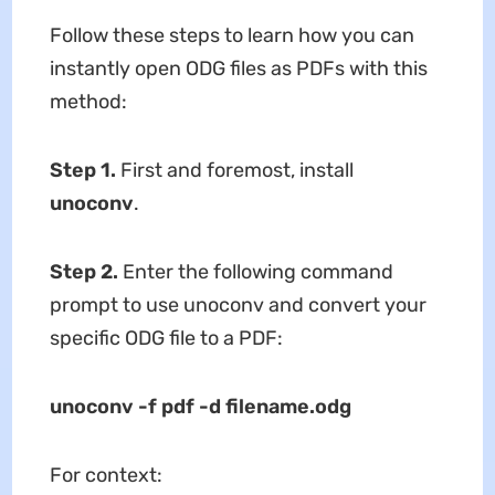
Follow these steps to learn how you can
instantly open ODG files as PDFs with this
method:
Step 1
.
First and foremost, install
unoconv
.
Step 2
.
Enter the following command
prompt to use unoconv and convert your
specific ODG file to a PDF:
unoconv -f pdf -d filename.odg
For context: