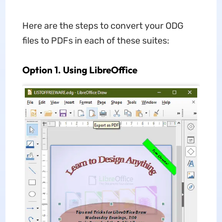
Here are the steps to convert your ODG
files to PDFs in each of these suites:
Option 1. Using LibreOffice