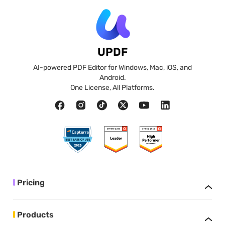
UPDF
AI-powered PDF Editor for Windows, Mac, iOS, and
Android.
One License, All Platforms.
Pricing
Products