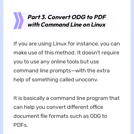
Part 3. Convert ODG to PDF
with Command Line on Linux
If you are using Linux for instance, you can
make use of this method. It doesn't require
you to use any online tools but use
command line prompts—with the extra
help of something called unoconv.
It is basically a command line program that
can help you convert different office
document file formats such as ODG to
PDFs.