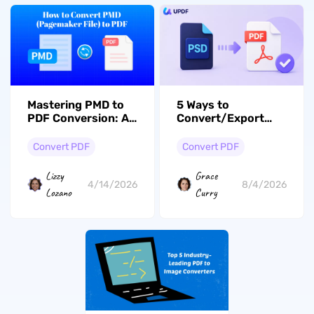
Mastering PMD to
5 Ways to
PDF Conversion: A
Convert/Export
Comprehensive
PSD to PDF
Guide to Simplifying
(Desktop, Mobile &
Convert PDF
Convert PDF
Your Workflow
Online)
Lizzy
Grace
4/14/2026
8/4/2026
Lozano
Curry