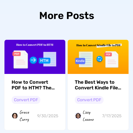
More Posts
How to Convert
The Best Ways to
PDF to HTM? The
Convert Kindle Files
Easiest Ways
to PDF Documents
Convert PDF
Convert PDF
Grace
Lizzy
9/30/2025
7/17/2025
Curry
Lozano