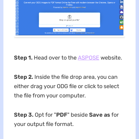
Step 1.
Head over to the
ASPOSE
website.
Step 2
.
Inside the file drop area, you can
either drag your ODG file or click to select
the file from your computer.
Step 3
.
Opt for "
PDF
" beside
Save as
for
your output file format.