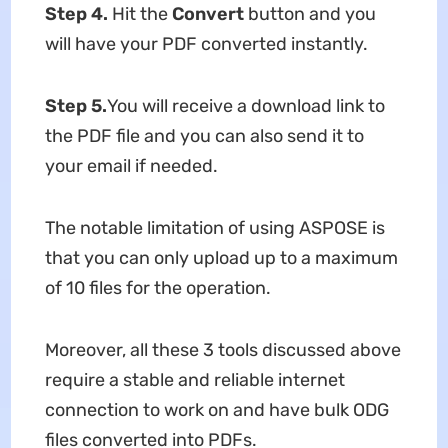
Step 4
.
Hit the
Convert
button and you
will have your PDF converted instantly.
Step 5
.
You will receive a download link to
the PDF file and you can also send it to
your email if needed.
The notable limitation of using ASPOSE is
that you can only upload up to a maximum
of 10 files for the operation.
Moreover, all these 3 tools discussed above
require a stable and reliable internet
connection to work on and have bulk ODG
files converted into PDFs.