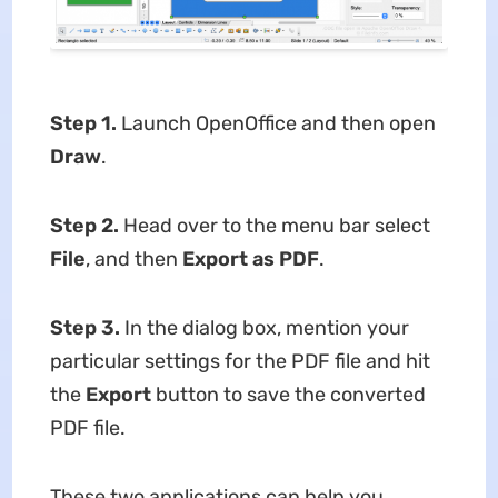
Step 1.
Launch OpenOffice and then open
Draw
.
Step 2.
Head over to the menu bar select
File
, and then
Export as PDF
.
Step 3.
In the dialog box, mention your
particular settings for the PDF file and hit
the
Export
button to save the converted
PDF file.
These two applications can help you