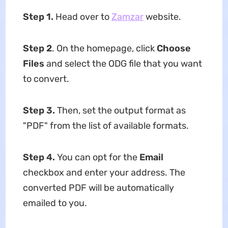
Step 1.
Head over to
Zamzar
website.
Step 2
. On the homepage, click
Choose
Files
and select the ODG file that you want
to convert.
Step 3
.
Then, set the output format as
"PDF" from the list of available formats.
Step 4
.
You can opt for the
Email
checkbox and enter your address. The
converted PDF will be automatically
emailed to you.