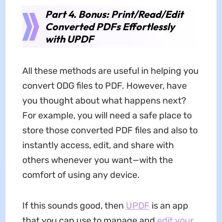
Part 4. Bonus: Print/Read/Edit
Converted PDFs Effortlessly
with UPDF
All these methods are useful in helping you
convert ODG files to PDF. However, have
you thought about what happens next?
For example, you will need a safe place to
store those converted PDF files and also to
instantly access, edit, and share with
others whenever you want—with the
comfort of using any device.
If this sounds good, then
UPDF
is an app
that you can use to manage and
edit your