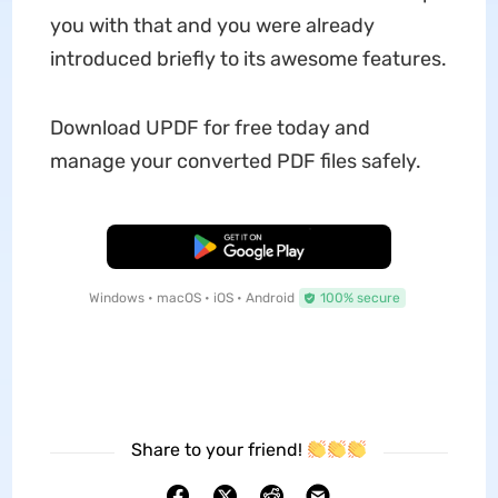
you with that and you were already
introduced briefly to its awesome features.
Download UPDF for free today and
manage your converted PDF files safely.
Free Download
Windows • macOS • iOS • Android
100% secure
Share to your friend!