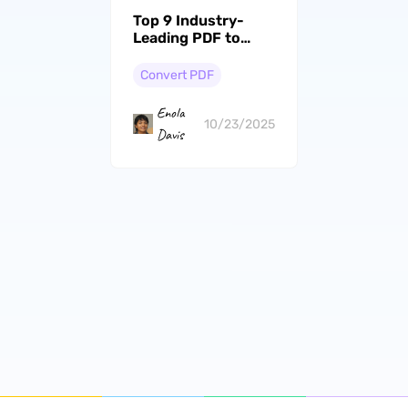
Top 9 Industry-
Leading PDF to
Image Converters
with High-Quality
Convert PDF
Output
Enola
10/23/2025
Davis