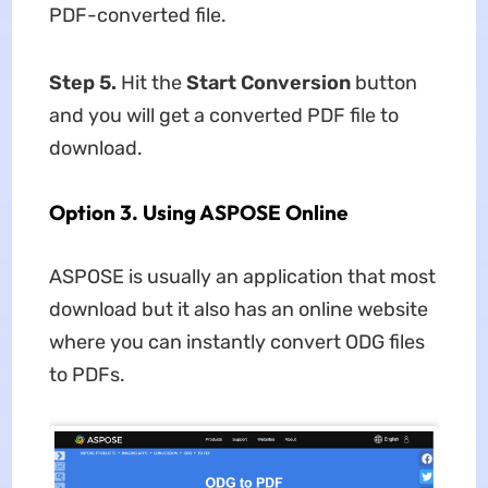
PDF-converted file.
Step 5
.
Hit the
Start Conversion
button
and you will get a converted PDF file to
download.
Option 3. Using ASPOSE Online
ASPOSE is usually an application that most
download but it also has an online website
where you can instantly convert ODG files
to PDFs.