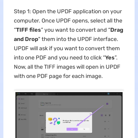
Step 1: Open the UPDF application on your
computer. Once UPDF opens, select all the
“
TIFF files
” you want to convert and “
Drag
and Drop
" them into the UPDF interface.
UPDF will ask if you want to convert them
into one PDF and you need to click “
Yes
”.
Now, all the TIFF images will open in UPDF
with one PDF page for each image.