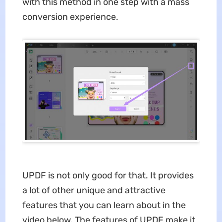
with this method in one step with a mass
conversion experience.
UPDF is not only good for that. It provides
a lot of other unique and attractive
features that you can learn about in the
video below. The features of UPDF make it