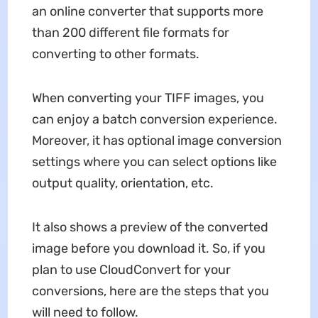
an online converter that supports more
than 200 different file formats for
converting to other formats.
When converting your TIFF images, you
can enjoy a batch conversion experience.
Moreover, it has optional image conversion
settings where you can select options like
output quality, orientation, etc.
It also shows a preview of the converted
image before you download it. So, if you
plan to use CloudConvert for your
conversions, here are the steps that you
will need to follow.