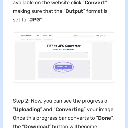
available on the website click “
Convert
”
making sure that the “
Output
” format is
set to “
JPG
”.
Step 2: Now, you can see the progress of
“
Uploading
” and “
Converting
” your image.
Once this progress bar converts to “
Done
”,
the “
Download
” button will become