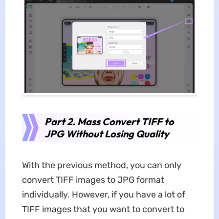
Part 2. Mass Convert TIFF to
JPG Without Losing Quality
With the previous method, you can only
convert TIFF images to JPG format
individually. However, if you have a lot of
TIFF images that you want to convert to