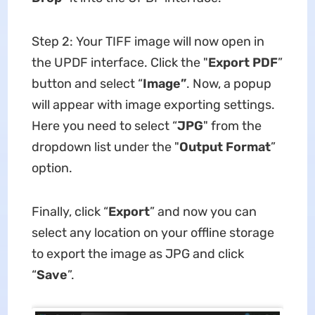
Step 2: Your TIFF image will now open in
the UPDF interface. Click the "
Export PDF
”
button and select “
Image
”
. Now, a popup
will appear with image exporting settings.
Here you need to select “
JPG
" from the
dropdown list under the "
Output Format
”
option.
Finally, click “
Export
” and now you can
select any location on your offline storage
to export the image as JPG and click
“
Save
”.