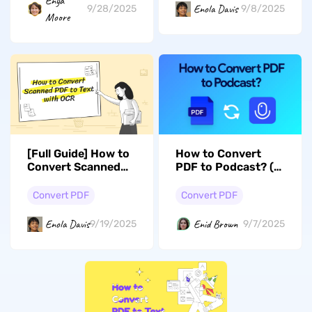
Enya
Enola Davis
9/8/2025
9/28/2025
Moore
[Full Guide] How to
How to Convert
Convert Scanned
PDF to Podcast? (2
PDF to Text in 3
Easy Ways)
Steps
Convert PDF
Convert PDF
Enola Davis
Enid Brown
9/19/2025
9/7/2025