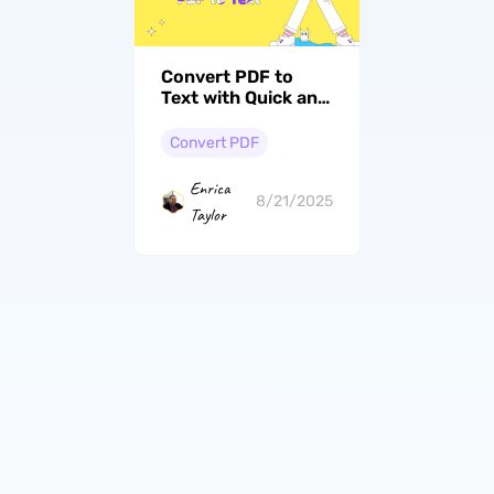
Convert PDF to
Text with Quick and
Easy Methods
Convert PDF
Enrica
8/21/2025
Taylor