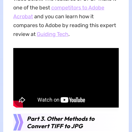
one of the best
competitors to Adobe
Acrobat
and you can learn how it
compares to Adobe by reading this expert
review at
Guiding Tech
.
Part 3. Other Methods to
Convert TIFF to JPG