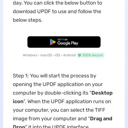
day. You can click the below button to
download UPDF to use and follow the
below steps.
Free Download
Windows • macOS • iOS • Android
100% secure
Step 1: You will start the process by
opening the UPDF application on your
computer by double-clicking its “
Desktop
icon
”. When the UPDF application runs on
your computer, you can select the TIFF
image from your computer and “
Drag and
Drop
" it into the UPDF interface.