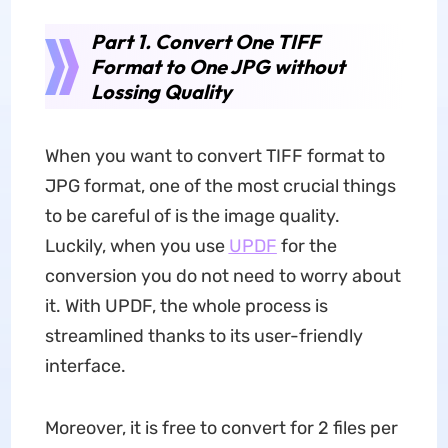
Part 1. Convert One TIFF
Format to One JPG without
Lossing Quality
When you want to convert TIFF format to
JPG format, one of the most crucial things
to be careful of is the image quality.
Luckily, when you use
UPDF
for the
conversion you do not need to worry about
it. With UPDF, the whole process is
streamlined thanks to its user-friendly
interface.
Moreover, it is free to convert for 2 files per