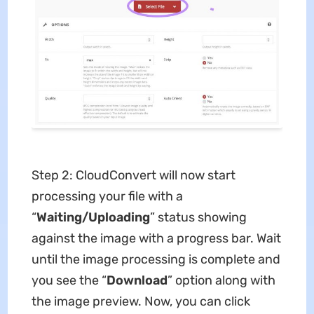
Step 2: CloudConvert will now start
processing your file with a
“
Waiting/Uploading
” status showing
against the image with a progress bar. Wait
until the image processing is complete and
you see the “
Download
” option along with
the image preview. Now, you can click