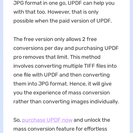
JPG format in one go, UPDF can help you
with that too. However, that is only
possible when the paid version of UPDF.
The free version only allows 2 free
conversions per day and purchasing UPDF
pro removes that limit. This method
involves converting multiple TIFF files into
one file with UPDF and then converting
them into JPG format. Hence, it will give
you the experience of mass conversion
rather than converting images individually.
So,
purchase UPDF now
and unlock the
mass conversion feature for effortless