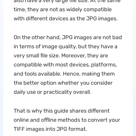
also have a very large file size. At the same
time, they are not as widely compatible
with different devices as the JPG images.
On the other hand, JPG images are not bad
in terms of image quality, but they have a
very small file size. Moreover, they are
compatible with most devices, platforms,
and tools available. Hence, making them
the better option whether you consider
daily use or practicality overall.
That is why this guide shares different
online and offline methods to convert your
TIFF images into JPG format.