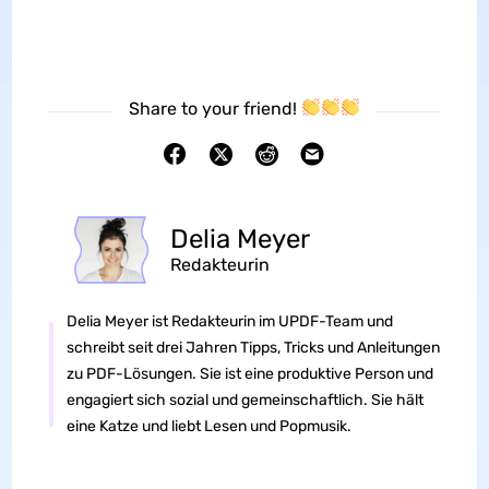
Share to your friend!
Delia Meyer
Redakteurin
Delia Meyer ist Redakteurin im UPDF-Team und
schreibt seit drei Jahren Tipps, Tricks und Anleitungen
zu PDF-Lösungen. Sie ist eine produktive Person und
engagiert sich sozial und gemeinschaftlich. Sie hält
eine Katze und liebt Lesen und Popmusik.