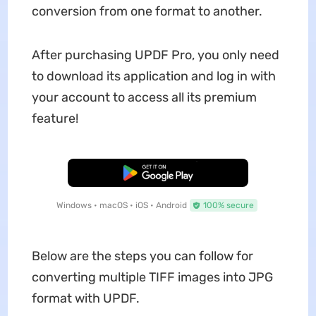
conversion from one format to another.
After purchasing UPDF Pro, you only need
to download its application and log in with
your account to access all its premium
feature!
Free Download
Windows • macOS • iOS • Android
100% secure
Below are the steps you can follow for
converting multiple TIFF images into JPG
format with UPDF.