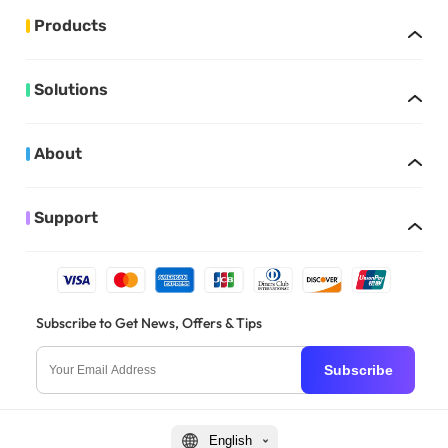
Products
Solutions
About
Support
Subscribe to Get News, Offers & Tips
Subscribe
English