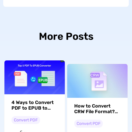
More Posts
4 Ways to Convert
How to Convert
PDF to EPUB to
CRW File Format?
Enhance Reading
An Ultimate Guide!
Experience
Convert PDF
Convert PDF