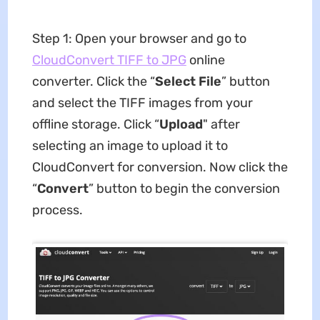
Step 1: Open your browser and go to
CloudConvert TIFF to JPG
online
converter. Click the “
Select File
” button
and select the TIFF images from your
offline storage. Click “
Upload
" after
selecting an image to upload it to
CloudConvert for conversion. Now click the
“
Convert
” button to begin the conversion
process.