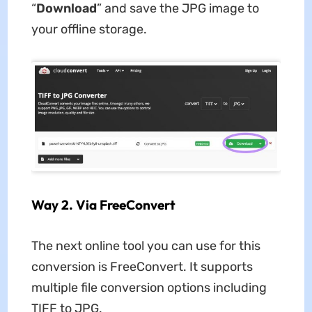
“
Download
” and save the JPG image to
your offline storage.
Way 2. Via FreeConvert
The next online tool you can use for this
conversion is FreeConvert. It supports
multiple file conversion options including
TIFF to JPG.