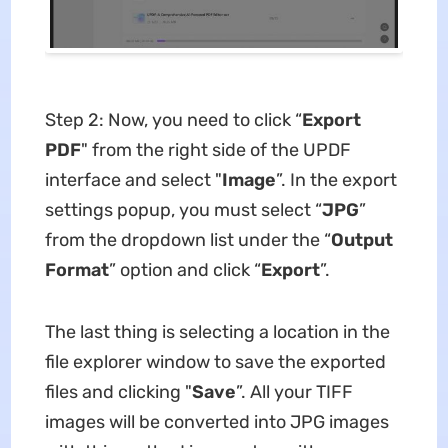
Step 2: Now, you need to click “
Export
PDF
" from the right side of the UPDF
interface and select "
Image
”. In the export
settings popup, you must select “
JPG
”
from the dropdown list under the “
Output
Format
” option and click “
Export
”.
The last thing is selecting a location in the
file explorer window to save the exported
files and clicking "
Save
”. All your TIFF
images will be converted into JPG images