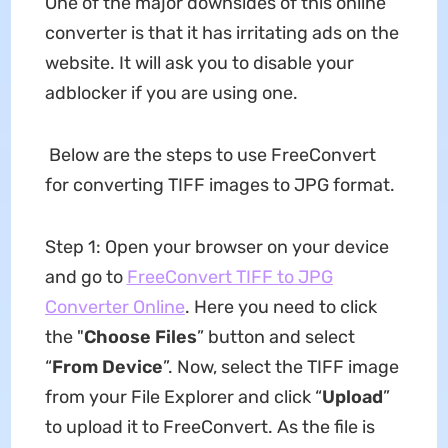
One of the major downsides of this online
converter is that it has irritating ads on the
website. It will ask you to disable your
adblocker if you are using one.
Below are the steps to use FreeConvert
for converting TIFF images to JPG format.
Step 1: Open your browser on your device
and go to
FreeConvert TIFF to JPG
Converter Online
. Here you need to click
the "
Choose Files
” button and select
“
From Device
”. Now, select the TIFF image
from your File Explorer and click “
Upload
”
to upload it to FreeConvert. As the file is