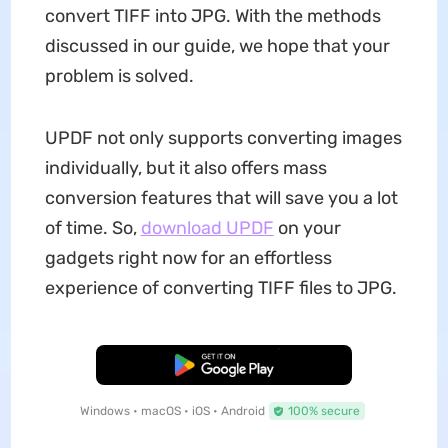
convert TIFF into JPG. With the methods
discussed in our guide, we hope that your
problem is solved.
UPDF not only supports converting images
individually, but it also offers mass
conversion features that will save you a lot
of time. So,
download UPDF
on your
gadgets right now for an effortless
experience of converting TIFF files to JPG.
Free Download
Windows • macOS • iOS • Android
100% secure