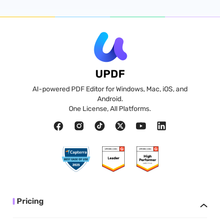
UPDF
AI-powered PDF Editor for Windows, Mac, iOS, and
Android.
One License, All Platforms.
Pricing