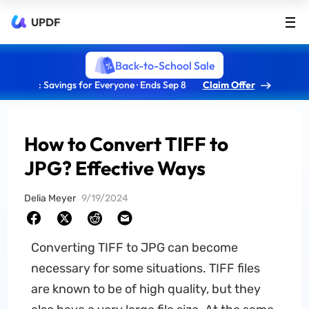
UPDF
Back-to-School Sale
: Savings for Everyone · Ends Sep 8
Claim Offer
How to Convert TIFF to
JPG? Effective Ways
Delia Meyer
9/19/2024
Converting TIFF to JPG can become
necessary for some situations. TIFF files
are known to be of high quality, but they