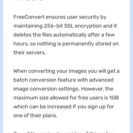
FreeConvert ensures user security by
maintaining 256-bit SSL encryption and it
deletes the files automatically after a few
hours, so nothing is permanently stored on
their servers.
When converting your images you will get a
batch conversion feature with advanced
image conversion settings. However, the
maximum size allowed for free users is 1GB
which can be increased if you sign up for
one of their plans.