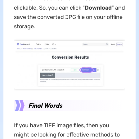
clickable. So, you can click “
Download
” and
save the converted JPG file on your offline
storage.
Final Words
If you have TIFF image files, then you
might be looking for effective methods to