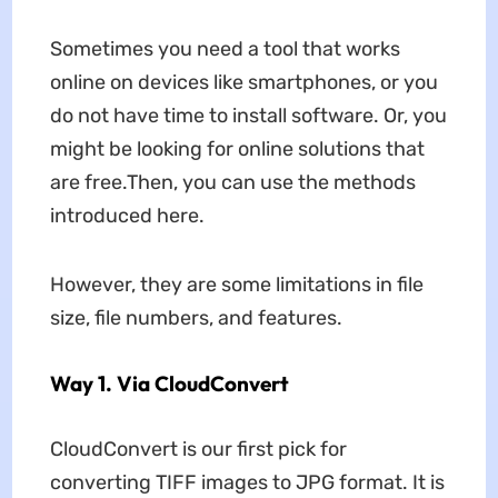
Sometimes you need a tool that works
online on devices like smartphones, or you
do not have time to install software. Or, you
might be looking for online solutions that
are free.Then, you can use the methods
introduced here.
However, they are some limitations in file
size, file numbers, and features.
Way 1. Via CloudConvert
CloudConvert is our first pick for
converting TIFF images to JPG format. It is