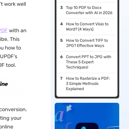
’t work well
Top 10 PDF to Docx
Converter with AI in 2026
How to Convert Visio to
Word? (4 Ways)
PDF
with an
ibe. This
How to Convert TIFF to
JPG? Effective Ways
ou how to
o UPDF’s
Convert PPT to JPG with
These 5 Expert
F tool.
Techniques!
How to Rasterize a PDF:
ine
3 Simple Methods
Explained
 conversion.
ting your
online