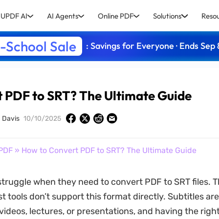
UPDF AI
AI Agents
Online PDF
Solutions
Reso
-School Sale
: Savings for Everyone · Ends Sep 
 PDF to SRT? The Ultimate Guide
a Davis
10/10/2025
PDF
» How to Convert PDF to SRT? The Ultimate Guide
truggle when they need to convert PDF to SRT files. Th
 tools don’t support this format directly. Subtitles are
videos, lectures, or presentations, and having the right