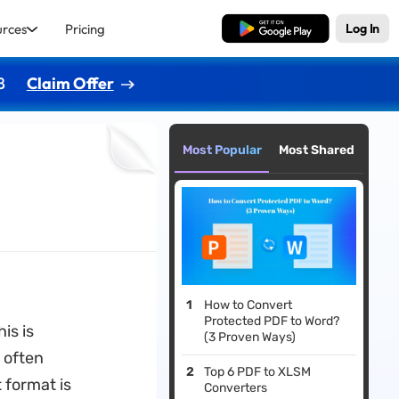
urces
Pricing
Free Download
Log In
8
Claim Offer
Most Popular
Most Shared
How to Convert
Protected PDF to Word?
is is
(3 Proven Ways)
 often
Top 6 PDF to XLSM
 format is
Converters