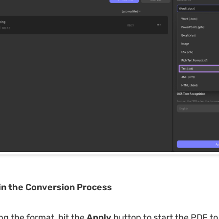
in the Conversion Process
ng the format, hit the
Apply
button to start the PDF t