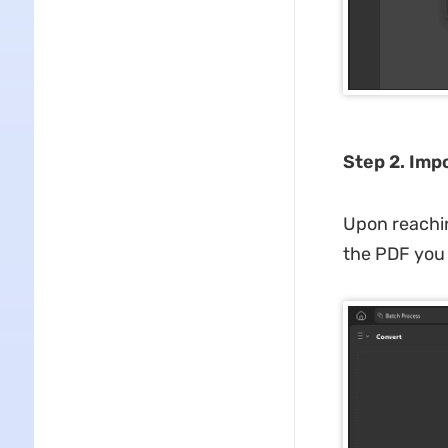
Step 2. Imp
Upon reachin
the PDF you 