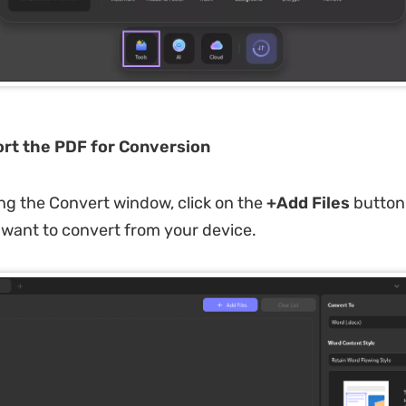
ort the PDF for Conversion
g the Convert window, click on the
+Add Files
button 
want to convert from your device.