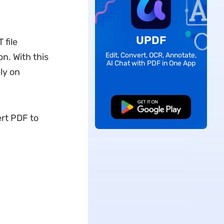
UPDF
 file
Edit, Convert, OCR, Annotate,
on. With this
AI Chat with PDF in One App
ly on
Free Download
rt PDF to