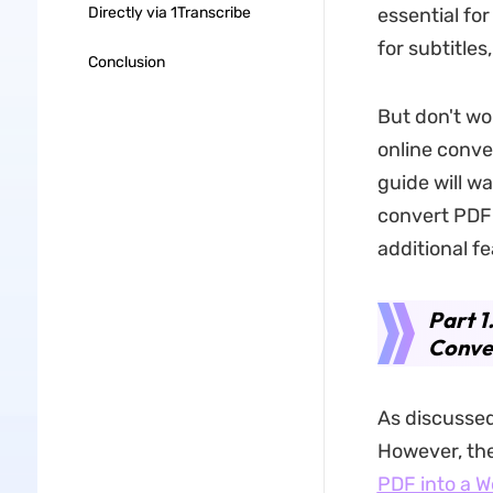
Directly via 1Transcribe
essential fo
for subtitles
Conclusion
But don't wor
online conver
guide will w
convert PDF t
additional f
Part 1
Conve
As discussed
However, the
PDF into a W