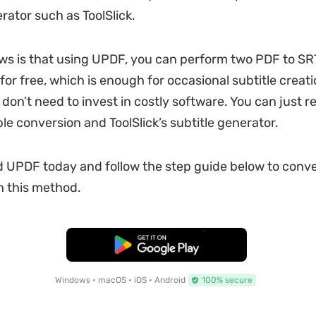
rator such as ToolSlick.
s is that using UPDF, you can perform two PDF to SRT
or free, which is enough for occasional subtitle creati
don’t need to invest in costly software. You can just re
le conversion and ToolSlick’s subtitle generator.
 UPDF today and follow the step guide below to conve
h this method.
Free Download
Windows • macOS • iOS • Android
100% secure