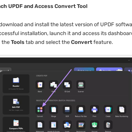
nch UPDF and Access Convert Tool
download and install the latest version of UPDF softw
ccessful installation, launch it and access its dashboa
n the
Tools
tab and select the
Convert
feature.