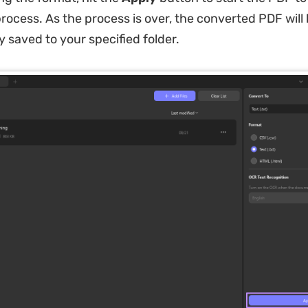
rocess. As the process is over, the converted PDF will
y saved to your specified folder.