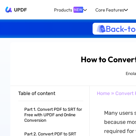
UPDF
Products
Core Features
NEW
Back-to
How to Convert
Enol
Table of content
Home
»
Convert 
Part 1. Convert PDF to SRT for
Many users s
Free with UPDF and Online
Conversion
because most
required for 
Part 2. Convert PDF to SRT