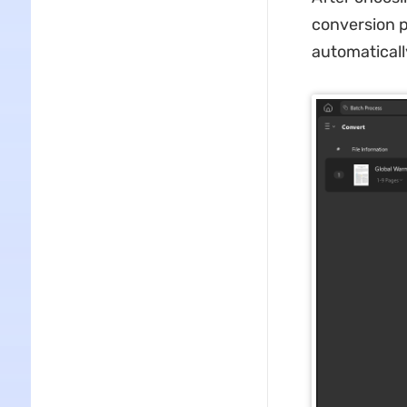
conversion p
automaticall