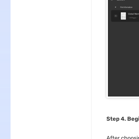
Step 4. Beg
After choosi