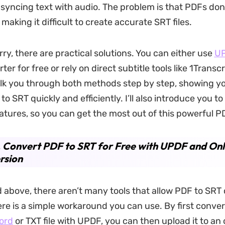
r syncing text with audio. The problem is that PDFs don
, making it difficult to create accurate SRT files.
ry, there are practical solutions. You can either use
U
ter for free or rely on direct subtitle tools like 1Transcr
alk you through both methods step by step, showing y
o SRT quickly and efficiently. I’ll also introduce you t
eatures, so you can get the most out of this powerful PD
. Convert PDF to SRT for Free with UPDF and Onl
rsion
 above, there aren’t many tools that allow PDF to SRT
re is a simple workaround you can use. By first conver
ord
or TXT file with UPDF, you can then upload it to an 