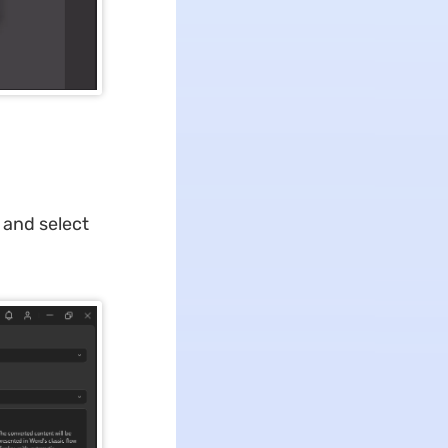
and select