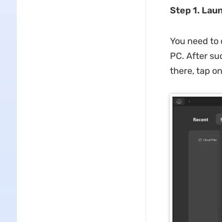
Step 1. Lau
You need to 
PC. After su
there, tap o