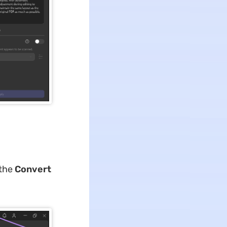
 the
Convert