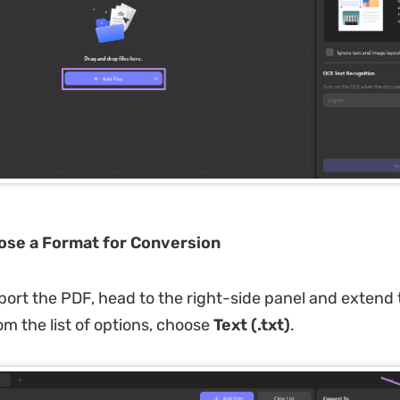
ose a Format for Conversion
ort the PDF, head to the right-side panel and extend
 the list of options, choose
Text (.txt)
.