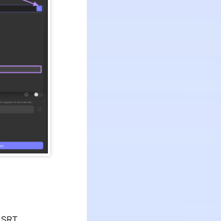
o SRT