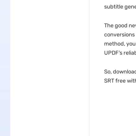
subtitle gene
The good new
conversions f
method, you 
UPDF’s reliab
So, download
SRT free wit