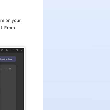
are on your
rd. From