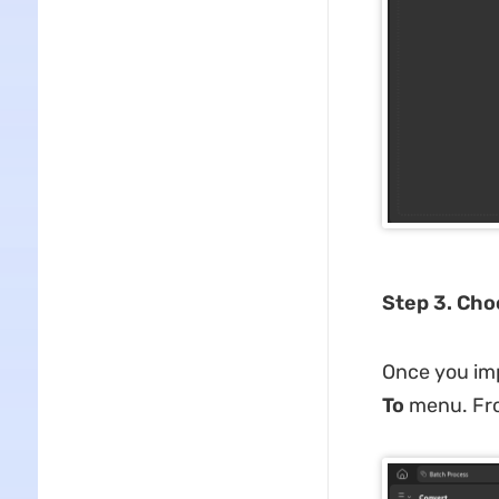
Step 3. Cho
Once you imp
To
menu. From