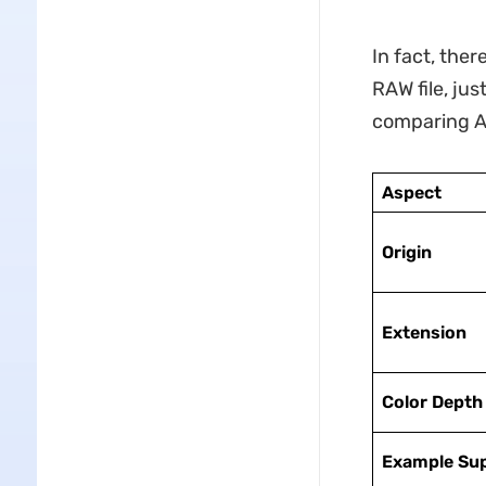
In fact, ther
RAW file, jus
comparing AR
Aspect
Origin
Extension
Color Depth
Example Su