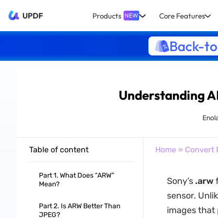
UPDF
Products
Core Features
NEW
Back-to
Understanding A
Enol
Table of content
Home
»
Convert 
Part 1. What Does “ARW”
Sony’s
.arw
f
Mean?
sensor. Unl
Part 2. Is ARW Better Than
images that 
JPEG?