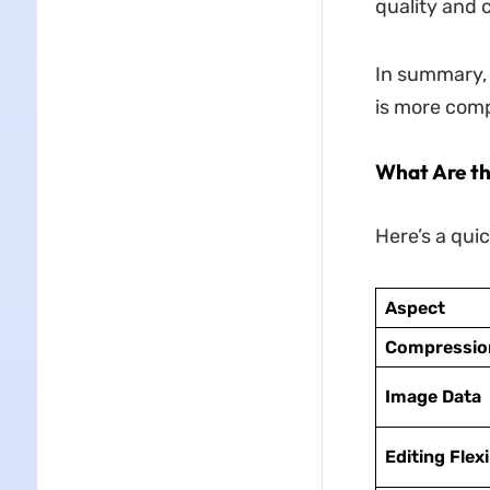
quality and 
In summary,
is more comp
What Are t
Here’s a qui
Aspect
Compressio
Image Data
Editing Flexi