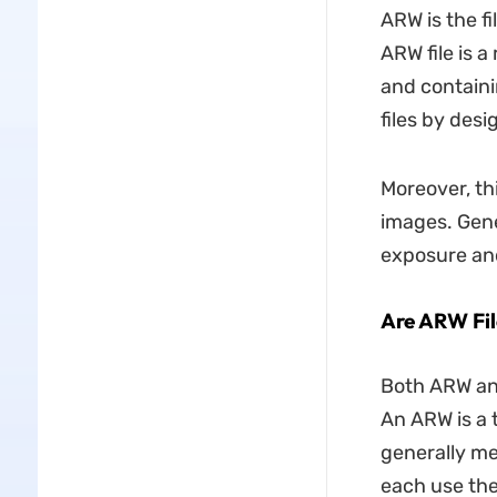
ARW is the fi
ARW file is 
and containi
files by desi
Moreover, th
images. Gene
exposure and
Are ARW Fi
Both ARW an
An ARW is a 
generally me
each use the