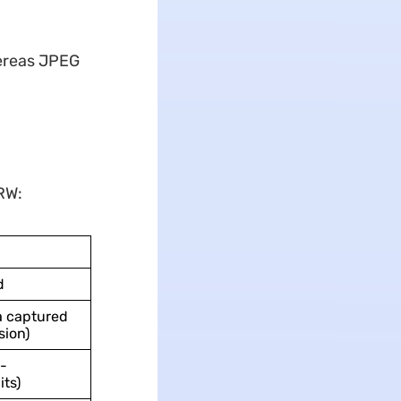
ereas JPEG
RW:
d
a captured
sion)
-
its)