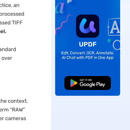
ctice, an
 processed
ssed TIFF
el.
UPDF
tandard
Edit, Convert, OCR, Annotate,
 over
AI Chat with PDF in One App
Free Download
he context.
 term “RAW”
her cameras