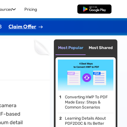
ources
Pricing
Free Download
8
Claim Offer
Most Popular
Most Shared
Converting HWP To PDF
Made Easy: Steps &
e camera
Common Scenarios
IFF-based
Learning Details About
mum detail
PDF2DOC & Its Better