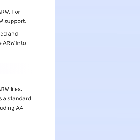
ARW. For
RW support.
eed and
e ARW into
RW files.
s a standard
cluding A4