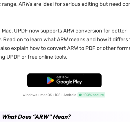
range, ARWs are ideal for serious editing but need co
 a Mac, UPDF now supports ARW conversion for better
y. Read on to learn what ARW means and how it differs
l also explain how to convert ARW to PDF or other forma
ng UPDF or free online tools.
Free Download
Windows • macOS • iOS • Android
100% secure
1. What Does “ARW” Mean?