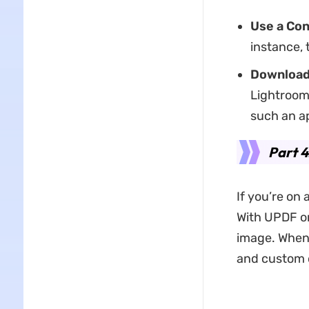
Use a Co
instance, 
Download 
Lightroom
such an a
Part 4
If you’re on 
With UPDF on
image. When 
and custom 