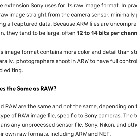
le extension Sony uses for its raw image format. In pra
a raw image straight from the camera sensor, minimally
ng all captured data. Because ARW files are uncompre
gn, they tend to be large, often
12 to 14 bits per chann
is image format contains more color and detail than s
rally, photographers shoot in ARW to have full control
 editing.
les the Same as RAW?
d RAW are the same and not the same, depending on t
type of RAW image file, specific to Sony cameras. The
ans any unprocessed sensor file. Sony, Nikon, and ot
ir own raw formats, including ARW and NEF.