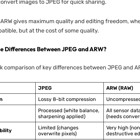
convert images to JPEG for quick sharing.
 ARW gives maximum quality and editing freedom, wh
atible, but at the cost of some quality.
he Differences Between JPEG and ARW?
ck comparison of key differences between JPEG and A
JPEG
ARW (RAW)
n
Lossy 8-bit compression
Uncompresse
Processed (white balance,
All sensor dat
sharpening applied)
(needs conver
Limited (changes
Very high (non
bility
overwrite pixels)
destructive ed