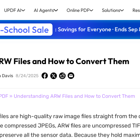
UPDF AI
AI Agents
Online PDF
Solutions
Res
-School Sale
: Savings for Everyone · Ends Sep 
RW Files and How to Convert Them
a Davis
8/24/2025
PDF
» Understanding ARW Files and How to Convert Them
iles are high-quality raw image files straight from th
ike compressed JPEGs, ARW files are uncompressed T
preserve all the sensor data. Because they hold maxi