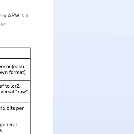
very ARW is a
hen
)
nsor (each
own format)
f to .cr2.
versal “.raw”
 16 bits per
general
s