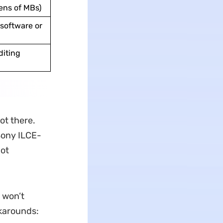
ens of MBs)
software or
diting
ot there.
 Sony ILCE-
not
 won’t
rkarounds: