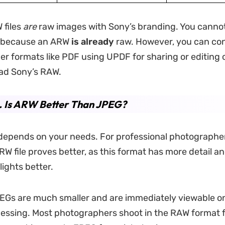
 files
are
raw images with Sony’s branding. You canno
 because an ARW
is already
raw. However, you can co
er formats like PDF using UPDF for sharing or editing 
ead Sony’s RAW.
. Is ARW Better Than JPEG?
depends on your needs. For professional photographe
RW file proves better, as this format has more detail an
lights better.
EGs are much smaller and are immediately viewable o
essing. Most photographers shoot in the RAW format f