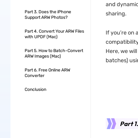
and dynamic 
Part 3. Does the iPhone
sharing.
Support ARW Photos?
Part 4. Convert Your ARW Files
If you’re on
with UPDF (Mac)
compatibilit
Here, we wil
Part 5. How to Batch-Convert
ARW Images (Mac)
batches) usi
Part 6. Free Online ARW
Converter
Conclusion
Part 