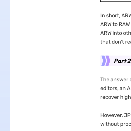
In short, ARW
ARW to RAW
ARW into oth
that don’t r
Part 2
The answer 
editors, an A
recover high
However, JP
without proc