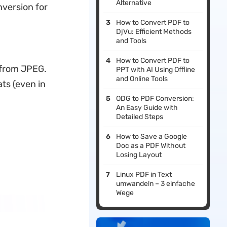
Alternative
nversion for
How to Convert PDF to
DjVu: Efficient Methods
and Tools
How to Convert PDF to
 from JPEG.
PPT with AI Using Offline
and Online Tools
ts (even in
ODG to PDF Conversion:
An Easy Guide with
Detailed Steps
How to Save a Google
Doc as a PDF Without
Losing Layout
Linux PDF in Text
umwandeln – 3 einfache
Wege