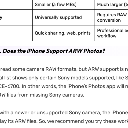
Smaller (a few MBs)
Much larger (t
Requires RAW 
y
Universally supported
conversion
Professional e
Quick sharing, web, prints
workflow
. Does the iPhone Support ARW Photos?
 read some camera RAW formats, but ARW support is n
ial list shows only certain Sony models supported, like
E-6700. In other words, the iPhone’s Photos app will 
W files from missing Sony cameras.
 with a newer or unsupported Sony camera, the iPhone
play its ARW files. So, we recommend you try these wo