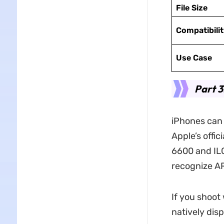
File Size
Compatibilit
Use Case
Part 3
iPhones can
Apple’s offic
6600 and ILC
recognize AR
If you shoot
natively dis