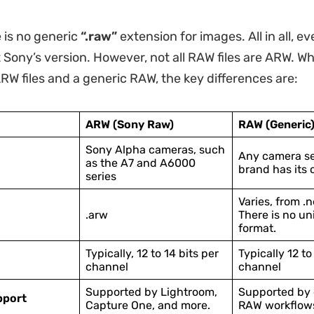
e is no generic
“.raw”
extension for images. All in all, e
t Sony’s version. However, not all RAW files are ARW. W
W files and a generic RAW, the key differences are:
ARW (Sony Raw)
RAW (Generic
Sony Alpha cameras, such
Any camera se
as the A7 and A6000
brand has its 
series
Varies, from .ne
.arw
There is no uni
format.
Typically, 12 to 14 bits per
Typically 12 to
channel
channel
Supported by Lightroom,
Supported by 
pport
Capture One, and more.
RAW workflow