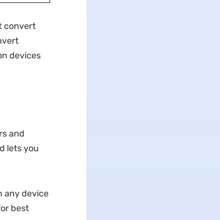
t convert
nvert
on devices
rs and
d lets you
n any device
or best