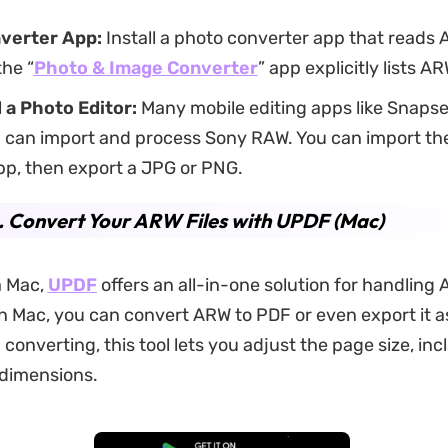
nverter App:
Install a photo converter app that reads 
the “
Photo & Image Converter
” app explicitly lists A
a Photo Editor:
Many mobile editing apps like Snaps
 can import and process Sony RAW. You can import th
pp, then export a JPG or PNG.
. Convert Your ARW Files with UPDF (Mac)
a Mac,
UPDF
offers an all-in-one solution for handling A
 Mac, you can convert ARW to PDF or even export it a
converting, this tool lets you adjust the page size, in
dimensions.