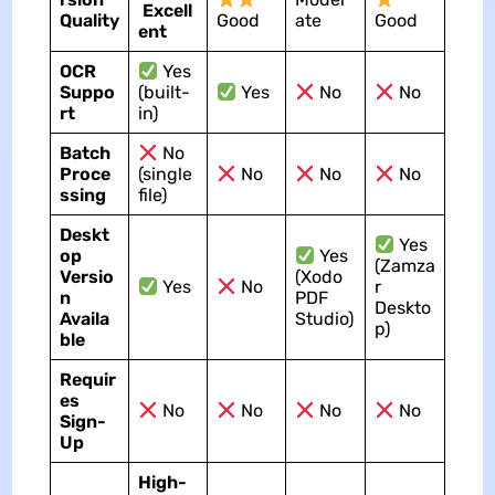
Excell
Quality
Good
ate
Good
ent
OCR
Yes
Suppo
(built-
Yes
No
No
rt
in)
Batch
No
Proce
(single
No
No
No
ssing
file)
Deskt
Yes
op
Yes
(Zamza
Versio
(Xodo
Yes
No
r
n
PDF
Deskto
Availa
Studio)
p)
ble
Requir
es
No
No
No
No
Sign-
Up
High-