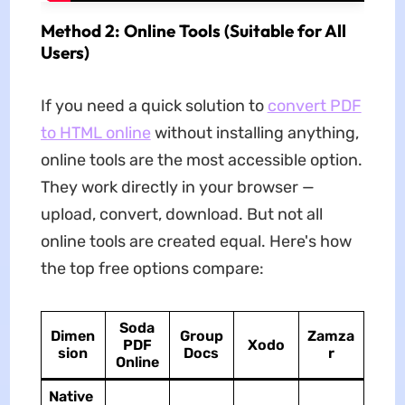
Method 2: Online Tools (Suitable for All
Users)
If you need a quick solution to
convert PDF
to HTML online
without installing anything,
online tools are the most accessible option.
They work directly in your browser —
upload, convert, download. But not all
online tools are created equal. Here's how
the top free options compare:
Soda
Dimen
Group
Zamza
PDF
Xodo
sion
Docs
r
Online
Native