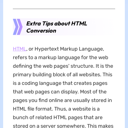
Extra Tips about HTML
Conversion
HTML
, or Hypertext Markup Language,
refers to a markup language for the web
defining the web pages' structure. It is the
primary building block of all websites. This
is a coding language that creates pages
that web pages can display. Most of the
pages you find online are usually stored in
HTML file format. Thus, a website is a
bunch of related HTML pages that are
stored on a server somewhere. This makes