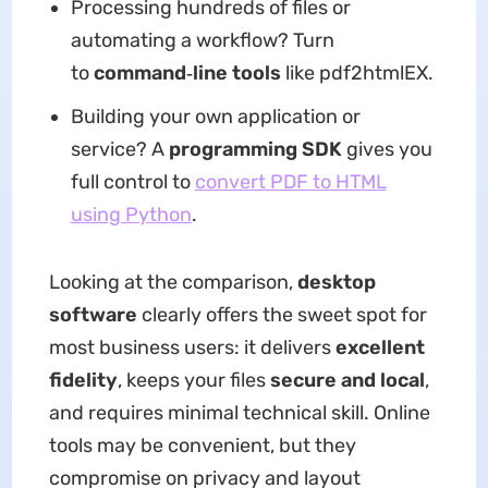
Processing hundreds of files or
automating a workflow? Turn
to
command‑line tools
like pdf2htmlEX.
Building your own application or
service? A
programming SDK
gives you
full control to
convert PDF to HTML
using Python
.
Looking at the comparison,
desktop
software
clearly offers the sweet spot for
most business users: it delivers
excellent
fidelity
, keeps your files
secure and local
,
and requires minimal technical skill. Online
tools may be convenient, but they
compromise on privacy and layout