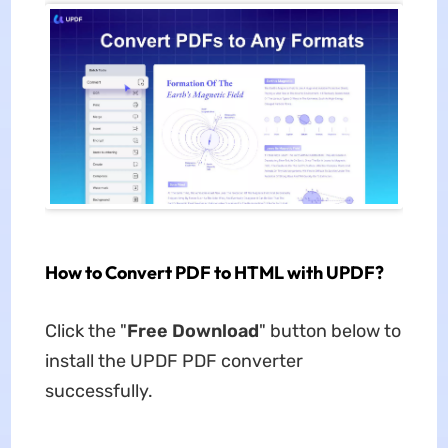
How to Convert PDF to HTML with UPDF?
Click the "
Free Download
" button below to
install the UPDF PDF converter
successfully.