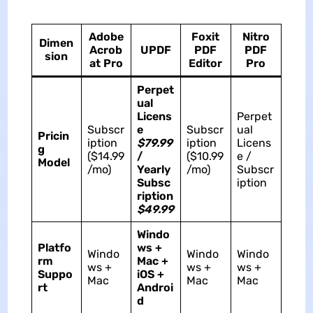
Adobe
Foxit
Nitro
Dimen
Acrob
UPDF
PDF
PDF
sion
at Pro
Editor
Pro
Perpet
ual
Licens
Perpet
Subscr
e
Subscr
ual
Pricin
iption
$79.99
iption
Licens
g
($14.99
/
($10.99
e /
Model
/mo)
Yearly
/mo)
Subscr
Subsc
iption
ription
$49.99
Windo
Platfo
ws +
Windo
Windo
Windo
rm
Mac +
ws +
ws +
ws +
Suppo
iOS +
Mac
Mac
Mac
rt
Androi
d