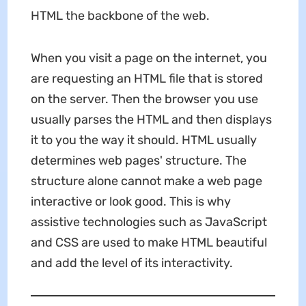
HTML the backbone of the web.
When you visit a page on the internet, you
are requesting an HTML file that is stored
on the server. Then the browser you use
usually parses the HTML and then displays
it to you the way it should. HTML usually
determines web pages' structure. The
structure alone cannot make a web page
interactive or look good. This is why
assistive technologies such as JavaScript
and CSS are used to make HTML beautiful
and add the level of its interactivity.