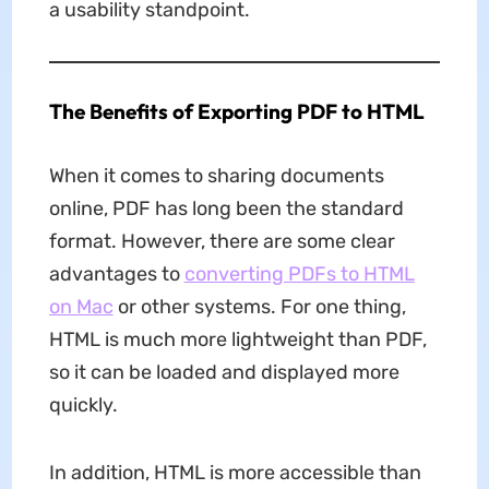
a usability standpoint.
The Benefits of Exporting PDF to HTML
When it comes to sharing documents
online, PDF has long been the standard
format. However, there are some clear
advantages to
converting PDFs to HTML
on Mac
or other systems. For one thing,
HTML is much more lightweight than PDF,
so it can be loaded and displayed more
quickly.
In addition, HTML is more accessible than