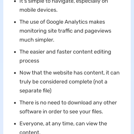
It's simple to navigate, especially on
mobile devices.
The use of Google Analytics makes
monitoring site traffic and pageviews
much simpler.
The easier and faster content editing
process
Now that the website has content, it can
truly be considered complete (not a
separate file)
There is no need to download any other
software in order to see your files.
Everyone, at any time, can view the
content.