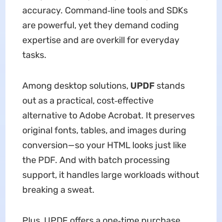
accuracy. Command‑line tools and SDKs
are powerful, yet they demand coding
expertise and are overkill for everyday
tasks.
Among desktop solutions,
UPDF
stands
out as a practical, cost‑effective
alternative to Adobe Acrobat. It preserves
original fonts, tables, and images during
conversion—so your HTML looks just like
the PDF. And with batch processing
support, it handles large workloads without
breaking a sweat.
Plus, UPDF offers a one‑time purchase