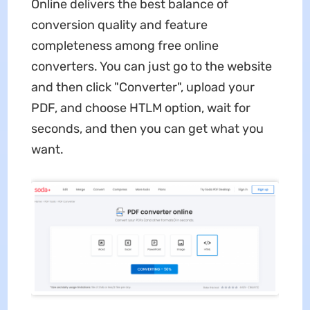
Online delivers the best balance of
conversion quality and feature
completeness among free online
converters. You can just go to the website
and then click "Converter", upload your
PDF, and choose HTLM option, wait for
seconds, and then you can get what you
want.