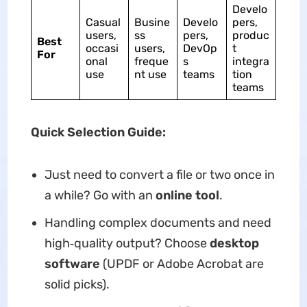
Develo
Casual
Busine
Develo
pers,
users,
ss
pers,
produc
Best
occasi
users,
DevOp
t
For
onal
freque
s
integra
use
nt use
teams
tion
teams
Quick Selection Guide:
Just need to convert a file or two once in
a while? Go with an
online tool
.
Handling complex documents and need
high‑quality output? Choose
desktop
software
(UPDF or Adobe Acrobat are
solid picks).