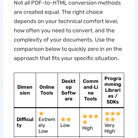
Not all PDF-to-HTML conversion methods
are created equal. The right choice
depends on your technical comfort level,
how often you need to convert, and the
complexity of your documents. Use the
comparison below to quickly zero in on the
approach that fits your specific situation.
Progra
Deskt
Comm
mming
Dimen
Online
op
and‑Li
Librari
sion
Tools
Softw
ne
es /
are
Tools
SDKs
Difficul
Extrem
ty
ely
Low
Very
High
Low
High