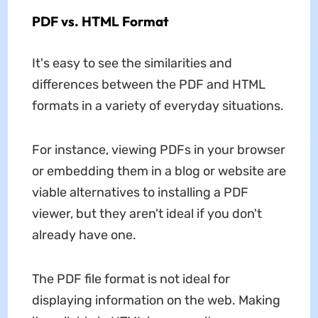
PDF vs. HTML Format
It's easy to see the similarities and
differences between the PDF and HTML
formats in a variety of everyday situations.
For instance, viewing PDFs in your browser
or embedding them in a blog or website are
viable alternatives to installing a PDF
viewer, but they aren't ideal if you don't
already have one.
The PDF file format is not ideal for
displaying information on the web. Making