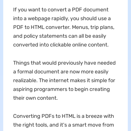
If you want to convert a PDF document
into a webpage rapidly, you should use a
PDF to HTML converter. Menus, trip plans,
and policy statements can all be easily
converted into clickable online content.
Things that would previously have needed
a formal document are now more easily
realizable. The internet makes it simple for
aspiring programmers to begin creating
their own content.
Converting PDFs to HTML is a breeze with
the right tools, and it's a smart move from