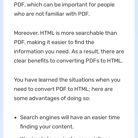
PDF, which can be important for people
who are not familiar with PDF.
Moreover, HTML is more searchable than
PDF, making it easier to find the
information you need. As a result, there are
clear benefits to converting PDFs to HTML.
You have learned the situations when you
need to convert PDF to HTML; here are
some advantages of doing so:
Search engines will have an easier time
finding your content.