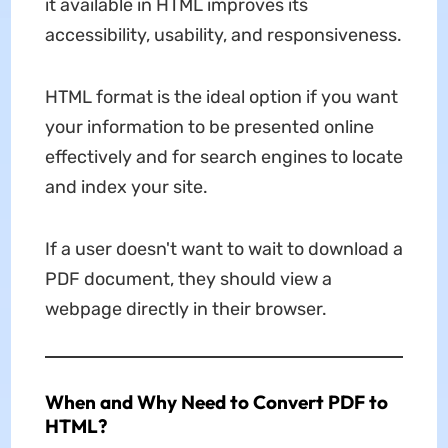
it available in HTML improves its
accessibility, usability, and responsiveness.
HTML format is the ideal option if you want
your information to be presented online
effectively and for search engines to locate
and index your site.
If a user doesn't want to wait to download a
PDF document, they should view a
webpage directly in their browser.
When and Why Need to Convert PDF to
HTML?