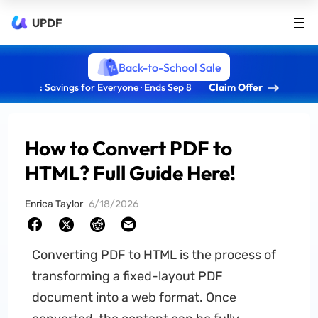
UPDF
Back-to-School Sale
: Savings for Everyone · Ends Sep 8
Claim Offer
How to Convert PDF to
HTML? Full Guide Here!
Enrica Taylor
6/18/2026
Converting PDF to HTML is the process of
transforming a fixed-layout PDF
document into a web format. Once