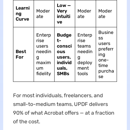
Low —
Learni
Moder
Very
Moder
Moder
ng
ate
intuiti
ate
ate
Curve
ve
Busine
Enterp
Budge
Enterp
ss
rise
t-
rise
users
users
consci
teams
preferr
Best
needin
ous
needin
ing
For
g
users,
g
one-
maxim
individ
deploy
time
um
uals,
ment
purcha
fidelity
SMBs
tools
se
For most individuals, freelancers, and
small-to-medium teams, UPDF delivers
90% of what Acrobat offers — at a fraction
of the cost.