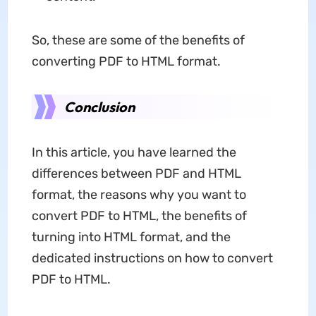
So, these are some of the benefits of
converting PDF to HTML format.
Conclusion
In this article, you have learned the
differences between PDF and HTML
format, the reasons why you want to
convert PDF to HTML, the benefits of
turning into HTML format, and the
dedicated instructions on how to convert
PDF to HTML.