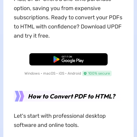
option, saving you from expensive
subscriptions. Ready to convert your PDFs
to HTML with confidence? Download UPDF
and try it free.
Free Download
Windows • macOS • iOS • Android
100% secure
How to Convert PDF to HTML?
Let's start with professional desktop
software and online tools.