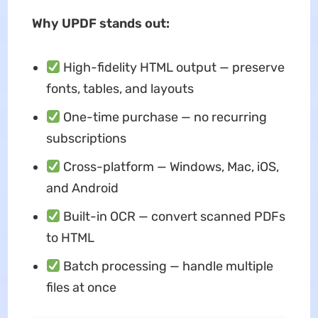
Why UPDF stands out:
High-fidelity HTML output — preserve
fonts, tables, and layouts
One-time purchase — no recurring
subscriptions
Cross-platform — Windows, Mac, iOS,
and Android
Built-in OCR — convert scanned PDFs
to HTML
Batch processing — handle multiple
files at once