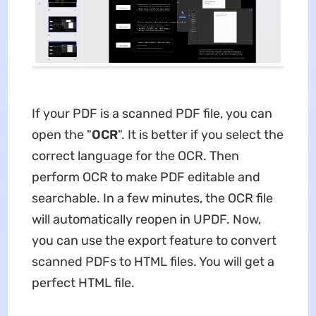
If your PDF is a scanned PDF file, you can
open the "
OCR
". It is better if you select the
correct language for the OCR. Then
perform OCR to make PDF editable and
searchable. In a few minutes, the OCR file
will automatically reopen in UPDF. Now,
you can use the export feature to convert
scanned PDFs to HTML files. You will get a
perfect HTML file.