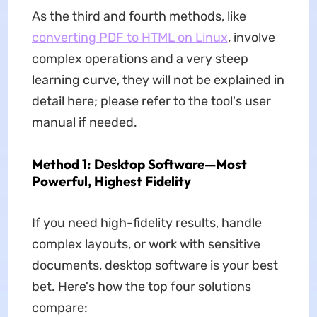
As the third and fourth methods, like
converting PDF to HTML on Linux
, involve
complex operations and a very steep
learning curve, they will not be explained in
detail here; please refer to the tool's user
manual if needed.
Method 1: Desktop Software—Most
Powerful, Highest Fidelity
If you need high-fidelity results, handle
complex layouts, or work with sensitive
documents, desktop software is your best
bet. Here's how the top four solutions
compare: