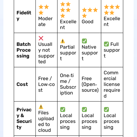
Fidelit
y
Moder
Excelle
Excelle
Good
ate
nt
nt
Batch
Usuall
Full
Partial
Native
Proce
y not
suppor
suppor
suppor
ssing
suppor
t
t
t
ted
Comm
One‑ti
Free /
Free
ercial
me /
Cost
Low‑co
(Open‑
license
Subscr
st
source)
require
iption
d
Privac
Files
y &
Local
Local
Local
upload
Securi
proces
proces
proces
ed to
ty
sing
sing
sing
cloud