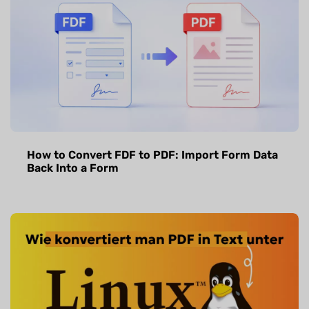
How to Convert FDF to PDF: Import Form Data
Back Into a Form