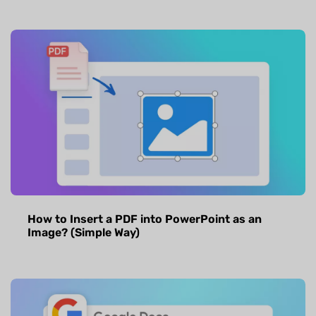
How to Insert a PDF into PowerPoint as an
Image? (Simple Way)