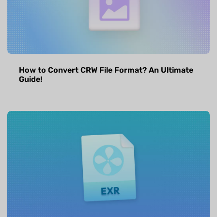
How to Convert CRW File Format? An Ultimate
Guide!