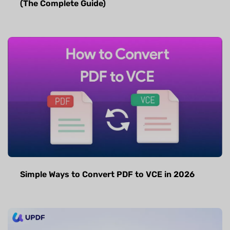
(The Complete Guide)
Simple Ways to Convert PDF to VCE in 2026