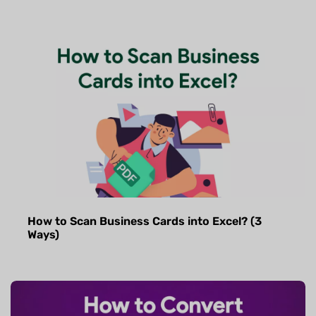
How to Scan Business Cards into Excel? (3
Ways)