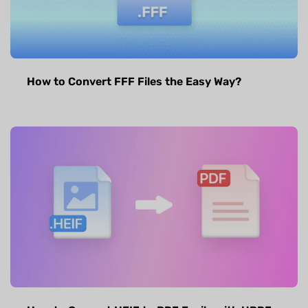
How to Convert FFF Files the Easy Way?