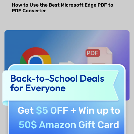
How to Use the Best Microsoft Edge PDF to
PDF Converter
Back-to-School Deals
for Everyone
Get
$5 OFF
+ Win up to
How to Convert Chrome PDF to PDF? Step by
Step
50$ Amazon Gift Card