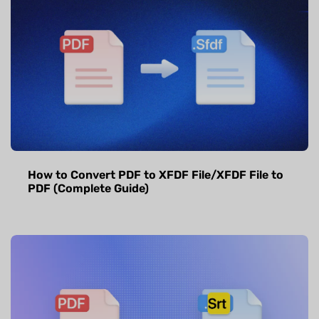
How to Convert PDF to XFDF File/XFDF File to
PDF (Complete Guide)