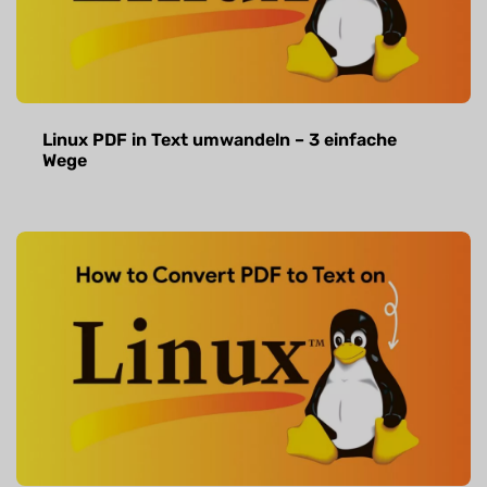
Linux PDF in Text umwandeln – 3 einfache
Wege