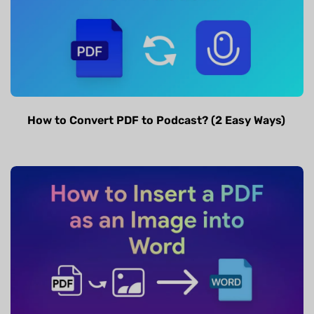
How to Convert PDF to Podcast? (2 Easy Ways)