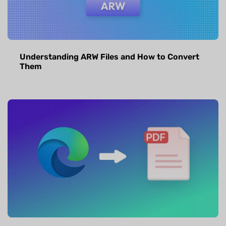
Understanding ARW Files and How to Convert
Them