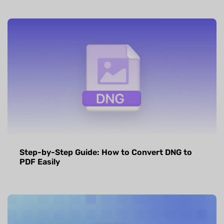
Step-by-Step Guide: How to Convert DNG to
PDF Easily