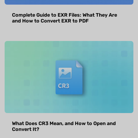
Complete Guide to EXR Files: What They Are
and How to Convert EXR to PDF
What Does CR3 Mean, and How to Open and
Convert It?