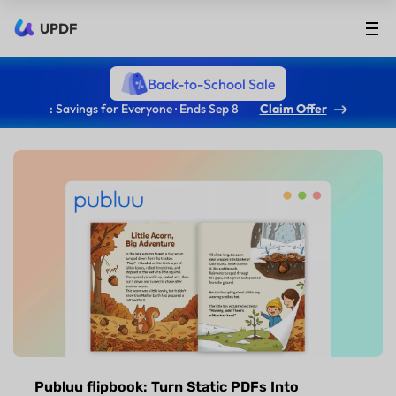
UPDF
Back-to-School Sale
: Savings for Everyone · Ends Sep 8
Claim Offer
Publuu flipbook: Turn Static PDFs Into