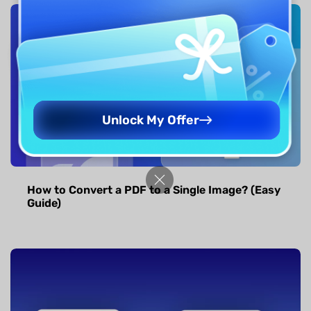
Unlock My Offer
How to Convert a PDF to a Single Image? (Easy
Guide)