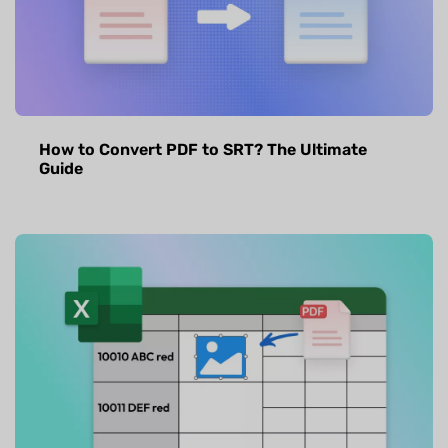
How to Convert PDF to SRT? The Ultimate
Guide