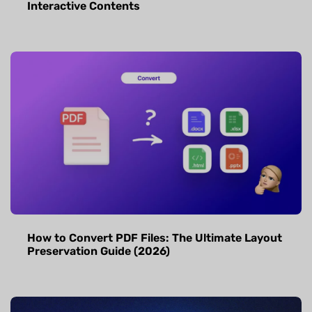
Interactive Contents
How to Convert PDF Files: The Ultimate Layout
Preservation Guide (2026)