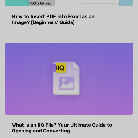
How to Insert PDF into Excel as an
Image? (Beginners’ Guide)
What is an IIQ File? Your Ultimate Guide to
Opening and Converting