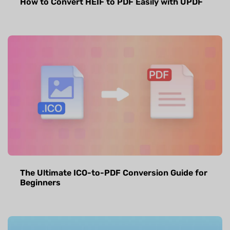
How to Convert HEIF to PDF Easily with UPDF
The Ultimate ICO-to-PDF Conversion Guide for
Beginners