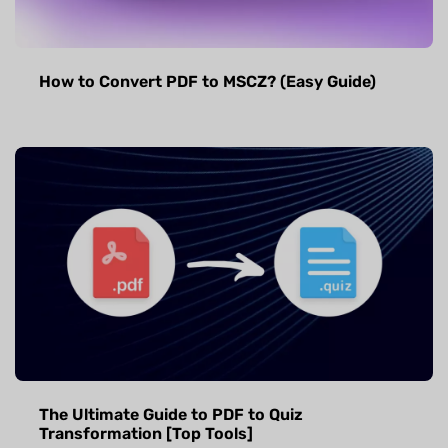
How to Convert PDF to MSCZ? (Easy Guide)
The Ultimate Guide to PDF to Quiz
Transformation [Top Tools]