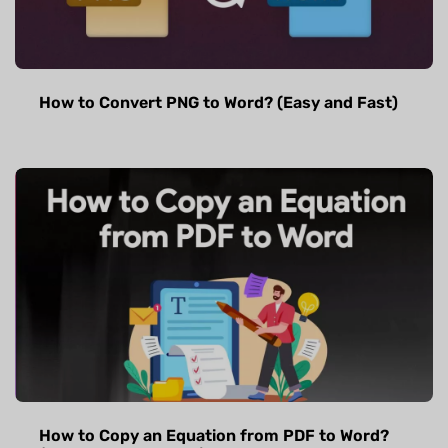
How to Convert PNG to Word? (Easy and Fast)
How to Copy an Equation from PDF to Word?