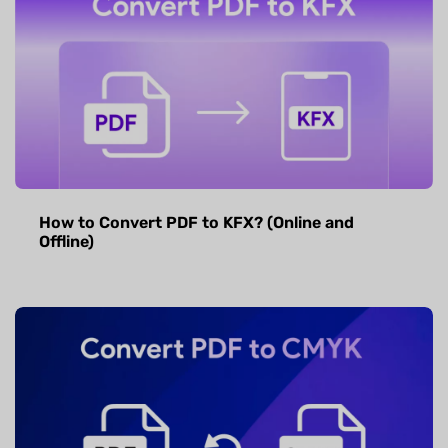
How to Convert PDF to KFX? (Online and
Offline)