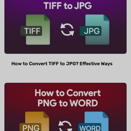
How to Convert TIFF to JPG? Effective Ways