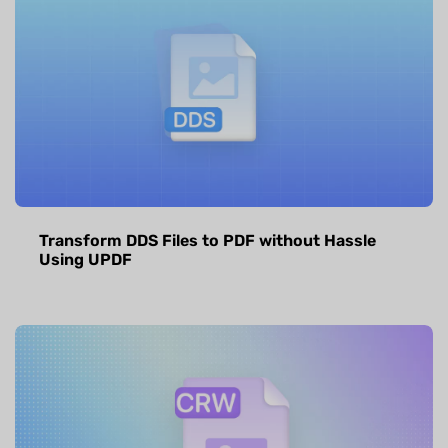
Transform DDS Files to PDF without Hassle
Using UPDF