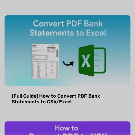
[Full Guide] How to Convert PDF Bank
Statements to CSV/Excel