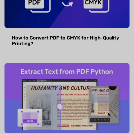
How to Convert PDF to CMYK for High-Quality
Printing?