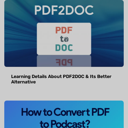
Learning Details About PDF2DOC & Its Better
Alternative