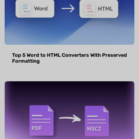
Top 5 Word to HTML Converters With Preserved
Formatting