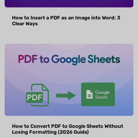
How to Insert a PDF as an Image into Word: 3
Clear Ways
How to Convert PDF to Google Sheets Without
Losing Formatting (2026 Guide)