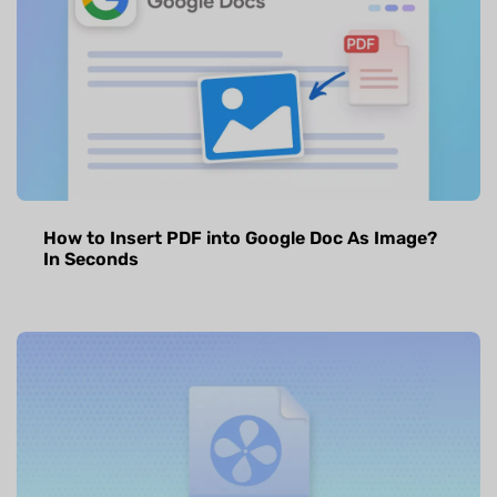
How to Insert PDF into Google Doc As Image?
In Seconds