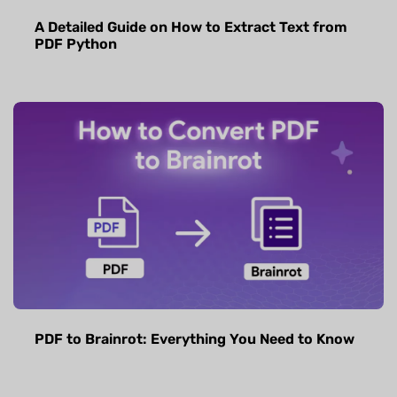
A Detailed Guide on How to Extract Text from
PDF Python
PDF to Brainrot: Everything You Need to Know