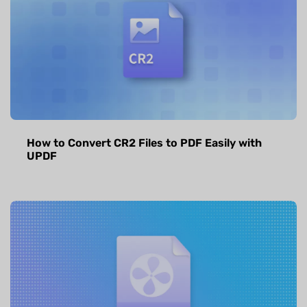
How to Convert CR2 Files to PDF Easily with
UPDF