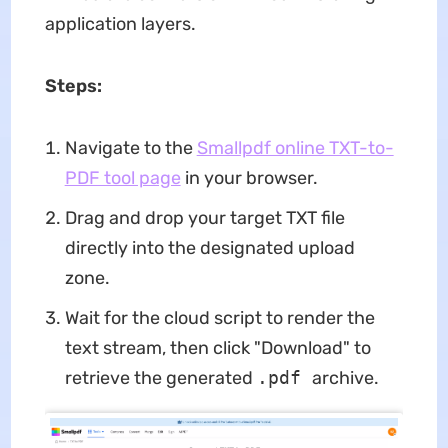
application layers.
Steps:
Navigate to the
Smallpdf online TXT-to-
PDF tool page
in your browser.
Drag and drop your target TXT file
directly into the designated upload
zone.
Wait for the cloud script to render the
text stream, then click "Download" to
retrieve the generated
.pdf
archive.