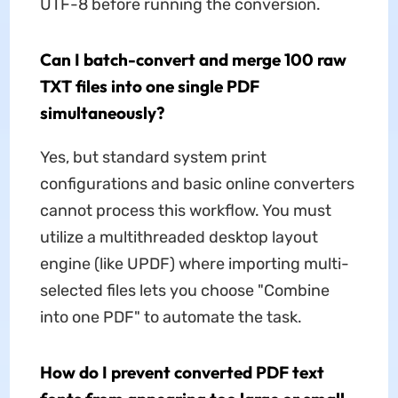
UTF-8 before running the conversion.
Can I batch-convert and merge 100 raw
TXT files into one single PDF
simultaneously?
Yes, but standard system print
configurations and basic online converters
cannot process this workflow. You must
utilize a multithreaded desktop layout
engine (like UPDF) where importing multi-
selected files lets you choose "Combine
into one PDF" to automate the task.
How do I prevent converted PDF text