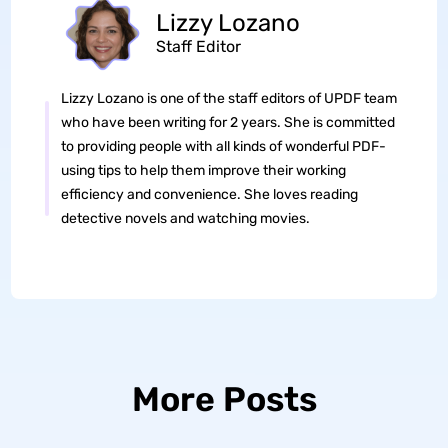
Lizzy Lozano
Staff Editor
Lizzy Lozano is one of the staff editors of UPDF team
who have been writing for 2 years. She is committed
to providing people with all kinds of wonderful PDF-
using tips to help them improve their working
efficiency and convenience. She loves reading
detective novels and watching movies.
More Posts