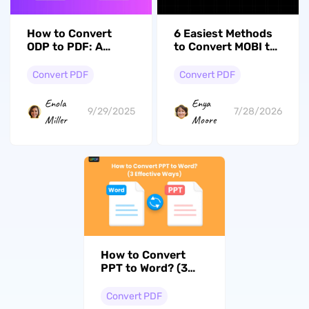
How to Convert
6 Easiest Methods
ODP to PDF: A
to Convert MOBI to
Complete Step-by-
PDF
Step Guide
Convert PDF
Convert PDF
Enola
Enya
9/29/2025
7/28/2026
Miller
Moore
How to Convert
PPT to Word? (3
Effective Ways)
Convert PDF