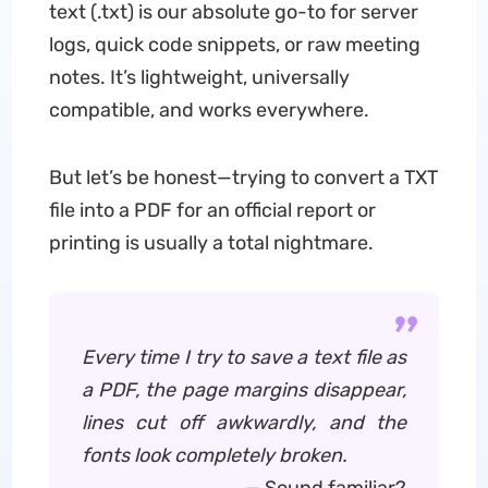
text (.txt) is our absolute go-to for server
logs, quick code snippets, or raw meeting
notes. It’s lightweight, universally
compatible, and works everywhere.
But let’s be honest—trying to convert a TXT
file into a PDF for an official report or
printing is usually a total nightmare.
Every time I try to save a text file as
a PDF, the page margins disappear,
lines cut off awkwardly, and the
fonts look completely broken.