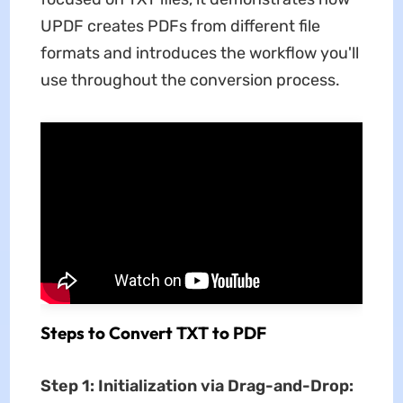
UPDF creates PDFs from different file
formats and introduces the workflow you'll
use throughout the conversion process.
Steps to Convert TXT to PDF
Step 1: Initialization via Drag-and-Drop: