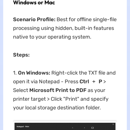
Windows or Mac
Scenario Profile:
Best for offline single-file
processing using hidden, built-in features
native to your operating system.
Steps:
1.
On Windows:
Right-click the TXT file and
open it via Notepad - Press
Ctrl
+
P
>
Select
Microsoft Print to PDF
as your
printer target > Click "Print" and specify
your local storage destination folder.