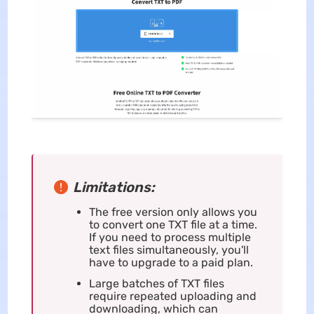
Limitations:
The free version only allows you
to convert one TXT file at a time.
If you need to process multiple
text files simultaneously, you'll
have to upgrade to a paid plan.
Large batches of TXT files
require repeated uploading and
downloading, which can