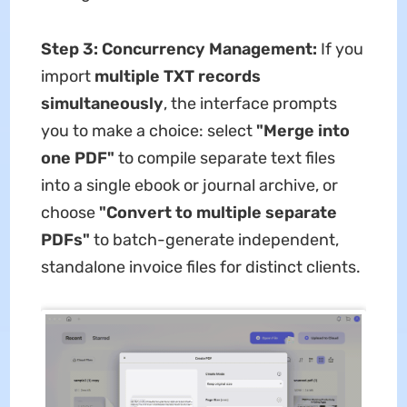
Step 3: Concurrency Management:
If you
import
multiple TXT records
simultaneously
, the interface prompts
you to make a choice: select
"Merge into
one PDF"
to compile separate text files
into a single ebook or journal archive, or
choose
"Convert to multiple separate
PDFs"
to batch-generate independent,
standalone invoice files for distinct clients.