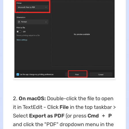
2.
On macOS:
Double-click the file to open
it in TextEdit - Click
File
in the top taskbar >
Select
Export as PDF
(or press
Cmd
+
P
and click the "PDF" dropdown menu in the