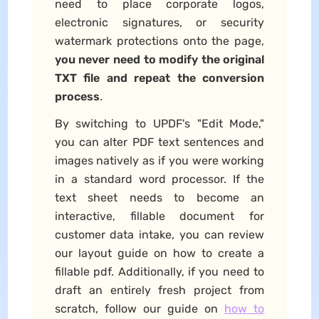
need to place corporate logos,
electronic signatures, or security
watermark protections onto the page,
you never need to modify the original
TXT file and repeat the conversion
process
.
By switching to UPDF's "Edit Mode,"
you can alter PDF text sentences and
images natively as if you were working
in a standard word processor. If the
text sheet needs to become an
interactive, fillable document for
customer data intake, you can review
our layout guide on how to create a
fillable pdf. Additionally, if you need to
draft an entirely fresh project from
scratch, follow our guide on
how to