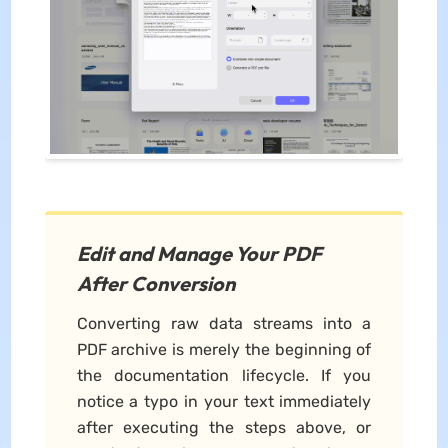
Edit and Manage Your PDF
After Conversion
Converting raw data streams into a
PDF archive is merely the beginning of
the documentation lifecycle. If you
notice a typo in your text immediately
after executing the steps above, or