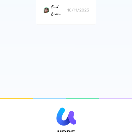
Enid
10/11/2023
Brown