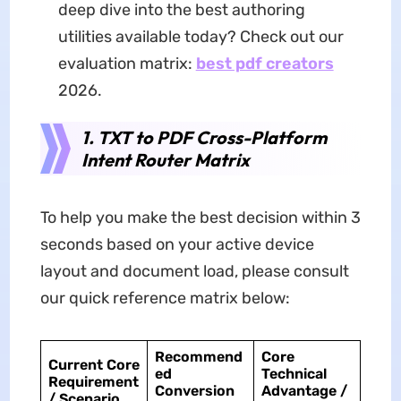
deep dive into the best authoring
utilities available today? Check out our
evaluation matrix:
best pdf creators
2026.
1. TXT to PDF Cross-Platform
Intent Router Matrix
To help you make the best decision within 3
seconds based on your active device
layout and document load, please consult
our quick reference matrix below:
Recommend
Core
Current Core
ed
Technical
Requirement
Conversion
Advantage /
/ Scenario