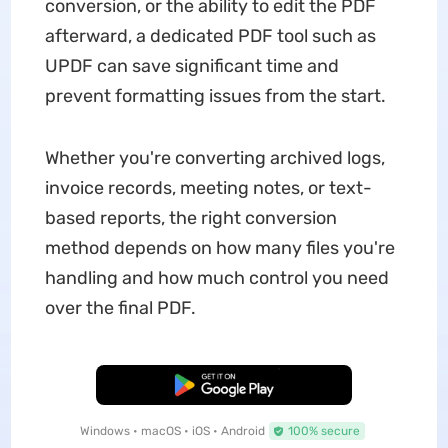
conversion, or the ability to edit the PDF
afterward, a dedicated PDF tool such as
UPDF can save significant time and
prevent formatting issues from the start.
Whether you're converting archived logs,
invoice records, meeting notes, or text-
based reports, the right conversion
method depends on how many files you're
handling and how much control you need
over the final PDF.
Free Download
Windows • macOS • iOS • Android
100% secure