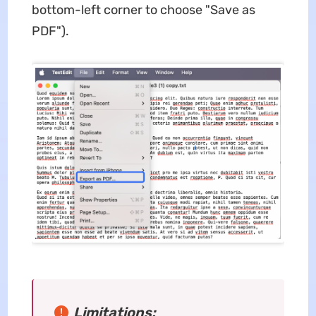
bottom-left corner to choose "Save as
PDF").
Limitations: