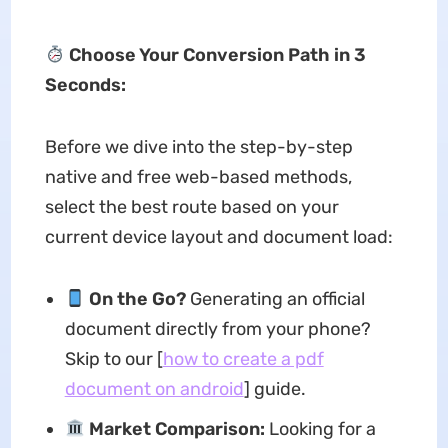
Choose Your Conversion Path in 3
Seconds:
Before we dive into the step-by-step
native and free web-based methods,
select the best route based on your
current device layout and document load:
On the Go?
Generating an official
document directly from your phone?
Skip to our [
how to create a pdf
document on android
] guide.
Market Comparison:
Looking for a