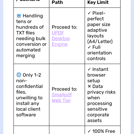
Path
Key Limit
✓ Pixel-
Handling
perfect
tens or
paper size
hundreds of
Proceed to:
adaptive
TXT files
UPDF
layouts
needing bulk
Desktop
(A4/Letter)
conversion or
Engine
✓ Full
automated
orientation
merging
controls
✓ Instant
Only 1-2
browser
non-
setup
confidential
✕ Data
Proceed to:
files,
privacy risks
Smallpdf
unwilling to
when
Web Tier
install any
processing
local client
sensitive
software
corporate
assets
✓ 100% Free