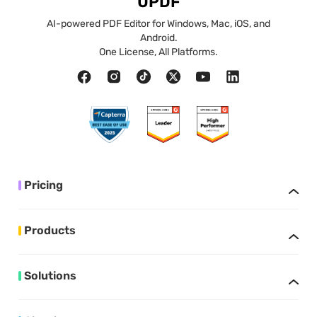
UPDF
AI-powered PDF Editor for Windows, Mac, iOS, and
Android.
One License, All Platforms.
Pricing
Products
Solutions