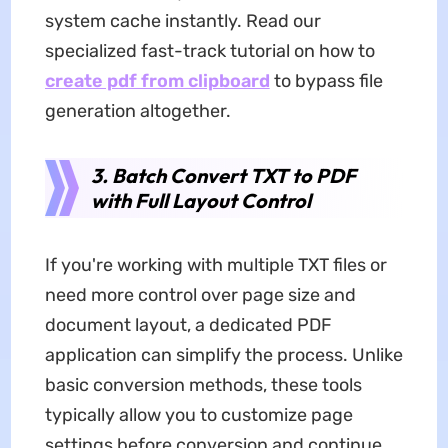
system cache instantly. Read our
specialized fast-track tutorial on how to
create pdf from clipboard
to bypass file
generation altogether.
3. Batch Convert TXT to PDF
with Full Layout Control
If you're working with multiple TXT files or
need more control over page size and
document layout, a dedicated PDF
application can simplify the process. Unlike
basic conversion methods, these tools
typically allow you to customize page
settings before conversion and continue