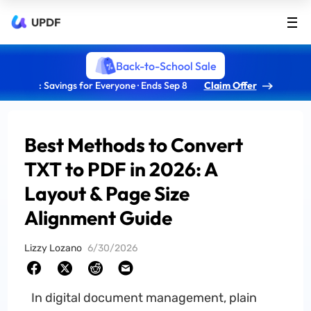
UPDF
Back-to-School Sale
: Savings for Everyone · Ends Sep 8
Claim Offer
Best Methods to Convert
TXT to PDF in 2026: A
Layout & Page Size
Alignment Guide
Lizzy Lozano
6/30/2026
In digital document management, plain