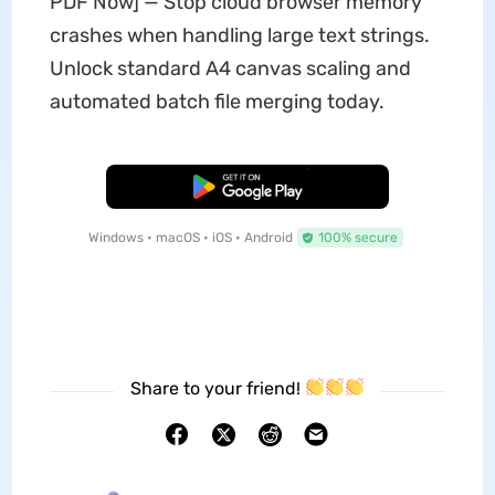
PDF Now] — Stop cloud browser memory
crashes when handling large text strings.
Unlock standard A4 canvas scaling and
automated batch file merging today.
Free Download
Windows • macOS • iOS • Android
100% secure
Share to your friend!