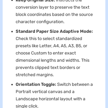
conversion layer to preserve the text
block coordinates based on the source
character configuration.
Standard Paper Size Adaptive Mode:
Check this to select standardized
presets like Letter, A4, A5, A3, B5, or
choose Custom to enter exact
dimensional lengths and widths. This
prevents clipped text borders or
stretched margins.
Orientation Toggle:
Switch between a
Portrait vertical canvas and a
Landscape horizontal layout with a
single click.