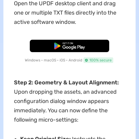
Open the UPDF desktop client and drag
one or multiple TXT files directly into the
active software window.
Free Download
Windows • macOS • iOS • Android
100% secure
Step 2: Geometry & Layout Alignment:
Upon dropping the assets, an advanced
configuration dialog window appears
immediately. You can now define the
following micro-settings:
Keep Original Size:
Instructs the