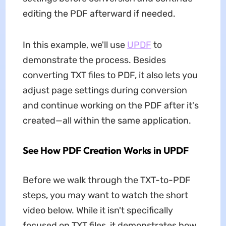
editing the PDF afterward if needed.
In this example, we'll use
UPDF
to
demonstrate the process. Besides
converting TXT files to PDF, it also lets you
adjust page settings during conversion
and continue working on the PDF after it's
created—all within the same application.
See How PDF Creation Works in UPDF
Before we walk through the TXT-to-PDF
steps, you may want to watch the short
video below. While it isn't specifically
focused on TXT files, it demonstrates how