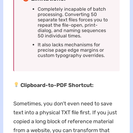
Completely incapable of batch
processing. Converting 50
separate text files forces you to
repeat the file-open, print-
dialog, and naming sequences
50 individual times.
It also lacks mechanisms for
precise page edge margins or
custom typography overrides.
Clipboard-to-PDF Shortcut:
Sometimes, you don't even need to save
text into a physical TXT file first. If you just
copied a long block of reference material
from a website, you can transform that