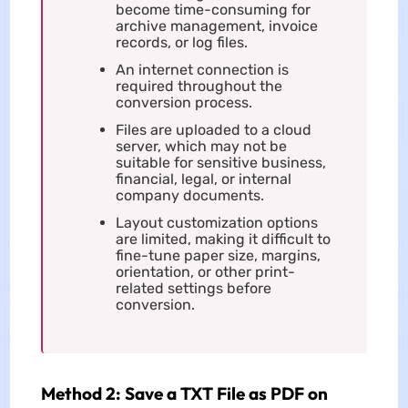
become time-consuming for
archive management, invoice
records, or log files.
An internet connection is
required throughout the
conversion process.
Files are uploaded to a cloud
server, which may not be
suitable for sensitive business,
financial, legal, or internal
company documents.
Layout customization options
are limited, making it difficult to
fine-tune paper size, margins,
orientation, or other print-
related settings before
conversion.
Method 2: Save a TXT File as PDF on