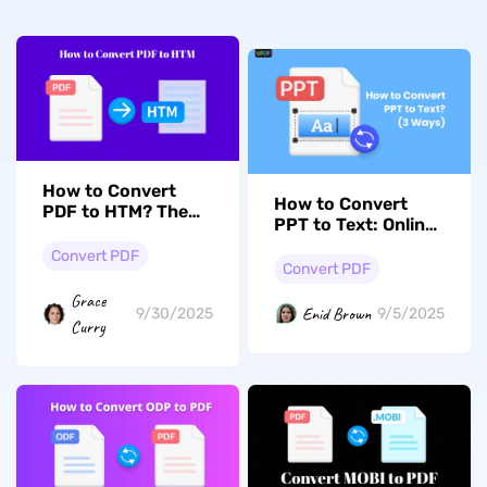
How to Convert
How to Convert
PDF to HTM? The
PPT to Text: Online
Easiest Ways
and Offline
Convert PDF
Convert PDF
Grace
Enid Brown
9/30/2025
9/5/2025
Curry