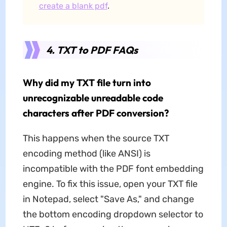
create a blank pdf
.
4. TXT to PDF FAQs
Why did my TXT file turn into
unrecognizable unreadable code
characters after PDF conversion?
This happens when the source TXT
encoding method (like ANSI) is
incompatible with the PDF font embedding
engine. To fix this issue, open your TXT file
in Notepad, select "Save As," and change
the bottom encoding dropdown selector to