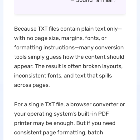
— Sound familiar?
Because TXT files contain plain text only—
with no page size, margins, fonts, or
formatting instructions—many conversion
tools simply guess how the content should
appear. The result is often broken layouts,
inconsistent fonts, and text that spills
across pages.
For a single TXT file, a browser converter or
your operating system's built-in PDF
printer may be enough. But if you need
consistent page formatting, batch