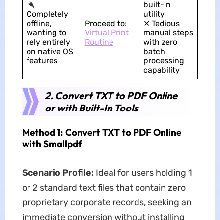
built-in
Completely
utility
offline,
Proceed to:
✕ Tedious
wanting to
Virtual Print
manual steps
rely entirely
Routine
with zero
on native OS
batch
features
processing
capability
2. Convert TXT to PDF Online
or with Built-In Tools
Method 1: Convert TXT to PDF Online
with Smallpdf
Scenario Profile:
Ideal for users holding 1
or 2 standard text files that contain zero
proprietary corporate records, seeking an
immediate conversion without installing