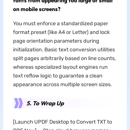
fonts from appearing too large or small
on mobile screens?
You must enforce a standardized paper
format preset (like A4 or Letter) and lock
page orientation parameters during
initialization. Basic text conversion utilities
split pages arbitrarily based on line counts,
whereas specialized layout engines run
text reflow logic to guarantee a clean
appearance across multiple screen sizes.
5. To Wrap Up
[Launch UPDF Desktop to Convert TXT to