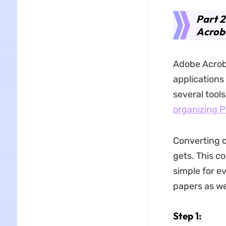
Part 2
Acrob
Adobe Acroba
applications
several tools
organizing 
Converting c
gets. This co
simple for e
papers as wel
Step 1: