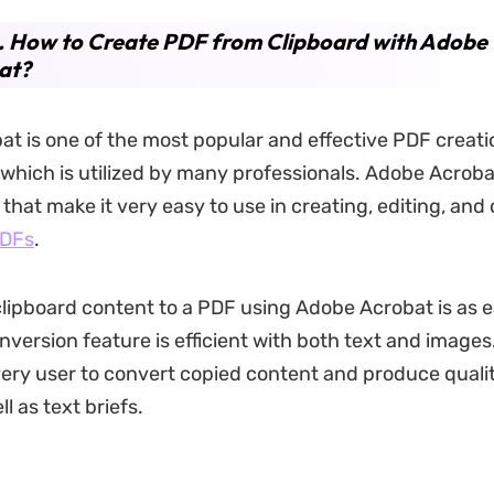
. How to Create PDF from Clipboard with Adobe
at?
t is one of the most popular and effective PDF creati
 which is utilized by many professionals. Adobe Acroba
 that make it very easy to use in creating, editing, and 
PDFs
.
lipboard content to a PDF using Adobe Acrobat is as ea
nversion feature is efficient with both text and images.
very user to convert copied content and produce quali
l as text briefs.