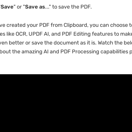
"
Save
" or "
Save as
..." to save the PDF.
ve created your PDF from Clipboard, you can choose t
s like OCR, UPDF AI, and PDF Editing features to mak
n better or save the document as it is. Watch the bel
bout the amazing AI and PDF Processing capabilities 