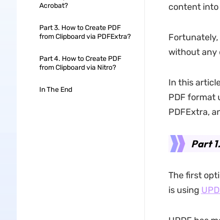
Acrobat?
content into
Part 3. How to Create PDF
Fortunately,
from Clipboard via PDFExtra?
without any d
Part 4. How to Create PDF
from Clipboard via Nitro?
In this artic
In The End
PDF format u
PDFExtra, an
Part 1
The first op
is using
UPD