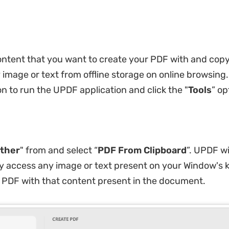
ontent that you want to create your PDF with and copy 
 image or text from offline storage on online browsing.
n to run the UPDF application and click the "
Tools
” op
ther
" from and select “
PDF From Clipboard
”. UPDF wi
y access any image or text present on your Window's
 PDF with that content present in the document.