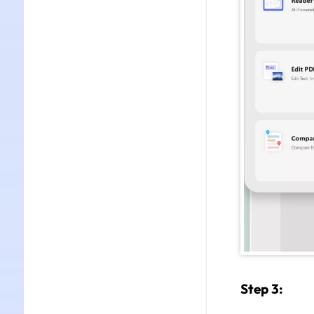
Step 3: