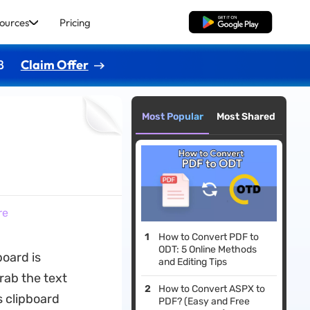
ources
Pricing
Free Download
8
Claim Offer
Most Popular
Most Shared
e
re
How to Convert PDF to
ODT: 5 Online Methods
board is
and Editing Tips
grab the text
How to Convert ASPX to
s clipboard
PDF? (Easy and Free