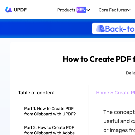
UPDF
Products
Core Features
NEW
Back-to
How to Create PDF 
Deli
Table of content
Home
»
Create P
Part 1. How to Create PDF
The concept 
from Clipboard with UPDF?
useful and ca
Part 2. How to Create PDF
or images fr
from Clipboard with Adobe