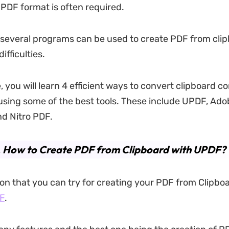
 PDF format is often required.
 several programs can be used to create PDF from cli
ifficulties.
le, you will learn 4 efficient ways to convert clipboard c
sing some of the best tools. These include UPDF, Ado
d Nitro PDF.
. How to Create PDF from Clipboard with UPDF?
tion that you can try for creating your PDF from Clipbo
F
.