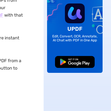
DFs from
our
DF
with that
UPDF
Edit, Convert, OCR, Annotate,
re instant
AI Chat with PDF in One App
PDF from a
Free Download
button to