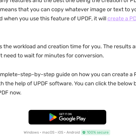
y features and the best one being the creation of P
t means that you can copy whatever image or text to y
d when you use this feature of UPDF, it will
create a P
s the workload and creation time for you. The results a
t need to wait for minutes for conversion.
omplete-step-by-step guide on how you can create a 
th the help of UPDF software. You can click the below 
PDF now.
Free Download
Windows • macOS • iOS • Android
100% secure