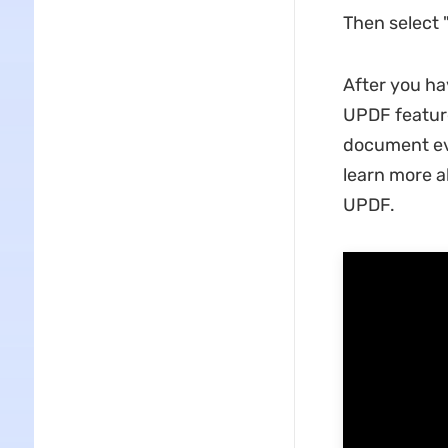
Then select 
After you ha
UPDF feature
document eve
learn more a
UPDF.