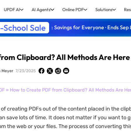
UPDF AI
AI Agents
Online PDF
Solutions
Res
-School Sale
: Savings for Everyone · Ends Sep 
from Clipboard? All Methods Are Her
a Meyer
7/23/2025
DF
» How to Create PDF from Clipboard? All Methods Are He
of creating PDFs out of the content placed in the clip
n save lots of time. It does not matter if you want to 
om the web or your files. The process of converting thi