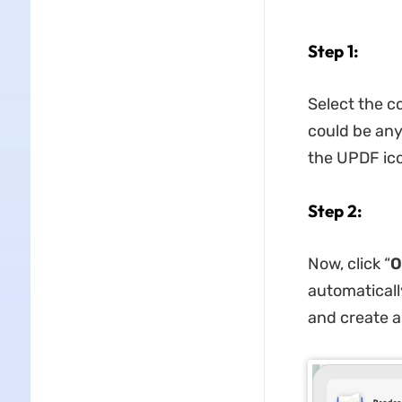
Step 1:
Select the c
could be any
the UPDF ico
Step 2:
Now, click “
O
automaticall
and create a