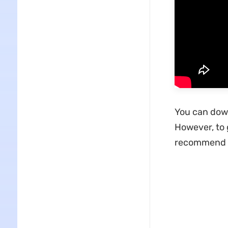
You can down
However, to 
recommend 