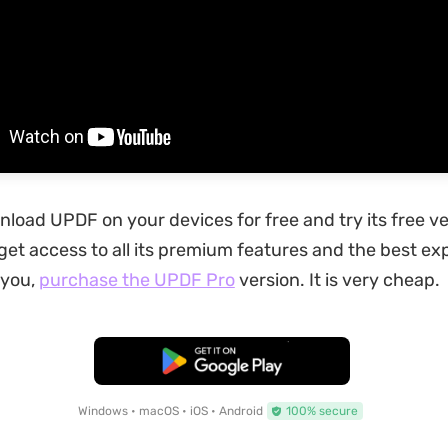
load UPDF on your devices for free and try its free ve
get access to all its premium features and the best e
you,
purchase the UPDF Pro
version. It is very cheap.
Free Download
Windows • macOS • iOS • Android
100% secure