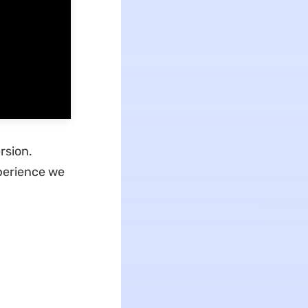
rsion.
xperience we