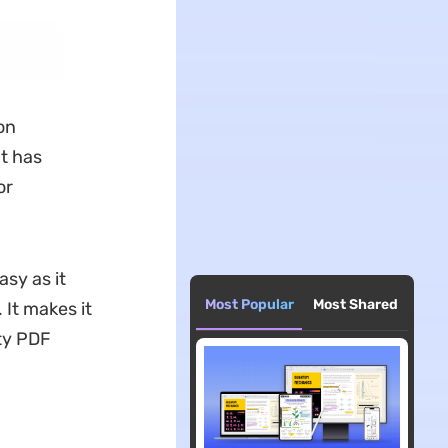
on
t has
or
sy as it
Most Popular
Most Shared
 It makes it
ty PDF