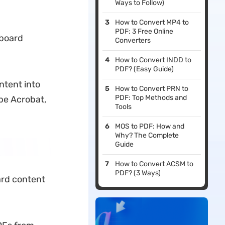
Ways to Follow)
How to Convert MP4 to
PDF: 3 Free Online
pboard
Converters
How to Convert INDD to
PDF? (Easy Guide)
ontent into
How to Convert PRN to
PDF: Top Methods and
be Acrobat,
Tools
MOS to PDF: How and
Why? The Complete
Guide
How to Convert ACSM to
PDF? (3 Ways)
ard content