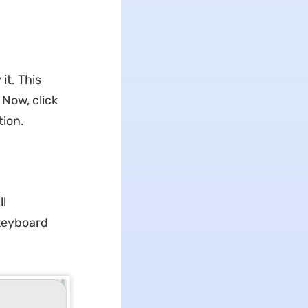
it. This
 Now, click
tion.
ll
 keyboard