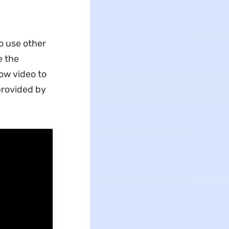
o use other
e the
ow video to
provided by