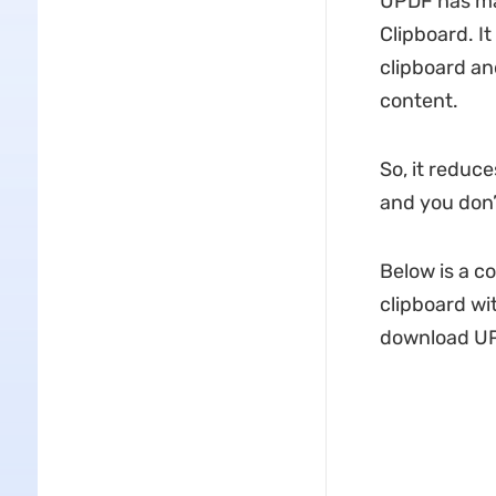
UPDF has man
Clipboard. I
clipboard an
content.
So, it reduce
and you don’
Below is a c
clipboard wi
download U