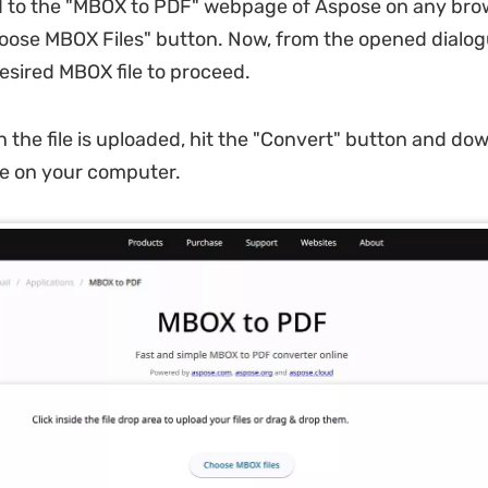
 to the "MBOX to PDF" webpage of Aspose on any bro
hoose MBOX Files" button. Now, from the opened dialog
esired MBOX file to proceed.
 the file is uploaded, hit the "Convert" button and do
le on your computer.