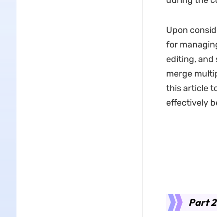
during the c
Upon consid
for managing
editing, and
merge multip
this article
effectively 
Part 