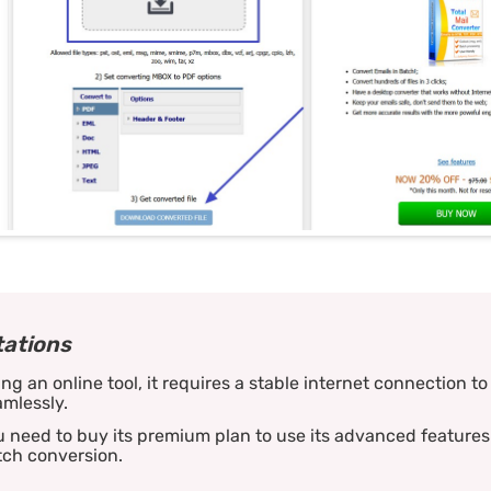
tations
ng an online tool, it requires a stable internet connection t
mlessly.
 need to buy its premium plan to use its advanced features 
tch conversion.