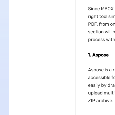
Since MBOX f
right tool s
PDF, from on
section will
process with
1. Aspose
Aspose is a r
accessible f
easily by dr
upload multi
ZIP archive.