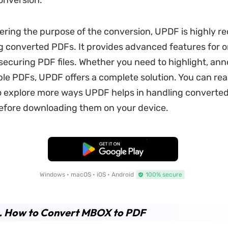
onversion.
ering the purpose of the conversion, UPDF is highly
 converted PDFs. It provides advanced features for o
 securing PDF files. Whether you need to highlight, ann
le PDFs, UPDF offers a complete solution. You can re
 to explore more ways UPDF helps in handling converted 
before downloading them on your device.
Free Download
Windows • macOS • iOS • Android
100% secure
2. How to Convert MBOX to PDF