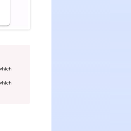
 which
 which