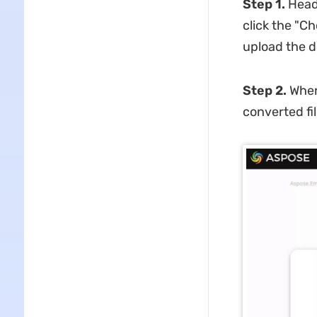
Step 1.
Head
click the "C
upload the d
Step 2.
When
converted fi