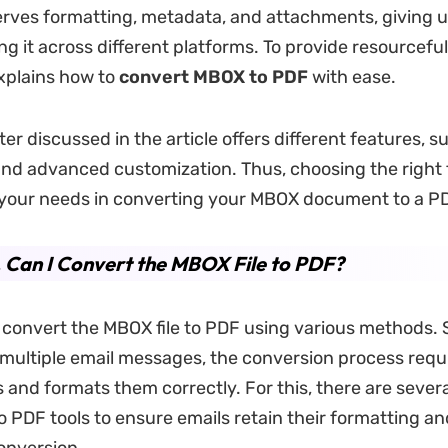
rves formatting, metadata, and attachments, giving u
ng it across different platforms. To provide resourceful
explains how to
convert MBOX to PDF
with ease.
er discussed in the article offers different features, s
nd advanced customization. Thus, choosing the right 
your needs in converting your MBOX document to a P
. Can I Convert the MBOX File to PDF?
 convert the MBOX file to PDF using various methods.
n multiple email messages, the conversion process requi
s and formats them correctly. For this, there are seve
o PDF tools to ensure emails retain their formatting 