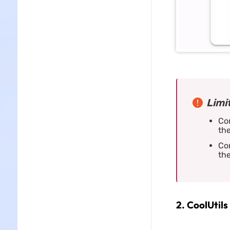
Limi
Con
the
Con
the
2. CoolUtils