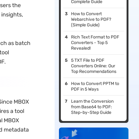
Complete Guide
sers the
 insights,
How to Convert
Webarchive to PDF?
(Simple Guide)
Rich Text Format to PDF
uch as batch
Converters - Top 5
Revealed!
tool
5 TXT File to PDF
DF.
Converters Online: Our
Top Recommendations
How to Convert PPTM to
PDF in 5 Ways
 Since MBOX
Learn the Conversion
from Base64 to PDF:
res a tool
Step-by-Step Guide
ral MBOX
and metadata