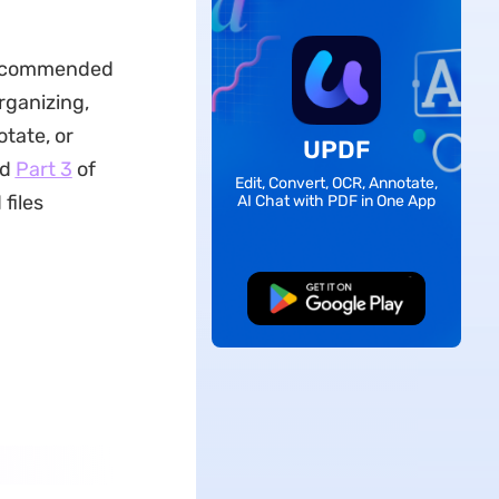
 recommended
rganizing,
otate, or
UPDF
ad
Part 3
of
Edit, Convert, OCR, Annotate,
files
AI Chat with PDF in One App
Free Download