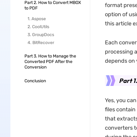
Part 2. How to Convert MBOX
format prese
to PDF
option of usi
1. Aspose
this article 
2. CoolUtils
3. GroupDocs
Each convert
4. BitRecover
processing a
Part 3. How to Manage the
depends on 
Converted PDF After the
Conversion
Part 1
Conclusion
Yes, you can
files contai
that extract
converters t