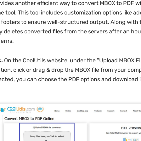
ovides another efficient way to convert MBOX to PDF wit
ne tool. This tool includes customization options like a
footers to ensure well-structured output. Along with th
y deletes converted files from the servers after an hou
erns.
s.
On the CoolUtils website, under the "Upload MBOX Fil
tion, click or drag & drop the MBOX file from your com
selected, you can choose the PDF options and download i