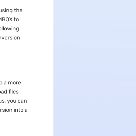
 using the
 MBOX to
ollowing
onversion
to a more
ad files
us, you can
sion into a