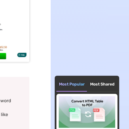
Most Popular
Most Shared
o word
like