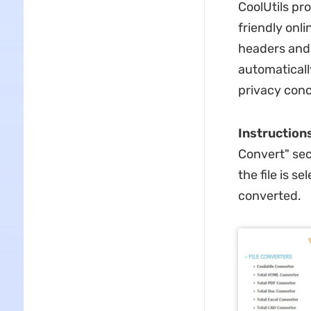
CoolUtils pr
friendly onli
headers and 
automaticall
privacy conc
Instruction
Convert" sec
the file is 
converted.