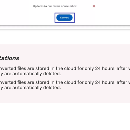
tations
verted files are stored in the cloud for only 24 hours, after
y are automatically deleted.
verted files are stored in the cloud for only 24 hours, after
y are automatically deleted.