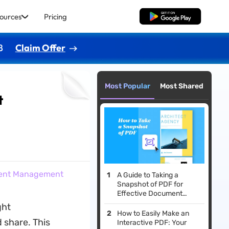
ources
Pricing
Free Download
8
Claim Offer
Most Popular
Most Shared
t
ntent Management
A Guide to Taking a
Snapshot of PDF for
Effective Document
Handling
ght
How to Easily Make an
 share. This
Interactive PDF: Your