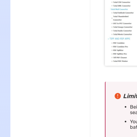
Limi
Bei
sea
You
ba