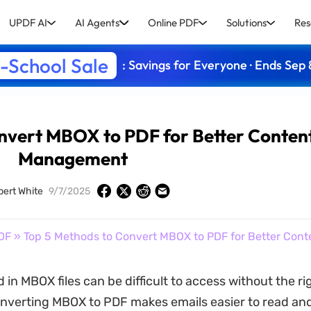
UPDF AI
AI Agents
Online PDF
Solutions
Res
-School Sale
: Savings for Everyone · Ends Sep 
nvert MBOX to PDF for Better Conten
Management
bert White
9/7/2025
DF
» Top 5 Methods to Convert MBOX to PDF for Better Co
 in MBOX files can be difficult to access without the ri
nverting MBOX to PDF makes emails easier to read and