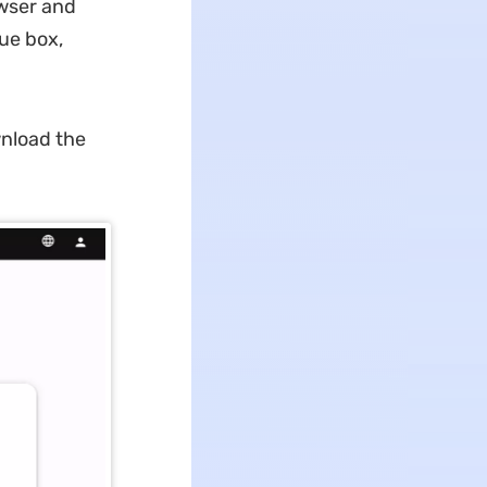
wser and
ue box,
wnload the