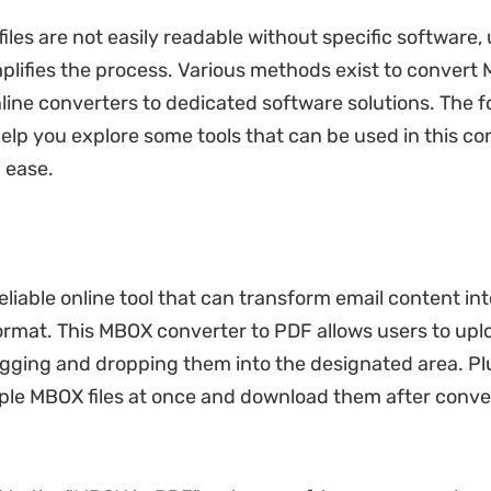
iles are not easily readable without specific software,
implifies the process. Various methods exist to convert
line converters to dedicated software solutions. The f
 help you explore some tools that can be used in this c
 ease.
eliable online tool that can transform email content in
ormat. This MBOX converter to PDF allows users to uplo
agging and dropping them into the designated area. Pl
ple MBOX files at once and download them after conver