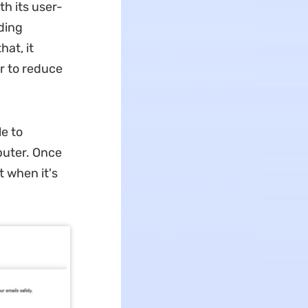
h its user-
dding
at, it
r to reduce
e to
puter. Once
t when it's