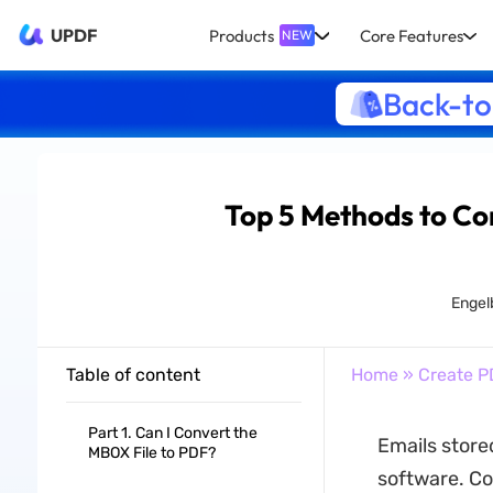
UPDF
Products
Core Features
NEW
Back-to
Top 5 Methods to Co
Engel
Table of content
Home
»
Create P
Part 1. Can I Convert the
Emails stored
MBOX File to PDF?
software. Co