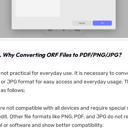
3. Why Converting ORF Files to PDF/PNG/JPG?
 not practical for everyday use. It is necessary to conv
 or JPG format for easy access and everyday usage. T
 as follows;
are not compatible with all devices and require special
dit. Other file formats like PNG, PDF, and JPG do not r
ol or software and show better compatibility.