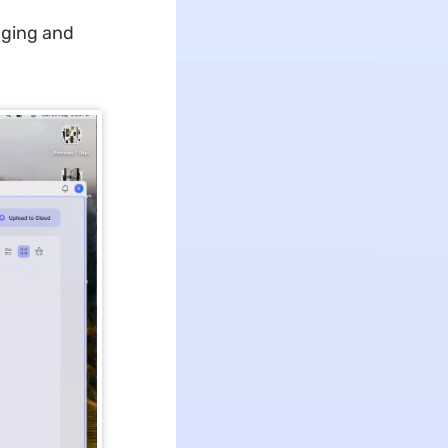
gging and