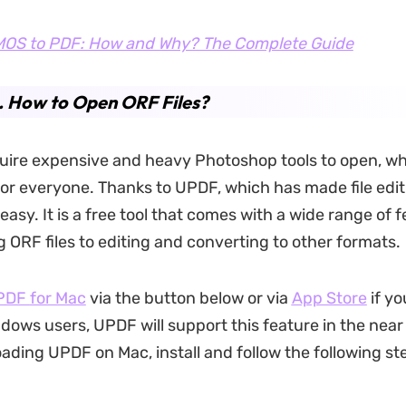
OS to PDF: How and Why? The Complete Guide
. How to Open ORF Files?
quire expensive and heavy Photoshop tools to open, wh
or everyone. Thanks to UPDF, which has made file edi
asy. It is a free tool that comes with a wide range of f
 ORF files to editing and converting to other formats.
UPDF
for Mac
via the button below or via
App Store
if yo
ndows users, UPDF will support this feature in the near
ading UPDF on Mac, install and follow the following st