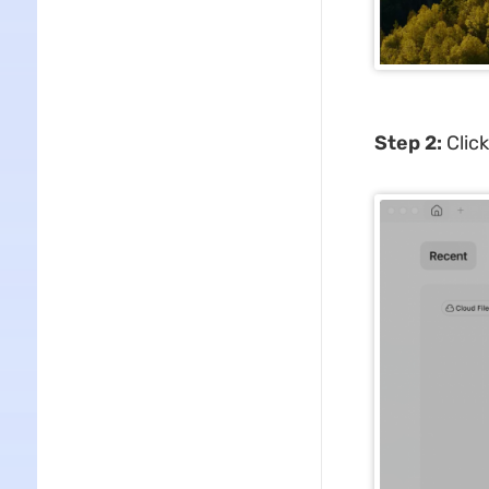
Step 2:
Click