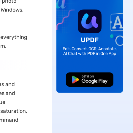
l photo
f Windows,
w everything
UPDF
em.
Edit, Convert, OCR, Annotate,
AI Chat with PDF in One App
Free Download
as and
es and
que
 saturation,
 command