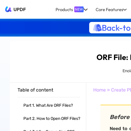
UPDF
Products
Core Features
NEW
Back-to
ORF File:
Enol
Table of content
Home
»
Create P
Part 1. What Are ORF Files?
Before
Part 2. How to Open ORF Files?
Need to o