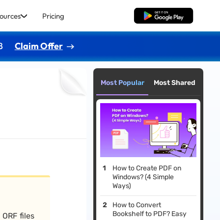
ources
Pricing
Free Download
8
Claim Offer
Most Popular
Most Shared
How to Create PDF on
Windows? (4 Simple
Ways)
How to Convert
Bookshelf to PDF? Easy
 ORF files