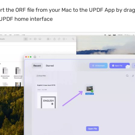
t the ORF file from your Mac to the UPDF App by dra
 UPDF home interface