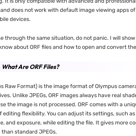
g. It is only compatible with advanced and professiona
s and does not work with default image viewing apps o
ile devices.
ne through the same situation, do not panic. I will sho
know about ORF files and how to open and convert th
. What Are ORF Files?
s Raw Format) is the image format of Olympus camer
tives. Unlike JPEGs, ORF images always have real shad
se the image is not processed. ORF comes with a uni
editing flexibility. You can adjust its settings, such as
e, and exposure, while editing the file. It gives more
es than standard JPEGs.