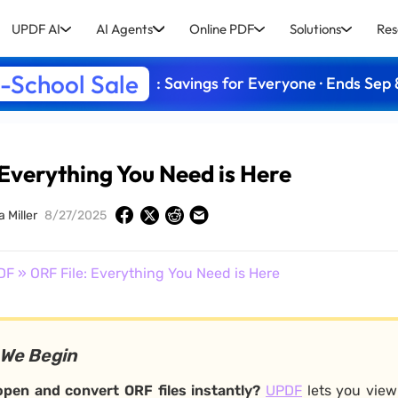
UPDF AI
AI Agents
Online PDF
Solutions
Res
-School Sale
: Savings for Everyone · Ends Sep 
 Everything You Need is Here
a Miller
8/27/2025
DF
» ORF File: Everything You Need is Here
 We Begin
pen and convert ORF files instantly?
UPDF
lets you view