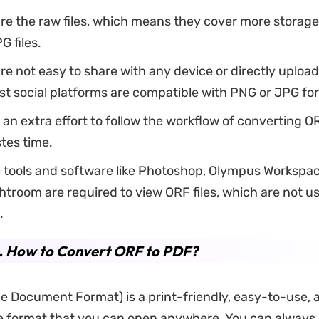
are the raw files, which means they cover more storag
G files.
are not easy to share with any device or directly upload 
t social platforms are compatible with PNG or JPG fo
s an extra effort to follow the workflow of converting OR
tes time.
 tools and software like Photoshop, Olympus Workspac
troom are required to view ORF files, which are not us
.
4. How to Convert ORF to PDF?
e Document Format) is a print-friendly, easy-to-use, 
le format that you can open anywhere. You can always