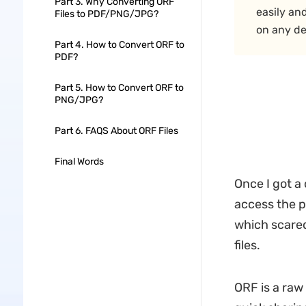
Part 3. Why Converting ORF
easily an
Files to PDF/PNG/JPG?
on any de
Part 4. How to Convert ORF to
PDF?
Part 5. How to Convert ORF to
PNG/JPG?
Part 6. FAQS About ORF Files
Final Words
Once I got a
access the p
which scared 
files.
ORF is a raw 