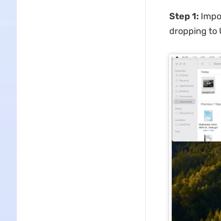
Step 1:
Impor
dropping to