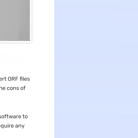
ert ORF files
he cons of
 software to
equire any