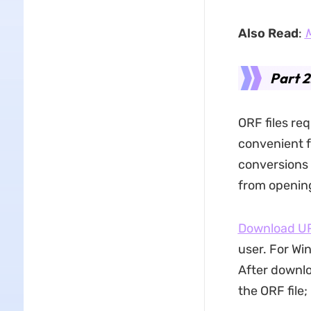
Also Read
:
M
Part 2
ORF files re
convenient f
conversions e
from opening
Download 
user. For Wi
After downlo
the ORF file;