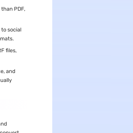
e than PDF,
to social
rmats.
F files,
e, and
ually
and
 convert