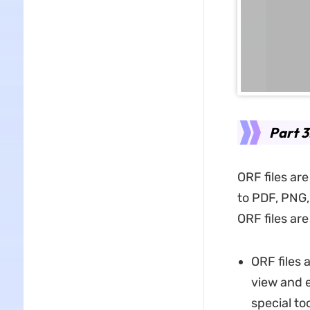
Part 
ORF files are
to PDF, PNG,
ORF files are
ORF files 
view and e
special to