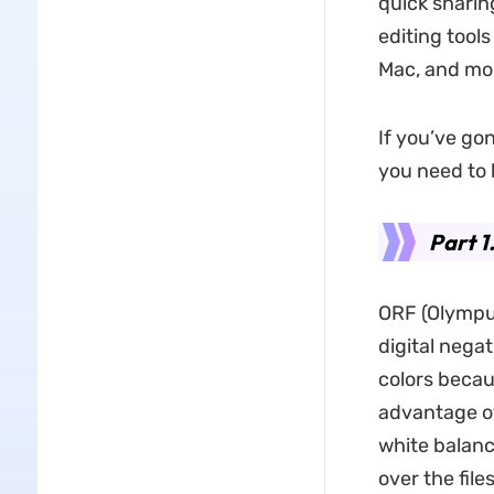
quick sharin
editing tool
Mac, and mob
If you’ve go
you need to 
Part 1
ORF (Olympu
digital nega
colors becau
advantage of 
white balanc
over the fil