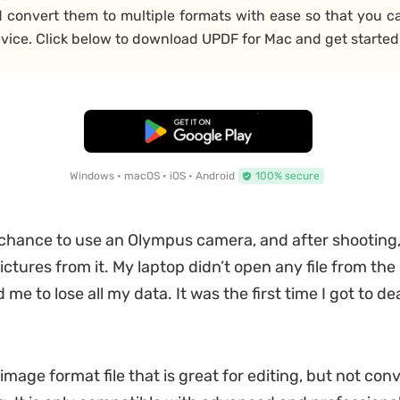
d convert them to multiple formats with ease so that you c
vice. Click below to download UPDF for Mac and get started
Free Download
Windows • macOS • iOS • Android
100% secure
 chance to use an Olympus camera, and after shooting, I
ictures from it. My laptop didn’t open any file from th
me to lose all my data. It was the first time I got to d
image format file that is great for editing, but not con