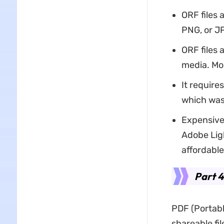
ORF files 
PNG, or JP
ORF files 
media. Mos
It require
which was
Expensive
Adobe Ligh
affordable
Part 
PDF (Portabl
shareable fi