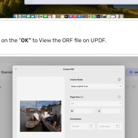
 on the “
OK
”
to View the ORF file on UPDF.