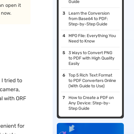
Guide
an open it
 now.
Learn the Conversion
from Base64 to PDF:
Step-by-Step Guide
MPO File: Everything You
Need to Know
3 Ways to Convert PNG
to PDF with High Quality
Easily
Top 5 Rich Text Format
 tried to
to PDF Converters Online
(With Guide to Use)
e camera,
eal with ORF
How to Create a PDF on
Any Device: Step-by-
Step Guide
venient for