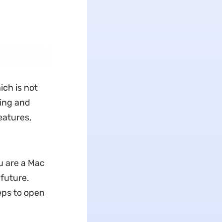
ich is not
ting and
eatures,
u are a Mac
 future.
eps to open