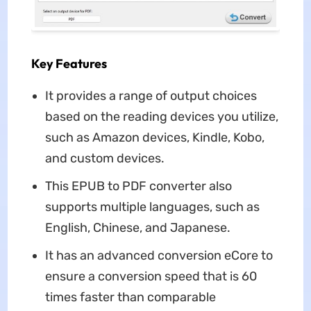
Key Features
It provides a range of output choices
based on the reading devices you utilize,
such as Amazon devices, Kindle, Kobo,
and custom devices.
This EPUB to PDF converter also
supports multiple languages, such as
English, Chinese, and Japanese.
It has an advanced conversion eCore to
ensure a conversion speed that is 60
times faster than comparable