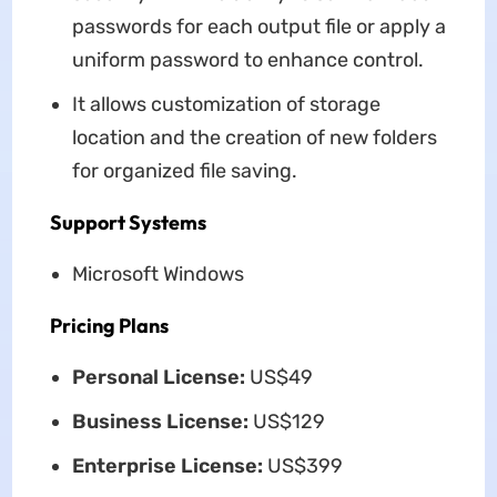
passwords for each output file or apply a
uniform password to enhance control.
It allows customization of storage
location and the creation of new folders
for organized file saving.
Support Systems
Microsoft Windows
Pricing Plans
Personal License:
US$49
Business License:
US$129
Enterprise License:
US$399