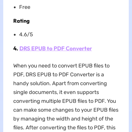
Free
Rating
4.6/5
4.
DRS EPUB to PDF Converter
When you need to convert EPUB files to
PDF, DRS EPUB to PDF Converter is a
handy solution. Apart from converting
single documents, it even supports
converting multiple EPUB files to PDF. You
can make some changes to your EPUB files
by managing the width and height of the
files. After converting the files to PDF, this