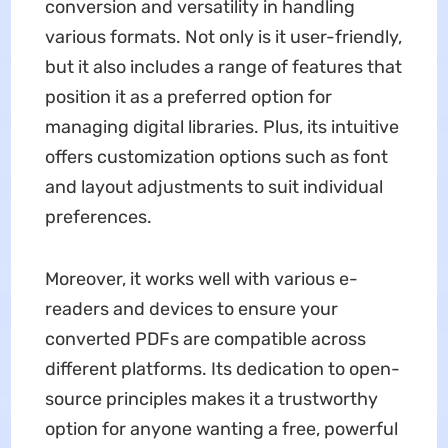
conversion and versatility in handling
various formats. Not only is it user-friendly,
but it also includes a range of features that
position it as a preferred option for
managing digital libraries. Plus, its intuitive
offers customization options such as font
and layout adjustments to suit individual
preferences.
Moreover, it works well with various e-
readers and devices to ensure your
converted PDFs are compatible across
different platforms. Its dedication to open-
source principles makes it a trustworthy
option for anyone wanting a free, powerful