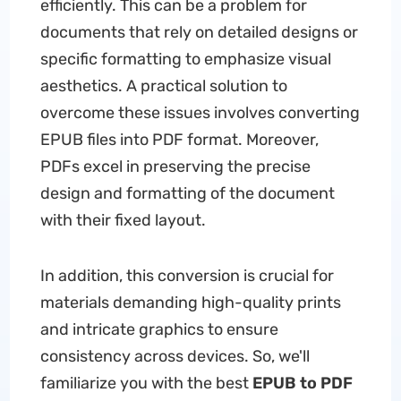
efficiently. This can be a problem for
documents that rely on detailed designs or
specific formatting to emphasize visual
aesthetics. A practical solution to
overcome these issues involves converting
EPUB files into PDF format. Moreover,
PDFs excel in preserving the precise
design and formatting of the document
with their fixed layout.
In addition, this conversion is crucial for
materials demanding high-quality prints
and intricate graphics to ensure
consistency across devices. So, we'll
familiarize you with the best
EPUB to PDF