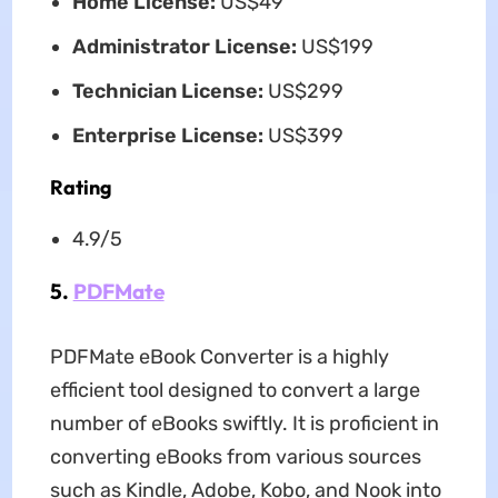
Home License:
US$49
Administrator License:
US$199
Technician License:
US$299
Enterprise License:
US$399
Rating
4.9/5
5.
PDFMate
PDFMate eBook Converter is a highly
efficient tool designed to convert a large
number of eBooks swiftly. It is proficient in
converting eBooks from various sources
such as Kindle, Adobe, Kobo, and Nook into