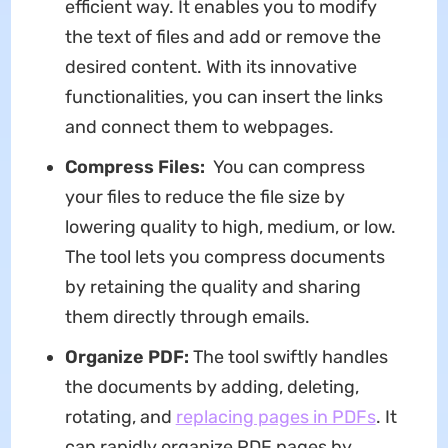
efficient way. It enables you to modify
the text of files and add or remove the
desired content. With its innovative
functionalities, you can insert the links
and connect them to webpages.
Compress Files:
You can compress
your files to reduce the file size by
lowering quality to high, medium, or low.
The tool lets you compress documents
by retaining the quality and sharing
them directly through emails.
Organize PDF:
The tool swiftly handles
the documents by adding, deleting,
rotating, and
replacing pages in PDFs
. It
can rapidly organize PDF pages by