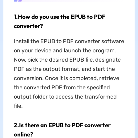
1.How do you use the EPUB to PDF
converter?
Install the EPUB to PDF converter software
on your device and launch the program.
Now, pick the desired EPUB file, designate
PDF as the output format, and start the
conversion. Once it is completed, retrieve
the converted PDF from the specified
output folder to access the transformed
file.
2.Is there an EPUB to PDF converter
online?