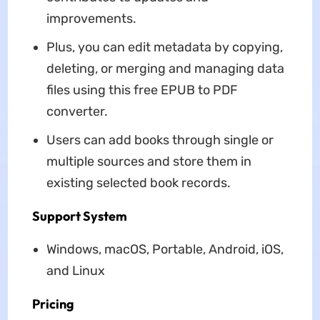
improvements.
Plus, you can edit metadata by copying,
deleting, or merging and managing data
files using this free EPUB to PDF
converter.
Users can add books through single or
multiple sources and store them in
existing selected book records.
Support System
Windows, macOS, Portable, Android, iOS,
and Linux
Pricing