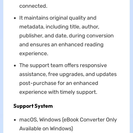
connected.
It maintains original quality and
metadata, including title, author,
publisher, and date, during conversion
and ensures an enhanced reading
experience.
The support team offers responsive
assistance, free upgrades, and updates
post-purchase for an enhanced
experience with timely support.
Support System
macOS, Windows (eBook Converter Only
Available on Windows)