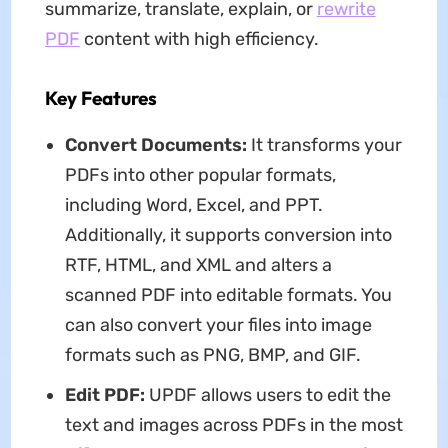
summarize, translate, explain, or
rewrite
PDF
content with high efficiency.
Key Features
Convert Documents:
It transforms your
PDFs into other popular formats,
including Word, Excel, and PPT.
Additionally, it supports conversion into
RTF, HTML, and XML and alters a
scanned PDF into editable formats. You
can also convert your files into image
formats such as PNG, BMP, and GIF.
Edit PDF:
UPDF allows users to edit the
text and images across PDFs in the most