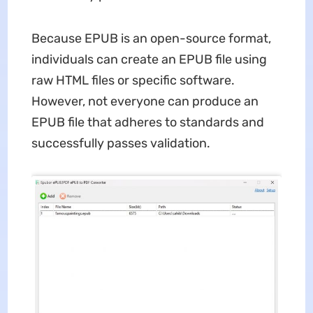
Because EPUB is an open-source format,
individuals can create an EPUB file using
raw HTML files or specific software.
However, not everyone can produce an
EPUB file that adheres to standards and
successfully passes validation.