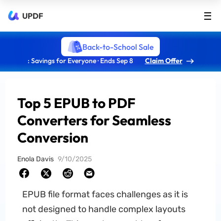
UPDF
Back-to-School Sale
: Savings for Everyone · Ends Sep 8
Claim Offer
Top 5 EPUB to PDF
Converters for Seamless
Conversion
Enola Davis
9/10/2025
EPUB file format faces challenges as it is
not designed to handle complex layouts