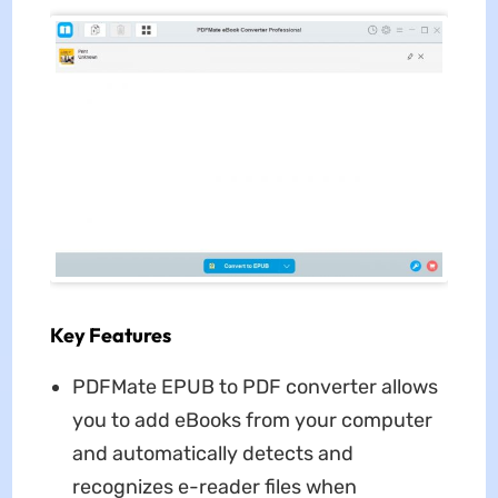
Key Features
PDFMate EPUB to PDF converter allows
you to add eBooks from your computer
and automatically detects and
recognizes e-reader files when