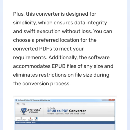
Plus, this converter is designed for
simplicity, which ensures data integrity
and swift execution without loss. You can
choose a preferred location for the
converted PDFs to meet your
requirements. Additionally, the software
accommodates EPUB files of any size and
eliminates restrictions on file size during
the conversion process.