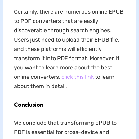
Certainly, there are numerous online EPUB
to PDF converters that are easily
discoverable through search engines.
Users just need to upload their EPUB file,
and these platforms will efficiently
transform it into PDF format. Moreover, if
you want to learn more about the best
online converters,
click this link
to learn
about them in detail.
Conclusion
We conclude that transforming EPUB to
PDF is essential for cross-device and