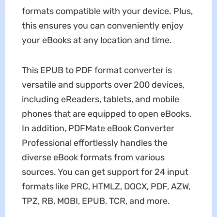
formats compatible with your device. Plus,
this ensures you can conveniently enjoy
your eBooks at any location and time.
This EPUB to PDF format converter is
versatile and supports over 200 devices,
including eReaders, tablets, and mobile
phones that are equipped to open eBooks.
In addition, PDFMate eBook Converter
Professional effortlessly handles the
diverse eBook formats from various
sources. You can get support for 24 input
formats like PRC, HTMLZ, DOCX, PDF, AZW,
TPZ, RB, MOBI, EPUB, TCR, and more.