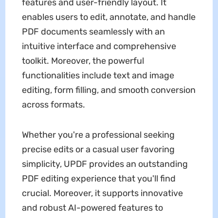
features and user-friendly layout. It
enables users to edit, annotate, and handle
PDF documents seamlessly with an
intuitive interface and comprehensive
toolkit. Moreover, the powerful
functionalities include text and image
editing, form filling, and smooth conversion
across formats.
Whether you're a professional seeking
precise edits or a casual user favoring
simplicity, UPDF provides an outstanding
PDF editing experience that you'll find
crucial. Moreover, it supports innovative
and robust AI-powered features to