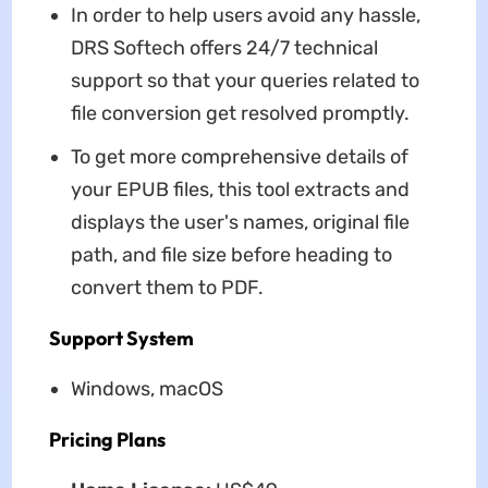
In order to help users avoid any hassle,
DRS Softech offers 24/7 technical
support so that your queries related to
file conversion get resolved promptly.
To get more comprehensive details of
your EPUB files, this tool extracts and
displays the user's names, original file
path, and file size before heading to
convert them to PDF.
Support System
Windows, macOS
Pricing Plans