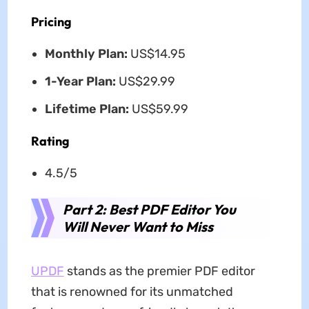
Pricing
Monthly Plan:
US$14.95
1-Year Plan:
US$29.99
Lifetime Plan:
US$59.99
Rating
4.5/5
Part 2: Best PDF Editor You
Will Never Want to Miss
UPDF
stands as the premier PDF editor
that is renowned for its unmatched