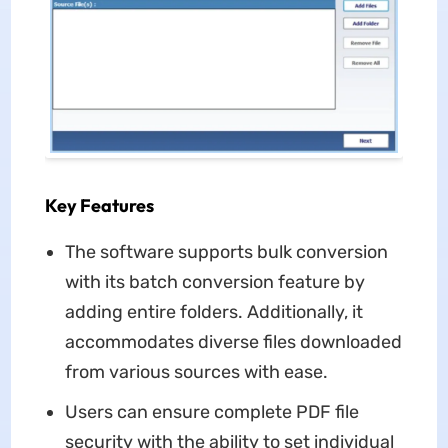
Key Features
The software supports bulk conversion
with its batch conversion feature by
adding entire folders. Additionally, it
accommodates diverse files downloaded
from various sources with ease.
Users can ensure complete PDF file
security with the ability to set individual