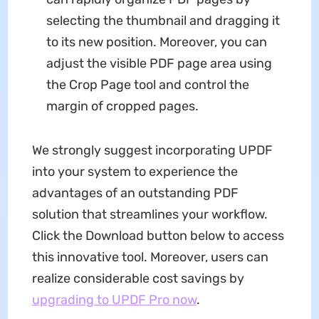
selecting the thumbnail and dragging it
to its new position. Moreover, you can
adjust the visible PDF page area using
the Crop Page tool and control the
margin of cropped pages.
We strongly suggest incorporating UPDF
into your system to experience the
advantages of an outstanding PDF
solution that streamlines your workflow.
Click the Download button below to access
this innovative tool. Moreover, users can
realize considerable cost savings by
upgrading to UPDF Pro now
.