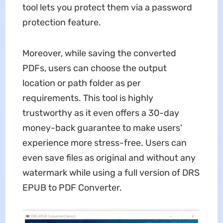
tool lets you protect them via a password
protection feature.
Moreover, while saving the converted
PDFs, users can choose the output
location or path folder as per
requirements. This tool is highly
trustworthy as it even offers a 30-day
money-back guarantee to make users'
experience more stress-free. Users can
even save files as original and without any
watermark while using a full version of DRS
EPUB to PDF Converter.