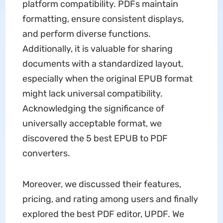
platform compatibility. PDFs maintain
formatting, ensure consistent displays,
and perform diverse functions.
Additionally, it is valuable for sharing
documents with a standardized layout,
especially when the original EPUB format
might lack universal compatibility.
Acknowledging the significance of
universally acceptable format, we
discovered the 5 best EPUB to PDF
converters.
Moreover, we discussed their features,
pricing, and rating among users and finally
explored the best PDF editor, UPDF. We