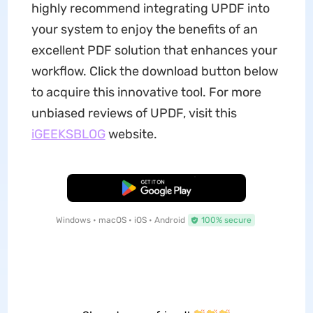
highly recommend integrating UPDF into
your system to enjoy the benefits of an
excellent PDF solution that enhances your
workflow. Click the download button below
to acquire this innovative tool. For more
unbiased reviews of UPDF, visit this
iGEEKSBLOG
website.
Free Download
Windows • macOS • iOS • Android
100% secure