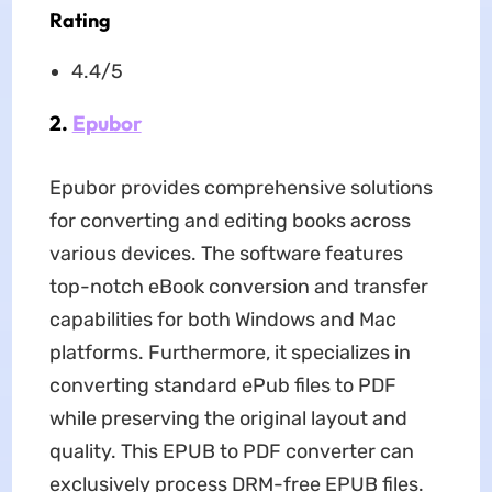
Rating
4.4/5
2.
Epubor
Epubor provides comprehensive solutions
for converting and editing books across
various devices. The software features
top-notch eBook conversion and transfer
capabilities for both Windows and Mac
platforms. Furthermore, it specializes in
converting standard ePub files to PDF
while preserving the original layout and
quality. This EPUB to PDF converter can
exclusively process DRM-free EPUB files.