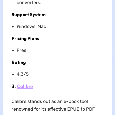
converters.
Support System
Windows, Mac
Pricing Plans
Free
Rating
4.3/5
3.
Calibre
Calibre stands out as an e-book tool
renowned for its effective EPUB to PDF