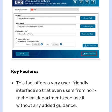
Key Features
This tool offers a very user-friendly
interface so that even users from non-
technical departments can use it
without any added guidance.