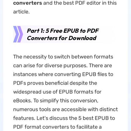
converters
and the best PDF editor in this
article.
Part 1: 5 Free EPUB to PDF
Converters for Download
The necessity to switch between formats
can arise for diverse purposes. There are
instances where converting EPUB files to
PDFs proves beneficial despite the
widespread use of EPUB formats for
eBooks. To simplify this conversion,
numerous tools are accessible with distinct
features. Let's discuss the 5 best EPUB to
PDF format converters to facilitate a