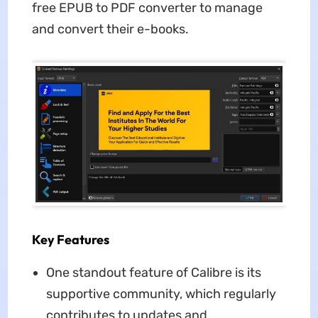
free EPUB to PDF converter to manage
and convert their e-books.
Key Features
One standout feature of Calibre is its
supportive community, which regularly
contributes to updates and