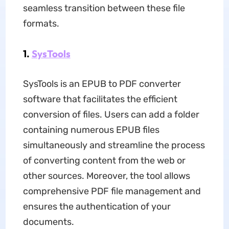
seamless transition between these file
formats.
1.
SysTools
SysTools is an EPUB to PDF converter
software that facilitates the efficient
conversion of files. Users can add a folder
containing numerous EPUB files
simultaneously and streamline the process
of converting content from the web or
other sources. Moreover, the tool allows
comprehensive PDF file management and
ensures the authentication of your
documents.