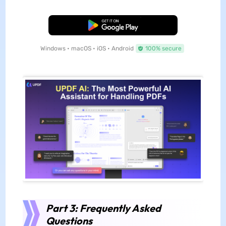
Free Download
Windows • macOS • iOS • Android
100% secure
Part 3: Frequently Asked
Questions