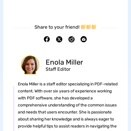
Share to your friend!
Enola Miller
Staff Editor
Enola Miller is a staff editor specializing in PDF-related
content. With over six years of experience working
with PDF software, she has developed a
comprehensive understanding of the common issues
and needs that users encounter. She is passionate
about sharing her knowledge and is always eager to
provide helpful tips to assist readers in navigating the