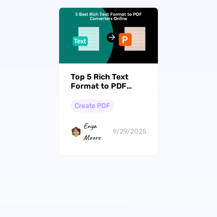
Top 5 Rich Text
Format to PDF
Converters Online
(With Guide to Use)
Create PDF
Enya
9/29/2025
Moore