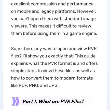
excellent compression and performance
on mobile and legacy platforms. However,
you can’t open them with standard image
viewers. This makes it difficult to review
them before using them in a game engine.
So, is there any way to open and view PVR
files? I’ll show you exactly that! This guide
explains what the PVR format is and offers
simple steps to view these files, as well as
how to convert them to modern formats
like PDF, PNG, and JPG.
Part 1. What are PVR Files?