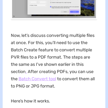
Now, let’s discuss converting multiple files
at once. For this, you’ll need to use the
Batch Create feature to convert multiple
PVR files to a PDF format. The steps are
the same as I've shown earlier in this
section
.
After creating PDFs, you can use
the
Batch Convert tool
to convert them all
to PNG or JPG format.
Here’s how it works.