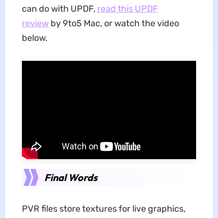
can do with UPDF,
read this UPDF
review
by 9to5 Mac, or watch the video
below.
Final Words
PVR files store textures for live graphics,