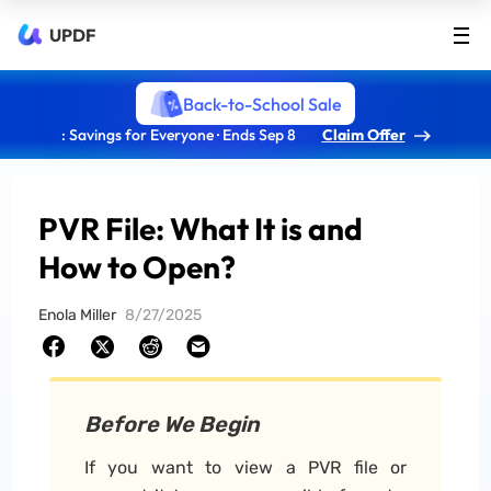
UPDF
Back-to-School Sale
: Savings for Everyone · Ends Sep 8
Claim Offer
PVR File: What It is and
How to Open?
Enola Miller
8/27/2025
Before We Begin
If you want to view a PVR file or