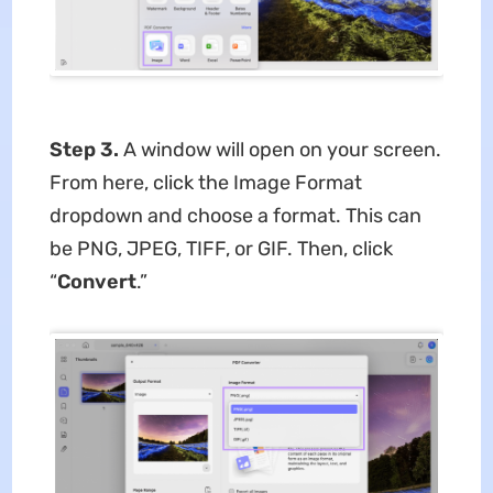
Step 3.
A window will open on your screen.
From here, click the Image Format
dropdown and choose a format. This can
be PNG, JPEG, TIFF, or GIF. Then, click
“
Convert
.”