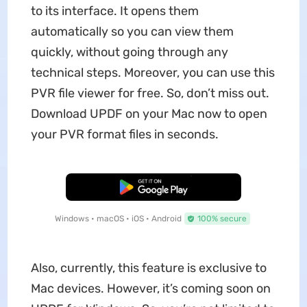
to its interface. It opens them
automatically so you can view them
quickly, without going through any
technical steps. Moreover, you can use this
PVR file viewer for free. So, don’t miss out.
Download UPDF on your Mac now to open
your PVR format files in seconds.
Free Download
Windows • macOS • iOS • Android
100% secure
Also, currently, this feature is exclusive to
Mac devices. However, it’s coming soon on