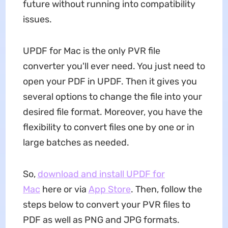
future without running into compatibility
issues.
UPDF for Mac is the only PVR file
converter you'll ever need. You just need to
open your PDF in UPDF. Then it gives you
several options to change the file into your
desired file format. Moreover, you have the
flexibility to convert files one by one or in
large batches as needed.
So,
download and install UPDF for
Mac
here or via
App Store
. Then, follow the
steps below to convert your PVR files to
PDF as well as PNG and JPG formats.