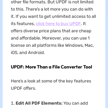
other file formats. But UPDF is not limited
to this. There’s a lot more you can do with
it. If you want to get unlimited access to all
its features,
click here to buy UPDF
. It
offers diverse price plans that are cheap
and affordable. Moreover, you can use 1
license on all platforms like Windows, Mac,
iOS, and Android.
UPDF: More Than a File Converter Tool
Here’s a look at some of the key features
UPDF offers.
Edit All PDF Elements:
You can add