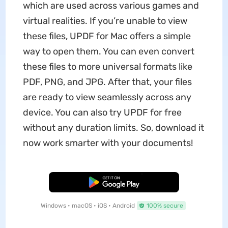
which are used across various games and
virtual realities. If you’re unable to view
these files, UPDF for Mac offers a simple
way to open them. You can even convert
these files to more universal formats like
PDF, PNG, and JPG. After that, your files
are ready to view seamlessly across any
device. You can also try UPDF for free
without any duration limits. So, download it
now work smarter with your documents!
Free Download
Windows • macOS • iOS • Android
100% secure