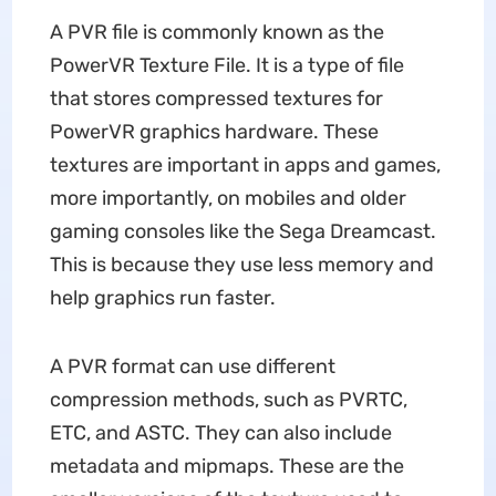
A PVR file is commonly known as the
PowerVR Texture File. It is a type of file
that stores compressed textures for
PowerVR graphics hardware. These
textures are important in apps and games,
more importantly, on mobiles and older
gaming consoles like the Sega Dreamcast.
This is because they use less memory and
help graphics run faster.
A PVR format can use different
compression methods, such as PVRTC,
ETC, and ASTC. They can also include
metadata and mipmaps. These are the