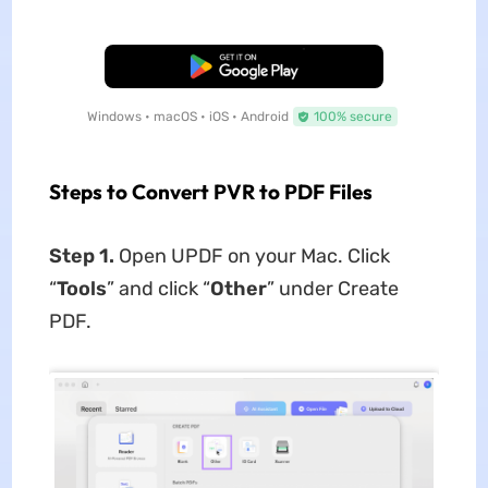
Free Download
Windows • macOS • iOS • Android
100% secure
Steps to Convert PVR to PDF Files
Step 1.
Open UPDF on your Mac. Click
“
Tools
” and click “
Other
” under Create
PDF.