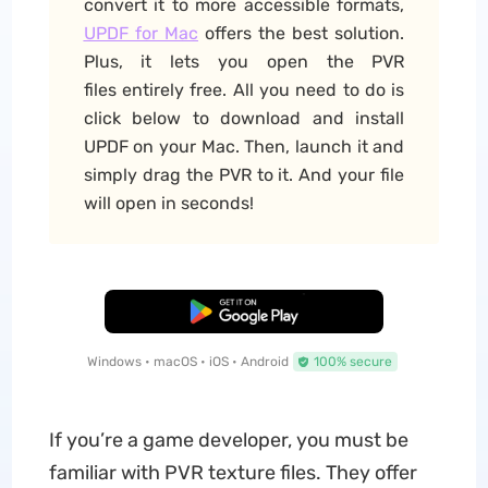
convert it to more accessible formats,
UPDF for Mac
offers the best solution.
Plus, it lets you open the PVR
files entirely free. All you need to do is
click below to download and install
UPDF on your Mac. Then, launch it and
simply drag the PVR to it. And your file
will open in seconds!
Free Download
Windows • macOS • iOS • Android
100% secure
If you’re a game developer, you must be
familiar with PVR texture files. They offer