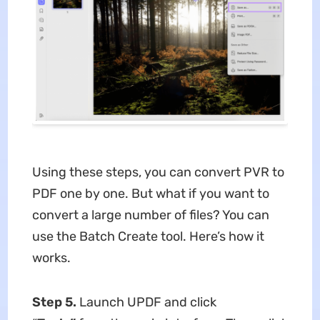
Using these steps, you can convert PVR to
PDF one by one. But what if you want to
convert a large number of files? You can
use the Batch Create tool. Here’s how it
works.
Step 5.
Launch UPDF and click