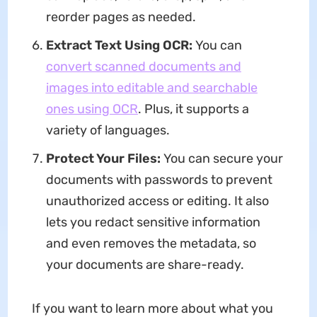
reorder pages as needed.
Extract Text Using OCR:
You can
convert scanned documents and
images into editable and searchable
ones using OCR
. Plus, it supports a
variety of languages.
Protect Your Files:
You can secure your
documents with passwords to prevent
unauthorized access or editing. It also
lets you redact sensitive information
and even removes the metadata, so
your documents are share-ready.
If you want to learn more about what you