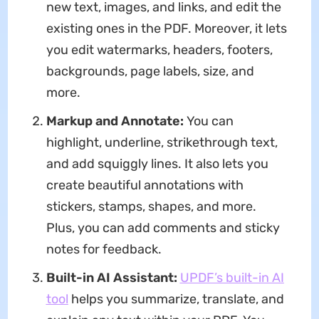
new text, images, and links, and edit the
existing ones in the PDF. Moreover, it lets
you edit watermarks, headers, footers,
backgrounds, page labels, size, and
more.
Markup and Annotate:
You can
highlight, underline, strikethrough text,
and add squiggly lines. It also lets you
create beautiful annotations with
stickers, stamps, shapes, and more.
Plus, you can add comments and sticky
notes for feedback.
Built-in AI Assistant:
UPDF’s built-in AI
tool
helps you summarize, translate, and