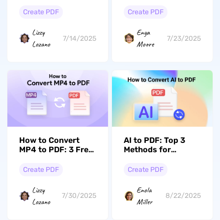
Ways)
Comprehensive
Guide
Create PDF
Create PDF
Lizzy
Enya
7/14/2025
7/23/2025
Lozano
Moore
How to Convert
AI to PDF: Top 3
MP4 to PDF: 3 Free
Methods for
Online Converters
Effortless
Conversions
Create PDF
Create PDF
Lizzy
Enola
7/30/2025
8/22/2025
Lozano
Miller