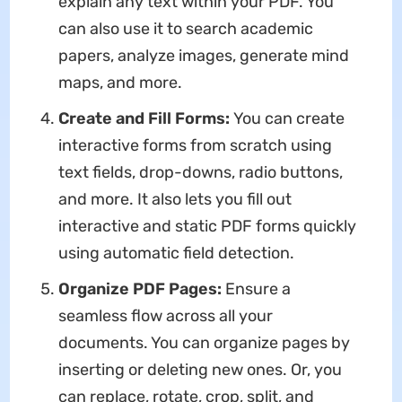
explain any text within your PDF. You
can also use it to search academic
papers, analyze images, generate mind
maps, and more.
Create and Fill Forms:
You can create
interactive forms from scratch using
text fields, drop-downs, radio buttons,
and more. It also lets you fill out
interactive and static PDF forms quickly
using automatic field detection.
Organize PDF Pages:
Ensure a
seamless flow across all your
documents. You can organize pages by
inserting or deleting new ones. Or, you
can replace, rotate, crop, split, and