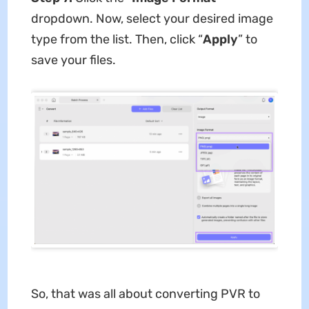
dropdown. Now, select your desired image
type from the list. Then, click “
Apply
” to
save your files.
So, that was all about converting PVR to