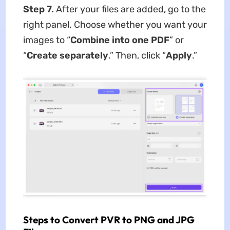
Step 7.
After your files are added, go to the
right panel. Choose whether you want your
images to “
Combine into one PDF
” or
“
Create separately
.” Then, click “
Apply
.”
Steps to Convert PVR to PNG and JPG