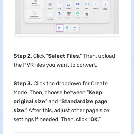
Step 2.
Click “
Select Files
.” Then, upload
the PVR files you want to convert.
Step 3.
Click the dropdown for Create
Mode. Then, choose between “
Keep
original size
” and “
Standardize page
size
.” After this, adjust other page size
settings if needed. Then, click “
OK
.”