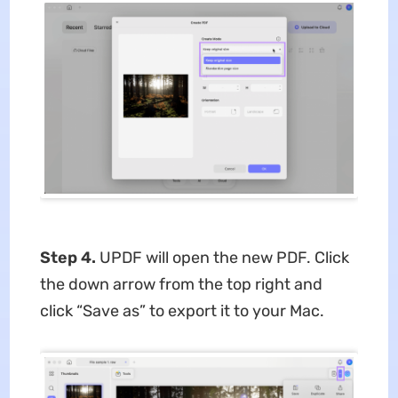
Step 4.
UPDF will open the new PDF. Click
the down arrow from the top right and
click “Save as” to export it to your Mac.