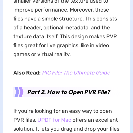
smaller versions of the texture used to
improve performance. Moreover, these
files have a simple structure. This consists
of a header, optional metadata, and the
texture data itself. This design makes PVR
files great for live graphics, like in video
games or virtual reality.
Also Read:
PIC File: The Ultimate Guide
Part 2. How to Open PVR File?
If you’re looking for an easy way to open
PVR files,
UPDF for Mac
offers an excellent
solution. It lets you drag and drop your files