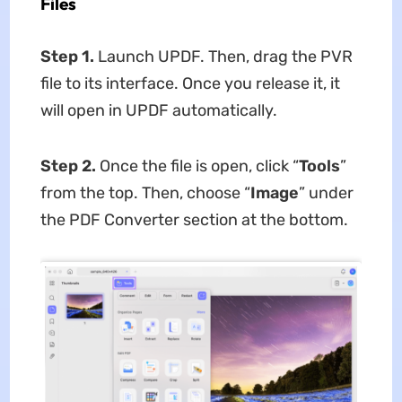
Files
Step 1.
Launch UPDF. Then, drag the PVR
file to its interface. Once you release it, it
will open in UPDF automatically.
Step 2.
Once the file is open, click “
Tools
”
from the top. Then, choose “
Image
” under
the PDF Converter section at the bottom.