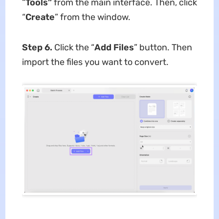
“
Tools”
from the main interface. Then, click
“
Create
” from the window.
Step 6.
Click the “
Add Files
” button. Then
import the files you want to convert.