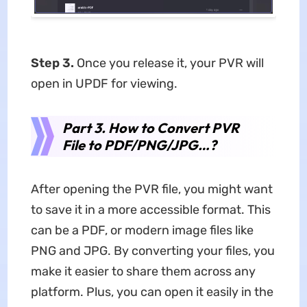
Step 3.
Once you release it, your PVR will
open in UPDF for viewing.
Part 3. How to Convert PVR
File to PDF/PNG/JPG…?
After opening the PVR file, you might want
to save it in a more accessible format. This
can be a PDF, or modern image files like
PNG and JPG. By converting your files, you
make it easier to share them across any
platform. Plus, you can open it easily in the