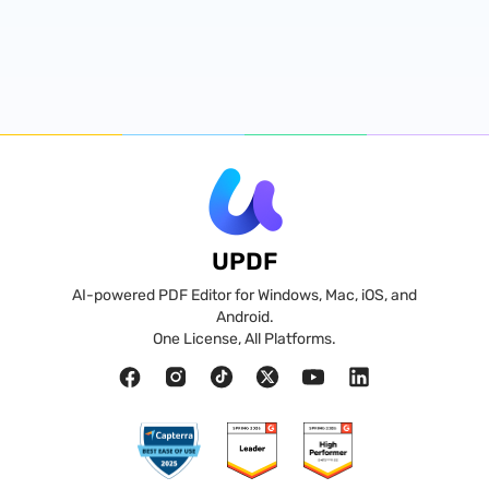
UPDF
AI-powered PDF Editor for Windows, Mac, iOS, and
Android.
One License, All Platforms.