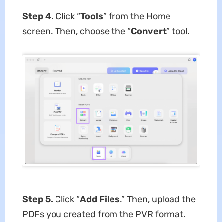
Step 4.
Click “
Tools
” from the Home
screen. Then, choose the “
Convert
” tool.
Step 5.
Click “
Add Files
.” Then, upload the
PDFs you created from the PVR format.