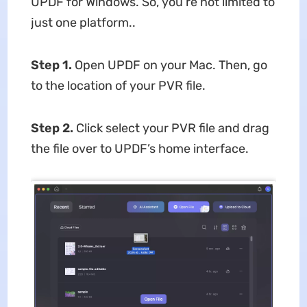
UPDF for Windows. So, you’re not limited to
just one platform..
Step 1.
Open UPDF on your Mac. Then, go
to the location of your PVR file.
Step 2.
Click select your PVR file and drag
the file over to UPDF’s home interface.