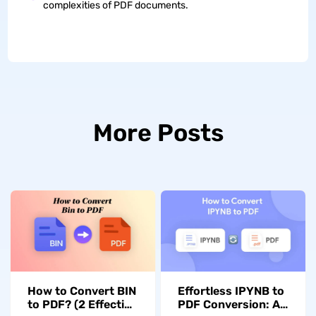
complexities of PDF documents.
More Posts
How to Convert BIN
Effortless IPYNB to
to PDF? (2 Effective
PDF Conversion: A