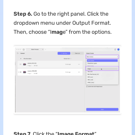
Step 6.
Go to the right panel. Click the
dropdown menu under Output Format.
Then, choose “I
mag
e” from the options.
Step 7.
Click the “
Image Format
”