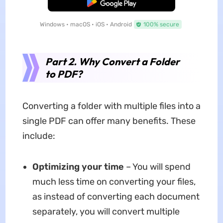
Free Download
Windows • macOS • iOS • Android
100% secure
Part 2. Why Convert a Folder
to PDF?
Converting a folder with multiple files into a
single PDF can offer many benefits. These
include:
Optimizing your time
– You will spend
much less time on converting your files,
as instead of converting each document
separately, you will convert multiple