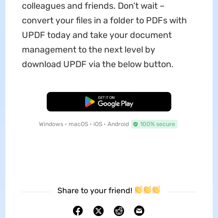
colleagues and friends. Don’t wait –
convert your files in a folder to PDFs with
UPDF today and take your document
management to the next level by
download UPDF via the below button.
Free Download
Windows • macOS • iOS • Android
100% secure
Share to your friend!