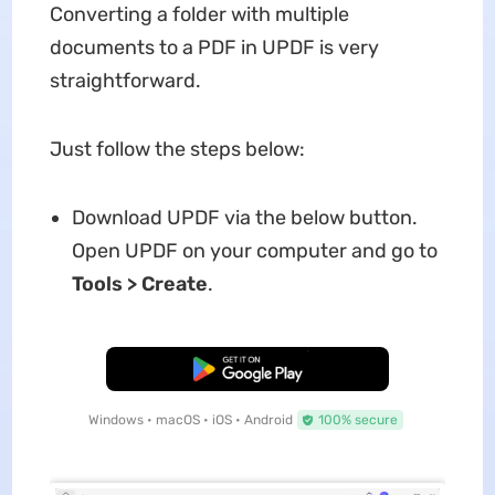
Converting a folder with multiple
documents to a PDF in UPDF is very
straightforward.
Just follow the steps below:
Download UPDF via the below button.
Open UPDF on your computer and go to
Tools > Create
.
Free Download
Windows • macOS • iOS • Android
100% secure