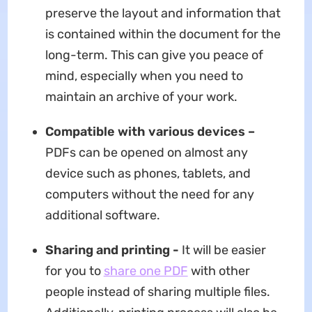
preserve the layout and information that
is contained within the document for the
long-term. This can give you peace of
mind, especially when you need to
maintain an archive of your work.
Compatible with various devices –
PDFs can be opened on almost any
device such as phones, tablets, and
computers without the need for any
additional software.
Sharing and printing -
It will be easier
for you to
share one PDF
with other
people instead of sharing multiple files.