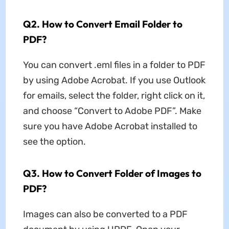
Q2. How to Convert Email Folder to
PDF?
You can convert .eml files in a folder to PDF
by using Adobe Acrobat. If you use Outlook
for emails, select the folder, right click on it,
and choose “Convert to Adobe PDF”. Make
sure you have Adobe Acrobat installed to
see the option.
Q3. How to Convert Folder of Images to
PDF?
Images can also be converted to a PDF