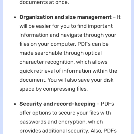
documents at once.
Organization and size management
– It
will be easier for you to find important
information and navigate through your
files on your computer. PDFs can be
made searchable through optical
character recognition, which allows
quick retrieval of information within the
document. You will also save your disk
space by compressing files.
Security and record-keeping
– PDFs
offer options to secure your files with
passwords and encryption, which
provides additional security. Also, PDFs