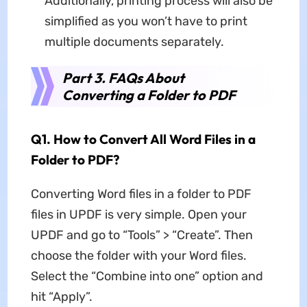
Additionally, printing process will also be
simplified as you won’t have to print
multiple documents separately.
Part 3. FAQs About
Converting a Folder to PDF
Q1. How to Convert All Word Files in a
Folder to PDF?
Converting Word files in a folder to PDF
files in UPDF is very simple. Open your
UPDF and go to “Tools” > “Create”. Then
choose the folder with your Word files.
Select the “Combine into one” option and
hit “Apply”.