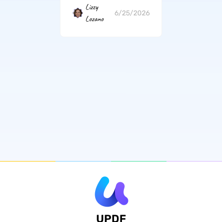
Lizzy
6/25/2026
Lozano
UPDF