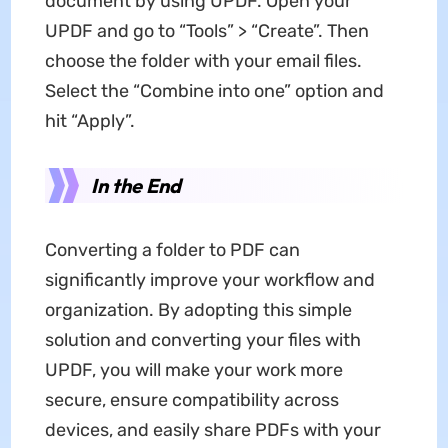
document by using UPDF. Open your
UPDF and go to “Tools” > “Create”. Then
choose the folder with your email files.
Select the “Combine into one” option and
hit “Apply”.
In the End
Converting a folder to PDF can
significantly improve your workflow and
organization. By adopting this simple
solution and converting your files with
UPDF, you will make your work more
secure, ensure compatibility across
devices, and easily share PDFs with your