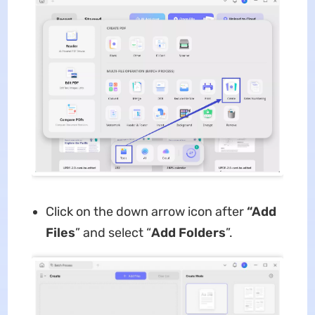
Click on the down arrow icon after
“Add
Files
” and select “
Add Folders
”.