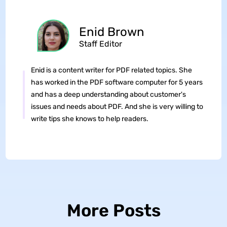
Enid Brown
Staff Editor
Enid is a content writer for PDF related topics. She
has worked in the PDF software computer for 5 years
and has a deep understanding about customer's
issues and needs about PDF. And she is very willing to
write tips she knows to help readers.
More Posts