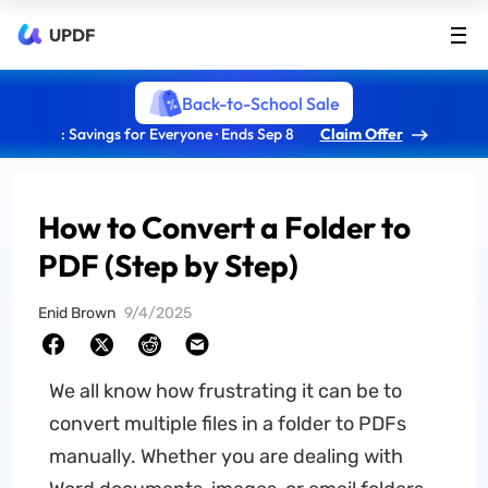
UPDF
Back-to-School Sale
: Savings for Everyone · Ends Sep 8
Claim Offer
How to Convert a Folder to
PDF (Step by Step)
Enid Brown
9/4/2025
We all know how frustrating it can be to
convert multiple files in a folder to PDFs
manually. Whether you are dealing with