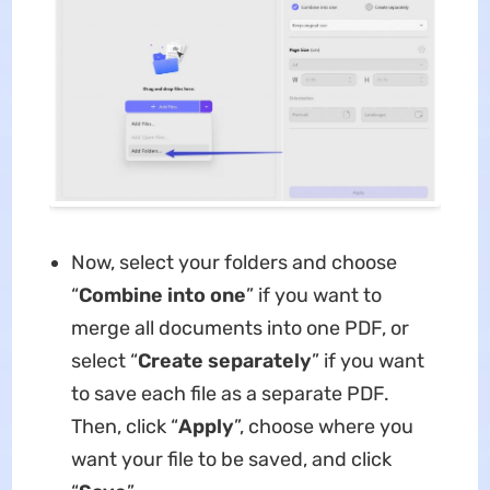
Now, select your folders and choose
“
Combine into one
” if you want to
merge all documents into one PDF, or
select “
Create separately
” if you want
to save each file as a separate PDF.
Then, click “
Apply
”, choose where you
want your file to be saved, and click