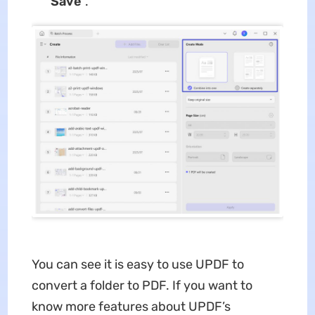
“
Save
”.
You can see it is easy to use UPDF to
convert a folder to PDF. If you want to
know more features about UPDF’s