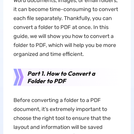
Word documents, images, or email folders,
it can become time-consuming to convert
each file separately. Thankfully, you can
convert a folder to PDF at once. In this
guide, we will show you how to convert a
folder to PDF, which will help you be more
organized and time efficient.
Part 1. How to Convert a
Folder to PDF
Before converting a folder to a PDF
document, it’s extremely important to
choose the right tool to ensure that the
layout and information will be saved