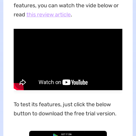
features, you can watch the vide below or
read
this review article
.
To test its features, just click the below
button to download the free trial version.