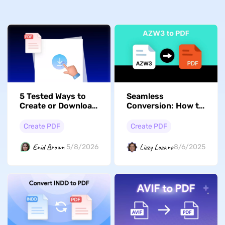
5 Tested Ways to
Seamless
Create or Download
Conversion: How to
a Blank/Empty PDF
Turn AZW3 Files
Document
into PDFs Easily
Create PDF
Create PDF
Enid Brown
Lizzy Lozano
5/8/2026
8/6/2025