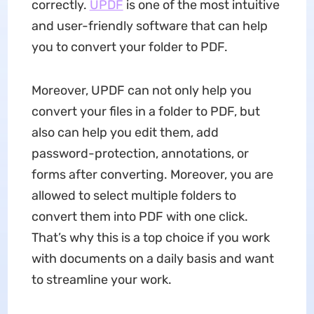
correctly.
UPDF
is one of the most intuitive
and user-friendly software that can help
you to convert your folder to PDF.
Moreover, UPDF can not only help you
convert your files in a folder to PDF, but
also can help you edit them, add
password-protection, annotations, or
forms after converting. Moreover, you are
allowed to select multiple folders to
convert them into PDF with one click.
That’s why this is a top choice if you work
with documents on a daily basis and want
to streamline your work.