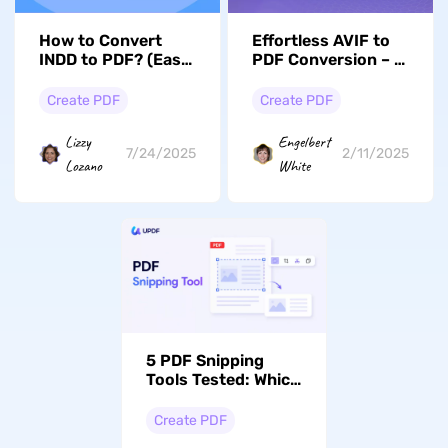
How to Convert
Effortless AVIF to
INDD to PDF? (Easy
PDF Conversion – A
Guide)
Complete Guide
Create PDF
Create PDF
Lizzy
Engelbert
7/24/2025
2/11/2025
Lozano
White
5 PDF Snipping
Tools Tested: Which
Ones Copy, OCR, or
Turn a Snip Into a
Create PDF
New PDF