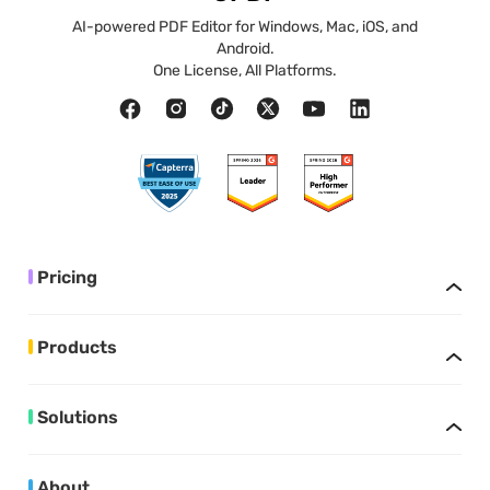
AI-powered PDF Editor for Windows, Mac, iOS, and
Android.
One License, All Platforms.
Pricing
Products
Solutions
About