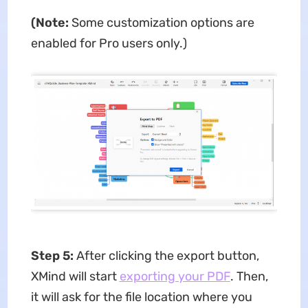
(Note:
Some customization options are
enabled for Pro users only.)
Step 5:
After clicking the export button,
XMind will start
exporting your PDF
. Then,
it will ask for the file location where you