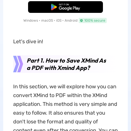
Free Download
Windows • macOS • iOS • Android
100% secure
Let's dive in!
Part 1. How to Save XMind As
a PDF with Xmind
App
?
In this section, we will explore how you can
convert XMind to PDF within the XMind
application. This method is very simple and
easy to follow. It also ensures that you
don't lose the format and quality of
content even after the conversion. You can