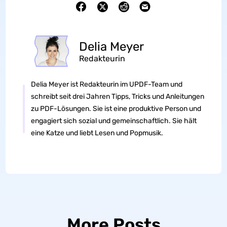
Delia Meyer
Redakteurin
Delia Meyer ist Redakteurin im UPDF-Team und
schreibt seit drei Jahren Tipps, Tricks und Anleitungen
zu PDF-Lösungen. Sie ist eine produktive Person und
engagiert sich sozial und gemeinschaftlich. Sie hält
eine Katze und liebt Lesen und Popmusik.
More Posts