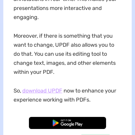
presentations more interactive and
engaging.
Moreover, if there is something that you
want to change, UPDF also allows you to
do that. You can use its editing tool to
change text, images, and other elements
within your PDF.
So,
download UPDF
now to enhance your
experience working with PDFs.
Free Download