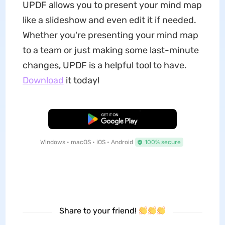
UPDF allows you to present your mind map
like a slideshow and even edit it if needed.
Whether you're presenting your mind map
to a team or just making some last-minute
changes, UPDF is a helpful tool to have.
Download
it today!
Free Download
Windows • macOS • iOS • Android
100% secure
Share to your friend!