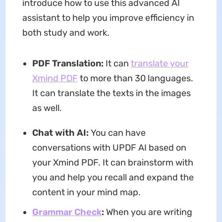
introduce how to use this advanced AI
assistant to help you improve efficiency in
both study and work.
PDF Translation:
It can
translate your
Xmind PDF
to more than 30 languages.
It can translate the texts in the images
as well.
Chat with AI:
You can have
conversations with UPDF AI based on
your Xmind PDF. It can brainstorm with
you and help you recall and expand the
content in your mind map.
Grammar Check
:
When you are writing