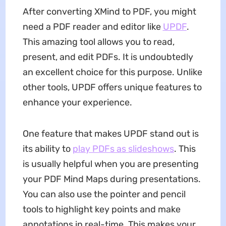
After converting XMind to PDF, you might
need a PDF reader and editor like
UPDF
.
This amazing tool allows you to read,
present, and edit PDFs. It is undoubtedly
an excellent choice for this purpose. Unlike
other tools, UPDF offers unique features to
enhance your experience.
One feature that makes UPDF stand out is
its ability to
play PDFs as slideshows
. This
is usually helpful when you are presenting
your PDF Mind Maps during presentations.
You can also use the pointer and pencil
tools to highlight key points and make
annotations in real-time. This makes your