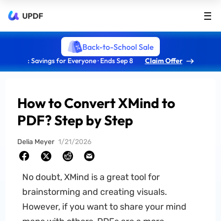
UPDF
Back-to-School Sale
: Savings for Everyone · Ends Sep 8
Claim Offer
How to Convert XMind to
PDF? Step by Step
Delia Meyer
1/21/2026
No doubt, XMind is a great tool for
brainstorming and creating visuals.
However, if you want to share your mind