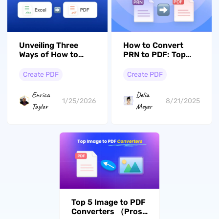
Unveiling Three
How to Convert
Ways of How to
PRN to PDF: Top
Convert Excel to
Methods and Tools
PDF in Landscape
Create PDF
Create PDF
Orientation
Enrica
Delia
1/25/2026
8/21/2025
Taylor
Meyer
Top 5 Image to PDF
Converters （Pros