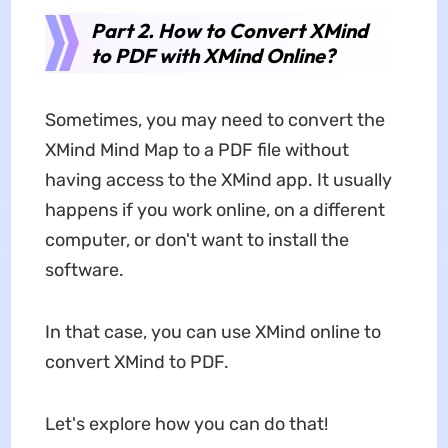
Part 2. How to Convert XMind
to PDF with XMind Online?
Sometimes, you may need to convert the
XMind Mind Map to a PDF file without
having access to the XMind app. It usually
happens if you work online, on a different
computer, or don't want to install the
software.
In that case, you can use XMind online to
convert XMind to PDF.
Let's explore how you can do that!