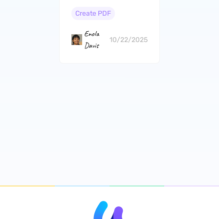
and Cons）
Create PDF
Enola
10/22/2025
Davis