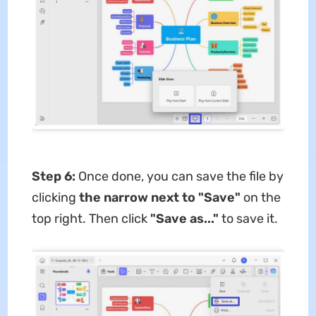
Step 6:
Once done, you can save the file by
clicking
the narrow next to "Save"
on the
top right. Then click
"Save as..."
to save it.