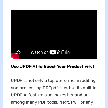
Use UPDF AI to Boost Your Productivity!
UPDF is not only a top performer in editing
and processing PDFpdf files, but its built‑in
UPDF AI feature also makes it stand out
among many PDF tools. Next, I will briefly