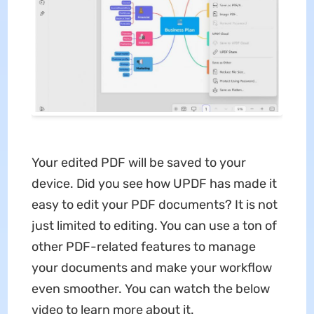
Your edited PDF will be saved to your
device. Did you see how UPDF has made it
easy to edit your PDF documents? It is not
just limited to editing. You can use a ton of
other PDF-related features to manage
your documents and make your workflow
even smoother. You can watch the below
video to learn more about it.