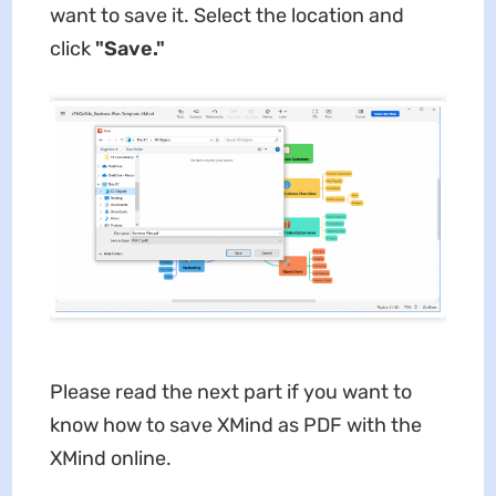
want to save it. Select the location and
click
"Save."
Please read the next part if you want to
know how to save XMind as PDF with the
XMind online.