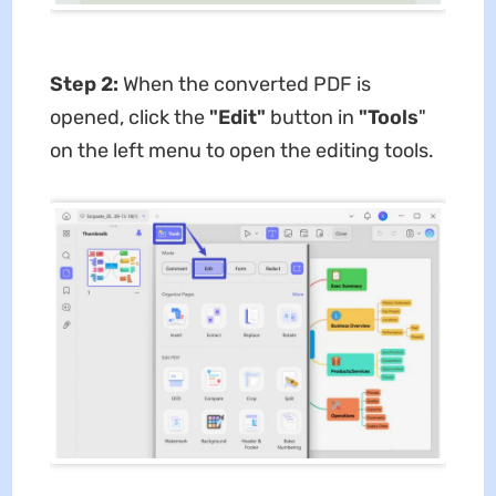
Step 2:
When the converted PDF is
opened, click the
"Edit"
button in
"Tools
"
on the left menu to open the editing tools.