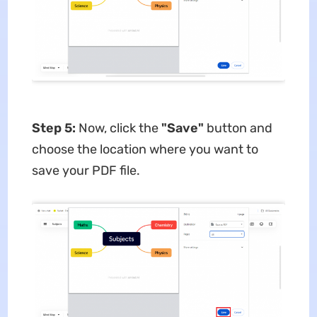
Step 5:
Now, click the
"Save"
button and
choose the location where you want to
save your PDF file.