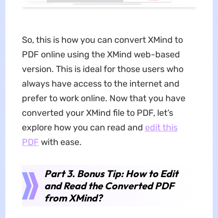
So, this is how you can convert XMind to
PDF online using the XMind web-based
version. This is ideal for those users who
always have access to the internet and
prefer to work online. Now that you have
converted your XMind file to PDF, let’s
explore how you can read and
edit this
PDF
with ease.
Part 3. Bonus Tip: How to Edit
and Read the Converted PDF
from XMind?