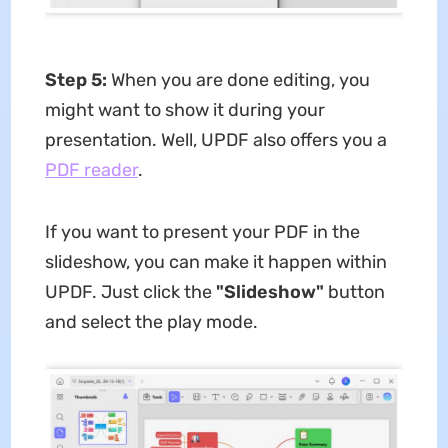
Step 5:
When you are done editing, you
might want to show it during your
presentation. Well, UPDF also offers you a
PDF reader
.
If you want to present your PDF in the
slideshow, you can make it happen within
UPDF. Just click the
"Slideshow"
button
and select the play mode.