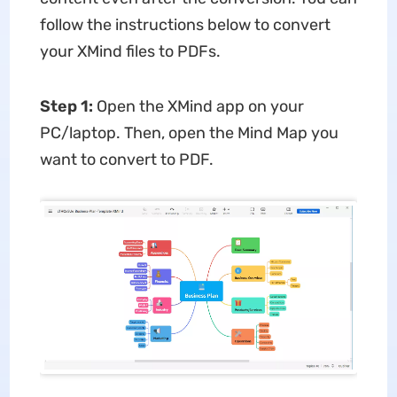
follow the instructions below to convert
your XMind files to PDFs.
Step 1:
Open the XMind app on your
PC/laptop. Then, open the Mind Map you
want to convert to PDF.