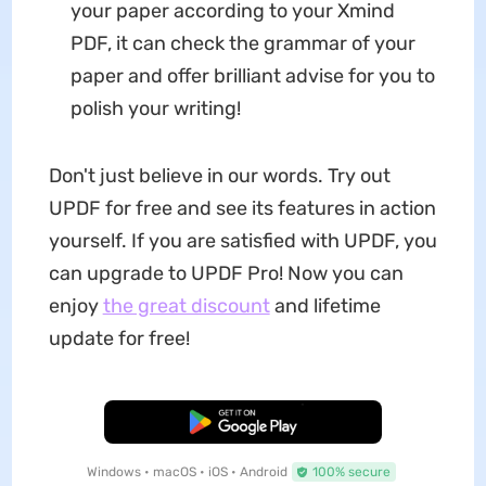
your paper according to your Xmind
PDF, it can check the grammar of your
paper and offer brilliant advise for you to
polish your writing!
Don't just believe in our words. Try out
UPDF for free and see its features in action
yourself. If you are satisfied with UPDF, you
can upgrade to UPDF Pro! Now you can
enjoy
the great discount
and lifetime
update for free!
Free Download
Windows • macOS • iOS • Android
100% secure