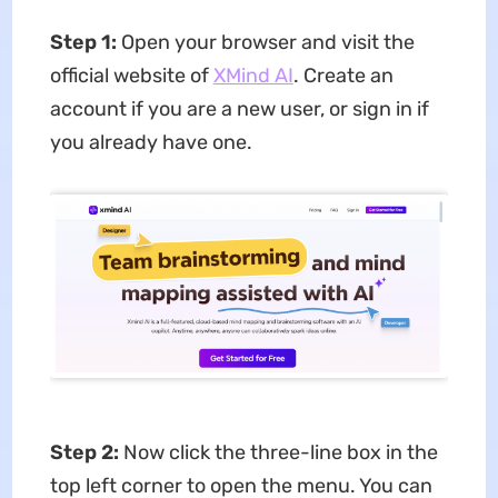
Step 1:
Open your browser and visit the
official website of
XMind AI
. Create an
account if you are a new user, or sign in if
you already have one.
Step 2:
Now click the three-line box in the
top left corner to open the menu. You can