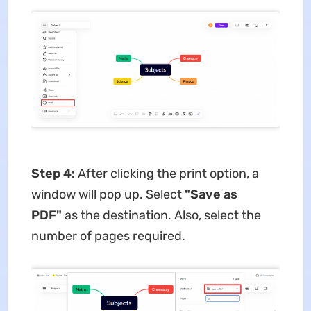
Step 4:
After clicking the print option, a
window will pop up. Select
"Save as
PDF"
as the destination. Also, select the
number of pages required.