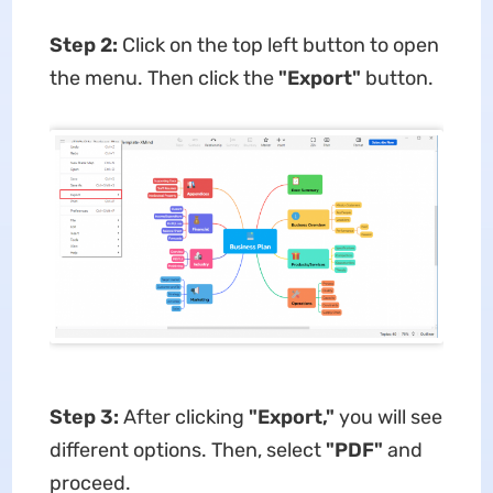
Step 2:
Click on the top left button to open
the menu. Then click the
"Export"
button.
Step 3:
After clicking
"Export,"
you will see
different options. Then, select
"PDF"
and
proceed.