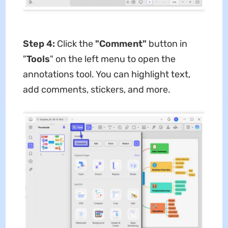
Step 4:
Click the
"Comment"
button in
"
Tools
" on the left menu to open the
annotations tool. You can highlight text,
add comments, stickers, and more.