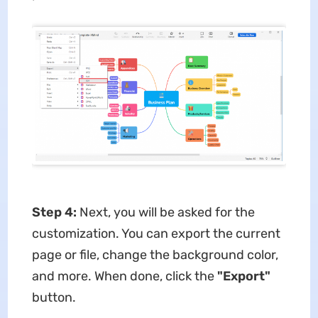
Step 4:
Next, you will be asked for the
customization. You can export the current
page or file, change the background color,
and more. When done, click the
"Export"
button.