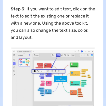
Step 3:
If you want to edit text, click on the
text to edit the existing one or replace it
with a new one. Using the above toolkit,
you can also change the text size, color,
and layout.