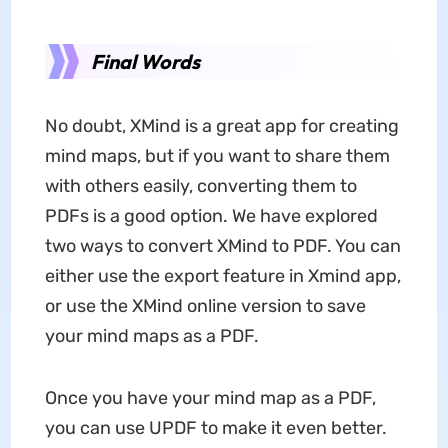
Final Words
No doubt, XMind is a great app for creating
mind maps, but if you want to share them
with others easily, converting them to
PDFs is a good option. We have explored
two ways to convert XMind to PDF. You can
either use the export feature in Xmind app,
or use the XMind online version to save
your mind maps as a PDF.
Once you have your mind map as a PDF,
you can use UPDF to make it even better.