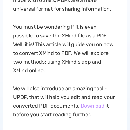
maps with others, PDFs are a more
universal format for sharing information.
You must be wondering if it is even
possible to save the XMind file as a PDF.
Well, it is! This article will guide you on how
to convert XMind to PDF. We will explore
two methods: using XMind's app and
XMind online.
We will also introduce an amazing tool -
UPDF, that will help you edit and read your
converted PDF documents.
Download
it
before you start reading further.