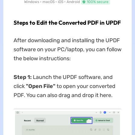
Windows • macOS • iOS • Android
100% secure
Steps to Edit the Converted PDF in UPDF
After downloading and installing the UPDF
software on your PC/laptop, you can follow
the below instructions:
Step 1:
Launch the UPDF software, and
click
"Open File"
to open your converted
PDF. You can also drag and drop it here.