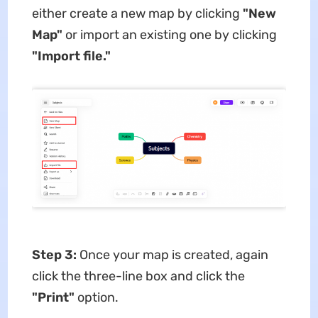
either create a new map by clicking
"New
Map"
or import an existing one by clicking
"Import file."
Step 3:
Once your map is created, again
click the three-line box and click the
"Print"
option.