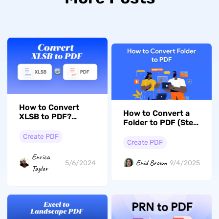
How to Convert
How to Convert a
XLSB to PDF?
Folder to PDF (Step
Exploring the 5
by Step)
Best Ways
Create PDF
Create PDF
Enrica
Enid Brown
5/6/2024
9/4/2025
Taylor