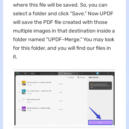
where this file will be saved. So, you can
select a folder and click "Save." Now UPDF
will save the PDF file created with those
multiple images in that destination inside a
folder named "UPDF-Merge." You may look
for this folder, and you will find our files in
it.