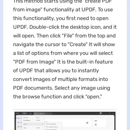
This method starts using the "create PDF
from image" functionality at UPDF. To use
this functionality, you first need to open
UPDF. Double-click the desktop icon, and it
will open. Then click "File" from the top and
navigate the cursor to "Create" It will show
a list of options from where you will select
"PDF from Image" It is the built-in feature
of UPDF that allows you to instantly
convert images of multiple formats into
PDF documents. Select any image using
the browse function and click “open."