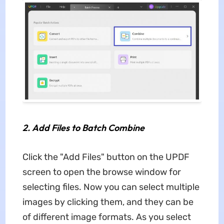
2.
Add Files to Batch Combine
Click the "Add Files" button on the UPDF
screen to open the browse window for
selecting files. Now you can select multiple
images by clicking them, and they can be
of different image formats. As you select