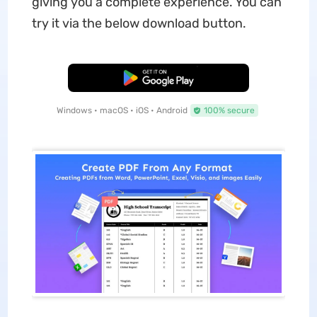
giving you a complete experience. You can
try it via the below download button.
Free Download
Windows • macOS • iOS • Android
100% secure