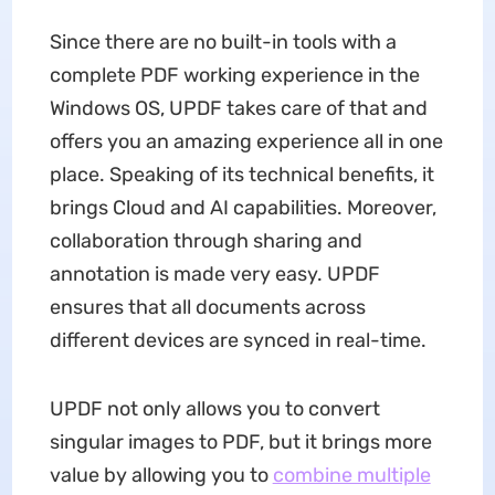
Since there are no built-in tools with a
complete PDF working experience in the
Windows OS, UPDF takes care of that and
offers you an amazing experience all in one
place. Speaking of its technical benefits, it
brings Cloud and AI capabilities. Moreover,
collaboration through sharing and
annotation is made very easy. UPDF
ensures that all documents across
different devices are synced in real-time.
UPDF not only allows you to convert
singular images to PDF, but it brings more
value by allowing you to
combine multiple