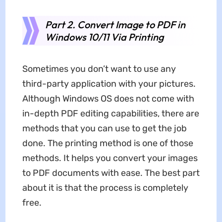
Part 2. Convert Image to PDF in
Windows 10/11 Via Printing
Sometimes you don’t want to use any
third-party application with your pictures.
Although Windows OS does not come with
in-depth PDF editing capabilities, there are
methods that you can use to get the job
done. The printing method is one of those
methods. It helps you convert your images
to PDF documents with ease. The best part
about it is that the process is completely
free.