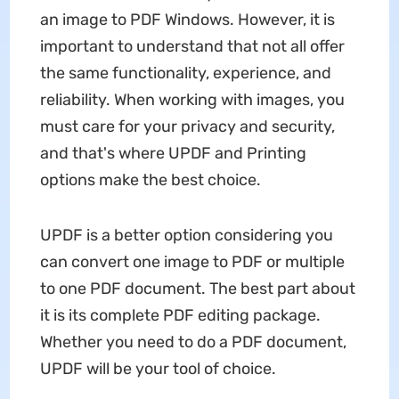
an image to PDF Windows. However, it is
important to understand that not all offer
the same functionality, experience, and
reliability. When working with images, you
must care for your privacy and security,
and that's where UPDF and Printing
options make the best choice.
UPDF is a better option considering you
can convert one image to PDF or multiple
to one PDF document. The best part about
it is its complete PDF editing package.
Whether you need to do a PDF document,
UPDF will be your tool of choice.