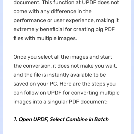
document. This function at UPDF does not
come with any difference in the
performance or user experience, making it
extremely beneficial for creating big PDF
files with multiple images.
Once you select all the images and start
the conversion, it does not make you wait,
and the file is instantly available to be
saved on your PC. Here are the steps you
can follow on UPDF for converting multiple
images into a singular PDF document:
1.
Open UPDF, Select Combine in Batch