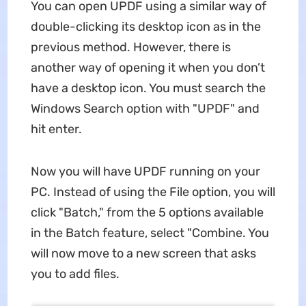
You can open UPDF using a similar way of
double-clicking its desktop icon as in the
previous method. However, there is
another way of opening it when you don’t
have a desktop icon. You must search the
Windows Search option with "UPDF" and
hit enter.
Now you will have UPDF running on your
PC. Instead of using the File option, you will
click "Batch," from the 5 options available
in the Batch feature, select "Combine. You
will now move to a new screen that asks
you to add files.