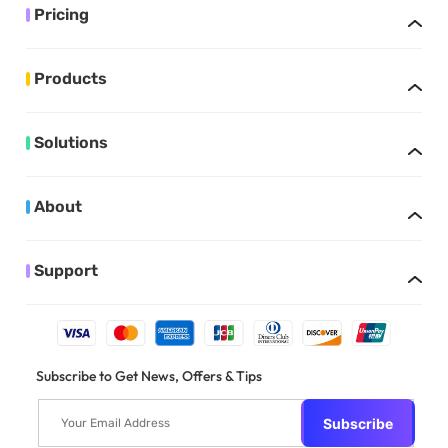
Pricing
Products
Solutions
About
Support
Subscribe to Get News, Offers & Tips
Subscribe