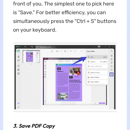
front of you. The simplest one to pick here
is “Save." For better efficiency, you can
simultaneously press the "Ctrl + S" buttons
on your keyboard.
3.
Save PDF Copy