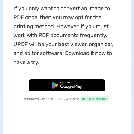
If you only want to convert an image to
PDF once, then you may opt for the
printing method. However, if you must
work with PDF documents frequently,
UPDF will be your best viewer, organizer,
and editor software. Download it now to
have a try.
Free Download
Windows • macOS • iOS • Android
100% secure