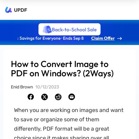
UPDF
Back-to-School Sale
: Savings for Everyone · Ends Sep 8
Claim Offer
How to Convert Image to
PDF on Windows? (2Ways)
Enid Brown
10/12/2023
When you are working on images and want
to save or organize some of them
differently, PDF format will be a great
choice since it makes sharing over all