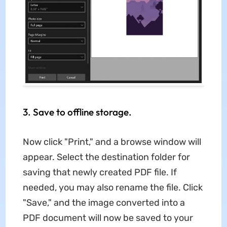
3. Save to offline storage.
Now click "Print," and a browse window will
appear. Select the destination folder for
saving that newly created PDF file. If
needed, you may also rename the file. Click
"Save," and the image converted into a
PDF document will now be saved to your