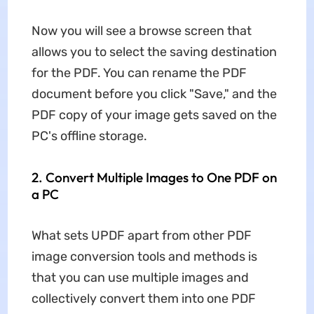
Now you will see a browse screen that
allows you to select the saving destination
for the PDF. You can rename the PDF
document before you click "Save," and the
PDF copy of your image gets saved on the
PC's offline storage.
2. Convert Multiple Images to One PDF on
a PC
What sets UPDF apart from other PDF
image conversion tools and methods is
that you can use multiple images and
collectively convert them into one PDF