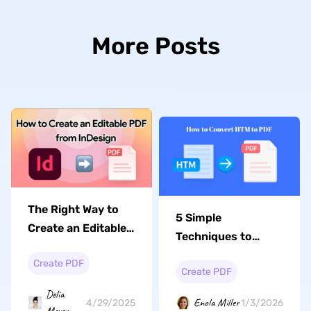
More Posts
The Right Way to
5 Simple
Create an Editable
Techniques to
PDF from InDesign
Convert HTM to
Create PDF
Create PDF
PDF with Ease in
2026
Delia
Enola Miller
1/3/2026
4/29/2025