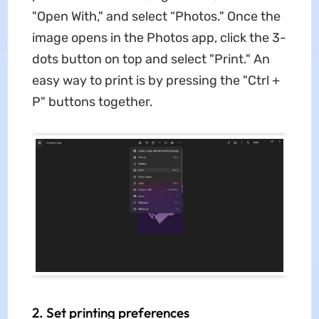
"Open With," and select “Photos." Once the
image opens in the Photos app, click the 3-
dots button on top and select "Print." An
easy way to print is by pressing the "Ctrl +
P" buttons together.
2. Set printing preferences