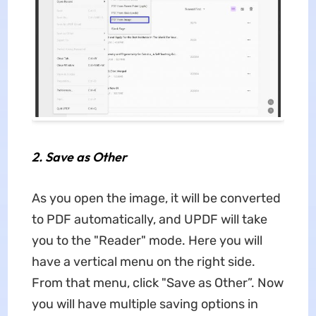
2.
Save as Other
As you open the image, it will be converted
to PDF automatically, and UPDF will take
you to the "Reader" mode. Here you will
have a vertical menu on the right side.
From that menu, click "Save as Other”. Now
you will have multiple saving options in