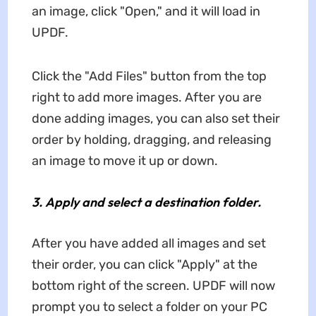
an image, click "Open," and it will load in
UPDF.
Click the "Add Files" button from the top
right to add more images. After you are
done adding images, you can also set their
order by holding, dragging, and releasing
an image to move it up or down.
3.
Apply and select a destination folder.
After you have added all images and set
their order, you can click "Apply" at the
bottom right of the screen. UPDF will now
prompt you to select a folder on your PC