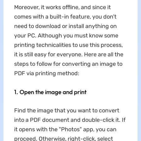
Moreover, it works offline, and since it
comes with a built-in feature, you don’t
need to download or install anything on
your PC. Although you must know some
printing technicalities to use this process,
it is still easy for everyone. Here are all the
steps to follow for converting an image to
PDF via printing method:
1. Open the image and print
Find the image that you want to convert
into a PDF document and double-click it. If
it opens with the "Photos" app, you can
proceed. Otherwise, right-click, select