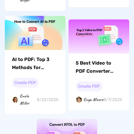
Meyer
AI to PDF: Top 3
5 Best Video to
Methods for
PDF Converter
Effortless
Tools to Make Your
Create PDF
Conversions
Create PDF
Video Readable
Enola
Enya Moore
8/22/2025
8/7/2025
Miller