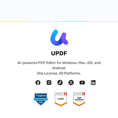
UPDF
AI-powered PDF Editor for Windows, Mac, iOS, and
Android.
One License, All Platforms.