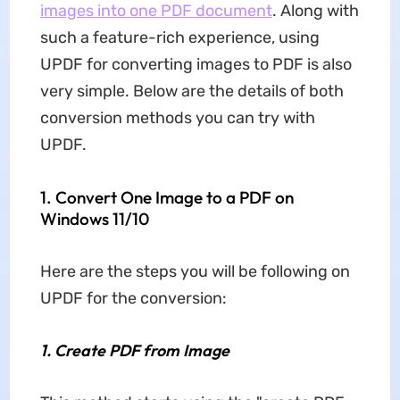
images into one PDF document
. Along with
such a feature-rich experience, using
UPDF for converting images to PDF is also
very simple. Below are the details of both
conversion methods you can try with
UPDF.
1. Convert One Image to a PDF on
Windows 11/10
Here are the steps you will be following on
UPDF for the conversion:
1.
Create PDF from Image