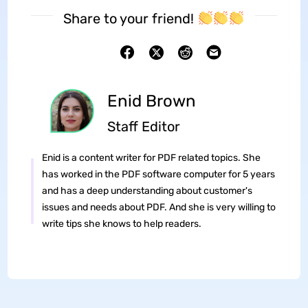
Share to your friend!
Enid Brown
Staff Editor
Enid is a content writer for PDF related topics. She
has worked in the PDF software computer for 5 years
and has a deep understanding about customer's
issues and needs about PDF. And she is very willing to
write tips she knows to help readers.