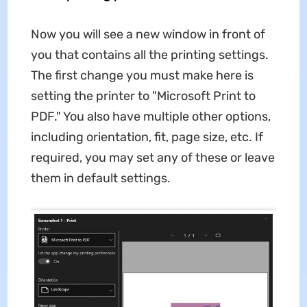
Now you will see a new window in front of
you that contains all the printing settings.
The first change you must make here is
setting the printer to "Microsoft Print to
PDF." You also have multiple other options,
including orientation, fit, page size, etc. If
required, you may set any of these or leave
them in default settings.