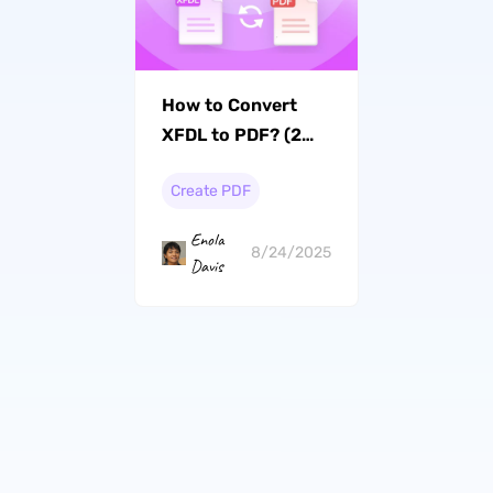
How to Convert
XFDL to PDF? (2
Effective Ways)
Create PDF
Enola
8/24/2025
Davis