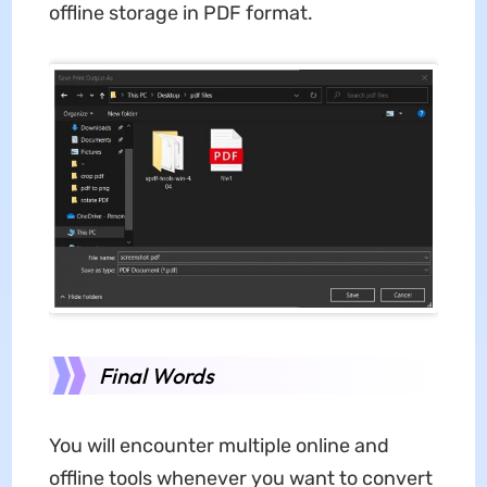
offline storage in PDF format.
Final Words
You will encounter multiple online and
offline tools whenever you want to convert