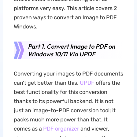
platforms very easy. This article covers 2
proven ways to convert an Image to PDF
Windows.
Part 1. Convert Image to PDF on
Windows 10/11 Via UPDF
Converting your images to PDF documents
can't get better than this.
UPDF
offers the
best functionality for this conversion
thanks to its powerful backend. It is not
just an image-to-PDF conversion tool; it
packs much more power than that. It
comes as a
PDF organizer
and viewer,