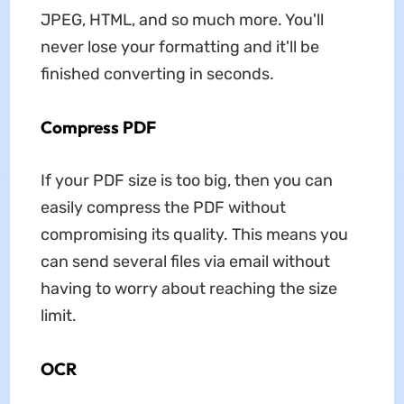
JPEG, HTML, and so much more. You'll
never lose your formatting and it'll be
finished converting in seconds.
Compress PDF
If your PDF size is too big, then you can
easily compress the PDF without
compromising its quality. This means you
can send several files via email without
having to worry about reaching the size
limit.
OCR