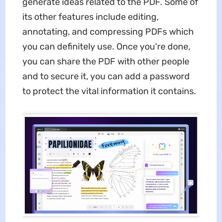
generate ideas related to the PDF. Some of
its other features include editing,
annotating, and compressing PDFs which
you can definitely use. Once you're done,
you can share the PDF with other people
and to secure it, you can add a password
to protect the vital information it contains.