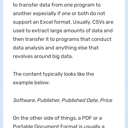
to transfer data from one program to
another especially if one or both do not
support an Excel format. Usually, CSVs are
used to extract large amounts of data and
then transfer it to programs that conduct
data analysis and anything else that
revolves around big data.
The content typically looks like the
example below:
Software, Publisher, Published Date, Price
On the other side of things, a PDF or a
Portable Document Format is usually a