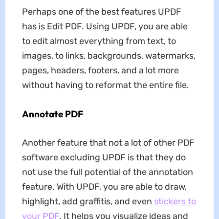
Perhaps one of the best features UPDF
has is Edit PDF. Using UPDF, you are able
to edit almost everything from text, to
images, to links, backgrounds, watermarks,
pages, headers, footers, and a lot more
without having to reformat the entire file.
Annotate PDF
Another feature that not a lot of other PDF
software excluding UPDF is that they do
not use the full potential of the annotation
feature. With UPDF, you are able to draw,
highlight, add graffitis, and even
stickers to
your PDF
. It helps you visualize ideas and