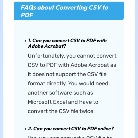
FAQs about Converting CSV to
PDF
1. Can you convert CSV to PDF with
Adobe Acrobat?
Unfortunately, you cannot convert
CSV to PDF with Adobe Acrobat as
it does not support the CSV file
format directly. You would need
another software such as
Microsoft Excel and have to
convert the CSV file twice!
2. Can you convert CSV to PDF online?