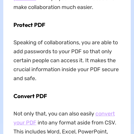
make collaboration much easier.
Protect PDF
Speaking of collaborations, you are able to
add passwords to your PDF so that only
certain people can access it. It makes the
crucial information inside your PDF secure
and safe.
Convert PDF
Not only that, you can also easily
convert
your PDF
into any format aside from CSV.
This includes Word, Excel, PowerPoint,