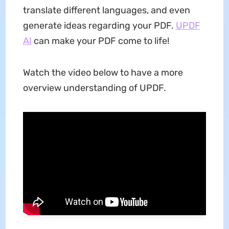
translate different languages, and even
generate ideas regarding your PDF.
UPDF
AI
can make your PDF come to life!
Watch the video below to have a more
overview understanding of UPDF.