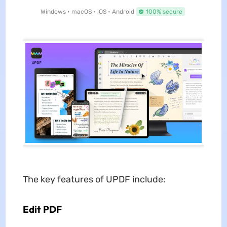
Windows • macOS • iOS • Android
100% secure
The key features of UPDF include:
Edit PDF