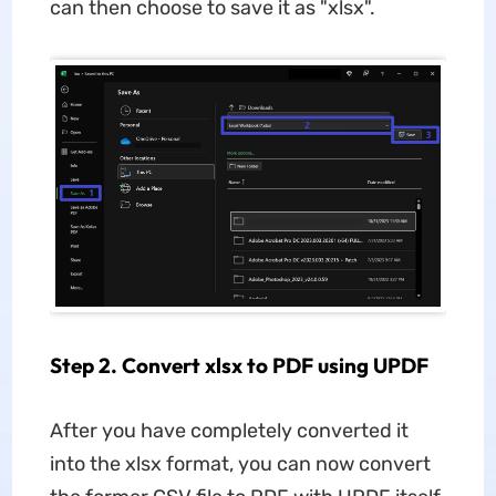
can then choose to save it as "xlsx".
Step 2. Convert xlsx to PDF using UPDF
After you have completely converted it
into the xlsx format, you can now convert