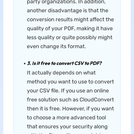
party organizations. In addition,
another disadvantage is that the
conversion results might affect the
quality of your PDF, making it have
less quality or quite possibly might
even change its format.
3. Is it free to convert CSV to PDF?
It actually depends on what
method you want to use to convert
your CSV file. If you use an online
free solution such as CloudConvert
then it is free. However, if you want
to choose a more advanced tool
that ensures your security along