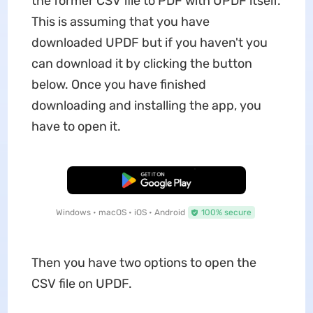
the former CSV file to PDF with UPDF itself.
This is assuming that you have
downloaded UPDF but if you haven't you
can download it by clicking the button
below. Once you have finished
downloading and installing the app, you
have to open it.
Free Download
Windows • macOS • iOS • Android
100% secure
Then you have two options to open the
CSV file on UPDF.