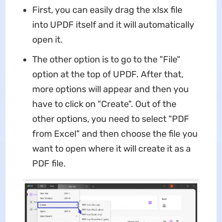
First, you can easily drag the xlsx file
into UPDF itself and it will automatically
open it.
The other option is to go to the "File"
option at the top of UPDF. After that,
more options will appear and then you
have to click on "Create". Out of the
other options, you need to select "PDF
from Excel" and then choose the file you
want to open where it will create it as a
PDF file.