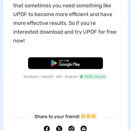
that sometimes you need something like
UPDF to become more efficient and have
more effective results. So if you're
interested download and try UPDF for free
now!
Free Download
Windows • macOS • iOS • Android
100% secure
Share to your friend!