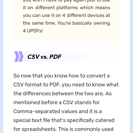
it on different platforms which means
you can use it on 4 different devices at
the same time. You're basically owning
4 UPDFs!
CSV vs. PDF
So now that you know how to convert a
CSV format to PDF, you need to know what
the differences between the two are. As
mentioned before a CSV stands for
Comma-separated values and it is a
special text file that's specifically catered
for spreadsheets. This is commonly used