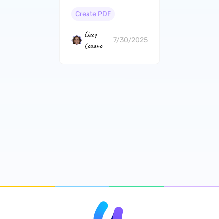
PDF? (4 Ways)
Create PDF
Lizzy
7/30/2025
Lozano