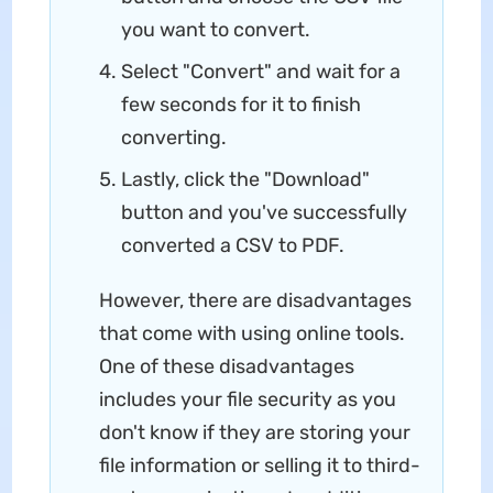
you want to convert.
Select "Convert" and wait for a
few seconds for it to finish
converting.
Lastly, click the "Download"
button and you've successfully
converted a CSV to PDF.
However, there are disadvantages
that come with using online tools.
One of these disadvantages
includes your file security as you
don't know if they are storing your
file information or selling it to third-