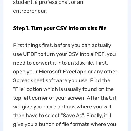
student, a professional, or an
entrepreneur.
Step 1. Turn your CSV into an xlsx file
First things first, before you can actually
use UPDF to turn your CSV into a PDF, you
need to convert it into an xlsx file. First,
open your Microsoft Excel app or any other
Spreadsheet software you use. Find the
"File" option which is usually found on the
top left corner of your screen. After that, it
will give you more options where you will
then have to select "Save As". Finally, it'll
give you a bunch of file formats where you