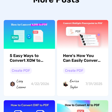
5 Easy Ways to
Here's How You
Convert XDW to
Can Easily Convert
PDF Effortlessly
Multiple
PowerPoint Files to
Create PDF
Create PDF
PDF Format
Simultaneously
Lizzy
Enrica
4/22/2026
7/31/2025
Lozano
Taylor