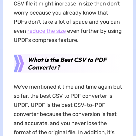
CSV file it might increase in size then don't
worry because you already know that
PDFs don't take a lot of space and you can
even
reduce the size
even further by using
UPDFs compress feature.
What is the Best CSV to PDF
Converter?
We've mentioned it time and time again but
so far, the best CSV to PDF converter is
UPDF. UPDF is the best CSV-to-PDF
converter because the conversion is fast
and accurate, and you never lose the
format of the original file. In addition, it's