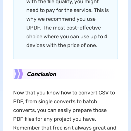
with the file quality, you might
need to pay for the service. This is
why we recommend you use
UPDF. The most cost-effective
choice where you can use up to 4
devices with the price of one.
Conclusion
Now that you know how to convert CSV to
PDF, from single converts to batch
converts, you can easily prepare those
PDF files for any project you have.
Remember that free isn't always great and