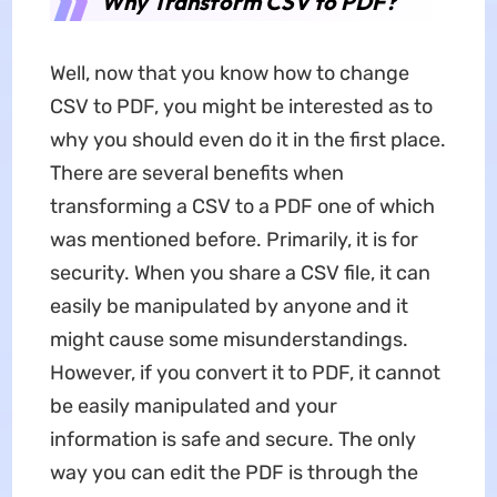
Why Transform CSV to PDF?
Well, now that you know how to change
CSV to PDF, you might be interested as to
why you should even do it in the first place.
There are several benefits when
transforming a CSV to a PDF one of which
was mentioned before. Primarily, it is for
security. When you share a CSV file, it can
easily be manipulated by anyone and it
might cause some misunderstandings.
However, if you convert it to PDF, it cannot
be easily manipulated and your
information is safe and secure. The only
way you can edit the PDF is through the