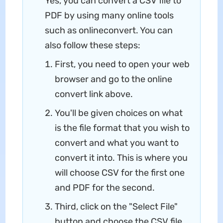
Yes, you can convert a CSV file to
PDF by using many online tools
such as onlineconvert. You can
also follow these steps:
First, you need to open your web
browser and go to the online
convert link above.
You'll be given choices on what
is the file format that you wish to
convert and what you want to
convert it into. This is where you
will choose CSV for the first one
and PDF for the second.
Third, click on the "Select File"
button and choose the CSV file