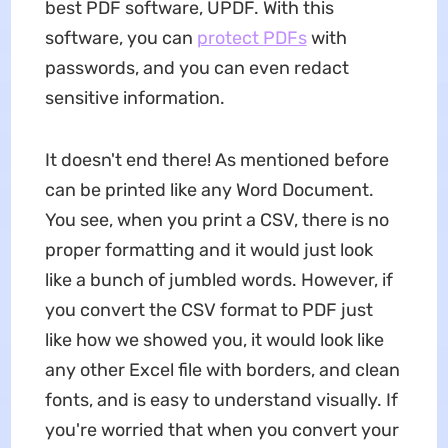
best PDF software, UPDF. With this
software, you can
protect PDFs
with
passwords, and you can even redact
sensitive information.
It doesn't end there! As mentioned before
can be printed like any Word Document.
You see, when you print a CSV, there is no
proper formatting and it would just look
like a bunch of jumbled words. However, if
you convert the CSV format to PDF just
like how we showed you, it would look like
any other Excel file with borders, and clean
fonts, and is easy to understand visually. If
you're worried that when you convert your