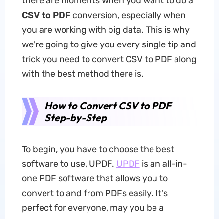
there are moments when you want to do a
CSV to PDF
conversion, especially when
you are working with big data. This is why
we're going to give you every single tip and
trick you need to convert CSV to PDF along
with the best method there is.
How to Convert CSV to PDF
Step-by-Step
To begin, you have to choose the best
software to use, UPDF.
UPDF
is an all-in-
one PDF software that allows you to
convert to and from PDFs easily. It's
perfect for everyone, may you be a