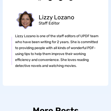
Lizzy Lozano
Staff Editor
Lizzy Lozano is one of the staff editors of UPDF team
who have been writing for 2 years. She is committed
to providing people with all kinds of wonderful PDF-
using tips to help them improve their working
efficiency and convenience. She loves reading
detective novels and watching movies.
More Posts