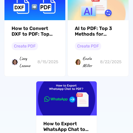
How to Convert
AI to PDF: Top 3
DXF to PDF: Top
Methods for
Methods and Tools
Effortless
for Easy
Conversions
Create PDF
Create PDF
Conversion
Lizzy
Enola
8/15/2025
8/22/2025
Lozano
Miller
How to Export
WhatsApp Chat to