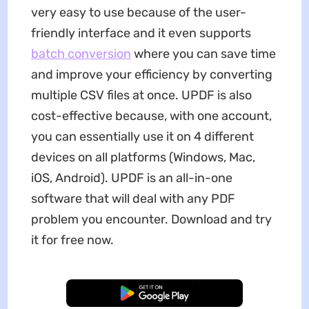
very easy to use because of the user-
friendly interface and it even supports
batch conversion
where you can save time
and improve your efficiency by converting
multiple CSV files at once. UPDF is also
cost-effective because, with one account,
you can essentially use it on 4 different
devices on all platforms (Windows, Mac,
iOS, Android). UPDF is an all-in-one
software that will deal with any PDF
problem you encounter. Download and try
it for free now.
Free Download