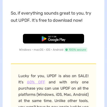
So, if everything sounds great to you, try
out UPDF. It's free to download now!
Free Download
Windows • macOS • iOS • Android
100% secure
Lucky for you, UPDF is also on SALE!
It's
60% OFF
and with only one
purchase you can use UPDF on all the
platforms (Windows, iOS, Mac, Android)
at the same time. Unlike other tools,
you won't have to pay again just to use