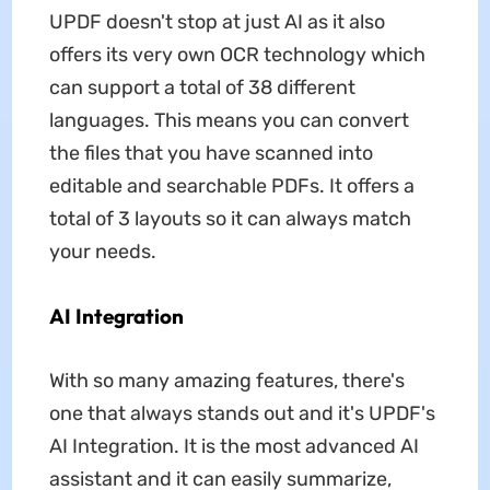
UPDF doesn't stop at just AI as it also
offers its very own OCR technology which
can support a total of 38 different
languages. This means you can convert
the files that you have scanned into
editable and searchable PDFs. It offers a
total of 3 layouts so it can always match
your needs.
AI Integration
With so many amazing features, there's
one that always stands out and it's UPDF's
AI Integration. It is the most advanced AI
assistant and it can easily summarize,