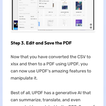
Step 3. Edit and Save the PDF
Now that you have converted the CSV to
xlsx and then to a PDF using UPDF, you
can now use UPDF's amazing features to
manipulate it.
Best of all, UPDF has a generative AI that
can summarize, translate, and even