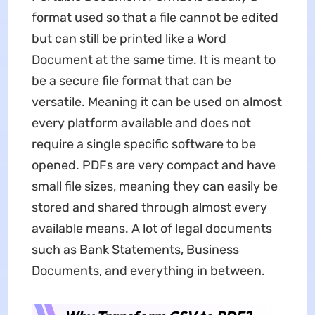
format used so that a file cannot be edited
but can still be printed like a Word
Document at the same time. It is meant to
be a secure file format that can be
versatile. Meaning it can be used on almost
every platform available and does not
require a single specific software to be
opened. PDFs are very compact and have
small file sizes, meaning they can easily be
stored and shared through almost every
available means. A lot of legal documents
such as Bank Statements, Business
Documents, and everything in between.