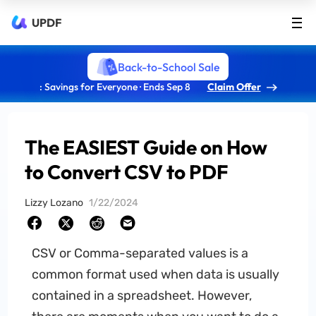
UPDF
Back-to-School Sale
: Savings for Everyone · Ends Sep 8
Claim Offer
The EASIEST Guide on How
to Convert CSV to PDF
Lizzy Lozano
1/22/2024
CSV or Comma-separated values is a
common format used when data is usually
contained in a spreadsheet. However,