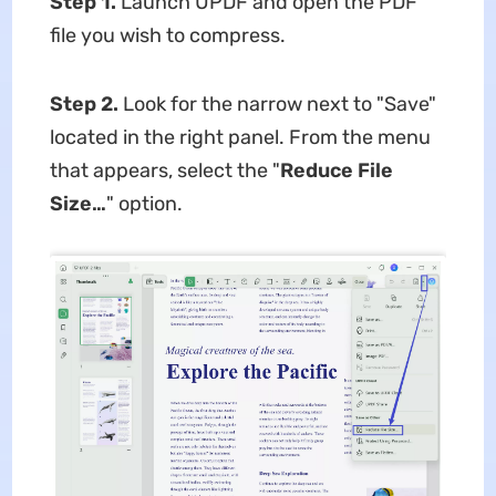
Step 1.
Launch UPDF and open the PDF
file you wish to compress.
Step 2.
Look for the narrow next to "Save"
located in the right panel. From the menu
that appears, select the "
Reduce File
Size…
" option.