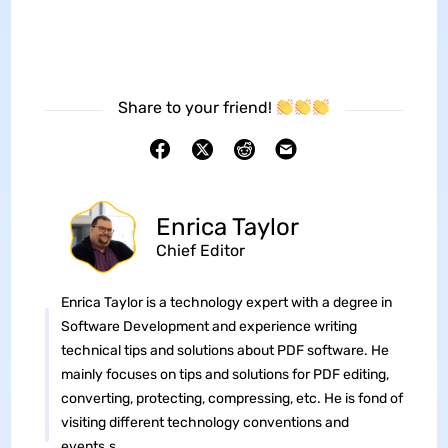
Share to your friend!
Enrica Taylor
Chief Editor
Enrica Taylor is a technology expert with a degree in
Software Development and experience writing
technical tips and solutions about PDF software. He
mainly focuses on tips and solutions for PDF editing,
converting, protecting, compressing, etc. He is fond of
visiting different technology conventions and
events.s