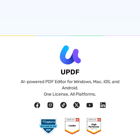
UPDF
AI-powered PDF Editor for Windows, Mac, iOS, and
Android.
One License, All Platforms.