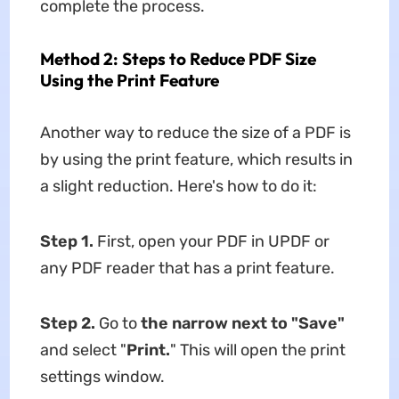
complete the process.
Method 2: Steps to Reduce PDF Size
Using the Print Feature
Another way to reduce the size of a PDF is
by using the print feature, which results in
a slight reduction. Here's how to do it:
Step 1.
First, open your PDF in UPDF or
any PDF reader that has a print feature.
Step 2.
Go to
the narrow next to "Save"
and select "
Print.
" This will open the print
settings window.