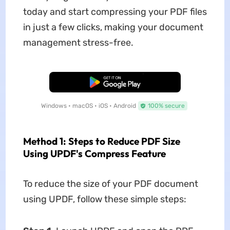
today and start compressing your PDF files
in just a few clicks, making your document
management stress-free.
Free Download
Windows • macOS • iOS • Android
100% secure
Method 1: Steps to Reduce PDF Size
Using UPDF's Compress Feature
To reduce the size of your PDF document
using UPDF, follow these simple steps: