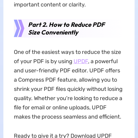
important content or clarity.
Part 2. How to Reduce PDF
Size Conveniently
One of the easiest ways to reduce the size
of your PDF is by using
UPDF
, a powerful
and user-friendly PDF editor. UPDF offers
a Compress PDF feature, allowing you to
shrink your PDF files quickly without losing
quality. Whether you're looking to reduce a
file for email or online uploads, UPDF
makes the process seamless and efficient.
Ready to give it a try? Download UPDF