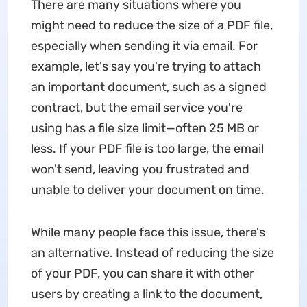
There are many situations where you
might need to reduce the size of a PDF file,
especially when sending it via email. For
example, let's say you're trying to attach
an important document, such as a signed
contract, but the email service you're
using has a file size limit—often 25 MB or
less. If your PDF file is too large, the email
won't send, leaving you frustrated and
unable to deliver your document on time.
While many people face this issue, there's
an alternative. Instead of reducing the size
of your PDF, you can share it with other
users by creating a link to the document,