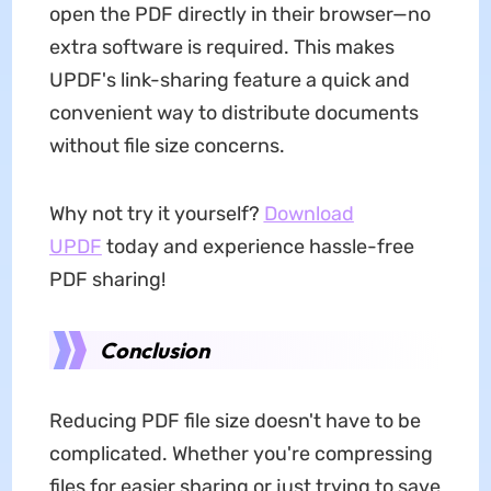
open the PDF directly in their browser—no
extra software is required. This makes
UPDF's link-sharing feature a quick and
convenient way to distribute documents
without file size concerns.
Why not try it yourself?
Download
UPDF
today and experience hassle-free
PDF sharing!
Conclusion
Reducing PDF file size doesn't have to be
complicated. Whether you're compressing
files for easier sharing or just trying to save