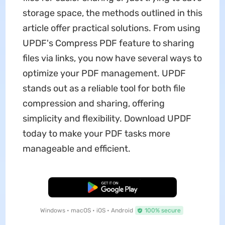
storage space, the methods outlined in this
article offer practical solutions. From using
UPDF's Compress PDF feature to sharing
files via links, you now have several ways to
optimize your PDF management. UPDF
stands out as a reliable tool for both file
compression and sharing, offering
simplicity and flexibility. Download UPDF
today to make your PDF tasks more
manageable and efficient.
Free Download
Windows • macOS • iOS • Android
100% secure