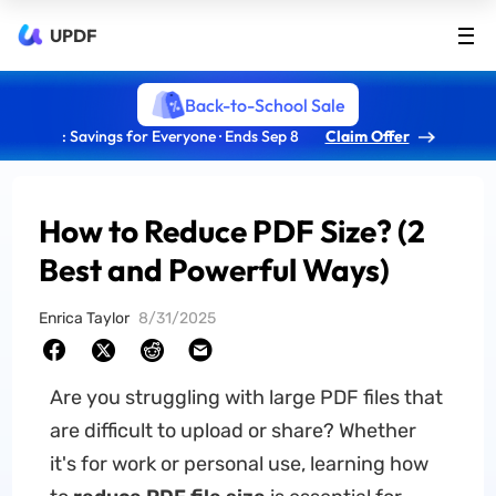
UPDF
Back-to-School Sale
: Savings for Everyone · Ends Sep 8
Claim Offer
How to Reduce PDF Size? (2
Best and Powerful Ways)
Enrica Taylor
8/31/2025
Are you struggling with large PDF files that
are difficult to upload or share? Whether
it's for work or personal use, learning how