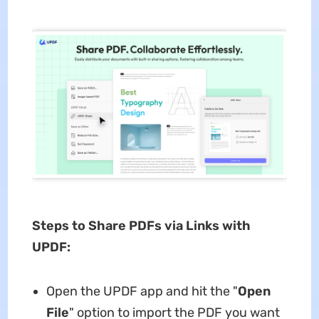
Steps to Share PDFs via Links with
UPDF:
Open the UPDF app and hit the "
Open
File
" option to import the PDF you want