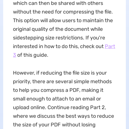
which can then be shared with others
without the need for compressing the file.
This option will allow users to maintain the
original quality of the document while
sidestepping size restrictions. If you're
interested in how to do this, check out
Part
3
of this guide.
However, if reducing the file size is your
priority, there are several simple methods
to help you compress a PDF, making it
small enough to attach to an email or
upload online. Continue reading Part 2,
where we discuss the best ways to reduce
the size of your PDF without losing