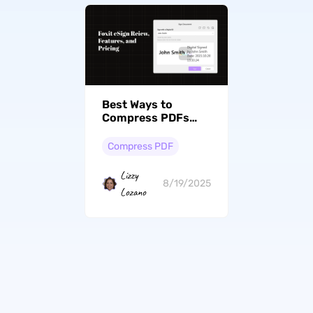
Best Ways to
Compress PDFs
with Foxit (Online
and Offline)
Compress PDF
Lizzy
8/19/2025
Lozano