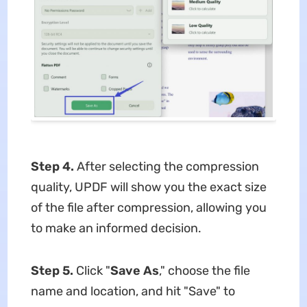
Step 4.
After selecting the compression
quality, UPDF will show you the exact size
of the file after compression, allowing you
to make an informed decision.
Step 5.
Click "
Save As
," choose the file
name and location, and hit "Save" to