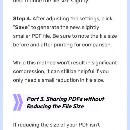
help reduce the file size slightly.
Step 4.
After adjusting the settings, click
"
Save
" to generate the new, slightly
smaller PDF file. Be sure to note the file size
before and after printing for comparison.
While this method won't result in significant
compression, it can still be helpful if you
only need a small reduction in file size.
Part 3. Sharing PDFs without
Reducing the File Size
If reducing the size of your PDF isn't