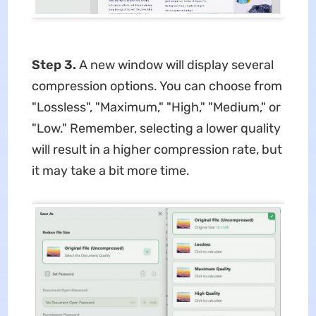
Step 3.
A new window will display several
compression options. You can choose from
"Lossless", "Maximum," "High," "Medium," or
"Low." Remember, selecting a lower quality
will result in a higher compression rate, but
it may take a bit more time.