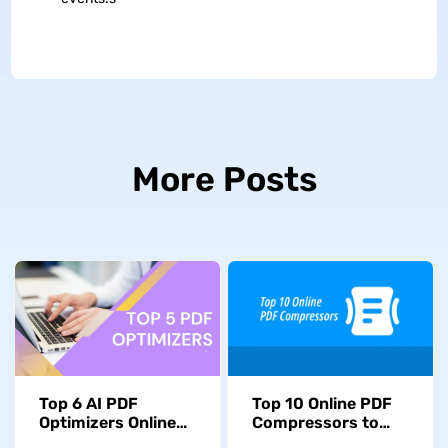
More Posts
Top 6 AI PDF
Top 10 Online PDF
Optimizers Online
Compressors to
and Offline in 2026
Help You Reduce