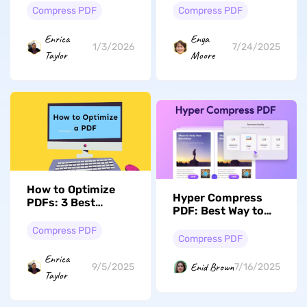
File Size
Compress PDF
Compress PDF
Enrica
Enya
1/3/2026
7/24/2025
Taylor
Moore
How to Optimize
Hyper Compress
PDFs: 3 Best
PDF: Best Way to
Methods
Shrink Files Without
Compress PDF
Losing Quality
Compress PDF
Enrica
Enid Brown
9/5/2025
7/16/2025
Taylor