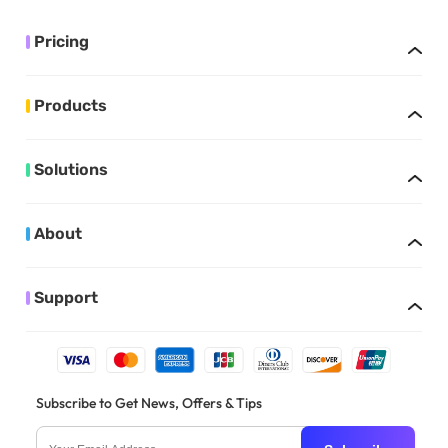
Pricing
Products
Solutions
About
Support
Subscribe to Get News, Offers & Tips