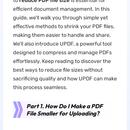
to
reduce PDF file size
is essential for
efficient document management. In this
guide, we'll walk you through simple yet
effective methods to shrink your PDF files,
making them easier to handle and share.
We'll also introduce UPDF, a powerful tool
designed to compress and manage PDFs
effortlessly. Keep reading to discover the
best ways to reduce file sizes without
sacrificing quality and how UPDF can make
this process seamless.
Part 1. How Do I Make a PDF
File Smaller for Uploading?