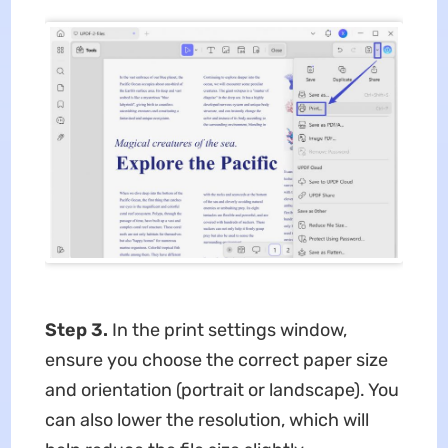
Step 3.
In the print settings window,
ensure you choose the correct paper size
and orientation (portrait or landscape). You
can also lower the resolution, which will