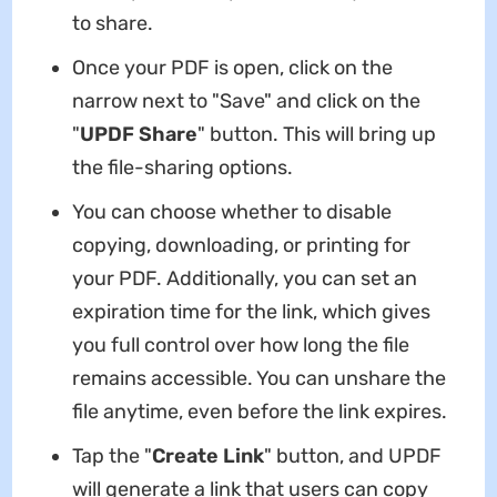
to share.
Once your PDF is open, click on the
narrow next to "Save" and click on the
"
UPDF Share
" button. This will bring up
the file-sharing options.
You can choose whether to disable
copying, downloading, or printing for
your PDF. Additionally, you can set an
expiration time for the link, which gives
you full control over how long the file
remains accessible. You can unshare the
file anytime, even before the link expires.
Tap the "
Create Link
" button, and UPDF
will generate a link that users can copy