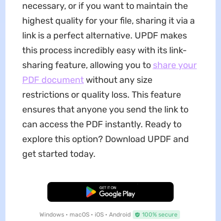
necessary, or if you want to maintain the
highest quality for your file, sharing it via a
link is a perfect alternative. UPDF makes
this process incredibly easy with its link-
sharing feature, allowing you to
share your
PDF
document
without any size
restrictions or quality loss. This feature
ensures that anyone you send the link to
can access the PDF instantly. Ready to
explore this option? Download UPDF and
get started today.
Free Download
Windows • macOS • iOS • Android
100% secure