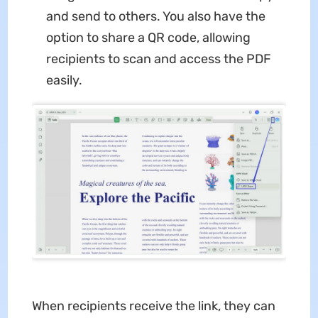
and send to others. You also have the
option to share a QR code, allowing
recipients to scan and access the PDF
easily.
When recipients receive the link, they can