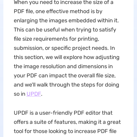
When you need to increase the size of a
PDF file, one effective method is by
enlarging the images embedded within it.
This can be useful when trying to satisfy
file size requirements for printing,
submission, or specific project needs. In
this section, we will explore how adjusting
the image resolution and dimensions in
your PDF can impact the overall file size,
and we'll walk through the steps for doing
so in
UPDF
.
UPDF is a user-friendly PDF editor that
offers a suite of features, making it a great
tool for those looking to increase PDF file