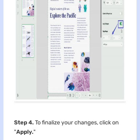
Step 4.
To finalize your changes, click on
"
Apply.
"