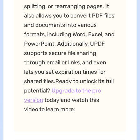
splitting, or rearranging pages. It
also allows you to convert PDF files
and documents into various
formats, including Word, Excel, and
PowerPoint. Additionally, UPDF
supports secure file sharing
through email or links, and even
lets you set expiration times for
shared files.Ready to unlock its full
potential?
Upgrade to the pro
version
today and watch this
video to learn more: