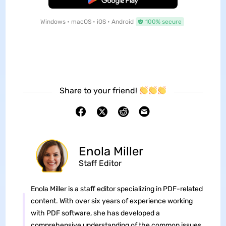
Windows • macOS • iOS • Android
100% secure
Share to your friend!
Enola Miller
Staff Editor
Enola Miller is a staff editor specializing in PDF-related
content. With over six years of experience working
with PDF software, she has developed a
comprehensive understanding of the common issues