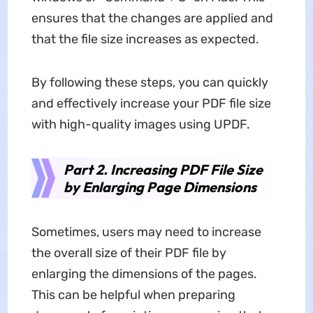
ensures that the changes are applied and
that the file size increases as expected.
By following these steps, you can quickly
and effectively increase your PDF file size
with high-quality images using UPDF.
Part 2. Increasing PDF File Size
by Enlarging Page Dimensions
Sometimes, users may need to increase
the overall size of their PDF file by
enlarging the dimensions of the pages.
This can be helpful when preparing