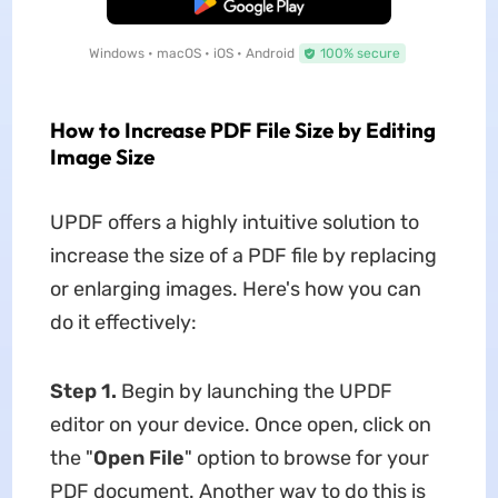
Free Download
Windows • macOS • iOS • Android
100% secure
How to Increase PDF File Size by Editing
Image Size
UPDF offers a highly intuitive solution to
increase the size of a PDF file by replacing
or enlarging images. Here's how you can
do it effectively:
Step 1.
Begin by launching the UPDF
editor on your device. Once open, click on
the "
Open File
" option to browse for your
PDF document. Another way to do this is