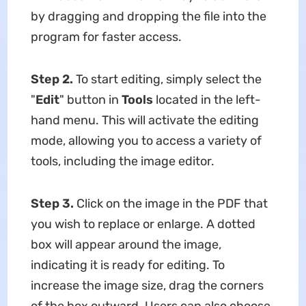
by dragging and dropping the file into the
program for faster access.
Step 2.
To start editing, simply select the
"
Edit
" button in
Tools
located in the left-
hand menu. This will activate the editing
mode, allowing you to access a variety of
tools, including the image editor.
Step 3.
Click on the image in the PDF that
you wish to replace or enlarge. A dotted
box will appear around the image,
indicating it is ready for editing. To
increase the image size, drag the corners