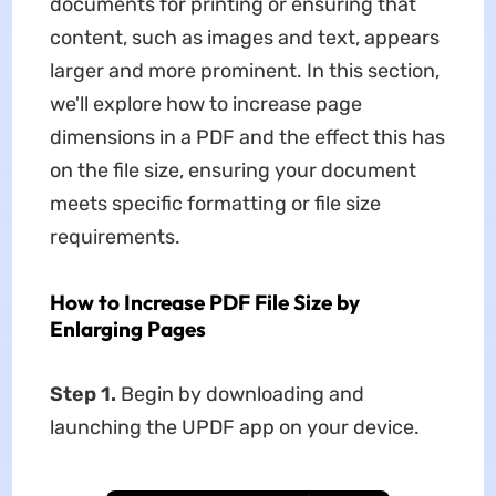
documents for printing or ensuring that
content, such as images and text, appears
larger and more prominent. In this section,
we'll explore how to increase page
dimensions in a PDF and the effect this has
on the file size, ensuring your document
meets specific formatting or file size
requirements.
How to Increase PDF File Size by
Enlarging Pages
Step 1.
Begin by downloading and
launching the UPDF app on your device.