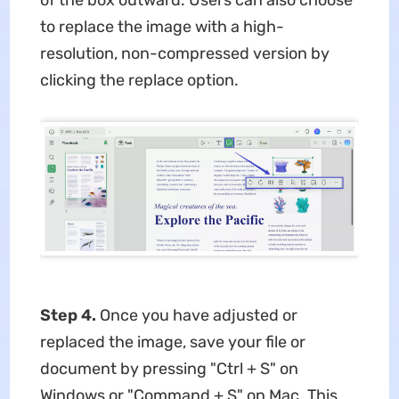
of the box outward. Users can also choose
to replace the image with a high-
resolution, non-compressed version by
clicking the replace option.
Step 4.
Once you have adjusted or
replaced the image, save your file or
document by pressing "Ctrl + S" on
Windows or "Command + S" on Mac. This