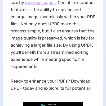
size by
resizing
images
. One of its standout
features is the ability to replace and
enlarge images seamlessly within your PDF
files. Not only does UPDF make this
process simple, but it also ensures that the
image quality is preserved, which is key for
achieving a larger file size. By using UPDF,
you'll benefit from a streamlined editing
experience while meeting specific file
requirements.
Ready to enhance your PDFs? Download
UPDF today and explore its full potential!