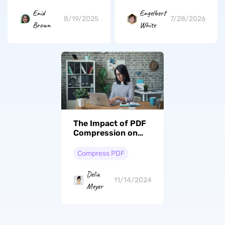
Enid
Engelbert
8/19/2025
7/28/2026
Brown
White
The Impact of PDF
Compression on
Mobile User
Experience: A
Compress PDF
Comprehensive
Guide
Delia
11/14/2024
Meyer