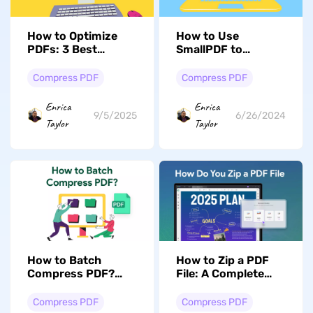
How to Optimize
How to Use
PDFs: 3 Best
SmallPDF to
Methods
Compress PDFs In
Simple Steps
Compress PDF
Compress PDF
Enrica
Enrica
9/5/2025
6/26/2024
Taylor
Taylor
How to Batch
How to Zip a PDF
Compress PDF?
File: A Complete
(Easy and Fast)
Breakdown
Compress PDF
Compress PDF