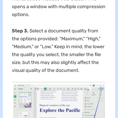
opens a window with multiple compression
options.
Step 3.
Select a document quality from
the options provided: "Maximum," "High,"
"Medium," or "Low." Keep in mind, the lower
the quality you select, the smaller the file
size, but this may also slightly affect the
visual quality of the document.