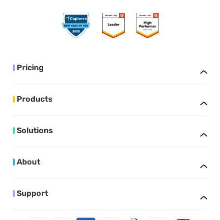
Pricing
Products
Solutions
About
Support