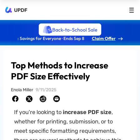
UPDF
Back-to-School Sale
: Savings for Everyone · Ends Sep 8
Claim Offer
Top Methods to Increase
PDF Size Effectively
Enola Miller
9/11/2025
If you're looking to
increase PDF size
,
whether for printing, submission, or to
meet specific formatting requirements,