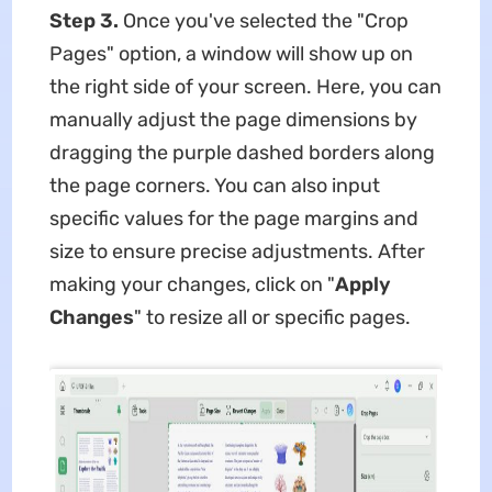
Step 3.
Once you've selected the "Crop
Pages" option, a window will show up on
the right side of your screen. Here, you can
manually adjust the page dimensions by
dragging the purple dashed borders along
the page corners. You can also input
specific values for the page margins and
size to ensure precise adjustments. After
making your changes, click on "
Apply
Changes
" to resize all or specific pages.