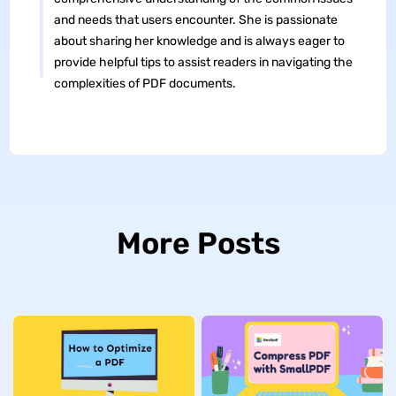
and needs that users encounter. She is passionate
about sharing her knowledge and is always eager to
provide helpful tips to assist readers in navigating the
complexities of PDF documents.
More Posts