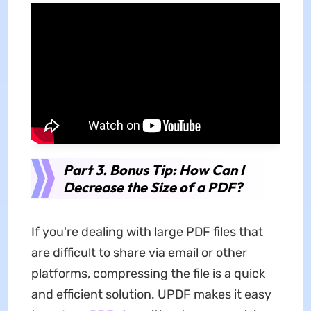
Part 3. Bonus Tip: How Can I
Decrease the Size of a PDF?
If you're dealing with large PDF files that
are difficult to share via email or other
platforms, compressing the file is a quick
and efficient solution. UPDF makes it easy