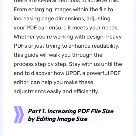
there are several methods to achieve this.
From enlarging images within the file to
increasing page dimensions, adjusting
your PDF can ensure it meets your needs.
Whether you're working with design-heavy
PDFs or just trying to enhance readability,
this guide will walk you through the
process step by step. Stay with us until the
end to discover how UPDF, a powerful PDF
editor, can help you make these
adjustments easily and efficiently.
Part 1. Increasing PDF File Size
by Editing Image Size