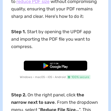
to
reduce
PDF
size
without compromising
quality, ensuring that your PDF remains
sharp and clear. Here's how to do it:
Step 1.
Start by opening the UPDF app
and importing the PDF file you want to
compress.
Free Download
Windows • macOS • iOS • Android
100% secure
Step 2.
On the right panel, click
the
narrow next to save
. From the dropdown
menu, select "
Reduce File Size…
". This