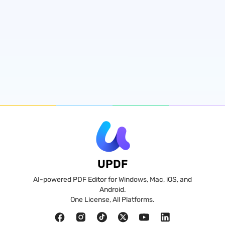
UPDF
AI-powered PDF Editor for Windows, Mac, iOS, and
Android.
One License, All Platforms.