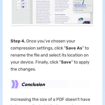
Step 4.
Once you've chosen your
compression settings, click "
Save As
" to
rename the file and select its location on
your device. Finally, click "
Save
" to apply
the changes.
Conclusion
Increasing the size of a PDF doesn't have