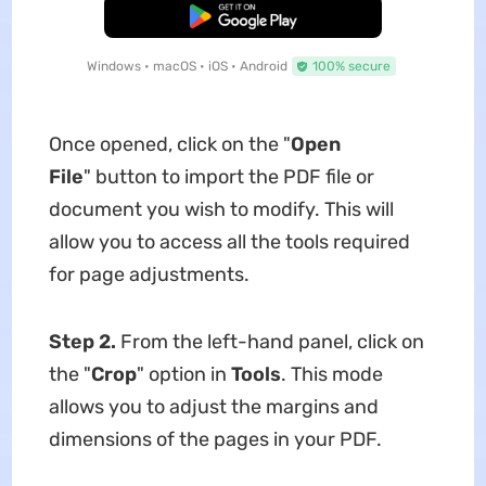
Free Download
Windows • macOS • iOS • Android
100% secure
Once opened, click on the "
Open
File
" button to import the PDF file or
document you wish to modify. This will
allow you to access all the tools required
for page adjustments.
Step 2.
From the left-hand panel, click on
the "
Crop
" option in
Tools
. This mode
allows you to adjust the margins and
dimensions of the pages in your PDF.