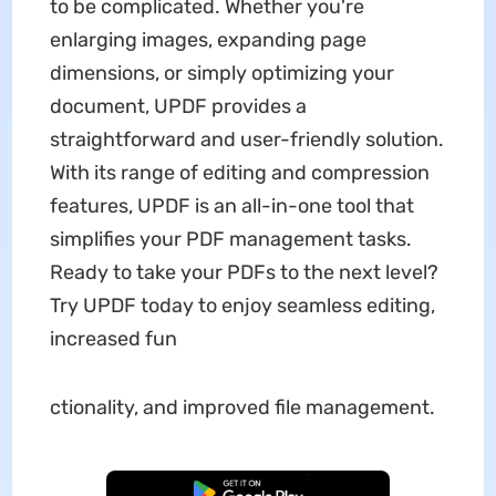
to be complicated. Whether you're
enlarging images, expanding page
dimensions, or simply optimizing your
document, UPDF provides a
straightforward and user-friendly solution.
With its range of editing and compression
features, UPDF is an all-in-one tool that
simplifies your PDF management tasks.
Ready to take your PDFs to the next level?
Try UPDF today to enjoy seamless editing,
increased fun
ctionality, and improved file management.
Free Download