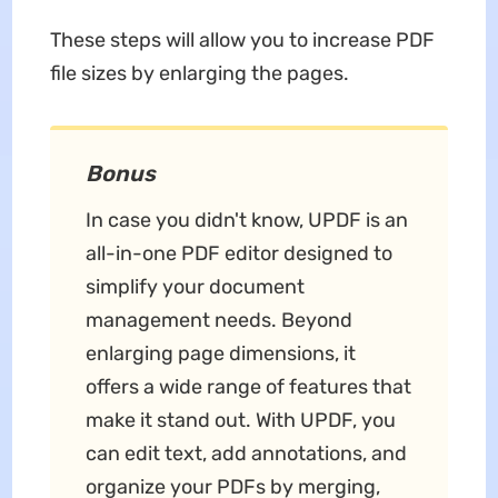
These steps will allow you to increase PDF
file sizes by enlarging the pages.
Bonus
In case you didn't know, UPDF is an
all-in-one PDF editor designed to
simplify your document
management needs. Beyond
enlarging page dimensions, it
offers a wide range of features that
make it stand out. With UPDF, you
can edit text, add annotations, and
organize your PDFs by merging,