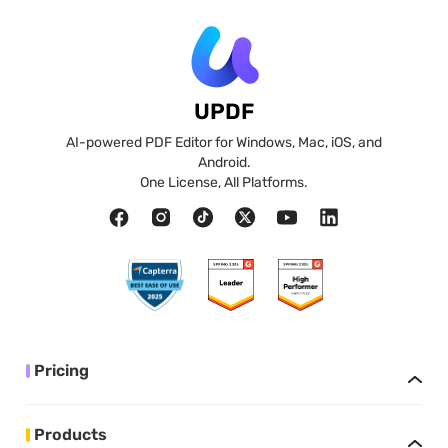
UPDF
AI-powered PDF Editor for Windows, Mac, iOS, and
Android.
One License, All Platforms.
Pricing
Products