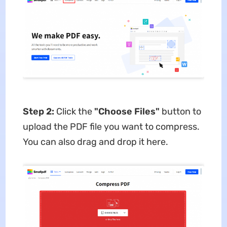
Step 2:
Click the
"Choose Files"
button
to
upload the PDF file you want to compress.
You can also drag and drop it here.