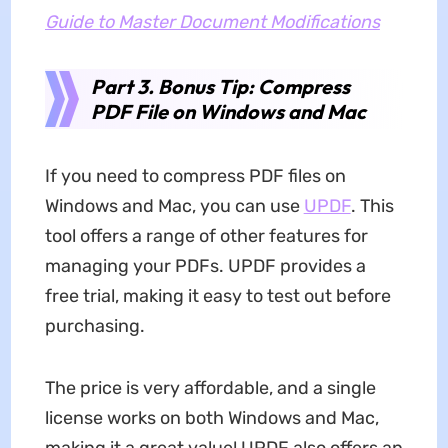
Guide to Master Document Modifications
Part 3. Bonus Tip: Compress
PDF File on Windows and Mac
If you need to compress PDF files on
Windows and Mac, you can use
UPDF
. This
tool offers a range of other features for
managing your PDFs. UPDF provides a
free trial, making it easy to test out before
purchasing.
The price is very affordable, and a single
license works on both Windows and Mac,
making it a great value! UPDF also offers an