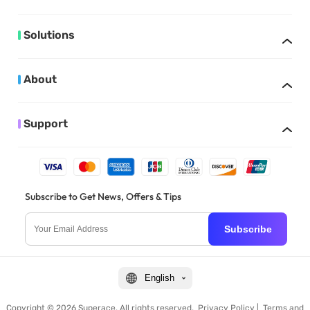
Solutions
About
Support
Subscribe to Get News, Offers & Tips
Subscribe
English
Copyright © 2026 Superace. All rights reserved.
Privacy Policy
|
Terms and