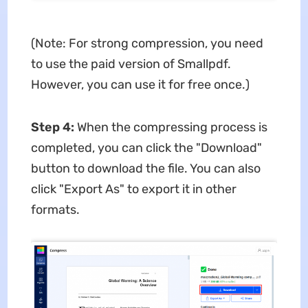
(Note: For strong compression, you need
to use the paid version of Smallpdf.
However, you can use it for free once.)
Step 4:
When the compressing process is
completed, you can click the "Download"
button to download the file. You can also
click "Export As" to export it in other
formats.