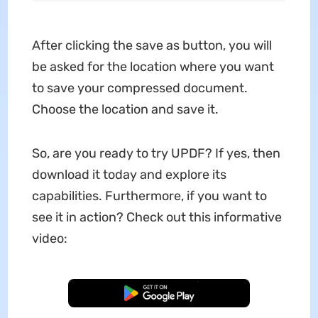
After clicking the save as button, you will
be asked for the location where you want
to save your compressed document.
Choose the location and save it.
So, are you ready to try UPDF? If yes, then
download it today and explore its
capabilities. Furthermore, if you want to
see it in action? Check out this informative
video:
Free Download