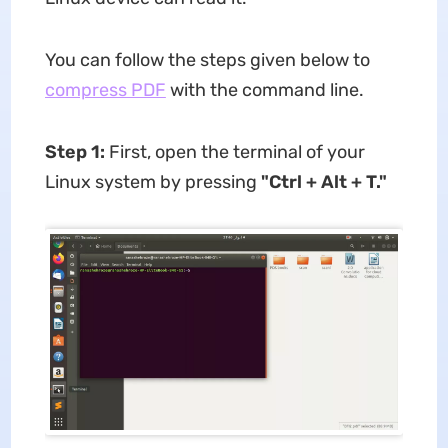
You can follow the steps given below to
compress PDF
with the command line.
Step 1:
First, open the terminal of your
Linux system by pressing
"Ctrl + Alt + T."