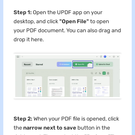
Step 1:
Open the UPDF app on your
desktop, and click
"Open File"
to open
your PDF document. You can also drag and
drop it here.
Step 2:
When your PDF file is opened, click
the
narrow next to save
button in the