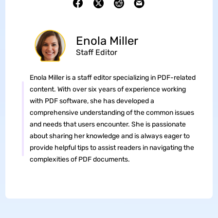
Enola Miller
Staff Editor
Enola Miller is a staff editor specializing in PDF-related
content. With over six years of experience working
with PDF software, she has developed a
comprehensive understanding of the common issues
and needs that users encounter. She is passionate
about sharing her knowledge and is always eager to
provide helpful tips to assist readers in navigating the
complexities of PDF documents.