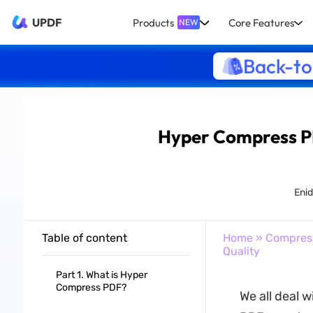
UPDF
Products
Core Features
NEW
Back-to
Hyper Compress PD
Eni
Table of content
Home
»
Compres
Quality
Part 1. What is Hyper
Compress PDF?
We all deal w