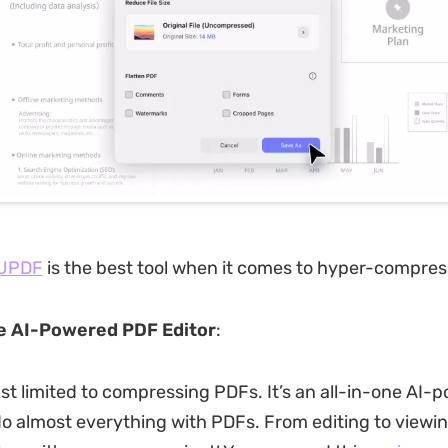
UPDF
is the best tool when it comes to hyper-compres
e AI-Powered PDF Editor
:
ust limited to compressing PDFs. It’s an all-in-one AI-
do almost everything with PDFs. From editing to viewin