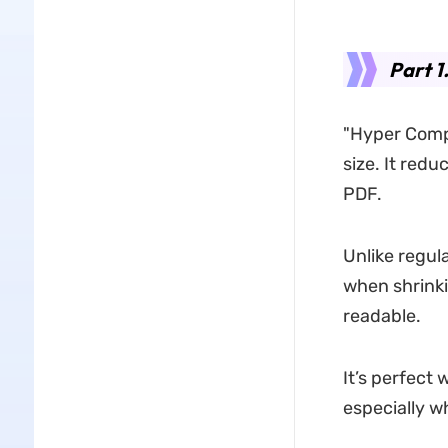
Part 1
"Hyper Comp
size. It redu
PDF.
Unlike regul
when shrinki
readable.
It’s perfect 
especially w