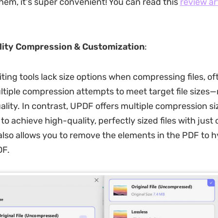
hem, it's super convenient! You can read this
review ar
lity Compression & Customization
:
ting tools lack size options when compressing files, of
ltiple compression attempts to meet target file sizes—r
lity. In contrast, UPDF offers multiple compression si
to achieve high-quality, perfectly sized files with just 
 also allows you to remove the elements in the PDF to 
DF.