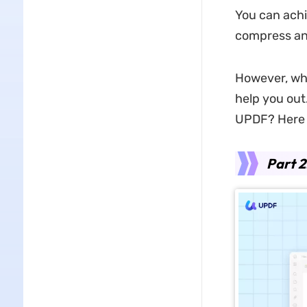
You can achi
compress an
However, whe
help you ou
UPDF? Here a
Part 2