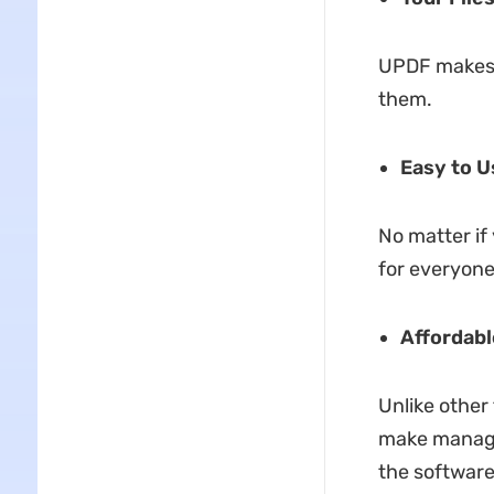
UPDF makes s
them.
Easy to U
No matter if
for everyone
Affordabl
Unlike other 
make managing
the software