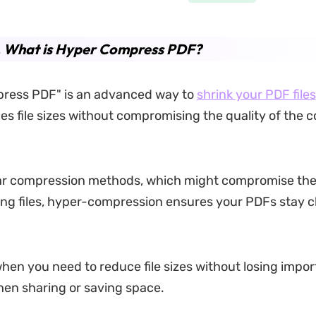
.
What is Hyper Compress PDF?
ress PDF" is an advanced way to
shrink your PDF files
ces file sizes without compromising the quality of the c
ar compression methods, which might compromise the
ng files, hyper-compression ensures your PDFs stay c
when you need to reduce file sizes without losing import
hen sharing or saving space.