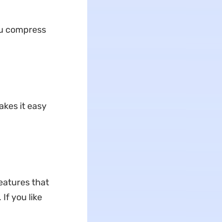
u compress
akes it easy
features that
If you like