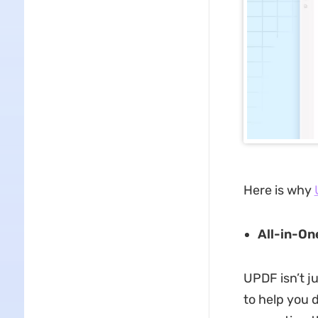
Here is why
All-in-On
UPDF isn’t j
to help you 