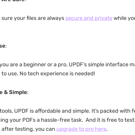
ure your files are always
secure and private
while yo
se
:
 you are a beginner or a pro, UPDF’s simple interface m
 to use. No tech experience is needed!
e & Simple
:
tools, UPDF is affordable and simple. It’s packed with 
 your PDFs a hassle-free task. And it is free to test. 
 after testing, you can
upgrade to pro here
.