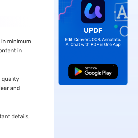
UPDF
Edit, Convert, OCR, Annotate,
in minimum
AI Chat with PDF in One App
ontent in
Free Download
 quality
lear and
ant details,