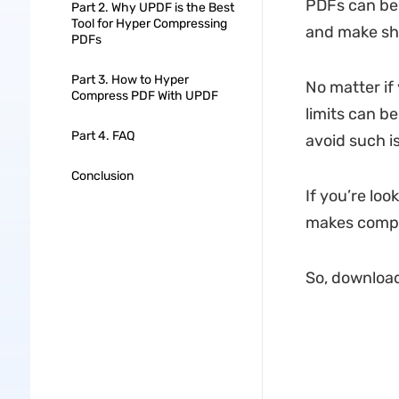
PDFs can be 
Part 2. Why UPDF is the Best
Tool for Hyper Compressing
and make sha
PDFs
Part 3. How to Hyper
No matter if 
Compress PDF With UPDF
limits can b
Part 4. FAQ
avoid such is
Conclusion
If you’re loo
makes compr
So, download