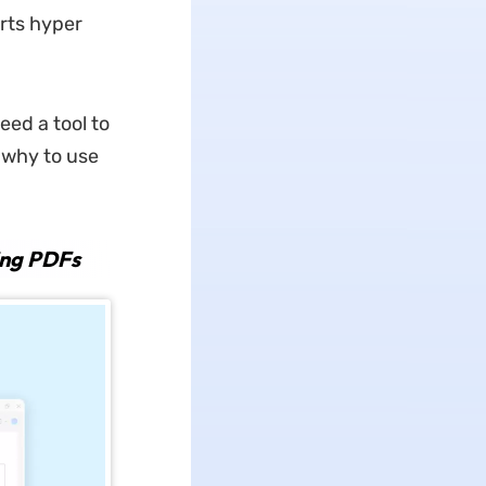
rts hyper
ed a tool to
 why to use
ing PDFs