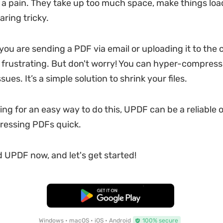
a pain. They take up too much space, make things load
ring tricky.
you are sending a PDF via email or uploading it to the c
e frustrating. But don't worry! You can hyper-compres
sues. It’s a simple solution to shrink your files.
king for an easy way to do this, UPDF can be a reliable o
essing PDFs quick.
 UPDF now, and let's get started!
Free Download
Windows • macOS • iOS • Android
100% secure