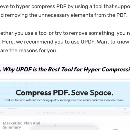
eve to hyper compress PDF by using a tool that suppo
d removing the unnecessary elements from the PDF.
ther you use a tool or try to remove something, you ne
t. Here, we recommend you to use UPDF. Want to know
re the reasons for you.
.
Why UPDF is the Best Tool for Hyper Compress