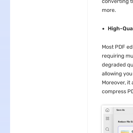
converting t
more.
High-Qua
Most PDF edi
requiring mu
degraded qua
allowing you 
Moreover, it
compress P