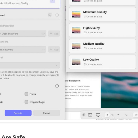
s Are Safe
: