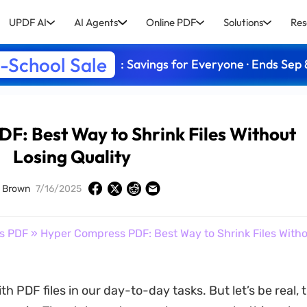
UPDF AI
AI Agents
Online PDF
Solutions
Res
-School Sale
: Savings for Everyone · Ends Sep 
F: Best Way to Shrink Files Without
Losing Quality
d Brown
7/16/2025
s PDF
» Hyper Compress PDF: Best Way to Shrink Files With
ith PDF files in our day-to-day tasks. But let’s be real, 