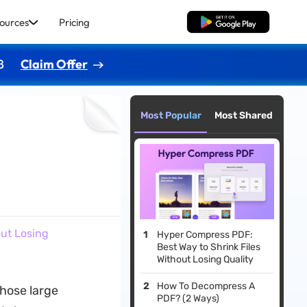
ources
Pricing
Free Download
8
Claim Offer
Most Popular
Most Shared
out Losing
Hyper Compress PDF:
Best Way to Shrink Files
Without Losing Quality
How To Decompress A
those large
PDF? (2 Ways)