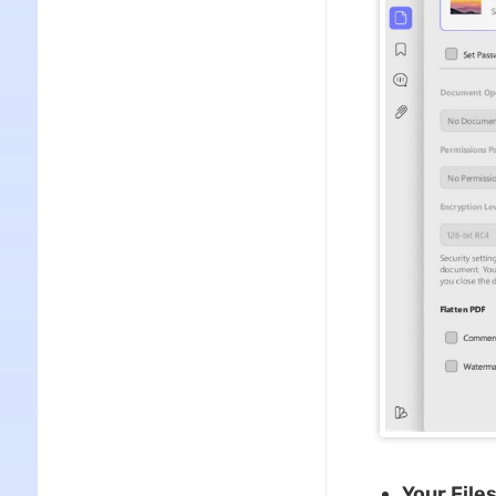
Your File