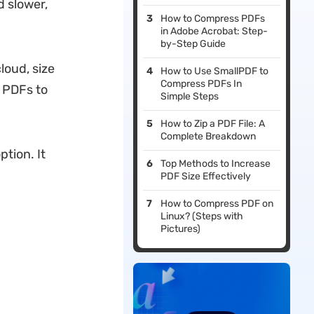
 slower,
How to Compress PDFs
in Adobe Acrobat: Step-
by-Step Guide
loud, size
How to Use SmallPDF to
Compress PDFs In
s PDFs to
Simple Steps
How to Zip a PDF File: A
Complete Breakdown
ption. It
Top Methods to Increase
PDF Size Effectively
How to Compress PDF on
Linux? (Steps with
Pictures)