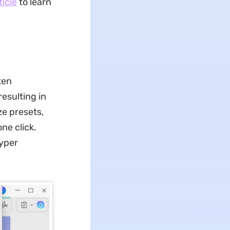
ticle
to learn
ten
esulting in
ze presets,
one click.
hyper