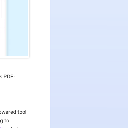
s PDF:
powered tool
g to