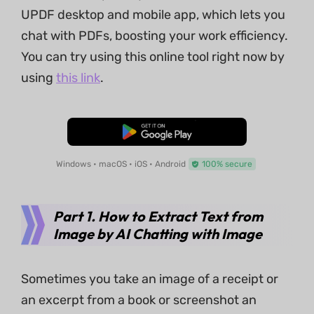
UPDF desktop and mobile app, which lets you
chat with PDFs, boosting your work efficiency.
You can try using this online tool right now by
using
this link
.
Free Download
Windows • macOS • iOS • Android
100% secure
Part 1. How to Extract Text from
Image by AI Chatting with Image
Sometimes you take an image of a receipt or
an excerpt from a book or screenshot an