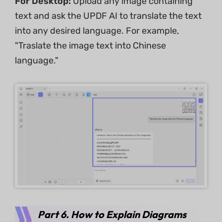
For Desktop:
Upload any image containing
text and ask the UPDF AI to translate the text
into any desired language. For example,
"Traslate the image text into Chinese
language."
Part 6. How to Explain Diagrams