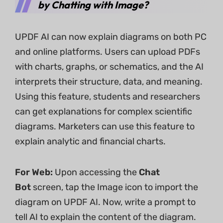
by Chatting with Image?
UPDF AI can now explain diagrams on both PC
and online platforms. Users can upload PDFs
with charts, graphs, or schematics, and the AI
interprets their structure, data, and meaning.
Using this feature, students and researchers
can get explanations for complex scientific
diagrams. Marketers can use this feature to
explain analytic and financial charts.
For Web:
Upon accessing the
Chat
Bot
screen, tap the Image icon to import the
diagram on UPDF AI. Now, write a prompt to
tell AI to explain the content of the diagram.