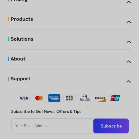
Products
Solutions
About
Support
Subscribe to Get News, Offers & Tips
Subscribe