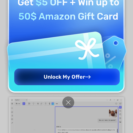
Get
$5 OFF
+ Win up to
50$ Amazon Gift Card
For Desktop:
Go to the "
Chat
" feature in "
AI
."
Upload the image by clicking the "
Image
" icon
in the prompt box. Enter any command and
talk with the UPDF AI about the image. For
Unlock My Offer
example: "how can I make this cupcake?"