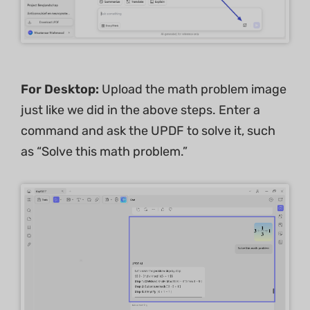
For Desktop:
Upload the math problem image
just like we did in the above steps. Enter a
command and ask the UPDF to solve it, such
as “Solve this math problem.”