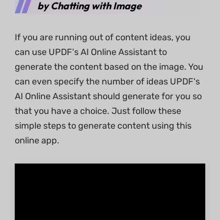
by Chatting with Image
If you are running out of content ideas, you
can use UPDF's AI Online Assistant to
generate the content based on the image. You
can even specify the number of ideas UPDF's
AI Online Assistant should generate for you so
that you have a choice. Just follow these
simple steps to generate content using this
online app.