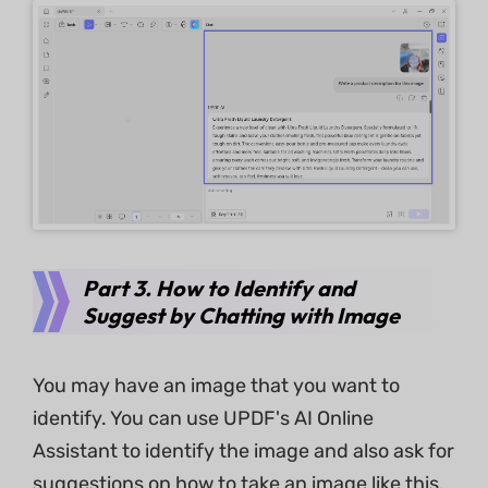
Part 3. How to Identify and
Suggest by Chatting with Image
You may have an image that you want to
identify. You can use UPDF's AI Online
Assistant to identify the image and also ask for
suggestions on how to take an image like this.