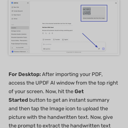
For Desktop:
After importing your PDF,
access the UPDF AI window from the top right
of your screen. Now, hit the
Get
Started
button to get an instant summary
and then tap the Image icon to upload the
picture with the handwritten text. Now, give
the prompt to extract the handwritten text