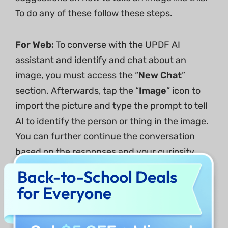
To do any of these follow these steps.
For Web:
To converse with the UPDF AI
assistant and identify and chat about an
image, you must access the “
New Chat
”
section. Afterwards, tap the “
Image
” icon to
import the picture and type the prompt to tell
AI to identify the person or thing in the image.
You can further continue the conversation
based on the responses and your curiosity.
Back-to-School Deals
for Everyone