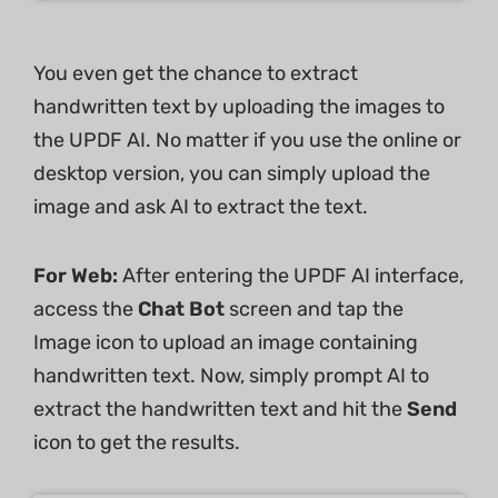
You even get the chance to extract
handwritten text by uploading the images to
the UPDF AI. No matter if you use the online or
desktop version, you can simply upload the
image and ask AI to extract the text.
For Web:
After entering the UPDF AI interface,
access the
Chat Bot
screen and tap the
Image icon to upload an image containing
handwritten text. Now, simply prompt AI to
extract the handwritten text and hit the
Send
icon to get the results.