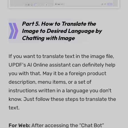
Part 5. How to Translate the
Image to Desired Language by
Chatting with Image
If you want to translate text in the image file,
UPDF's AI Online assistant can definitely help
you with that. May it be a foreign product
description, menu items, or a set of
instructions written in a language you don't
know. Just follow these steps to translate the
text.
For Web:
After accessing the “Chat Bot”