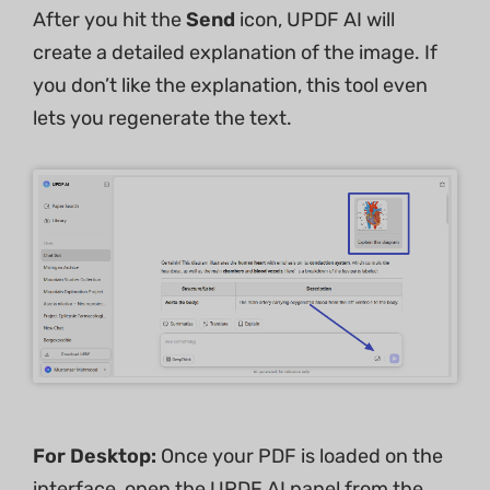
After you hit the
Send
icon, UPDF AI will
create a detailed explanation of the image. If
you don’t like the explanation, this tool even
lets you regenerate the text.
For Desktop:
Once your PDF is loaded on the
interface, open the UPDF AI panel from the