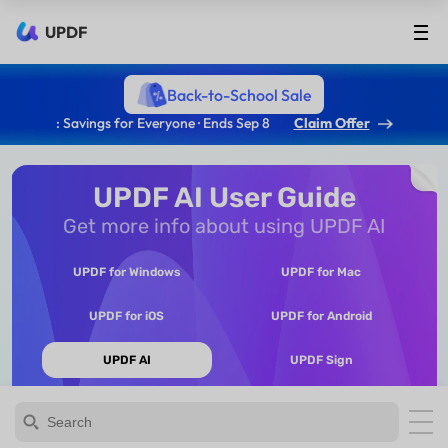
UPDF
Back-to-School Sale
: Savings for Everyone · Ends Sep 8
Claim Offer
UPDF AI User Guide
Get more info about using UPDF AI
UPDF for Windows
UPDF for Mac
UPDF for iOS
UPDF for Android
UPDF AI
UPDF Sign