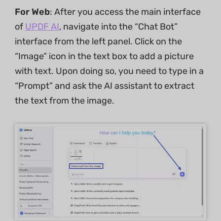
For Web
: After you access the main interface
of
UPDF AI
, navigate into the “Chat Bot”
interface from the left panel. Click on the
“Image” icon in the text box to add a picture
with text. Upon doing so, you need to type in a
“Prompt” and ask the AI assistant to extract
the text from the image.