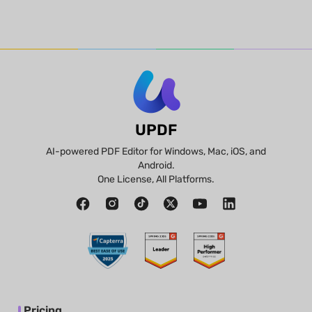
UPDF
AI-powered PDF Editor for Windows, Mac, iOS, and
Android.
One License, All Platforms.
Pricing