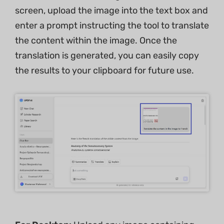
screen, upload the image into the text box and
enter a prompt instructing the tool to translate
the content within the image. Once the
translation is generated, you can easily copy
the results to your clipboard for future use.