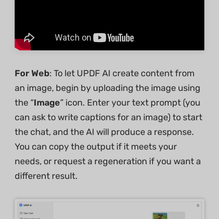
For Web
: To let UPDF AI create content from
an image, begin by uploading the image using
the “
Image
” icon. Enter your text prompt (you
can ask to write captions for an image) to start
the chat, and the AI will produce a response.
You can copy the output if it meets your
needs, or request a regeneration if you want a
different result.