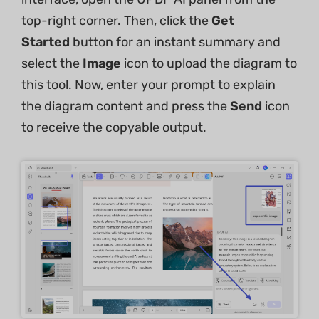
top-right corner. Then, click the
Get
Started
button for an instant summary and
select the
Image
icon to upload the diagram to
this tool. Now, enter your prompt to explain
the diagram content and press the
Send
icon
to receive the copyable output.