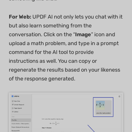
For Web:
UPDF AI not only lets you chat with it
but also learn something from the
conversation. Click on the “
Image
” icon and
upload a math problem, and type in a prompt
command for the AI tool to provide
instructions as well. You can copy or
regenerate the results based on your likeness
of the response generated.