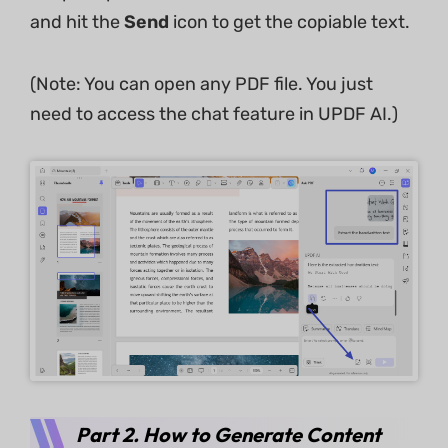
and hit the
Send
icon to get the copiable text.
(Note: You can open any PDF file. You just
need to access the chat feature in UPDF AI.)
Part 2. How to Generate Content