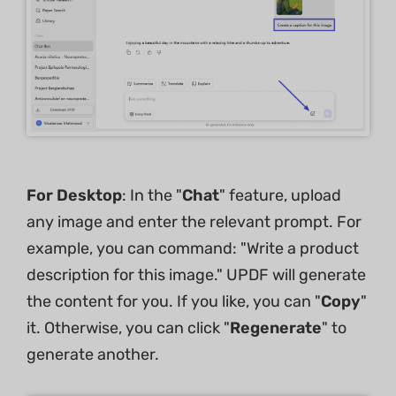
For Desktop
: In the "
Chat
" feature, upload
any image and enter the relevant prompt. For
example, you can command: "Write a product
description for this image." UPDF will generate
the content for you. If you like, you can "
Copy
"
it. Otherwise, you can click "
Regenerate
" to
generate another.