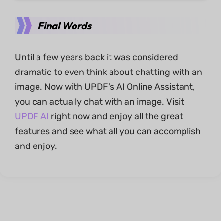
Final Words
Until a few years back it was considered
dramatic to even think about chatting with an
image. Now with UPDF's AI Online Assistant,
you can actually chat with an image. Visit
UPDF AI
right now and enjoy all the great
features and see what all you can accomplish
and enjoy.