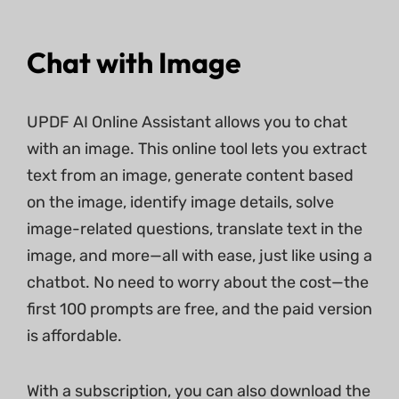
Chat with Image
UPDF AI Online Assistant allows you to chat
with an image. This online tool lets you extract
text from an image, generate content based
on the image, identify image details, solve
image-related questions, translate text in the
image, and more—all with ease, just like using a
chatbot. No need to worry about the cost—the
first 100 prompts are free, and the paid version
is affordable.
With a subscription, you can also download the