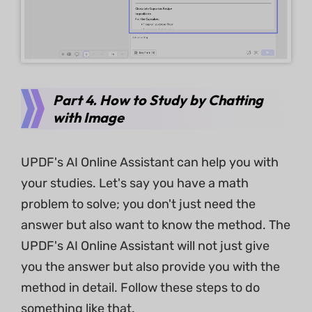
Part 4. How to Study by Chatting
with Image
UPDF's AI Online Assistant can help you with
your studies. Let's say you have a math
problem to solve; you don't just need the
answer but also want to know the method. The
UPDF's AI Online Assistant will not just give
you the answer but also provide you with the
method in detail. Follow these steps to do
something like that.