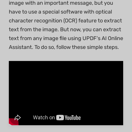
image with an important message, but you
have to use a special software with optical
character recognition (OCR) feature to extract
text from the image. But now, you can extract
text from any image file using UPDF's AI Online
Assistant. To do so, follow these simple steps.