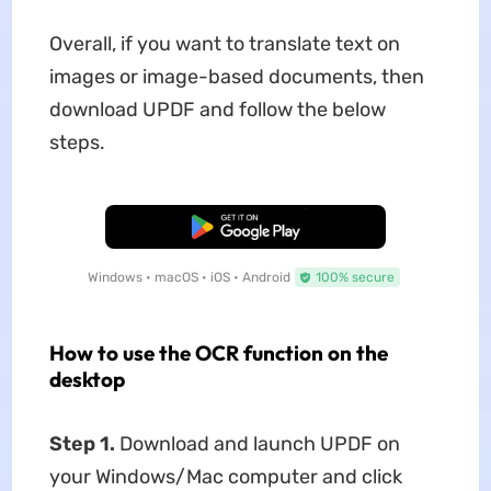
Overall, if you want to translate text on
images or image-based documents, then
download UPDF and follow the below
steps.
Free Download
Windows • macOS • iOS • Android
100% secure
How to use the OCR function on the
desktop
Step 1.
Download and launch UPDF on
your Windows/Mac computer and click