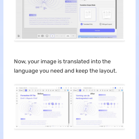
Now, your image is translated into the
language you need and keep the layout.