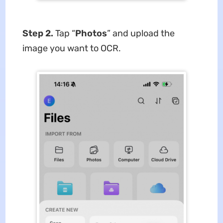
Step 2.
Tap “
Photos
” and upload the
image you want to OCR.