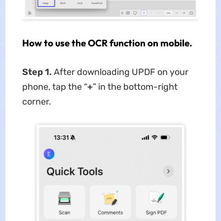
How to use the OCR function on mobile.
Step 1.
After downloading UPDF on your
phone, tap the “
+
” in the bottom-right
corner.