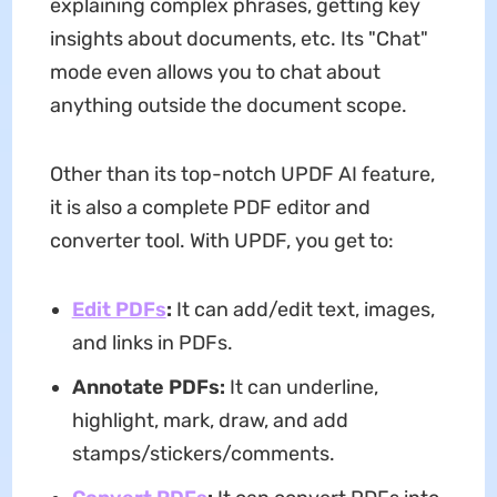
explaining complex phrases, getting key
insights about documents, etc. Its "Chat"
mode even allows you to chat about
anything outside the document scope.
Other than its top-notch UPDF AI feature,
it is also a complete PDF editor and
converter tool. With UPDF, you get to:
Edit PDFs
:
It can add/edit text, images,
and links in PDFs.
Annotate PDFs:
It can underline,
highlight, mark, draw, and add
stamps/stickers/comments.