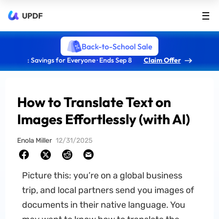
UPDF
Back-to-School Sale
: Savings for Everyone · Ends Sep 8
Claim Offer
How to Translate Text on
Images Effortlessly (with AI)
Enola Miller
12/31/2025
Picture this: you’re on a global business
trip, and local partners send you images of
documents in their native language. You