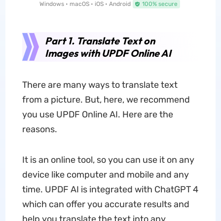
Windows • macOS • iOS • Android
100% secure
Part 1. Translate Text on
Images with UPDF Online AI
There are many ways to translate text
from a picture. But, here, we recommend
you use UPDF Online AI. Here are the
reasons.
It is an online tool, so you can use it on any
device like computer and mobile and any
time. UPDF AI is integrated with ChatGPT 4
which can offer you accurate results and
help you translate the text into any