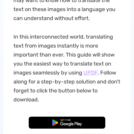
may want to know how to translate the
text on these images into a language you
can understand without effort.
In this interconnected world, translating
text from images instantly is more
important than ever. This guide will show
you the easiest way to translate text on
images seamlessly by using
UPDF
. Follow
along for a step-by-step solution and don't
forget to click the button below to
download.
Free Download