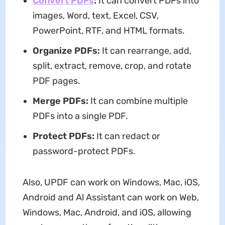
Convert PDFs
:
It can convert PDFs into
images, Word, text, Excel, CSV,
PowerPoint, RTF, and HTML formats.
Organize PDFs
:
It can rearrange, add,
split, extract, remove, crop, and rotate
PDF pages.
Merge PDFs:
It can combine multiple
PDFs into a single PDF.
Protect PDFs:
It can redact or
password-protect PDFs.
Also, UPDF can work on Windows, Mac, iOS,
Android and Al Assistant can work on Web,
Windows, Mac, Android, and iOS, allowing