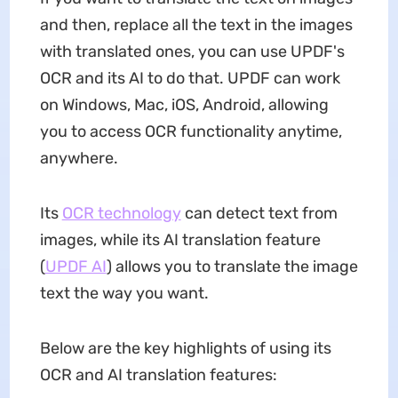
and then, replace all the text in the images
with translated ones, you can use UPDF's
OCR and its AI to do that. UPDF can work
on Windows, Mac, iOS, Android, allowing
you to access OCR functionality anytime,
anywhere.
Its
OCR technology
can detect text from
images, while its AI translation feature
(
UPDF AI
) allows you to translate the image
text the way you want.
Below are the key highlights of using its
OCR and AI translation features: