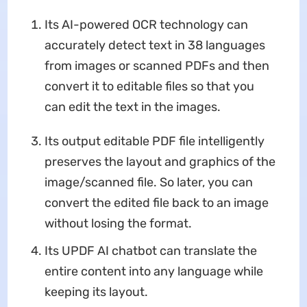
Its AI-powered OCR technology can
accurately detect text in 38 languages
from images or scanned PDFs and then
convert it to editable files so that you
can edit the text in the images.
Its output editable PDF file intelligently
preserves the layout and graphics of the
image/scanned file. So later, you can
convert the edited file back to an image
without losing the format.
Its UPDF AI chatbot can translate the
entire content into any language while
keeping its layout.