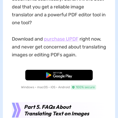
deal that you get a reliable image
translator and a powerful PDF editor tool in
one tool?
Download and
purchase UPDF
right now,
and never get concerned about translating
images or editing PDFs again.
Free Download
Windows • macOS • iOS • Android
100% secure
Part 5. FAQs About
Translating Text on Images