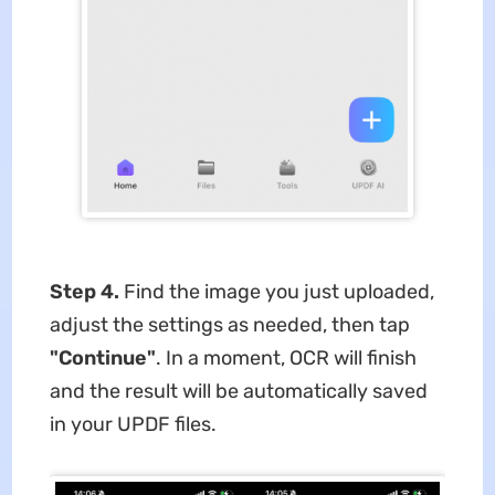
Step 4.
Find the image you just uploaded,
adjust the settings as needed, then tap
"Continue"
. In a moment, OCR will finish
and the result will be automatically saved
in your UPDF files.