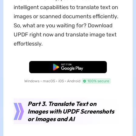
intelligent capabilities to translate text on
images or scanned documents efficiently.
So, what are you waiting for? Download
UPDF right now and translate image text
effortlessly.
Free Download
Windows • macOS • iOS • Android
100% secure
Part 3. Translate Text on
Images with UPDF Screenshots
or Images and AI