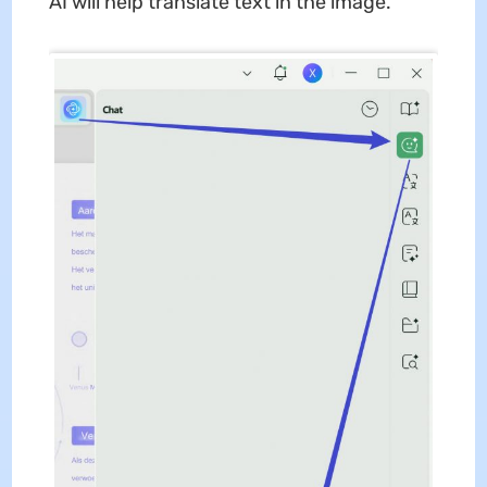
AI will help translate text in the image.