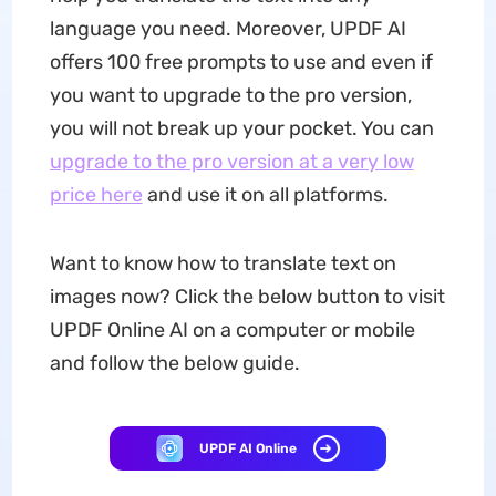
language you need. Moreover, UPDF AI
offers 100 free prompts to use and even if
you want to upgrade to the pro version,
you will not break up your pocket. You can
upgrade to the pro version at a very low
price here
and use it on all platforms.
Want to know how to translate text on
images now? Click the below button to visit
UPDF Online AI on a computer or mobile
and follow the below guide.
UPDF AI Online