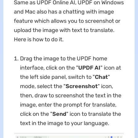
Same as UPDF Online AI, UPDF on Windows
and Mac also has a chatting with image
feature which allows you to screenshot or
upload the image with text to translate.
Here is how to do it.
Drag the image to the UPDF home
interface, click on the "
UPDF AI
" icon at
the left side panel, switch to "
Chat
"
mode, select the "
Screenshot
" icon,
then, draw to screenshot the text in the
image, enter the prompt for translate,
click on the "
Send
" icon to translate the
text in the image to your language.