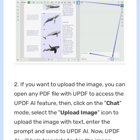
2. If you want to upload the image, you can
open any PDF file with UPDF to access the
UPDF AI feature, then, click on the "
Chat
"
mode, select the "
Upload Image
" icon to
upload the image with text, enter the
prompt and send to UPDF AI. Now, UPDF