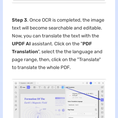
Step 3
. Once OCR is completed, the image
text will become searchable and editable.
Now, you can translate the text with the
UPDF AI
assistant. Click on the "
PDF
Translation
", select the the language and
page range, then, click on the "Translate"
to translate the whole PDF.