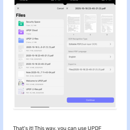
That's it! This way, you can use UPDF