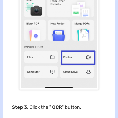
Step 3.
Click the "
OCR
" button.