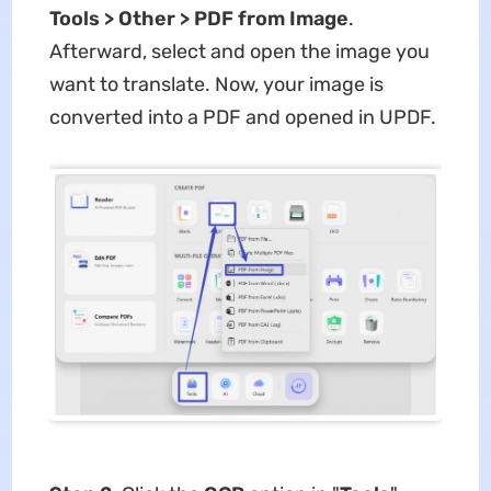
Tools > Other > PDF from Image
.
Afterward, select and open the image you
want to translate. Now, your image is
converted into a PDF and opened in UPDF.