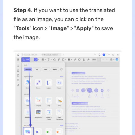
Step 4
. If you want to use the translated
file as an image, you can click on the
"
Tools
" icon > "
Image
" > "
Apply
" to save
the image.