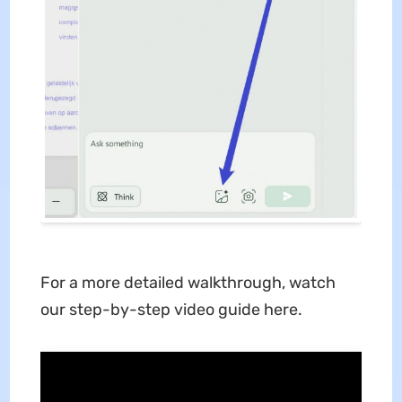
For a more detailed walkthrough, watch
our step-by-step video guide here.