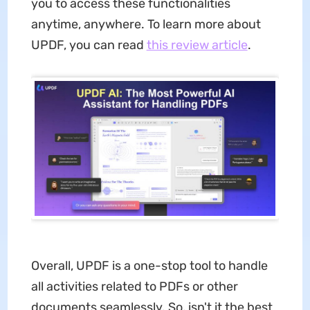
you to access these functionalities
anytime, anywhere. To learn more about
UPDF, you can read
this review article
.
Overall, UPDF is a one-stop tool to handle
all activities related to PDFs or other
documents seamlessly. So, isn't it the best