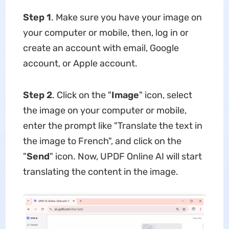
Step 1
. Make sure you have your image on
your computer or mobile, then, log in or
create an account with email, Google
account, or Apple account.
Step 2
. Click on the "
Image
" icon, select
the image on your computer or mobile,
enter the prompt like "Translate the text in
the image to French", and click on the
"
Send
" icon. Now, UPDF Online AI will start
translating the content in the image.