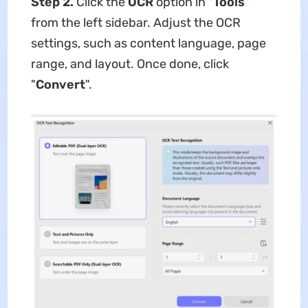
Step 2.
Click the
OCR
option in "
Tools
"
from the left sidebar. Adjust the OCR
settings, such as content language, page
range, and layout. Once done, click
"
Convert
".