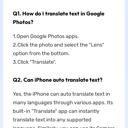
Q1. How do I translate text in Google
Photos?
1.Open Google Photos apps.
2.Click the photo and select the "Lens"
option from the bottom.
3.Click "Translate".
Q2. Can iPhone auto translate text?
Yes, the iPhone can auto translate text in
many languages through various apps. Its
built-in "Translate" app can instantly
translate text into any supported