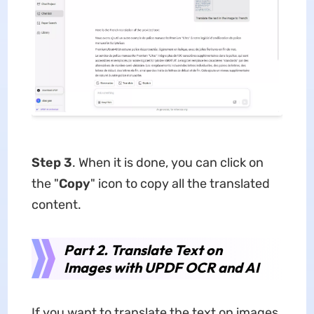
Step 3
. When it is done, you can click on
the "
Copy
" icon to copy all the translated
content.
Part 2. Translate Text on
Images with UPDF OCR and AI
If you want to translate the text on images