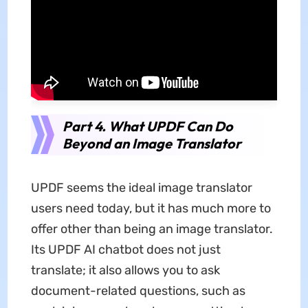
Part 4. What UPDF Can Do
Beyond an Image Translator
UPDF seems the ideal image translator
users need today, but it has much more to
offer other than being an image translator.
Its UPDF AI chatbot does not just
translate; it also allows you to ask
document-related questions, such as