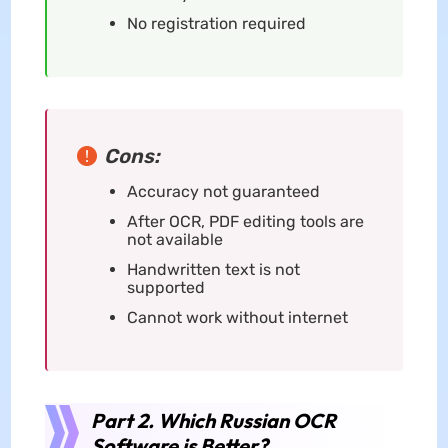
No registration required
Cons:
Accuracy not guaranteed
After OCR, PDF editing tools are
not available
Handwritten text is not
supported
Cannot work without internet
Part 2. Which Russian OCR
Software is Better?