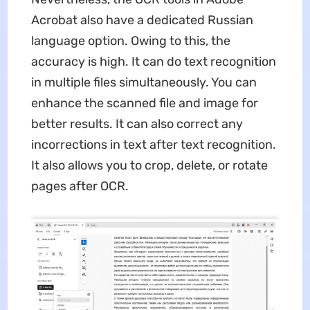
Acrobat also have a dedicated Russian
language option. Owing to this, the
accuracy is high. It can do text recognition
in multiple files simultaneously. You can
enhance the scanned file and image for
better results. It can also correct any
incorrections in text after text recognition.
It also allows you to crop, delete, or rotate
pages after OCR.