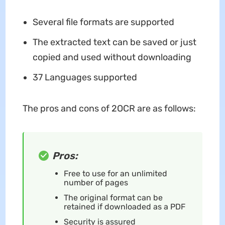
Several file formats are supported
The extracted text can be saved or just
copied and used without downloading
37 Languages supported
The pros and cons of 2OCR are as follows:
Pros:
Free to use for an unlimited
number of pages
The original format can be
retained if downloaded as a PDF
Security is assured