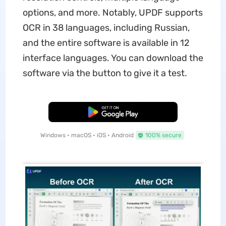
options, and more. Notably, UPDF supports
OCR in 38 languages, including Russian,
and the entire software is available in 12
interface languages. You can download the
software via the button to give it a test.
Free Download
Windows • macOS • iOS • Android
100% secure