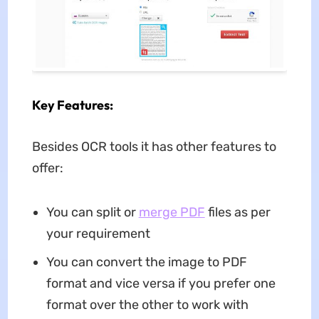
Key Features:
Besides OCR tools it has other features to
offer:
You can split or
merge PDF
files as per
your requirement
You can convert the image to PDF
format and vice versa if you prefer one
format over the other to work with