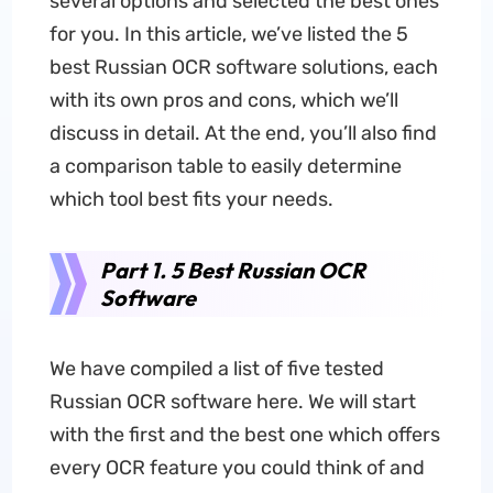
several options and selected the best ones
for you. In this article, we’ve listed the 5
best Russian OCR software solutions, each
with its own pros and cons, which we’ll
discuss in detail. At the end, you’ll also find
a comparison table to easily determine
which tool best fits your needs.
Part 1. 5 Best Russian OCR
Software
We have compiled a list of five tested
Russian OCR software here. We will start
with the first and the best one which offers
every OCR feature you could think of and