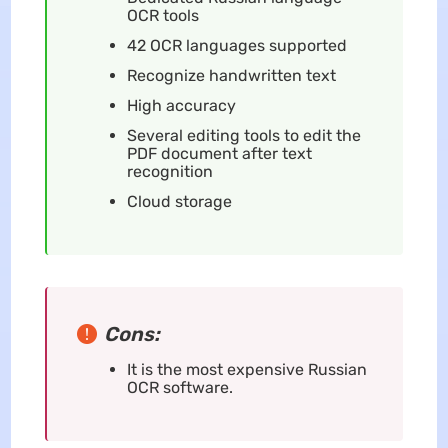
OCR tools
42 OCR languages supported
Recognize handwritten text
High accuracy
Several editing tools to edit the
PDF document after text
recognition
Cloud storage
Cons:
It is the most expensive Russian
OCR software.