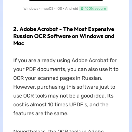
Windows • macOS • iOS • Android
100% secure
2. Adobe Acrobat - The Most Expensive
Russian OCR Software on Windows and
Mac
If you are already using Adobe Acrobat for
your PDF documents, you can also use it to
OCR your scanned pages in Russian.
However, purchasing this software just to
use OCR tools may not be a good idea. Its
cost is almost 10 times UPDF's, and the
features are the same.
Nevertheless, the OCR tools in Adobe