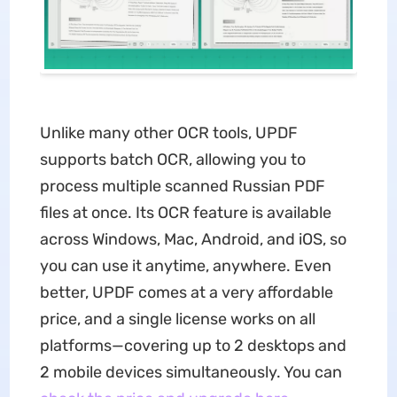
Unlike many other OCR tools, UPDF
supports batch OCR, allowing you to
process multiple scanned Russian PDF
files at once. Its OCR feature is available
across Windows, Mac, Android, and iOS, so
you can use it anytime, anywhere. Even
better, UPDF comes at a very affordable
price, and a single license works on all
platforms—covering up to 2 desktops and
2 mobile devices simultaneously. You can