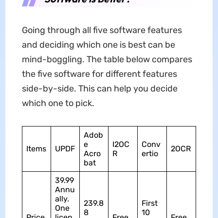
Going through all five software features
and deciding which one is best can be
mind-boggling. The table below compares
the five software for different features
side-by-side. This can help you decide
which one to pick.
Adob
e
I2OC
Conv
Items
UPDF
2OCR
Acro
R
ertio
bat
39.99
Annu
ally.
239.8
First
One
8
10
Price
licen
Free
Free