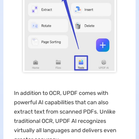
In addition to OCR, UPDF comes with
powerful AI capabilities that can also
extract text from scanned PDFs. Unlike
traditional OCR, UPDF AI recognizes
virtually all languages and delivers even