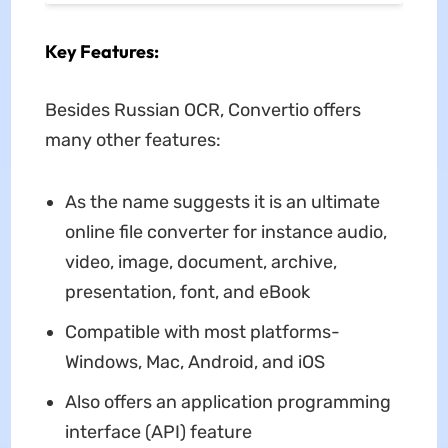
Key Features:
Besides Russian OCR, Convertio offers
many other features:
As the name suggests it is an ultimate
online file converter for instance audio,
video, image, document, archive,
presentation, font, and eBook
Compatible with most platforms-
Windows, Mac, Android, and iOS
Also offers an application programming
interface (API) feature