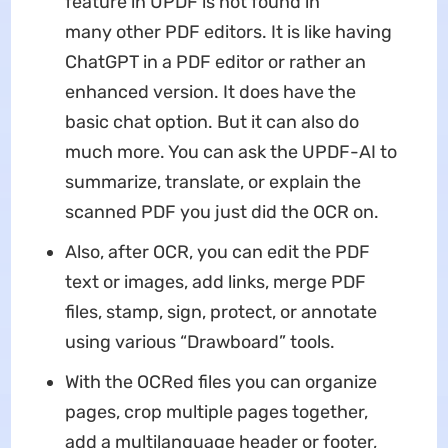
feature in UPDF is not found in
many other PDF editors. It is like having
ChatGPT in a PDF editor or rather an
enhanced version. It does have the
basic chat option. But it can also do
much more. You can ask the UPDF-AI to
summarize, translate, or explain the
scanned PDF you just did the OCR on.
Also, after OCR, you can edit the PDF
text or images, add links, merge PDF
files, stamp, sign, protect, or annotate
using various “Drawboard” tools.
With the OCRed files you can organize
pages, crop multiple pages together,
add a multilanguage header or footer,