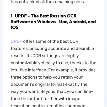
has outranked all the remaining ones.
1. UPDF - The Best Russian OCR
Software on Windows, Mac, Android, and
IOS
UPDF
offers some of the best OCR
features, ensuring accurate and desirable
results. Its OCR settings are highly
customizable yet easy to use, thanks to the
intuitive interface. For example, it provides
three options to help you retain your
document’s original format exactly the
way you want. Beyond that, you can fine-
tune the output further with image
resolution controls, multiple language