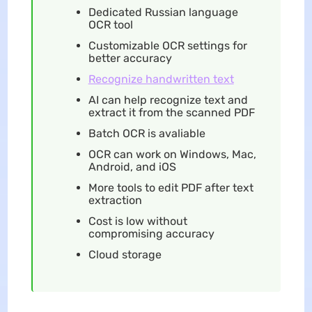
Dedicated Russian language
OCR tool
Customizable OCR settings for
better accuracy
Recognize handwritten text
AI can help recognize text and
extract it from the scanned PDF
Batch OCR is avaliable
OCR can work on Windows, Mac,
Android, and iOS
More tools to edit PDF after text
extraction
Cost is low without
compromising accuracy
Cloud storage