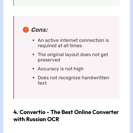
Cons:
An active internet connection is
required at all times
The original layout does not get
preserved
Accuracy is not high
Does not recognize handwritten
text
4. Convertio - The Best Online Converter
with Russian OCR