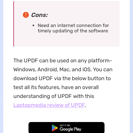
Cons:
Need an internet connection for
timely updating of the software
The UPDF can be used on any platform-
Windows, Android, Mac, and iOS. You can
download UPDF via the below button to
test all its features, have an overall
understanding of UPDF with this
Laptopmedia review of UPDF
.
Free Download