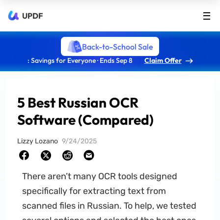
UPDF
Back-to-School Sale
: Savings for Everyone · Ends Sep 8
Claim Offer
5 Best Russian OCR
Software (Compared)
Lizzy Lozano
9/24/2025
There aren’t many OCR tools designed
specifically for extracting text from
scanned files in Russian. To help, we tested