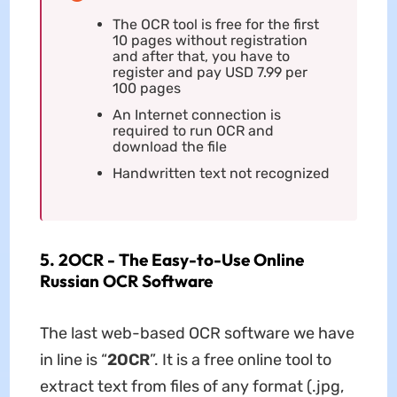
The OCR tool is free for the first
10 pages without registration
and after that, you have to
register and pay USD 7.99 per
100 pages
An Internet connection is
required to run OCR and
download the file
Handwritten text not recognized
5. 2OCR - The Easy-to-Use Online
Russian OCR Software
The last web-based OCR software we have
in line is “
2OCR
”. It is a free online tool to
extract text from files of any format (.jpg,