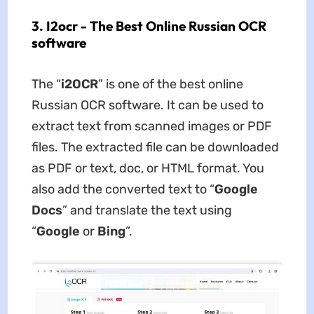
3. I2ocr - The Best Online Russian OCR
software
The “
i2OCR
” is one of the best online
Russian OCR software. It can be used to
extract text from scanned images or PDF
files. The extracted file can be downloaded
as PDF or text, doc, or HTML format. You
also add the converted text to “
Google
Docs
” and translate the text using
“
Google
or
Bing
”.