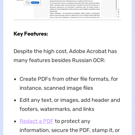
Key Features:
Despite the high cost, Adobe Acrobat has
many features besides Russian OCR:
Create PDFs from other file formats, for
instance, scanned image files
Edit any text, or images, add header and
footers, watermarks, and links
Redact a PDF
to protect any
information, secure the PDF, stamp it, or