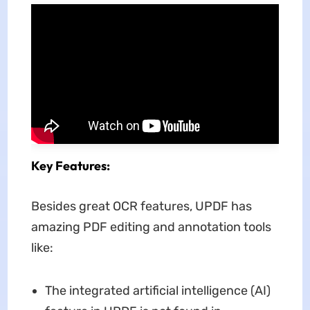
Key Features:
Besides great OCR features, UPDF has
amazing PDF editing and annotation tools
like:
The integrated artificial intelligence (AI)