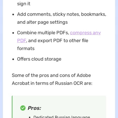
sign it
Add comments, sticky notes, bookmarks,
and alter page settings
Combine multiple PDFs,
compress any
PDF
, and export PDF to other file
formats
Offers cloud storage
Some of the pros and cons of Adobe
Acrobat in terms of Russian OCR are:
Pros:
Dedicated Russian language