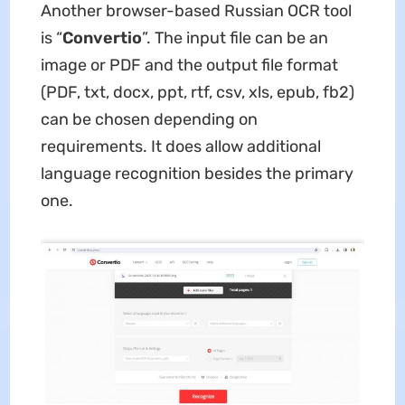
Another browser-based Russian OCR tool
is “
Convertio
”. The input file can be an
image or PDF and the output file format
(PDF, txt, docx, ppt, rtf, csv, xls, epub, fb2)
can be chosen depending on
requirements. It does allow additional
language recognition besides the primary
one.