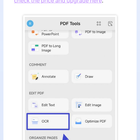
check the price and upgrade here
.