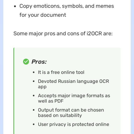
Copy emoticons, symbols, and memes
for your document
Some major pros and cons of i2OCR are:
Pros:
It is a free online tool
Devoted Russian language OCR
app
Accepts major image formats as
well as PDF
Output format can be chosen
based on suitability
User privacy is protected online