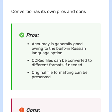
Convertio has its own pros and cons
Pros:
Accuracy is generally good
owing to the built-in Russian
language option
OCRed files can be converted to
different formats if needed
Original file formatting can be
preserved
Cons: