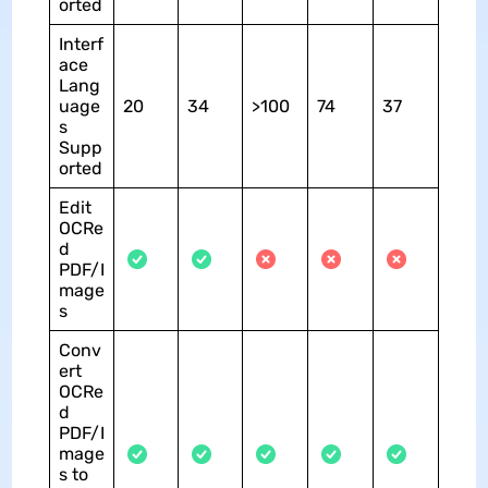
orted
Interf
ace
Lang
uage
20
34
>100
74
37
s
Supp
orted
Edit
OCRe
d
PDF/I
mage
s
Conv
ert
OCRe
d
PDF/I
mage
s to