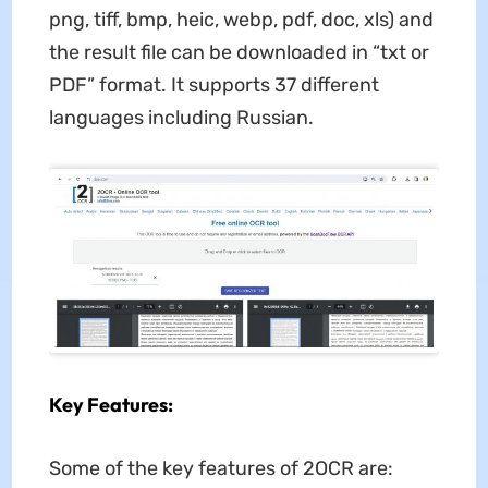
png, tiff, bmp, heic, webp, pdf, doc, xls) and
the result file can be downloaded in “txt or
PDF” format. It supports 37 different
languages including Russian.
Key Features:
Some of the key features of 2OCR are: