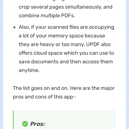
crop several pages simultaneously, and
combine multiple PDFs.
Also, if your scanned files are occupying
a lot of your memory space because
they are heavy or too many, UPDF also
offers cloud space which you can use to
save documents and then access them
anytime.
The list goes on and on. Here are the major
pros and cons of this app-
Pros: