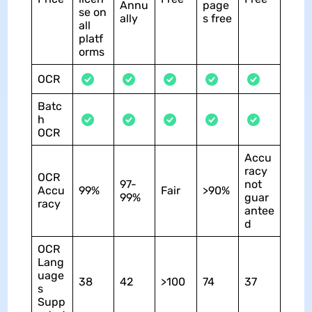
Annu
page
se on
ally
s free
all
platf
orms
OCR
Batc
h
OCR
Accu
racy
OCR
97-
not
Accu
99%
Fair
>90%
99%
guar
racy
antee
d
OCR
Lang
uage
38
42
>100
74
37
s
Supp