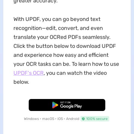
greater accuracy.
With UPDF, you can go beyond text
recognition—edit, convert, and even
translate your OCRed PDFs seamlessly.
Click the button below to download UPDF
and experience how easy and efficient
your OCR tasks can be. To learn how to use
UPDF's OCR
, you can watch the video
below.
Free Download
Windows • macOS • iOS • Android
100% secure