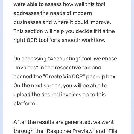
were able to assess how well this tool
addresses the needs of modern
businesses and where it could improve.
This section will help you decide if it's the
right OCR tool for a smooth workflow.
On accessing "Accounting" tool, we chose
"Invoices" in the respective tab and
opened the "Create Via OCR" pop-up box.
On the next screen, you will be able to
upload the desired invoices on to this
platform.
After the results are generated, we went
through the "Response Preview" and "File