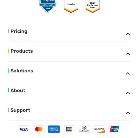
Pricing
Products
Solutions
About
Support