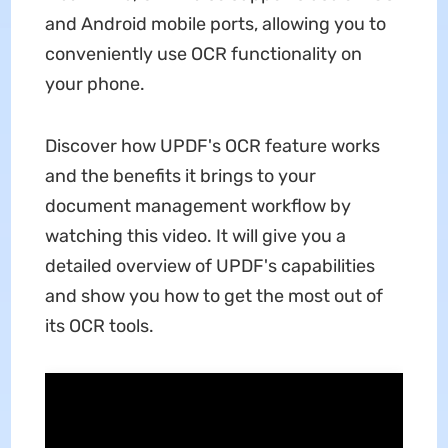
and Android mobile ports, allowing you to
conveniently use OCR functionality on
your phone.
Discover how UPDF's OCR feature works
and the benefits it brings to your
document management workflow by
watching this video. It will give you a
detailed overview of UPDF's capabilities
and show you how to get the most out of
its OCR tools.