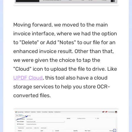
Moving forward, we moved to the main
invoice interface, where we had the option
to "Delete" or Add "Notes" to our file for an
enhanced invoice result. Other than that,
we were given the choice to tap the
"Cloud" icon to upload the file to drive. Like
UPDF Cloud
, this tool also have a cloud
storage services to help you store OCR-
converted files.