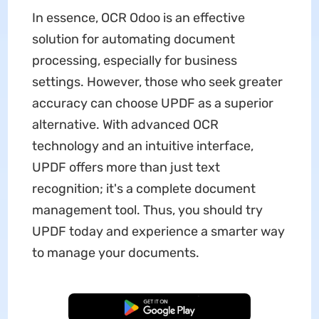
In essence, OCR Odoo is an effective
solution for automating document
processing, especially for business
settings. However, those who seek greater
accuracy can choose UPDF as a superior
alternative. With advanced OCR
technology and an intuitive interface,
UPDF offers more than just text
recognition; it's a complete document
management tool. Thus, you should try
UPDF today and experience a smarter way
to manage your documents.
Free Download