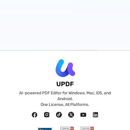
UPDF
AI-powered PDF Editor for Windows, Mac, iOS, and
Android.
One License, All Platforms.