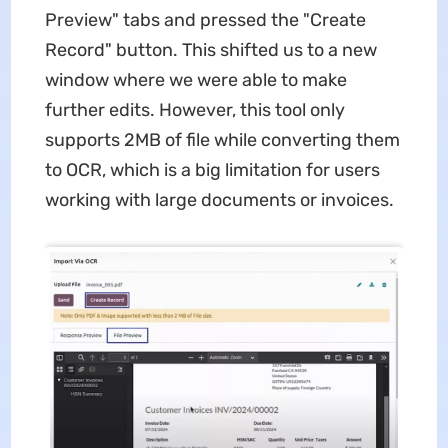
Preview" tabs and pressed the "Create
Record" button. This shifted us to a new
window where we were able to make
further edits. However, this tool only
supports 2MB of file while converting them
to OCR, which is a big limitation for users
working with large documents or invoices.