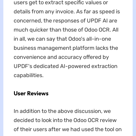
users get to extract specific values or
details from any invoice. As far as speed is
concerned, the responses of UPDF AI are
much quicker than those of Odoo OCR. All
in all, we can say that Odoo's all-in-one
business management platform lacks the
convenience and accuracy offered by
UPDF's dedicated AI-powered extraction
capabilities.
User Reviews
In addition to the above discussion, we
decided to look into the Odoo OCR review
of their users after we had used the tool on