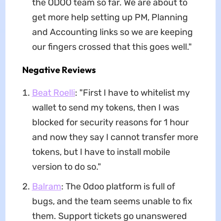
the ODOO team so far. We are about to
get more help setting up PM, Planning
and Accounting links so we are keeping
our fingers crossed that this goes well."
Negative Reviews
Beat Roelli
: "First I have to whitelist my
wallet to send my tokens, then I was
blocked for security reasons for 1 hour
and now they say I cannot transfer more
tokens, but I have to install mobile
version to do so."
Balram
: The Odoo platform is full of
bugs, and the team seems unable to fix
them. Support tickets go unanswered