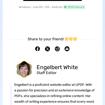
Windows • macOS • iOS • Android
100% secure
Share to your friend!
Engelbert White
Staff Editor
Engelbert is a proficient website editor at UPDF. With
a passion for precision and an extensive knowledge of
PDFs, she specializes in refining online content. Her
wealth of writing experience ensures that every word