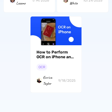
1/14/2026
10/29/2025
Lozano
White
How to Perform
OCR on iPhone and
iPad in 3 Ways
OCR
Enrica
9/18/2025
Taylor