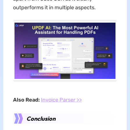
outperforms it in multiple aspects.
Also Read:
Invoice Parser >>
Conclusion