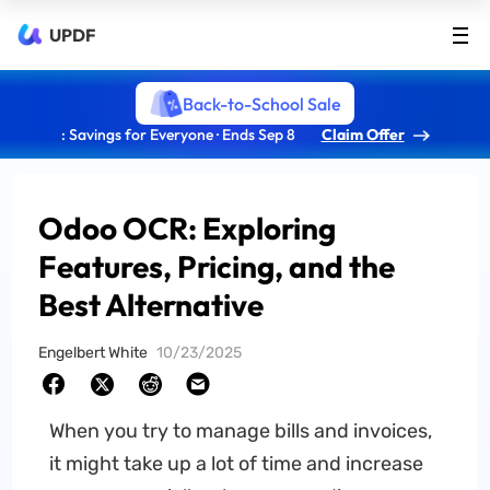
UPDF
Back-to-School Sale
: Savings for Everyone · Ends Sep 8
Claim Offer
Odoo OCR: Exploring
Features, Pricing, and the
Best Alternative
Engelbert White
10/23/2025
When you try to manage bills and invoices,
it might take up a lot of time and increase