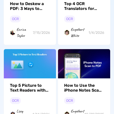
How to Deskew a
Top 4 OCR
PDF: 3 Ways to
Translators for
Straighten Crooked
Accurate Text
Scanned Pages
Recognition and
OCR
OCR
Translation
Enrica
Engelbert
7/15/2026
1/4/2026
Taylor
White
Top 5 Picture to
How to Use the
Text Readers with
iPhone Notes Scan
OCR Technology
to PDF Feature to
You Should Know
Streamline
OCR
OCR
Workflow?
Lizzy
Engelbert