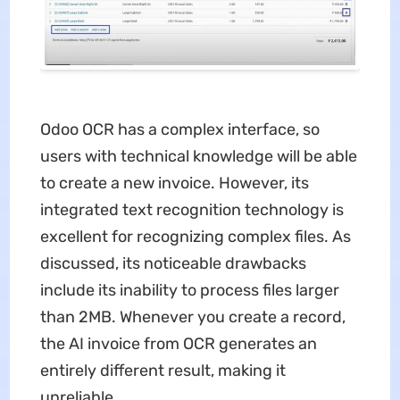
Odoo OCR has a complex interface, so
users with technical knowledge will be able
to create a new invoice. However, its
integrated text recognition technology is
excellent for recognizing complex files. As
discussed, its noticeable drawbacks
include its inability to process files larger
than 2MB. Whenever you create a record,
the AI invoice from OCR generates an
entirely different result, making it
unreliable.