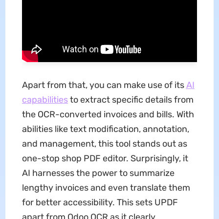
Apart from that, you can make use of its
AI
capabilities
to extract specific details from
the OCR-converted invoices and bills. With
abilities like text modification, annotation,
and management, this tool stands out as
one-stop shop PDF editor. Surprisingly, it
AI harnesses the power to summarize
lengthy invoices and even translate them
for better accessibility. This sets UPDF
apart from Odoo OCR as it clearly