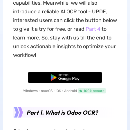
capabilities. Meanwhile, we will also
introduce a reliable AI OCR tool - UPDF,
interested users can click the button below
to give it a try for free, or read
Part 4
to
learn more. So, stay with us till the end to
unlock actionable insights to optimize your
workflow!
Free Download
Windows • macOS • iOS • Android
100% secure
Part 1. What is Odoo OCR?