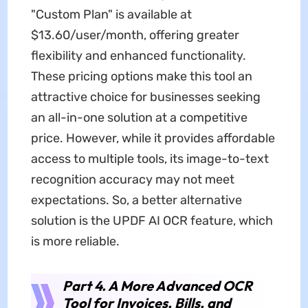
"Custom Plan" is available at
$13.60/user/month, offering greater
flexibility and enhanced functionality.
These pricing options make this tool an
attractive choice for businesses seeking
an all-in-one solution at a competitive
price. However, while it provides affordable
access to multiple tools, its image-to-text
recognition accuracy may not meet
expectations. So, a better alternative
solution is the UPDF AI OCR feature, which
is more reliable.
Part 4. A More Advanced OCR
Tool for Invoices, Bills, and