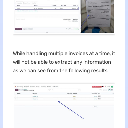
While handling multiple invoices at a time, it
will not be able to extract any information
as we can see from the following results.