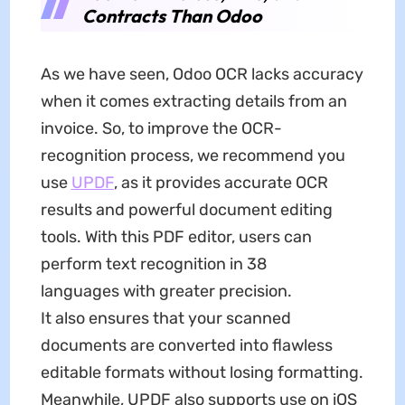
Contracts Than Odoo
As we have seen, Odoo OCR lacks accuracy
when it comes extracting details from an
invoice. So, to improve the OCR-
recognition process, we recommend you
use
UPDF
, as it provides accurate OCR
results and powerful document editing
tools. With this PDF editor, users can
perform text recognition in 38
languages with greater precision.
It also ensures that your scanned
documents are converted into flawless
editable formats without losing formatting.
Meanwhile, UPDF also supports use on iOS