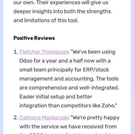
our own. Their experiences will give us
deeper insights into both the strengths
and limitations of this tool.
Positive Reviews
Fletcher Thompson
: "We've been using
Odoo for a year and a half now with a
small team principally for ERP/stock
management and accounting. The tools
are comprehensive and well-integrated.
Easier initial setup and better
integration than competitors like Zoho."
Catriona Mackenzie
: "We're pretty happy
with the service we have received from