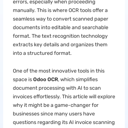
errors, especially when proceeding
manually. This is where OCR tools offer a
seamless way to convert scanned paper
documents into editable and searchable
format. The text recognition technology
extracts key details and organizes them
into a structured format.
One of the most innovative tools in this
space is
Odoo OCR
, which simplifies
document processing with AI to scan
invoices effortlessly. This article will explore
why it might be a game-changer for
businesses since many users have
questions regarding its AI invoice scanning