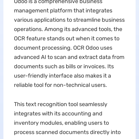
Odoo is a comprehensive business
management platform that integrates
various applications to streamline business
operations. Among its advanced tools, the
OCR feature stands out when it comes to
document processing. OCR Odoo uses
advanced AI to scan and extract data from
documents such as bills or invoices. Its
user-friendly interface also makes it a
reliable tool for non-technical users.
This text recognition tool seamlessly
integrates with its accounting and
inventory modules, enabling users to
process scanned documents directly into