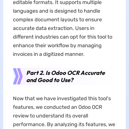
editable formats. It supports multiple
languages and is designed to handle
complex document layouts to ensure
accurate data extraction. Users in
different industries can opt for this tool to
enhance their workflow by managing
invoices in a digitized manner.
Part 2. Is Odoo OCR Accurate
and Good to Use?
Now that we have investigated this tool's
features, we conducted an Odoo OCR
review to understand its overall
performance. By analyzing its features, we