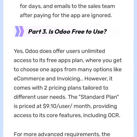
for days, and emails to the sales team
after paying for the app are ignored.
Part 3. Is Odoo Free to Use?
Yes, Odoo does offer users unlimited
access to its free apps plan, where you get
to choose one apps from many options like
eCommerce and Invoicing.. However, it
comes with 2 pricing plans tailored to
different user needs. The "Standard Plan"
is priced at $9.10/user/ month, providing
access to its core features, including OCR.
For more advanced requirements, the