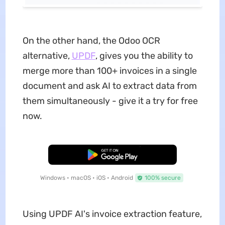
On the other hand, the Odoo OCR
alternative,
UPDF
, gives you the ability to
merge more than 100+ invoices in a single
document and ask AI to extract data from
them simultaneously - give it a try for free
now.
Free Download
Windows • macOS • iOS • Android
100% secure
Using UPDF AI's invoice extraction feature,