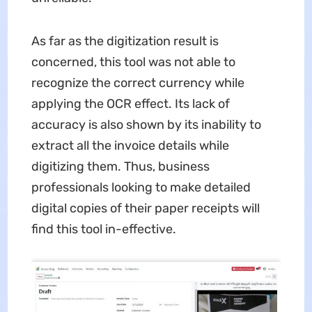
As far as the digitization result is
concerned, this tool was not able to
recognize the correct currency while
applying the OCR effect. Its lack of
accuracy is also shown by its inability to
extract all the invoice details while
digitizing them. Thus, business
professionals looking to make detailed
digital copies of their paper receipts will
find this tool in-effective.