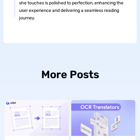
she touches is polished to perfection, enhancing the
user experience and delivering a seamless reading
journey.
More Posts