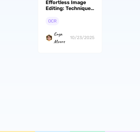
Effortless Image
Editing: Techniques
to Remove Text
from Images
OCR
Enya
10/23/2025
Moore