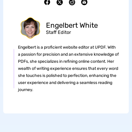
Engelbert White
Staff Editor
Engelbert is a proficient website editor at UPDF. With
a passion for precision and an extensive knowledge of
PDFs, she specializes in refining online content. Her
wealth of writing experience ensures that every word
she touches is polished to perfection, enhancing the
user experience and delivering a seamless reading
journey.