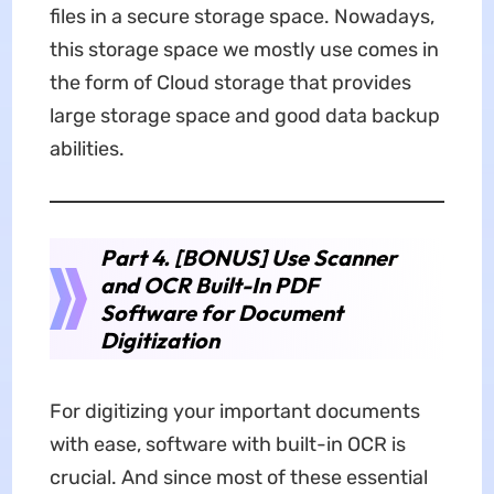
files in a secure storage space. Nowadays,
this storage space we mostly use comes in
the form of Cloud storage that provides
large storage space and good data backup
abilities.
Part 4. [BONUS] Use Scanner
and OCR Built-In PDF
Software for Document
Digitization
For digitizing your important documents
with ease, software with built-in OCR is
crucial. And since most of these essential