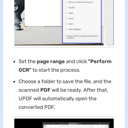
Set the
page range
and click
"Perform
OCR"
to start the process.
Choose a folder to save the file, and the
scanned
PDF
will be ready. After that,
UPDF will automatically open the
converted PDF.