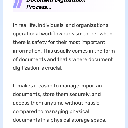
Process…
In real life, individuals' and organizations'
operational workflow runs smoother when
there is safety for their most important
information. This usually comes in the form
of documents and that's where document
digitization is crucial.
It makes it easier to manage important
documents, store them securely, and
access them anytime without hassle
compared to managing physical
documents in a physical storage space.