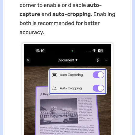
corner to enable or disable
auto-
capture
and
auto-cropping
. Enabling
both is recommended for better
accuracy.