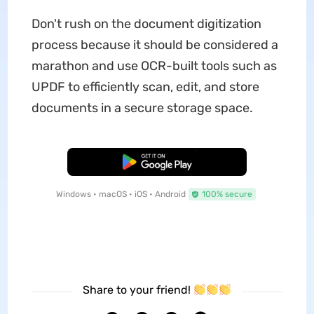
Don't rush on the document digitization
process because it should be considered a
marathon and use OCR-built tools such as
UPDF to efficiently scan, edit, and store
documents in a secure storage space.
Free Download
Windows • macOS • iOS • Android
100% secure
Share to your friend!