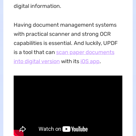
digital information.
Having document management systems
with practical scanner and strong OCR
capabilities is essential. And luckily, UPDF
is a tool that can
scan paper documents
into digital version
with its
iOS app
.