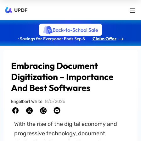
UPDF
Back-to-School Sale
: Savings for Everyone · Ends Sep 8
Claim Offer
Embracing Document
Digitization – Importance
And Best Softwares
Engelbert White
8/5/2026
With the rise of the digital economy and
progressive technology, document