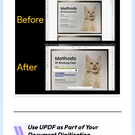
Use UPDF as Part of Your
Document Digitization