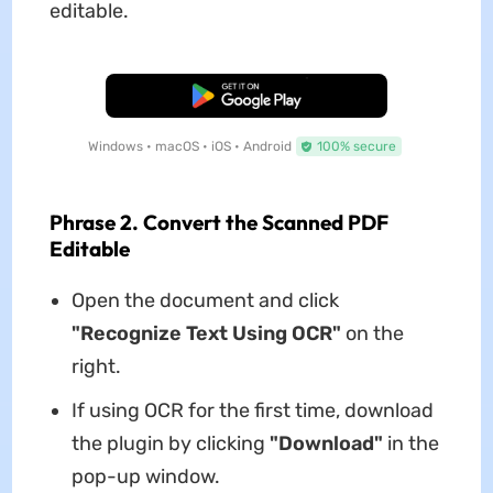
editable.
Free Download
Windows • macOS • iOS • Android
100% secure
Phrase 2. Convert the Scanned PDF
Editable
Open the document and click
"Recognize Text Using OCR"
on the
right.
If using OCR for the first time, download
the plugin by clicking
"Download"
in the
pop-up window.