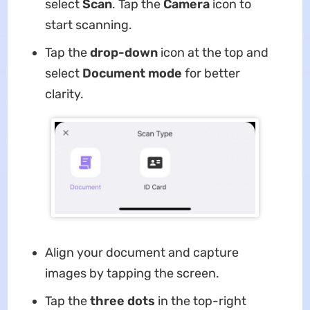
select
Scan
. Tap the
Camera
icon to
start scanning.
Tap the
drop-down
icon at the top and
select
Document mode
for better
clarity.
Align your document and capture
images by tapping the screen.
Tap the
three dots
in the top-right