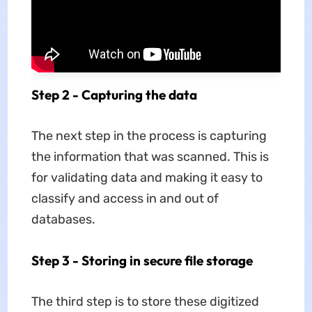
Step 2 - Capturing the data
The next step in the process is capturing
the information that was scanned. This is
for validating data and making it easy to
classify and access in and out of
databases.
Step 3 - Storing in secure file storage
The third step is to store these digitized