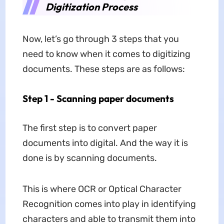
Digitization Process
Now, let’s go through 3 steps that you
need to know when it comes to digitizing
documents. These steps are as follows:
Step 1 - Scanning paper documents
The first step is to convert paper
documents into digital. And the way it is
done is by scanning documents.
This is where OCR or Optical Character
Recognition comes into play in identifying
characters and able to transmit them into