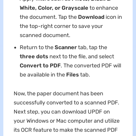
White, Color, or Grayscale
to enhance
the document. Tap the
Download
icon in
the top-right corner to save your
scanned document.
Return to the
Scanner
tab, tap the
three dots
next to the file, and select
Convert to PDF
. The converted PDF will
be available in the
Files
tab.
Now, the paper document has been
successfully converted to a scanned PDF.
Next step, you can download UPDF on
your Windows or Mac computer and utilize
its OCR feature to make the scanned PDF