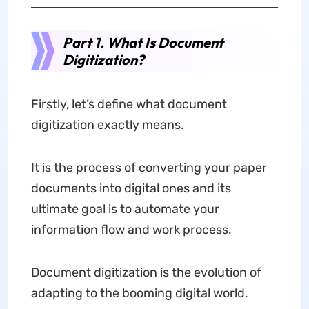
Part 1. What Is Document
Digitization?
Firstly, let’s define what document
digitization exactly means.
It is the process of converting your paper
documents into digital ones and its
ultimate goal is to automate your
information flow and work process.
Document digitization is the evolution of
adapting to the booming digital world.