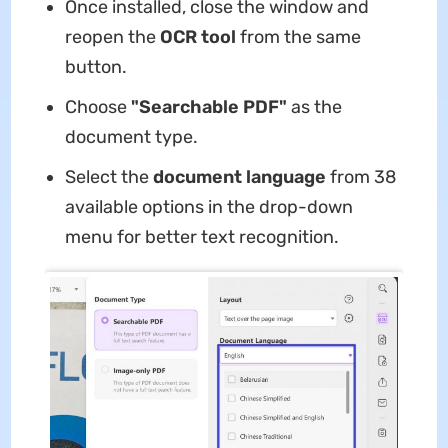
Once installed, close the window and
reopen the
OCR tool
from the same
button.
Choose
"Searchable PDF"
as the
document type.
Select the
document language
from 38
available options in the drop-down
menu for better text recognition.