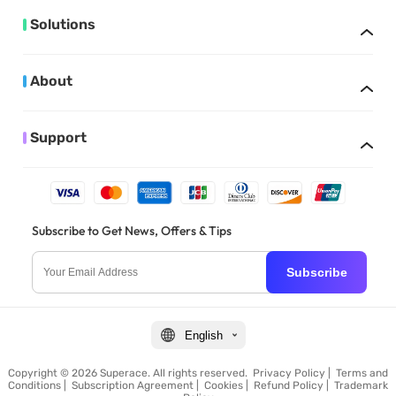
Solutions
About
Support
Subscribe to Get News, Offers & Tips
Subscribe
English
Copyright © 2026 Superace. All rights reserved.
Privacy Policy
|
Terms and
Conditions
|
Subscription Agreement
|
Cookies
|
Refund Policy
|
Trademark