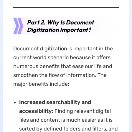
Part 2. Why Is Document
Digitization Important?
Document digitization is important in the
current world scenario because it offers
numerous benefits that ease our life and
smoothen the flow of information. The
major benefits include:
Increased searchability and
accessibility:
Finding relevant digital
files and content is much easier as it is
sorted by defined folders and filters, and