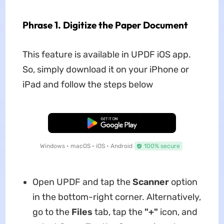
Phrase 1. Digitize the Paper Document
This feature is available in UPDF iOS app.
So, simply download it on your iPhone or
iPad and follow the steps below
Free Download
Windows • macOS • iOS • Android
100% secure
Open UPDF and tap the
Scanner
option
in the bottom-right corner. Alternatively,
go to the
Files
tab, tap the
"+"
icon, and