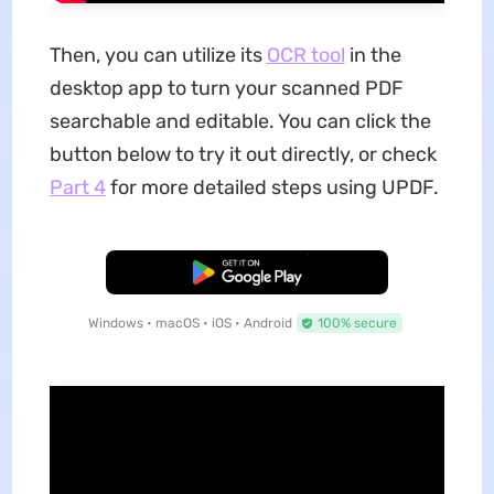
Then, you can utilize its
OCR tool
in the
desktop app to turn your scanned PDF
searchable and editable. You can click the
button below to try it out directly, or check
Part 4
for more detailed steps using UPDF.
Free Download
Windows • macOS • iOS • Android
100% secure