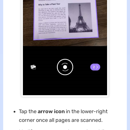
Tap the
arrow icon
in the lower-right
corner once all pages are scanned.