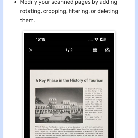
Modify your scanned pages by adding,
rotating, cropping, filtering, or deleting
them.