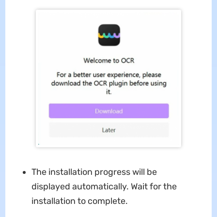
The installation progress will be
displayed automatically. Wait for the
installation to complete.