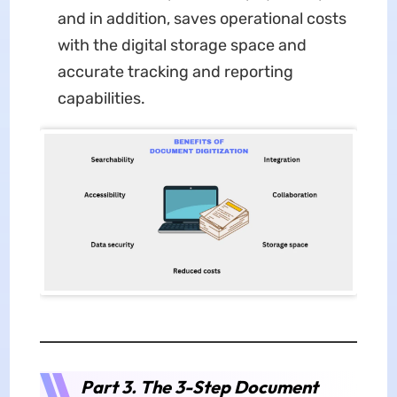
and in addition, saves operational costs
with the digital storage space and
accurate tracking and reporting
capabilities.
Part 3. The 3-Step Document