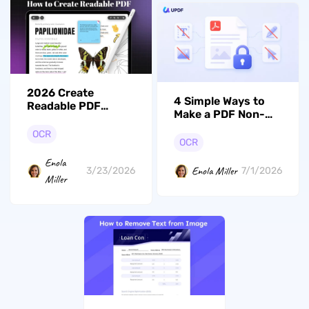
2026 Create
4 Simple Ways to
Readable PDF
Make a PDF Non-
Online/Offline
Editable with UPDF
OCR
OCR
Enola
Enola Miller
3/23/2026
7/1/2026
Miller