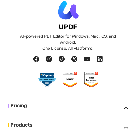
UPDF
AI-powered PDF Editor for Windows, Mac, iOS, and
Android.
One License, All Platforms.
Pricing
Products