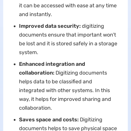
it can be accessed with ease at any time
and instantly.
Improved data security:
digitizing
documents ensure that important won’t
be lost and it is stored safely in a storage
system.
Enhanced integration and
collaboration:
Digitizing documents
helps data to be classified and
integrated with other systems. In this
way, it helps for improved sharing and
collaboration.
Saves space and costs:
Digitizing
documents helps to save physical space