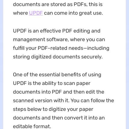
documents are stored as PDFs, this is
where
UPDF
can come into great use.
UPDF is an effective PDF editing and
management software, where you can
fulfill your PDF-related needs—including
storing digitized documents securely.
One of the essential benefits of using
UPDF is the ability to scan paper
documents into PDF and then edit the
scanned version with it. You can follow the
steps below to digitize your paper
documents and then convert it into an
editable format.