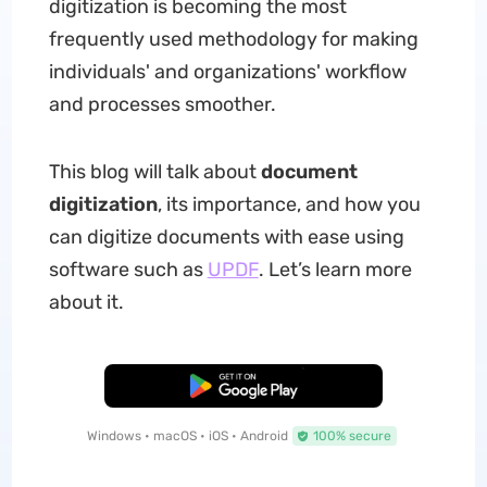
digitization is becoming the most
frequently used methodology for making
individuals' and organizations' workflow
and processes smoother.
This blog will talk about
document
digitization
, its importance, and how you
can digitize documents with ease using
software such as
UPDF
. Let’s learn more
about it.
Free Download
Windows • macOS • iOS • Android
100% secure