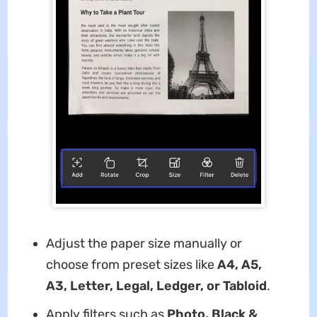
Adjust the paper size manually or
choose from preset sizes like
A4, A5,
A3, Letter, Legal, Ledger, or Tabloid
.
Apply filters such as
Photo, Black &