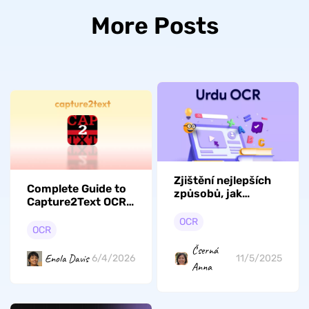
More Posts
Zjištění nejlepších
Complete Guide to
způsobů, jak
Capture2Text OCR:
zdokonalit urdské
Hotkeys and Steps
OCR
OCR
to Use
OCR
Čserná
Enola Davis
6/4/2026
11/5/2025
Anna