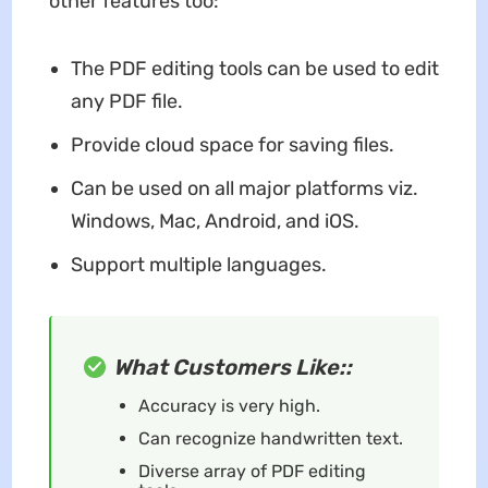
other features too:
The PDF editing tools can be used to edit
any PDF file.
Provide cloud space for saving files.
Can be used on all major platforms viz.
Windows, Mac, Android, and iOS.
Support multiple languages.
What Customers Like::
Accuracy is very high.
Can recognize handwritten text.
Diverse array of PDF editing