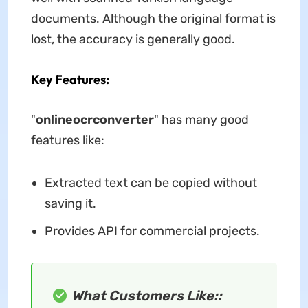
documents. Although the original format is
lost, the accuracy is generally good.
Key Features:
"
onlineocrconverter
" has many good
features like:
Extracted text can be copied without
saving it.
Provides API for commercial projects.
What Customers Like::