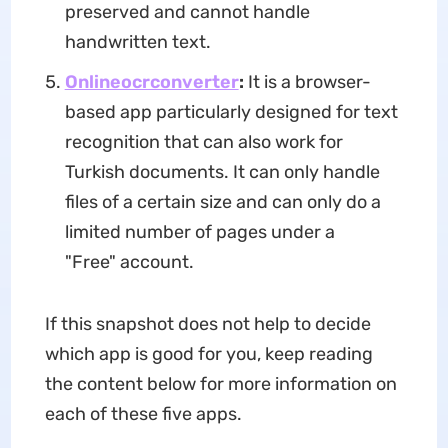
preserved and cannot handle
handwritten text.
Onlineocrconverter
:
It is a browser-
based app particularly designed for text
recognition that can also work for
Turkish documents. It can only handle
files of a certain size and can only do a
limited number of pages under a
"Free" account.
If this snapshot does not help to decide
which app is good for you, keep reading
the content below for more information on
each of these five apps.