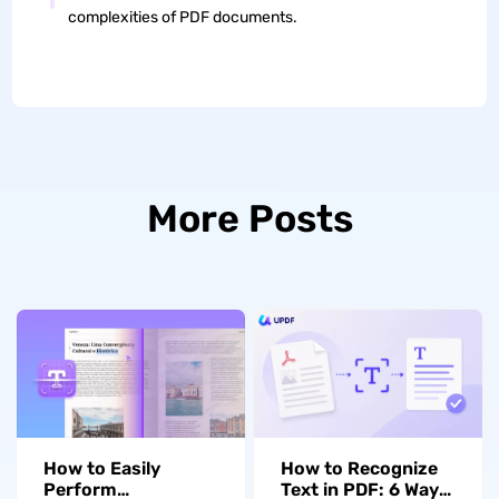
complexities of PDF documents.
More Posts
How to Easily
How to Recognize
Perform
Text in PDF: 6 Ways