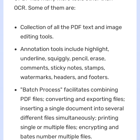
OCR. Some of them are:
Collection of all the PDF text and image
editing tools.
Annotation tools include highlight,
underline, squiggly, pencil, erase,
comments, sticky notes, stamps,
watermarks, headers, and footers.
"Batch Process" facilitates combining
PDF files; converting and exporting files;
inserting a single document into several
different files simultaneously; printing
single or multiple files; encrypting and
bates number multiple files.