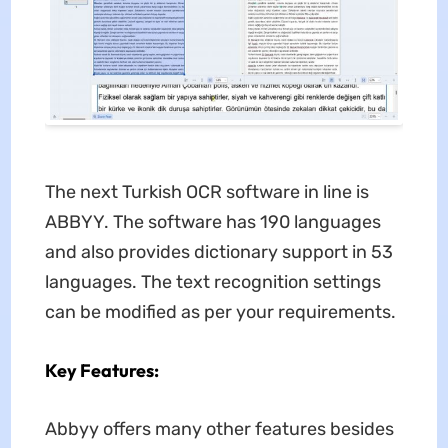
The next Turkish OCR software in line is
ABBYY. The software has 190 languages
and also provides dictionary support in 53
languages. The text recognition settings
can be modified as per your requirements.
Key Features:
Abbyy offers many other features besides