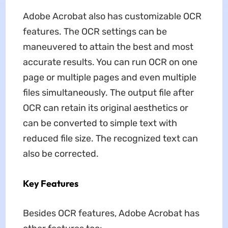
Adobe Acrobat also has customizable OCR
features. The OCR settings can be
maneuvered to attain the best and most
accurate results. You can run OCR on one
page or multiple pages and even multiple
files simultaneously. The output file after
OCR can retain its original aesthetics or
can be converted to simple text with
reduced file size. The recognized text can
also be corrected.
Key Features
Besides OCR features, Adobe Acrobat has