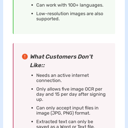
Can work with 100+ languages.
Low-resolution images are also
supported.
What Customers Don't
Like::
Needs an active internet
connection.
Only allows five image OCR per
day and 15 per day after signing
up.
Can only accept input files in
image (JPG, PNG) format.
Extracted text can only be
saved as a Word or Text file.