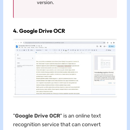
version.
4. Google Drive OCR
"
Google Drive
OCR
" is an online text
recognition service that can convert