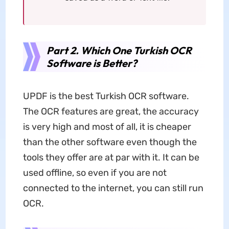
Part 2. Which One Turkish OCR
Software is Better?
UPDF is the best Turkish OCR software.
The OCR features are great, the accuracy
is very high and most of all, it is cheaper
than the other software even though the
tools they offer are at par with it. It can be
used offline, so even if you are not
connected to the internet, you can still run
OCR.