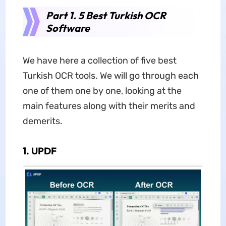
Part 1. 5 Best Turkish OCR
Software
We have here a collection of five best
Turkish OCR tools. We will go through each
one of them one by one, looking at the
main features along with their merits and
demerits.
1. UPDF