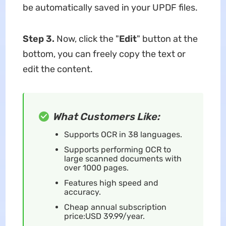
be automatically saved in your UPDF files.
Step 3.
Now, click the "
Edit
" button at the
bottom, you can freely copy the text or
edit the content.
What Customers Like:
Supports OCR in 38 languages.
Supports performing OCR to
large scanned documents with
over 1000 pages.
Features high speed and
accuracy.
Cheap annual subscription
price:USD 39.99/year.