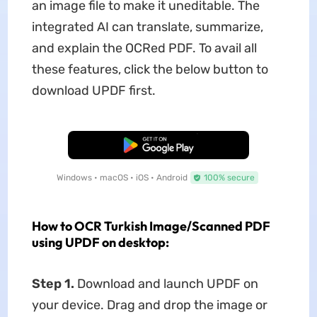
an image file to make it uneditable. The
integrated AI can translate, summarize,
and explain the OCRed PDF. To avail all
these features, click the below button to
download UPDF first.
Free Download
Windows • macOS • iOS • Android
100% secure
How to OCR Turkish Image/Scanned PDF
using UPDF on desktop:
Step 1.
Download and launch UPDF on
your device. Drag and drop the image or