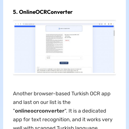
5. OnlineOCRConverter
Another browser-based Turkish OCR app
and last on our list is the
"
onlineocrconverter
". It is a dedicated
app for text recognition, and it works very
well with scanned Turkish language