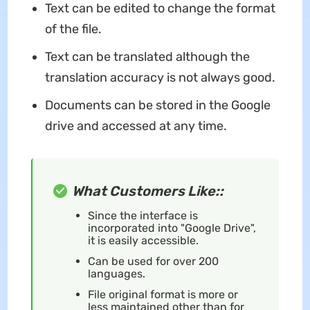
Text can be edited to change the format
of the file.
Text can be translated although the
translation accuracy is not always good.
Documents can be stored in the Google
drive and accessed at any time.
What Customers Like::
Since the interface is
incorporated into "Google Drive",
it is easily accessible.
Can be used for over 200
languages.
File original format is more or
less maintained other than for