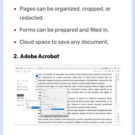
Pages can be organized, cropped, or
redacted.
Forms can be prepared and filled in.
Cloud space to save any document.
2. Adobe Acrobat