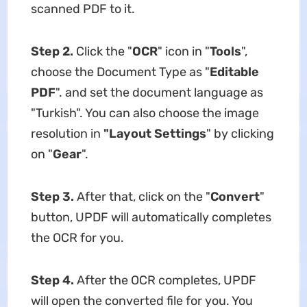
scanned PDF to it.
Step 2.
Click the "
OCR
" icon in "
Tools
",
choose the Document Type as "
Editable
PDF
". and set the document language as
"Turkish". You can also choose the image
resolution in
"Layout Settings
" by clicking
on "
Gear
".
Step 3.
After that, click on the "
Convert
"
button, UPDF will automatically completes
the OCR for you.
Step 4.
After the OCR completes, UPDF
will open the converted file for you. You