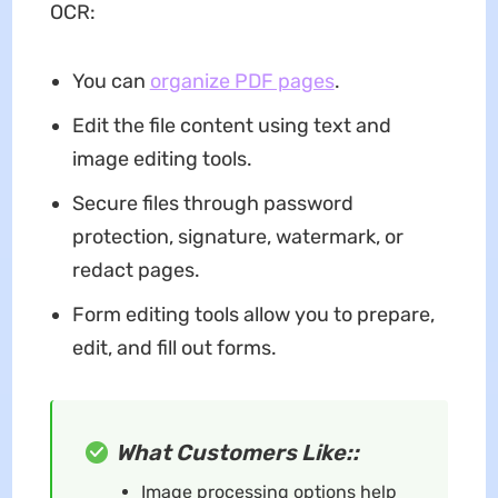
OCR:
You can
organize PDF pages
.
Edit the file content using text and
image editing tools.
Secure files through password
protection, signature, watermark, or
redact pages.
Form editing tools allow you to prepare,
edit, and fill out forms.
What Customers Like::
Image processing options help