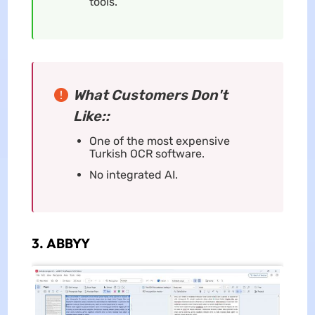
tools.
What Customers Don't
Like::
One of the most expensive
Turkish OCR software.
No integrated AI.
3. ABBYY