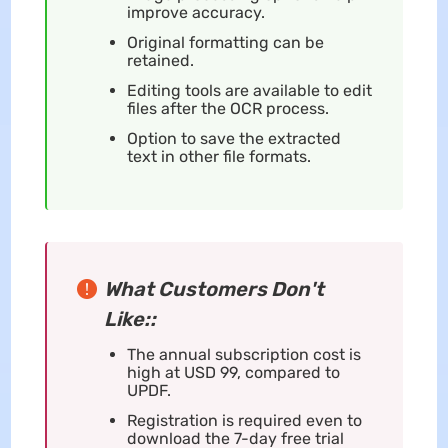
improve accuracy.
Original formatting can be
retained.
Editing tools are available to edit
files after the OCR process.
Option to save the extracted
text in other file formats.
What Customers Don't
Like::
The annual subscription cost is
high at USD 99, compared to
UPDF.
Registration is required even to
download the 7-day free trial