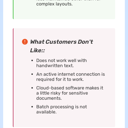
complex layouts.
What Customers Don't
Like::
Does not work well with
handwritten text.
An active internet connection is
required for it to work.
Cloud-based software makes it
a little risky for sensitive
documents.
Batch processing is not
available.