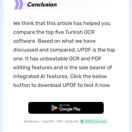
Conclusion
We think that this article has helped you
compare the top five Turkish OCR
software. Based on what we have
discussed and compared, UPDF is the top
one. It has unbeatable OCR and PDF
editing features and is the sole bearer of
integrated AI features. Click the below
button to download UPDF to test it now.
Free Download
Windows • macOS • iOS • Android
100% secure