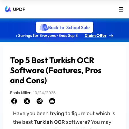
UPDF
Back-to-School Sale
: Savings for Everyone · Ends Sep 8
Claim Offer
Top 5 Best Turkish OCR
Software (Features, Pros
and Cons)
Enola Miller
10/24/2025
Have you been trying to figure out which is
the best
Turkish OCR
software? You may