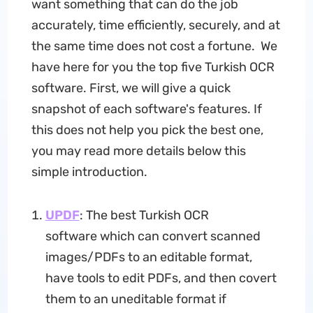
want something that can do the job
accurately, time efficiently, securely, and at
the same time does not cost a fortune. We
have here for you the top five Turkish OCR
software. First, we will give a quick
snapshot of each software's features. If
this does not help you pick the best one,
you may read more details below this
simple introduction.
UPDF
: The best Turkish OCR
software which can convert scanned
images/PDFs to an editable format,
have tools to edit PDFs, and then covert
them to an uneditable format if