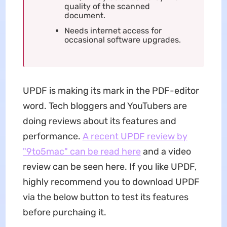
quality of the scanned
document.
Needs internet access for
occasional software upgrades.
UPDF is making its mark in the PDF-editor
word. Tech bloggers and YouTubers are
doing reviews about its features and
performance.
A recent UPDF review by
"9to5mac" can be read here
and a video
review can be seen here. If you like UPDF,
highly recommend you to download UPDF
via the below button to test its features
before purchaing it.