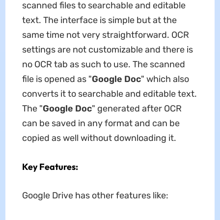
scanned files to searchable and editable
text. The interface is simple but at the
same time not very straightforward. OCR
settings are not customizable and there is
no OCR tab as such to use. The scanned
file is opened as "
Google Doc
" which also
converts it to searchable and editable text.
The "
Google Doc
" generated after OCR
can be saved in any format and can be
copied as well without downloading it.
Key Features:
Google Drive has other features like: