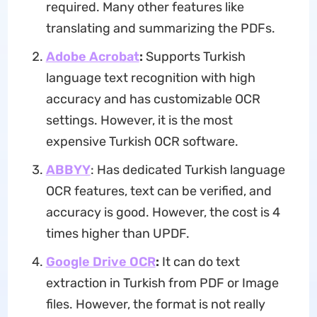
required. Many other features like
translating and summarizing the PDFs.
Adobe Acrobat
:
Supports Turkish
language text recognition with high
accuracy and has customizable OCR
settings. However, it is the most
expensive Turkish OCR software.
ABBYY
: Has dedicated Turkish language
OCR features, text can be verified, and
accuracy is good. However, the cost is 4
times higher than UPDF.
Google Drive OCR
:
It can do text
extraction in Turkish from PDF or Image
files. However, the format is not really