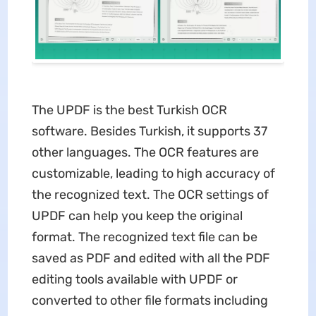
The UPDF is the best Turkish OCR
software. Besides Turkish, it supports 37
other languages. The OCR features are
customizable, leading to high accuracy of
the recognized text. The OCR settings of
UPDF can help you keep the original
format. The recognized text file can be
saved as PDF and edited with all the PDF
editing tools available with UPDF or
converted to other file formats including