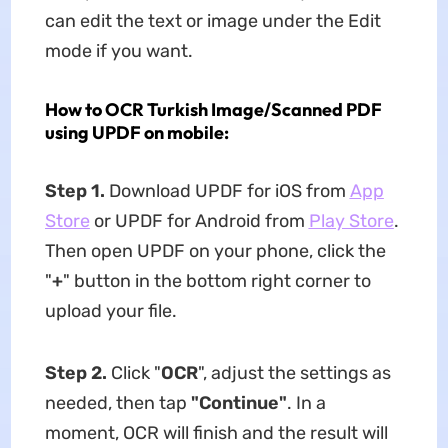
can edit the text or image under the Edit
mode if you want.
How to OCR Turkish Image/Scanned PDF
using UPDF on mobile:
Step 1.
Download UPDF for iOS from
App
Store
or UPDF for Android from
Play Store
.
Then open UPDF on your phone, click the
"
+
" button in the bottom right corner to
upload your file.
Step 2.
Click "
OCR
", adjust the settings as
needed, then tap
"Continue"
. In a
moment, OCR will finish and the result will