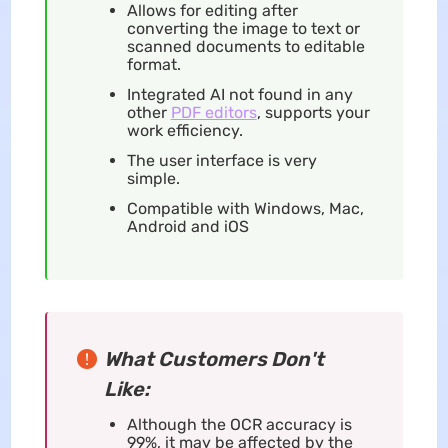
Allows for editing after
converting the image to text or
scanned documents to editable
format.
Integrated AI not found in any
other
PDF editors
, supports your
work efficiency.
The user interface is very
simple.
Compatible with Windows, Mac,
Android and iOS
What Customers Don't
Like:
Although the OCR accuracy is
99%, it may be affected by the