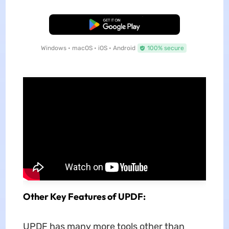
Free Download
Windows • macOS • iOS • Android
100% secure
Other Key Features of UPDF:
UPDF has many more tools other than