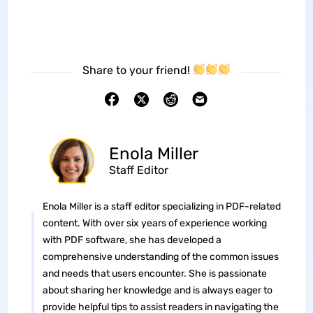
Share to your friend!
Enola Miller
Staff Editor
Enola Miller is a staff editor specializing in PDF-related
content. With over six years of experience working
with PDF software, she has developed a
comprehensive understanding of the common issues
and needs that users encounter. She is passionate
about sharing her knowledge and is always eager to
provide helpful tips to assist readers in navigating the