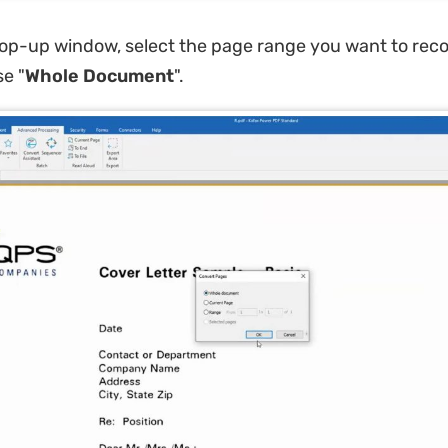
pop-up window, select the page range you want to reco
 ​​"
Whole Document
"​.