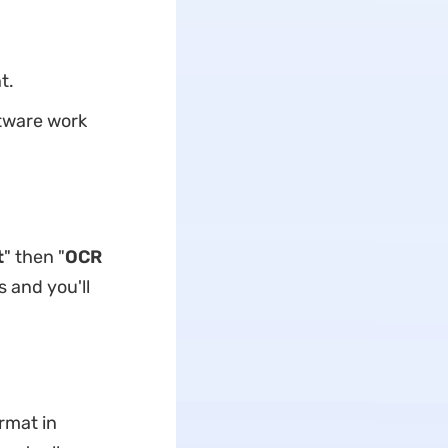
t.
ftware work
t
" then "
OCR
 and you'll
rmat in