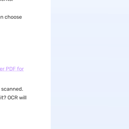
can choose
er PDF for
e scanned.
it? OCR will