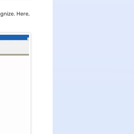
gnize. Here,