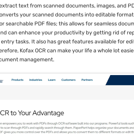
extract text from scanned documents, images, and PDF 
onverts your scanned documents into editable format
 or searchable PDF files; this allows for seamless docu
 and can enhance your productivity by getting rid of rep
ntry tasks. It also has great features available for ed
erefore, Kofax OCR can make your life a whole lot easie
ocument management.