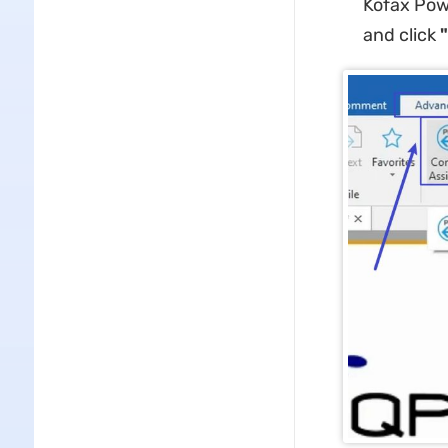
Kofax Powe
and click ​
​