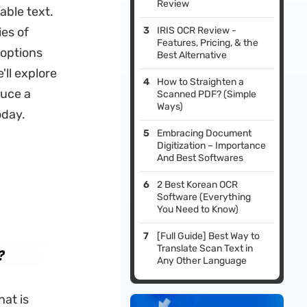
Review
ble text.
ies of
IRIS OCR Review -
Features, Pricing, & the
 options
Best Alternative
'll explore
How to Straighten a
duce a
Scanned PDF? (Simple
Ways)
oday.
Embracing Document
Digitization – Importance
And Best Softwares
2 Best Korean OCR
Software (Everything
You Need to Know)
[Full Guide] Best Way to
Translate Scan Text in
?
Any Other Language
at is