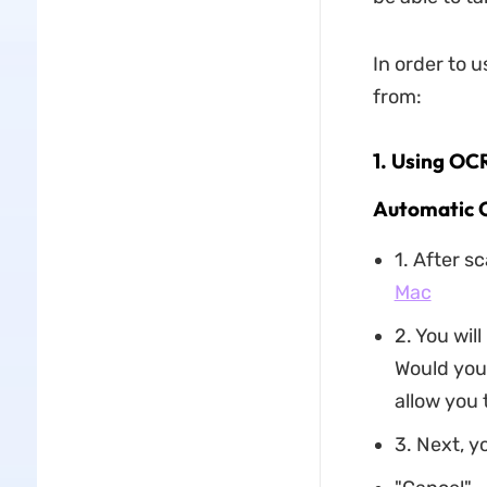
In order to 
from:
1. Using OC
Automatic 
1. After s
Mac
2. You wil
Would you 
allow you t
3. Next, y