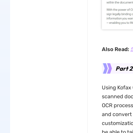
Also Read:
5
Part 
Using Kofax 
scanned docu
OCR process.
and convert 
customizatio
be able to t