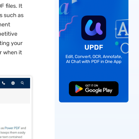
files. It
s such as
ment
etitive
iting your
UPDF
r when it
Edit, Convert, OCR, Annotate,
AI Chat with PDF in One App
Free Download