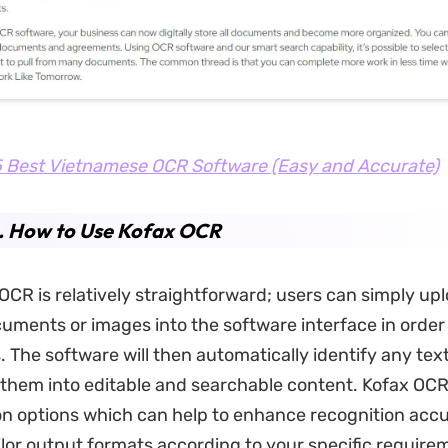
 Best Vietnamese OCR Software (Easy and Accurate)
2. How to Use Kofax OCR
OCR is relatively straightforward; users can simply upl
ments or images into the software interface in order 
 The software will then automatically identify any tex
them into editable and searchable content. Kofax OCR 
n options which can help to enhance recognition acc
ailor output formats according to your specific require