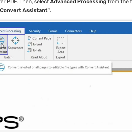
r PDF. Then, select ​
Advanced Processing
​ from the 
"Convert Assistant"​
.