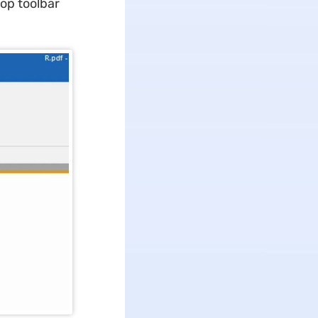
top toolbar