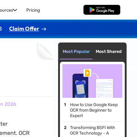
ources
Pricing
Free Download
8
Claim Offer
Most Popular
Most Shared
in 2026
How to Use Google Keep
OCR from Beginner to
Expert
ter
Transforming BSFI With
gement. OCR
OCR Technology - A