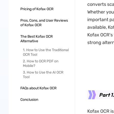
converts sca
Pricing of Kofax OCR
Whether you'
important pa
Pros, Cons, and User Reviews
of Kofax OCR
available, Ko
Kofax OCR's 
The Best Kofax OCR
Alternative
strong alter
1. How to Use the Traditional
OCR Tool
2. How to OCR PDF on
Mobile?
3. How to Use the AI OCR
Tool
FAQs about Kofax OCR
Part 1
Conclusion
Kofax OCR is