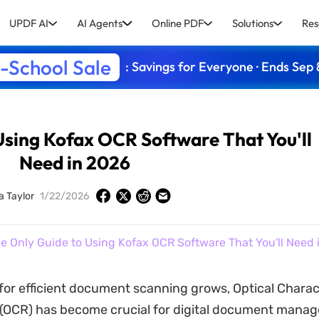
UPDF AI
AI Agents
Online PDF
Solutions
Res
-School Sale
: Savings for Everyone · Ends Sep 
Using Kofax OCR Software That You'll
Need in 2026
a Taylor
1/22/2026
e Only Guide to Using Kofax OCR Software That You'll Need 
for efficient document scanning grows, Optical Charac
 (OCR) has become crucial for digital document mana