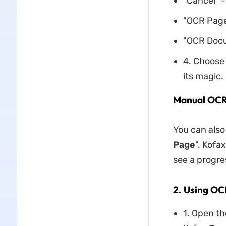
"Cancel" -
"OCR Page
"OCR Docu
4. Choose 
its magic.
Manual OC
You can also
Page
". Kofa
see a progre
2. Using OC
1. Open t