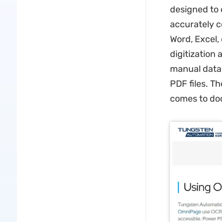
designed to 
accurately c
Word, Excel,
digitization
manual data e
PDF files. Th
comes to d