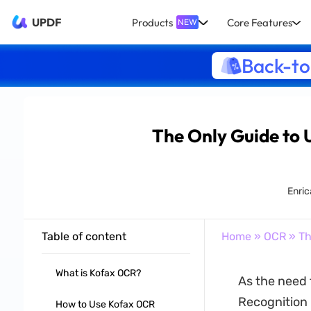
UPDF
Products
Core Features
NEW
Back-to
The Only Guide to 
Enric
Table of content
Home
»
OCR
» Th
What is Kofax OCR?
As the need 
Recognition
How to Use Kofax OCR