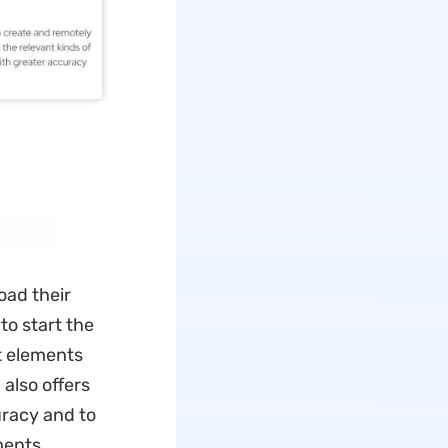
oad their
to start the
t elements
also offers
uracy and to
ments.