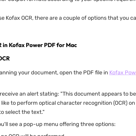
use Kofax OCR, there are a couple of options that you 
R in Kofax Power PDF for Mac
OCR
canning your document, open the PDF file in
Kofax Pow
l receive an alert stating: "This document appears to b
like to perform optical character recognition (OCR) on 
o select the text."
ou'll see a pop-up menu offering three options: