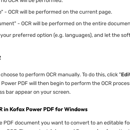
 no OCR will be performed.
" - OCR will be performed on the current page.
ment" - OCR will be performed on the entire documen
your preferred option (e.g. languages), and let the so
R
 choose to perform OCR manually. To do this, click "
Edi
x Power PDF will then begin to perform the OCR process
ss bar appear on your screen.
R in Kofax Power PDF for Windows
he PDF document you want to convert to an editable fo