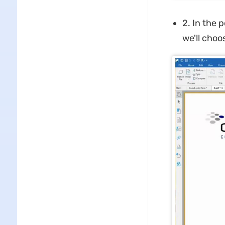
2. In the 
we'll choose