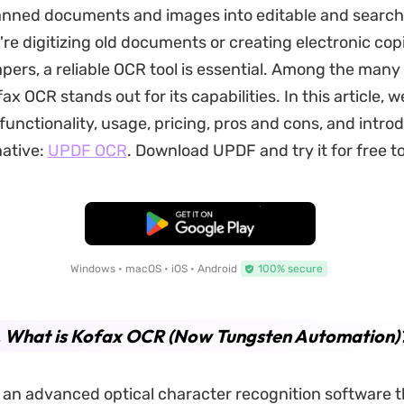
nned documents and images into editable and searcha
re digitizing old documents or creating electronic cop
pers, a reliable OCR tool is essential. Among the many
fax OCR stands out for its capabilities. In this article, we
functionality, usage, pricing, pros and cons, and intro
native:
UPDF OCR
. Download UPDF and try it for free t
Free Download
Windows • macOS • iOS • Android
100% secure
. What is Kofax OCR (Now Tungsten Automation)
 an advanced optical character recognition software th