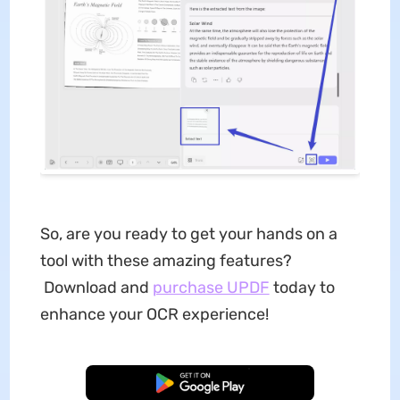
So, are you ready to get your hands on a
tool with these amazing features?
Download and
purchase UPDF
today to
enhance your OCR experience!
Free Download