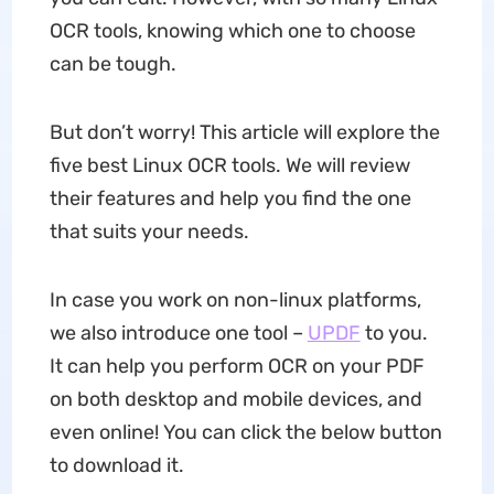
OCR tools, knowing which one to choose
can be tough.
But don’t worry! This article will explore the
five best Linux OCR tools. We will review
their features and help you find the one
that suits your needs.
In case you work on non-linux platforms,
we also introduce one tool –
UPDF
to you.
It can help you perform OCR on your PDF
on both desktop and mobile devices, and
even online! You can click the below button
to download it.