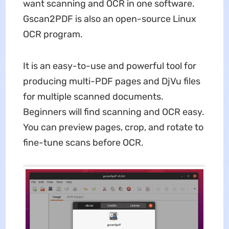
want scanning and OCR in one software.
Gscan2PDF is also an open-source Linux
OCR program.
It is an easy-to-use and powerful tool for
producing multi-PDF pages and DjVu files
for multiple scanned documents.
Beginners will find scanning and OCR easy.
You can preview pages, crop, and rotate to
fine-tune scans before OCR.