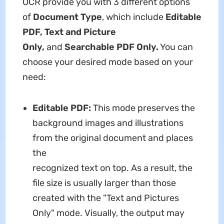
OCR provide you with 3 different options
of
Document Type
, which include
Editable
PDF, Text and Picture
Only,
and
Searchable PDF Only.
You can
choose your desired mode based on your
need:
Editable PDF:
This mode preserves the
background images and illustrations
from the original document and places
the
recognized text on top. As a result, the
file size is usually larger than those
created with the "Text and Pictures
Only" mode. Visually, the output may