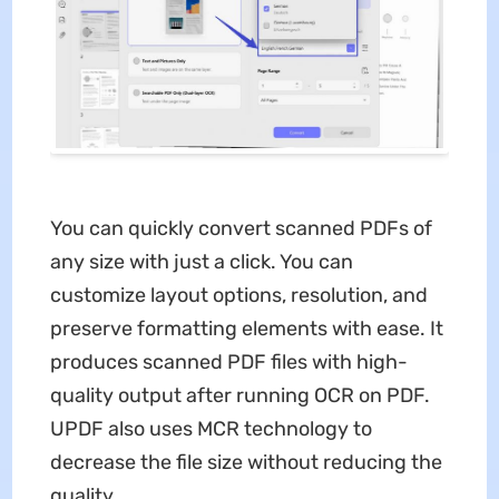
You can quickly convert scanned PDFs of
any size with just a click. You can
customize layout options, resolution, and
preserve formatting elements with ease. It
produces scanned PDF files with high-
quality output after running OCR on PDF.
UPDF also uses MCR technology to
decrease the file size without reducing the
quality.