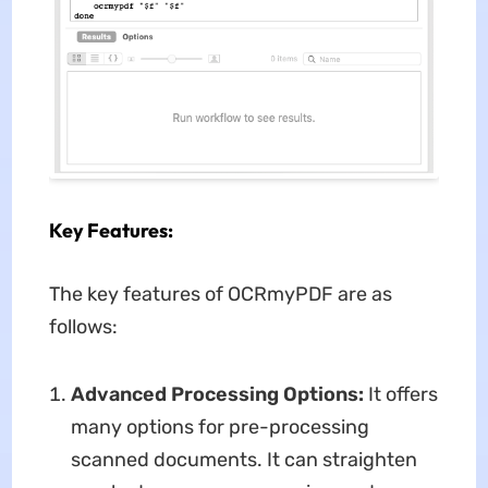
Key Features:
The key features of OCRmyPDF are as
follows:
Advanced Processing Options:
It offers
many options for pre-processing
scanned documents. It can straighten