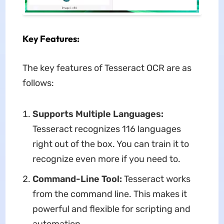
Key Features:
The key features of Tesseract OCR are as
follows:
Supports Multiple Languages:
Tesseract recognizes 116 languages
right out of the box. You can train it to
recognize even more if you need to.
Command-Line Tool:
Tesseract works
from the command line. This makes it
powerful and flexible for scripting and