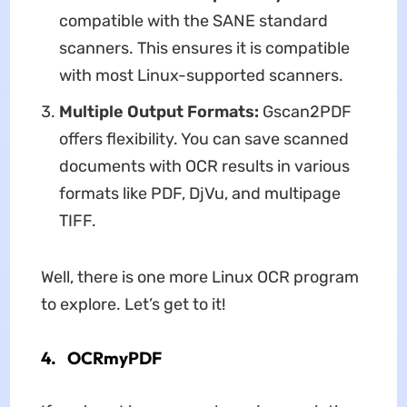
compatible with the SANE standard
scanners. This ensures it is compatible
with most Linux-supported scanners.
Multiple Output Formats:
Gscan2PDF
offers flexibility. You can save scanned
documents with OCR results in various
formats like PDF, DjVu, and multipage
TIFF.
Well, there is one more Linux OCR program
to explore. Let’s get to it!
4. OCRmyPDF