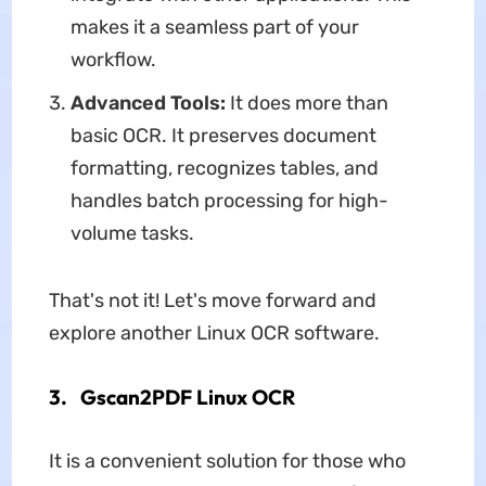
makes it a seamless part of your
workflow.
Advanced Tools:
It does more than
basic OCR. It preserves document
formatting, recognizes tables, and
handles batch processing for high-
volume tasks.
That's not it! Let's move forward and
explore another Linux OCR software.
3. Gscan2PDF Linux OCR
It is a convenient solution for those who