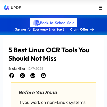
UPDF
Back-to-School Sale
: Savings for Everyone · Ends Sep 8
Claim Offer
5 Best Linux OCR Tools You
Should Not Miss
Enola Miller
12/7/2025
Before You Read
If you work on non-Linux systems