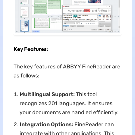
Key Features:
The key features of ABBYY FineReader are
as follows:
Multilingual Support:
This tool
recognizes 201 languages. It ensures
your documents are handled efficiently.
Integration Options:
FineReader can
integrate with other applications. This