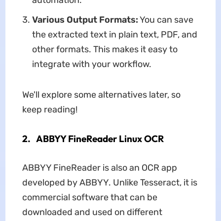
automation.
Various Output Formats:
You can save
the extracted text in plain text, PDF, and
other formats. This makes it easy to
integrate with your workflow.
We'll explore some alternatives later, so
keep reading!
2. ABBYY FineReader Linux OCR
ABBYY FineReader is also an OCR app
developed by ABBYY. Unlike Tesseract, it is
commercial software that can be
downloaded and used on different