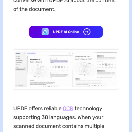
converse with UPDF AI about the content
of the document.
UPDF AI Online
UPDF offers reliable
OCR
technology
supporting 38 languages. When your
scanned document contains multiple