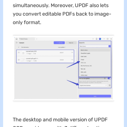
simultaneously. Moreover, UPDF also lets
you convert editable PDFs back to image-
only format.
The desktop and mobile version of UPDF