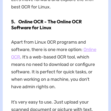
best OCR for Linux.
5.
Online OCR - The Online OCR
Software for Linux
Apart from Linux OCR programs and
software, there is one more option:
Online
OCR
. It’s a web-based OCR tool, which
means no need to download or configure
software. It is perfect for quick tasks, or
when working on a machine, you don't
have admin rights on.
It’s very easy to use. Just upload your
scanned document or picture with text,