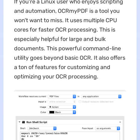
If you're a Linux user who enjoys scripting
and automation, OCRmyPDF is a tool you
won't want to miss. It uses multiple CPU
cores for faster OCR processing. This is
especially helpful for large and bulk
documents. This powerful command-line
utility goes beyond basic OCR. It also offers
a ton of features for customizing and
optimizing your OCR processing.