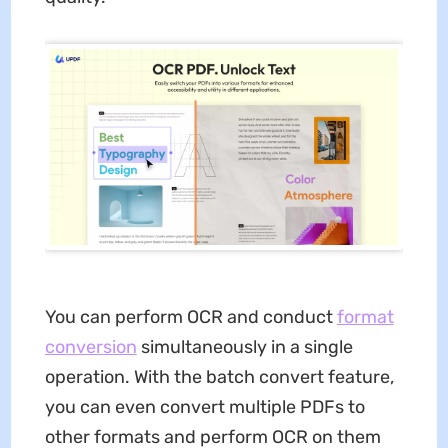
You can perform OCR and conduct
format
conversion
simultaneously in a single
operation. With the batch convert feature,
you can even convert multiple PDFs to
other formats and perform OCR on them