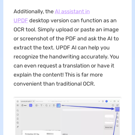
Additionally, the
AI assistant in
UPDF
desktop version can function as an
OCR tool. Simply upload or paste an image
or screenshot of the PDF and ask the AI to
extract the text. UPDF AI can help you
recognize the handwriting accurately. You
can even request a translation or have it
explain the content! This is far more
convenient than traditional OCR.