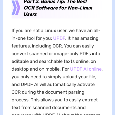
Part 2. Bonus Tip: The Best
OCR Software for Non-Linux
Users
If you are not a Linux user, we have an all-
in-one tool for you:
UPDF
. It has amazing
features, including OCR. You can easily
convert scanned or image-only PDFs into
editable and searchable texts online, on
desktop and on mobile. For
UPDF AI online
,
you only need to simply upload your file,
and UPDF AI will automatically activate
OCR during the document parsing
process. This allows you to easily extract
text from scanned documents and