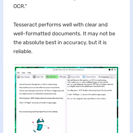
OCR."
Tesseract performs well with clear and
well-formatted documents. It may not be
the absolute best in accuracy, but it is
reliable.