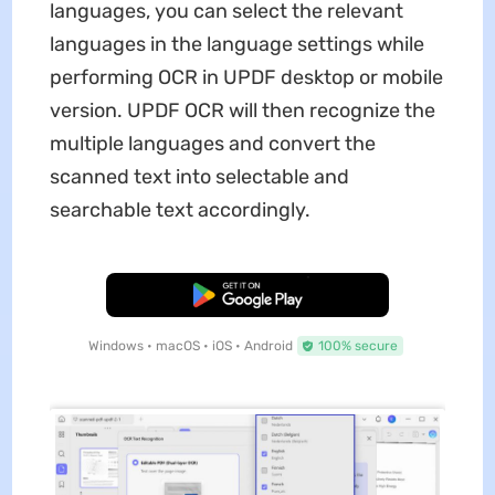
languages, you can select the relevant
languages in the language settings while
performing OCR in UPDF desktop or mobile
version. UPDF OCR will then recognize the
multiple languages and convert the
scanned text into selectable and
searchable text accordingly.
Free Download
Windows • macOS • iOS • Android
100% secure