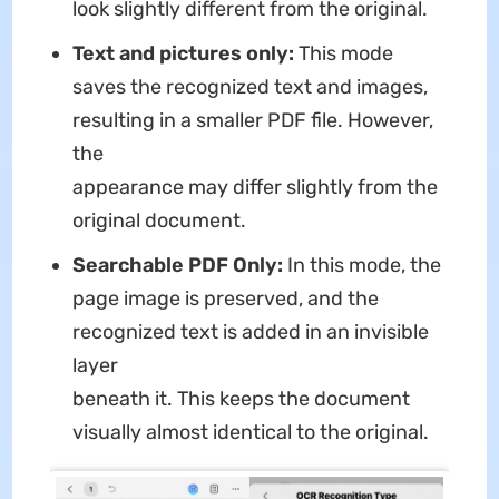
look slightly different from the original.
Text and pictures only:
This mode
saves the recognized text and images,
resulting in a smaller PDF file. However,
the
appearance may differ slightly from the
original document.
Searchable PDF Only:
In this mode, the
page image is preserved, and the
recognized text is added in an invisible
layer
beneath it. This keeps the document
visually almost identical to the original.