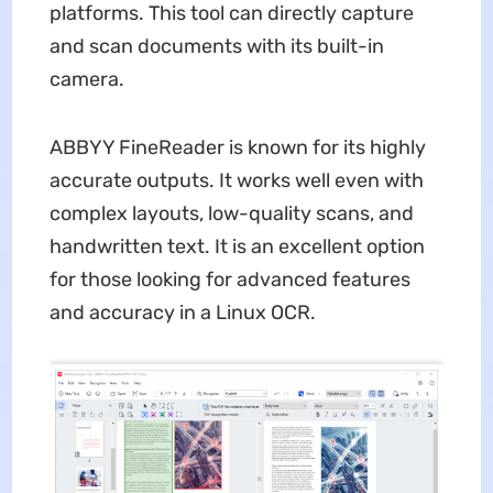
platforms. This tool can directly capture
and scan documents with its built-in
camera.
ABBYY FineReader is known for its highly
accurate outputs. It works well even with
complex layouts, low-quality scans, and
handwritten text. It is an excellent option
for those looking for advanced features
and accuracy in a Linux OCR.