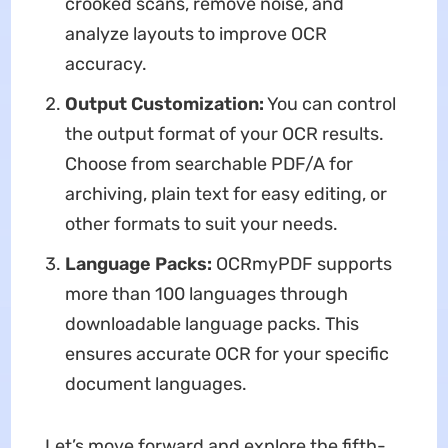
crooked scans, remove noise, and
analyze layouts to improve OCR
accuracy.
Output Customization:
You can control
the output format of your OCR results.
Choose from searchable PDF/A for
archiving, plain text for easy editing, or
other formats to suit your needs.
Language Packs:
OCRmyPDF supports
more than 100 languages through
downloadable language packs. This
ensures accurate OCR for your specific
document languages.
Let’s move forward and explore the fifth-