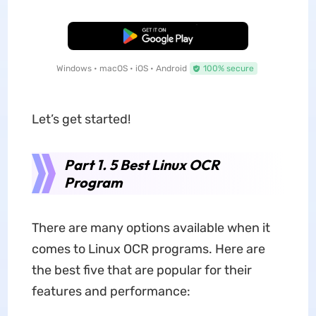
Free Download
Windows • macOS • iOS • Android
100% secure
Let’s get started!
Part 1. 5 Best Linux OCR
Program
There are many options available when it
comes to Linux OCR programs. Here are
the best five that are popular for their
features and performance: