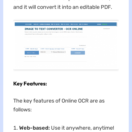
and it will convert it into an editable PDF.
Key Features:
The key features of Online OCR are as
follows:
Web-based:
Use it anywhere, anytime!