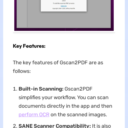
Key Features:
The key features of Gscan2PDF are as
follows:
Built-in Scanning:
Gscan2PDF
simplifies your workflow. You can scan
documents directly in the app and then
perform OCR
on the scanned images.
SANE Scanner Compatibility:
It is also