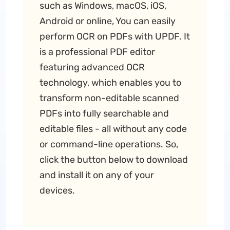
such as Windows, macOS, iOS,
Android or online, You can easily
perform OCR on PDFs with UPDF. It
is a professional PDF editor
featuring advanced OCR
technology, which enables you to
transform non-editable scanned
PDFs into fully searchable and
editable files - all without any code
or command-line operations. So,
click the button below to download
and install it on any of your
devices.