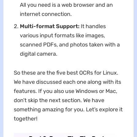
All you need is a web browser and an
internet connection.
Multi-format Support:
It handles
various input formats like images,
scanned PDFs, and photos taken with a
digital camera.
So these are the five best OCRs for Linux.
We have discussed each one along with its
features. If you also use Windows or Mac,
don’t skip the next section. We have
something amazing for you. Let’s explore it
together!