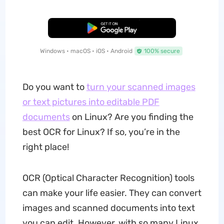
Free Download
Windows • macOS • iOS • Android
100% secure
Do you want to
turn your scanned images
or text pictures into editable PDF
documents
on Linux? Are you finding the
best OCR for Linux? If so, you’re in the
right place!
OCR (Optical Character Recognition) tools
can make your life easier. They can convert
images and scanned documents into text
you can edit. However, with so many Linux