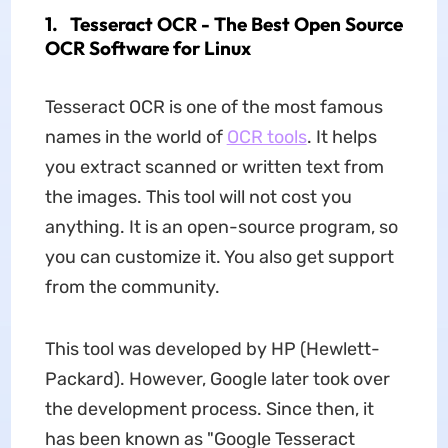
1. Tesseract OCR - The Best Open Source
OCR Software for Linux
Tesseract OCR is one of the most famous
names in the world of
OCR tools
. It helps
you extract scanned or written text from
the images. This tool will not cost you
anything. It is an open-source program, so
you can customize it. You also get support
from the community.
This tool was developed by HP (Hewlett-
Packard). However, Google later took over
the development process. Since then, it
has been known as "Google Tesseract