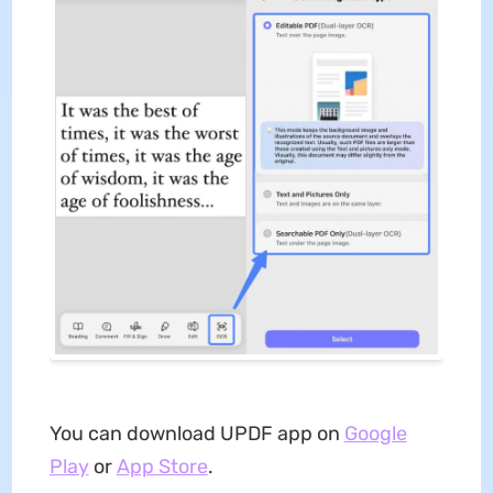
You can download UPDF app on
Google
Play
or
App Store
.