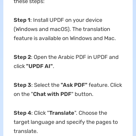
these steps:
Step 1
: Install UPDF on your device
(Windows and macOS). The translation
feature is available on Windows and Mac.
Step 2
: Open the Arabic PDF in UPDF and
click
"UPDF AI"
.
Step 3
: Select the
"Ask PDF"
feature. Click
on the "
Chat with PDF
" button.
Step 4
: Click
"
Translate
". Choose the
target language and specify the pages to
translate.