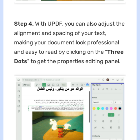
Step 4.
With UPDF, you can also adjust the
alignment and spacing of your text,
making your document look professional
and easy to read by clicking on the "
Three
Dots
" to get the properties editing panel.