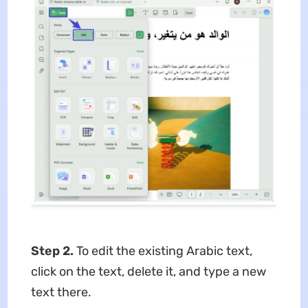
Step 2.
To edit the existing Arabic text,
click on the text, delete it, and type a new
text there.