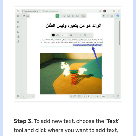
Step 3.
To add new text, choose the
'Text
'
tool and click where you want to add text,