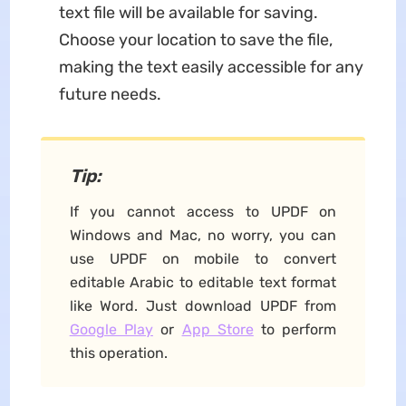
text file will be available for saving.
Choose your location to save the file,
making the text easily accessible for any
future needs.
Tip:
If you cannot access to UPDF on
Windows and Mac, no worry, you can
use UPDF on mobile to convert
editable Arabic to editable text format
like Word. Just download UPDF from
Google Play
or
App Store
to perform
this operation.