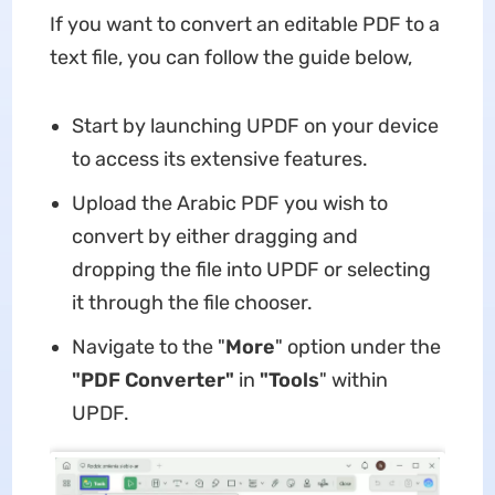
If you want to convert an editable PDF to a
text file, you can follow the guide below,
Start by launching UPDF on your device
to access its extensive features.
Upload the Arabic PDF you wish to
convert by either dragging and
dropping the file into UPDF or selecting
it through the file chooser.
Navigate to the "
More
" option under the
"PDF Converter"
in
"Tools
" within
UPDF.