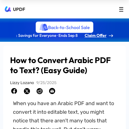
UPDF
Back-to-School Sale
: Savings for Everyone · Ends Sep 8
Claim Offer
How to Convert Arabic PDF
to Text? (Easy Guide)
Lizzy Lozano
9/25/2025
When you have an Arabic PDF and want to
convert it into editable text, you might
notice that there aren’t many tools that