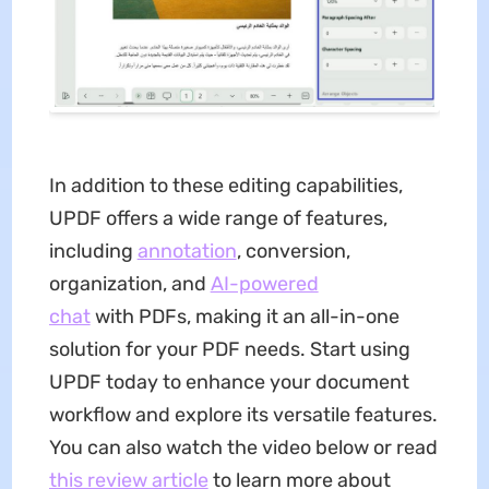
In addition to these editing capabilities,
UPDF offers a wide range of features,
including
annotation
, conversion,
organization, and
AI-powered
chat
with PDFs, making it an all-in-one
solution for your PDF needs. Start using
UPDF today to enhance your document
workflow and explore its versatile features.
You can also watch the video below or read
this review article
to learn more about