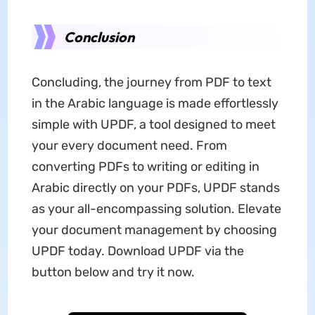
Conclusion
Concluding, the journey from PDF to text
in the Arabic language is made effortlessly
simple with UPDF, a tool designed to meet
your every document need. From
converting PDFs to writing or editing in
Arabic directly on your PDFs, UPDF stands
as your all-encompassing solution. Elevate
your document management by choosing
UPDF today. Download UPDF via the
button below and try it now.