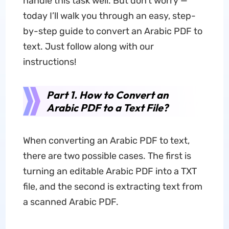
handle this task well. But don’t worry —
today I’ll walk you through an easy, step-
by-step guide to convert an Arabic PDF to
text. Just follow along with our
instructions!
Part 1. How to Convert an
Arabic PDF to a Text File?
When converting an Arabic PDF to text,
there are two possible cases. The first is
turning an editable Arabic PDF into a TXT
file, and the second is extracting text from
a scanned Arabic PDF.