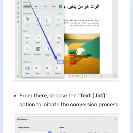
From there, choose the
"
Text (.txt)
"
option to initiate the conversion process.