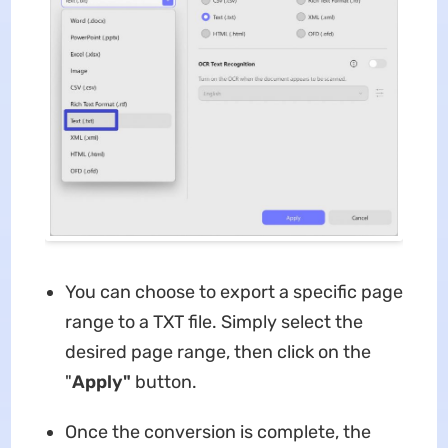
You can choose to export a specific page
range to a TXT file. Simply select the
desired page range, then click on the
"
Apply"
button.
Once the conversion is complete, the