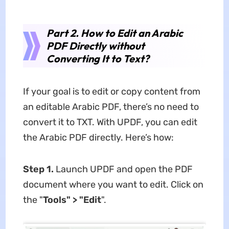
Part 2. How to Edit an Arabic
PDF Directly without
Converting It to Text?
If your goal is to edit or copy content from
an editable Arabic PDF, there’s no need to
convert it to TXT. With UPDF, you can edit
the Arabic PDF directly. Here’s how:
Step 1.
Launch UPDF and open the PDF
document where you want to edit. Click on
the "
Tools" > "Edit
".