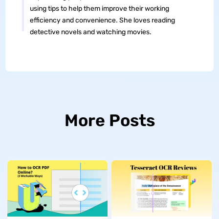
using tips to help them improve their working
efficiency and convenience. She loves reading
detective novels and watching movies.
More Posts