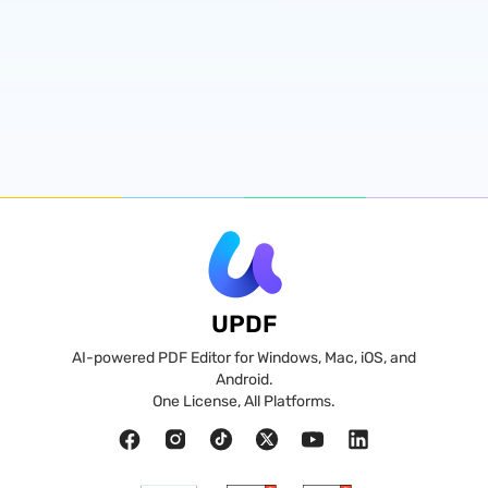
UPDF
AI-powered PDF Editor for Windows, Mac, iOS, and
Android.
One License, All Platforms.