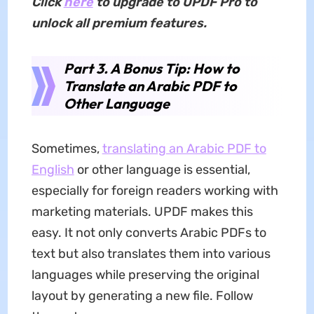
Click
here
to upgrade to UPDF Pro to
unlock all premium features.
Part 3. A Bonus Tip: How to
Translate an Arabic PDF to
Other Language
Sometimes,
translating an Arabic PDF to
English
or other language is essential,
especially for foreign readers working with
marketing materials. UPDF makes this
easy. It not only converts Arabic PDFs to
text but also translates them into various
languages while preserving the original
layout by generating a new file. Follow