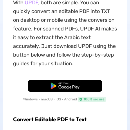
With
UPDF
, both are simple. You can
quickly convert an editable PDF into TXT
on desktop or mobile using the conversion
feature. For scanned PDFs, UPDF AI makes
it easy to extract the Arabic text
accurately. Just download UPDF using the
button below and follow the step-by-step
guides for your situation.
Free Download
Windows • macOS • iOS • Android
100% secure
Convert Editable PDF to Text