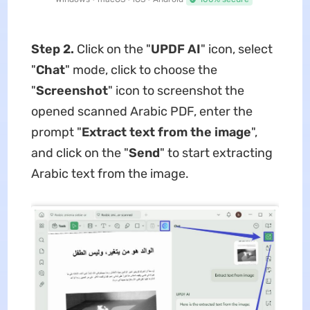
Step 2.
Click on the "
UPDF AI
" icon, select
"
Chat
" mode, click to choose the
"
Screenshot
" icon to screenshot the
opened scanned Arabic PDF, enter the
prompt "
Extract text from the image
",
and click on the "
Send
" to start extracting
Arabic text from the image.