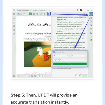
Step 5
: Then, UPDF will provide an
accurate translation instantly.