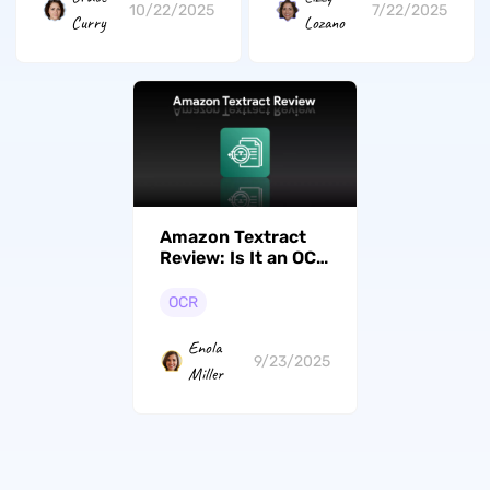
10/22/2025
7/22/2025
Curry
Lozano
Amazon Textract
Review: Is It an OCR
Tool?
OCR
Enola
9/23/2025
Miller