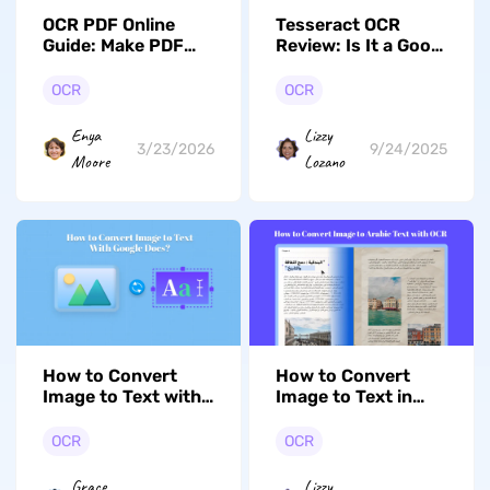
OCR PDF Online
Tesseract OCR
Guide: Make PDF
Review: Is It a Good
Searcheable
OCR Software?
OCR
OCR
Enya
Lizzy
3/23/2026
9/24/2025
Moore
Lozano
How to Convert
How to Convert
Image to Text with
Image to Text in
Google Docs? (2
Arabic (2 Effortless
Effective Ways)
Ways)
OCR
OCR
Grace
Lizzy