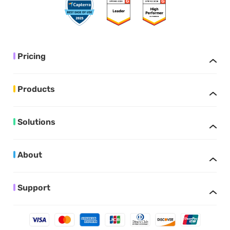
Pricing
Products
Solutions
About
Support