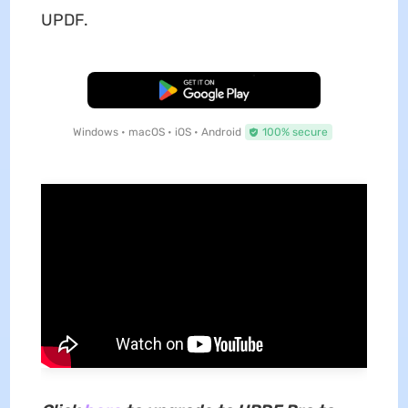
UPDF.
Free Download
Windows • macOS • iOS • Android
100% secure