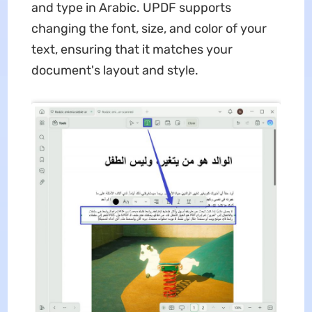
and type in Arabic. UPDF supports
changing the font, size, and color of your
text, ensuring that it matches your
document's layout and style.