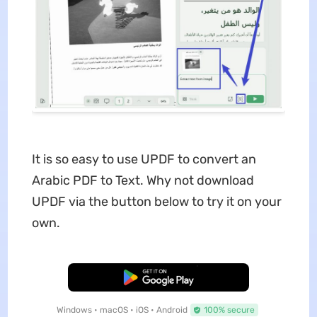
It is so easy to use UPDF to convert an
Arabic PDF to Text. Why not download
UPDF via the button below to try it on your
own.
Free Download
Windows • macOS • iOS • Android
100% secure