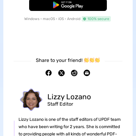
Free Download
Windows • macOS • iOS • Android
100% secure
Share to your friend!
Lizzy Lozano
Staff Editor
Lizzy Lozano is one of the staff editors of UPDF team
who have been writing for 2 years. She is committed
to providing people with all kinds of wonderful PDF-