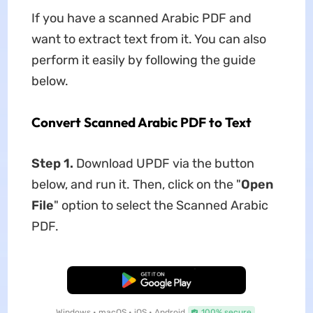
If you have a scanned Arabic PDF and
want to extract text from it. You can also
perform it easily by following the guide
below.
Convert Scanned Arabic PDF to Text
Step 1.
Download UPDF via the button
below, and run it. Then, click on the "
Open
File
" option to select the Scanned Arabic
PDF.
Free Download
Windows • macOS • iOS • Android
100% secure