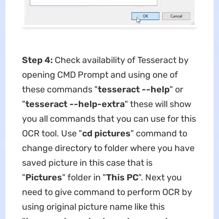
Step 4:
Check availability of Tesseract by
opening CMD Prompt and using one of
these commands "
tesseract --help
" or
"
tesseract --help-extra
" these will show
you all commands that you can use for this
OCR tool. Use "
cd pictures
" command to
change directory to folder where you have
saved picture in this case that is
"
Pictures
" folder in "
This PC
". Next you
need to give command to perform OCR by
using original picture name like this