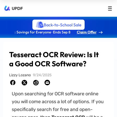
UPDF
Back-to-School Sale
: Savings for Everyone · Ends Sep 8
Claim Offer
Tesseract OCR Review: Is It
a Good OCR Software?
Lizzy Lozano
9/24/2025
Upon searching for OCR software online
you will come across a lot of options. If you
specifically search for free and open-