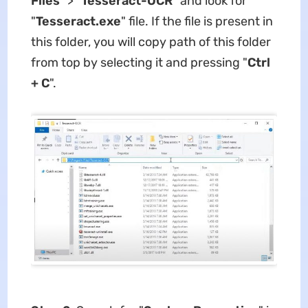
Files
" > "
Tesseract-OCR
" and look for
"
Tesseract.exe
" file. If the file is present in
this folder, you will copy path of this folder
from top by selecting it and pressing "
Ctrl
+ C
".