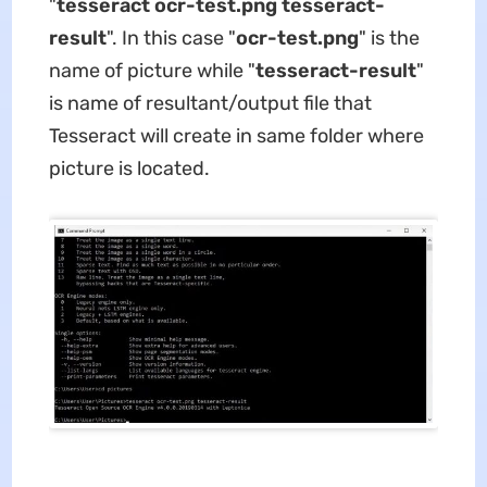
"
tesseract ocr-test.png tesseract-
result
". In this case "
ocr-test.png
" is the
name of picture while "
tesseract-result
"
is name of resultant/output file that
Tesseract will create in same folder where
picture is located.