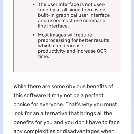
The user interface is not user-
friendly at all since there is no
built-in graphical user interface
and users must use command
line interface.
Most images will require
preprocessing for better results
which can decrease
productivity and increase OCR
time.
While there are some obvious benefits of
this software it may not be a perfect
choice for everyone. That's why you must
look for an alternative that brings all the
benefits for you and you don't have to face
any complexities or disadvantages when