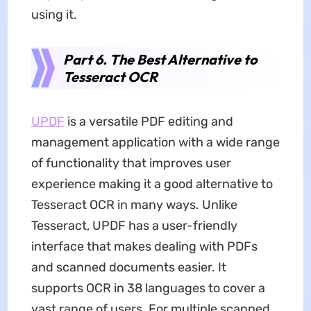
using it.
Part 6. The Best Alternative to
Tesseract OCR
UPDF
is a versatile PDF editing and
management application with a wide range
of functionality that improves user
experience making it a good alternative to
Tesseract OCR in many ways. Unlike
Tesseract, UPDF has a user-friendly
interface that makes dealing with PDFs
and scanned documents easier. It
supports OCR in 38 languages to cover a
vast range of users. For multiple scanned