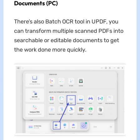
Documents (PC)
There’s also Batch OCR tool in UPDF, you
can transform multiple scanned PDFs into
searchable or editable documents to get
the work done more quickly.