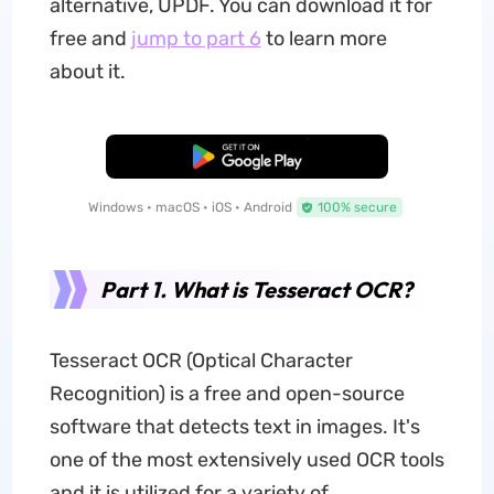
alternative, UPDF. You can download it for
free and
jump to part 6
to learn more
about it.
Free Download
Windows • macOS • iOS • Android
100% secure
Part 1. What is Tesseract OCR?
Tesseract OCR (Optical Character
Recognition) is a free and open-source
software that detects text in images. It's
one of the most extensively used OCR tools
and it is utilized for a variety of