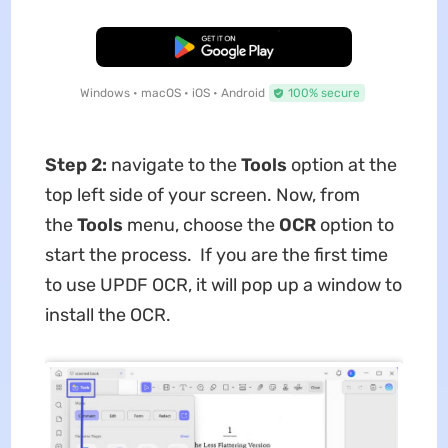
Free Download
Windows • macOS • iOS • Android
100% secure
Step 2:
navigate to the
Tools
option at the
top left side of your screen. Now, from
the
Tools
menu, choose the
OCR
option to
start the process. If you are the first time
to use UPDF OCR, it will pop up a window to
install the OCR.