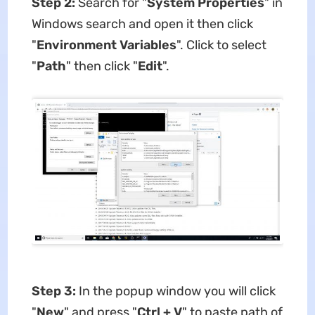
Step 2:
Search for "
System Properties
" in
Windows search and open it then click
"
Environment Variables
". Click to select
"
Path
" then click "
Edit
".
Step 3:
In the popup window you will click
"
New
" and press "
Ctrl + V
" to paste path of