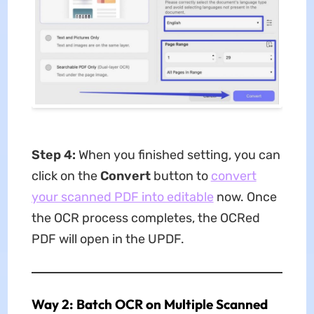
Step 4:
When you finished setting, you can
click on the
Convert
button to
convert
your scanned PDF into editable
now. Once
the OCR process completes, the OCRed
PDF will open in the UPDF.
Way 2: Batch OCR on Multiple Scanned