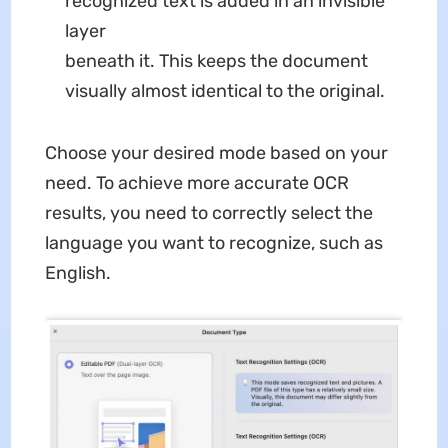
recognized text is added in an invisible
layer
beneath it. This keeps the document
visually almost identical to the original.
Choose your desired mode based on your
need. To achieve more accurate OCR
results, you need to correctly select the
language you want to recognize, such as
English.