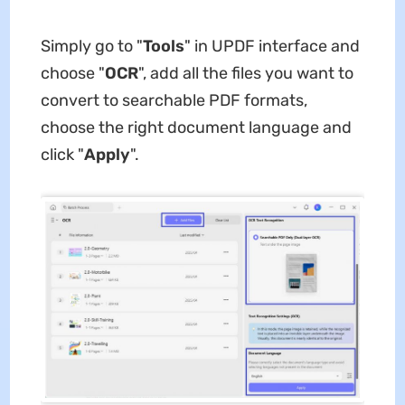
Simply go to "
Tools
" in UPDF interface and
choose "
OCR
", add all the files you want to
convert to searchable PDF formats,
choose the right document language and
click "
Apply
".