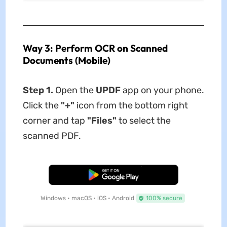
Way 3: Perform OCR on Scanned
Documents (Mobile)
Step 1.
Open the
UPDF
app on your phone.
Click the
"+"
icon from the bottom right
corner and tap
"Files"
to select the
scanned PDF.
Free Download
Windows • macOS • iOS • Android
100% secure