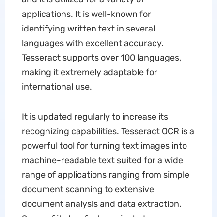
applications. It is well-known for
identifying written text in several
languages with excellent accuracy.
Tesseract supports over 100 languages,
making it extremely adaptable for
international use.
It is updated regularly to increase its
recognizing capabilities. Tesseract OCR is a
powerful tool for turning text images into
machine-readable text suited for a wide
range of applications ranging from simple
document scanning to extensive
document analysis and data extraction.