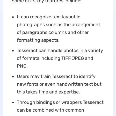
Some of its key features include:
It can recognize text layout in
photographs such as the arrangement
of paragraphs columns and other
formatting aspects.
Tesseract can handle photos in a variety
of formats including TIFF JPEG and
PNG.
Users may train Tesseract to identify
new fonts or even handwritten text but
this takes time and expertise.
Through bindings or wrappers Tesseract
can be combined with common