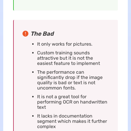
The Bad
It only works for pictures.
Custom training sounds
attractive but it is not the
easiest feature to implement
The performance can
significantly drop if the image
quality is bad or text is not
uncommon fonts.
It is not a great tool for
performing OCR on handwritten
text
It lacks in documentation
segment which makes it further
complex