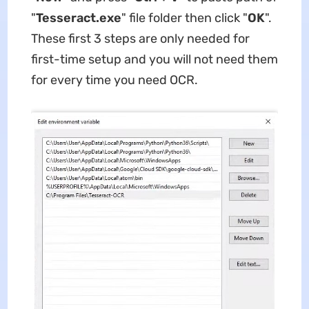
"
Tesseract.exe
" file folder then click "
OK
".
These first 3 steps are only needed for
first-time setup and you will not need them
for every time you need OCR.