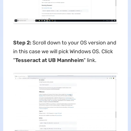
Step 2:
Scroll down to your OS version and
in this case we will pick Windows OS. Click
"
Tesseract at UB Mannheim
" link.