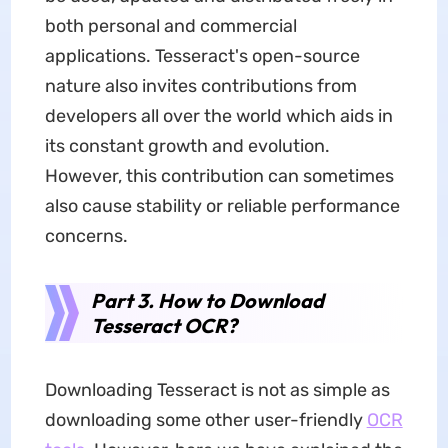
both personal and commercial
applications. Tesseract's open-source
nature also invites contributions from
developers all over the world which aids in
its constant growth and evolution.
However, this contribution can sometimes
also cause stability or reliable performance
concerns.
Part 3. How to Download
Tesseract OCR?
Downloading Tesseract is not as simple as
downloading some other user-friendly
OCR