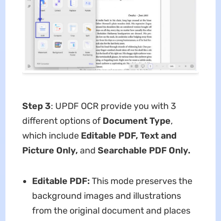
Step 3
: UPDF OCR provide you with 3
different options of
Document Type
,
which include
Editable PDF, Text and
Picture Only,
and
Searchable PDF Only.
Editable PDF:
This mode preserves the
background images and illustrations
from the original document and places