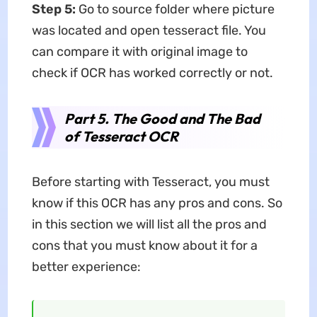
Step 5:
Go to source folder where picture
was located and open tesseract file. You
can compare it with original image to
check if OCR has worked correctly or not.
Part 5. The Good and The Bad
of Tesseract OCR
Before starting with Tesseract, you must
know if this OCR has any pros and cons. So
in this section we will list all the pros and
cons that you must know about it for a
better experience: