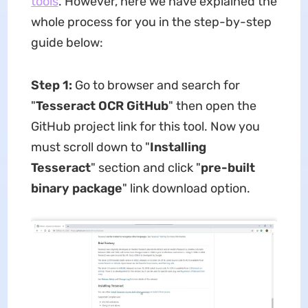
tools
. However, here we have explained the
whole process for you in the step-by-step
guide below:
Step 1:
Go to browser and search for
"
Tesseract OCR GitHub
" then open the
GitHub project link for this tool. Now you
must scroll down to "
Installing
Tesseract
" section and click "
pre-built
binary package
" link download option.