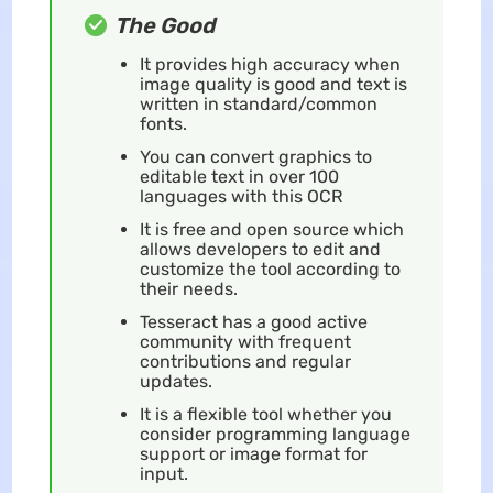
The Good
It provides high accuracy when
image quality is good and text is
written in standard/common
fonts.
You can convert graphics to
editable text in over 100
languages with this OCR
It is free and open source which
allows developers to edit and
customize the tool according to
their needs.
Tesseract has a good active
community with frequent
contributions and regular
updates.
It is a flexible tool whether you
consider programming language
support or image format for
input.