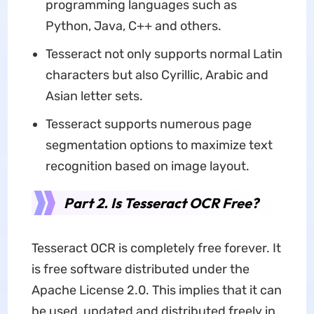
programming languages such as
Python, Java, C++ and others.
Tesseract not only supports normal Latin
characters but also Cyrillic, Arabic and
Asian letter sets.
Tesseract supports numerous page
segmentation options to maximize text
recognition based on image layout.
Part 2. Is Tesseract OCR Free?
Tesseract OCR is completely free forever. It
is free software distributed under the
Apache License 2.0. This implies that it can
be used, updated and distributed freely in