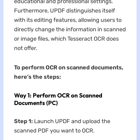
educational and professional settings.
Furthermore, UPDF distinguishes itself
with its editing features, allowing users to
directly change the information in scanned
or image files, which Tesseract OCR does
not offer.
To perform OCR on scanned documents,
here's the steps:
Way 1: Perform OCR on Scanned
Documents (PC)
Step 1:
Launch UPDF and upload the
scanned PDF you want to OCR.