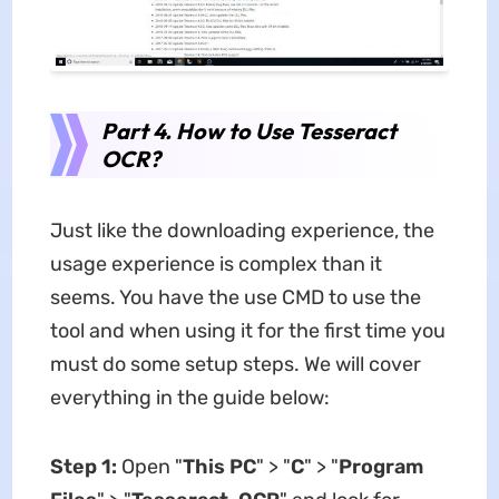
Part 4. How to Use Tesseract
OCR?
Just like the downloading experience, the
usage experience is complex than it
seems. You have the use CMD to use the
tool and when using it for the first time you
must do some setup steps. We will cover
everything in the guide below:
Step 1:
Open "
This PC
" > "
C
" > "
Program