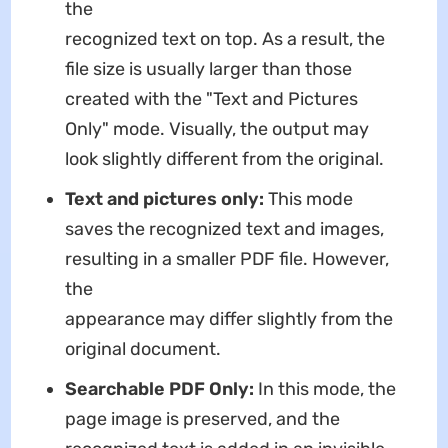
the
recognized text on top. As a result, the
file size is usually larger than those
created with the "Text and Pictures
Only" mode. Visually, the output may
look slightly different from the original.
Text and pictures only:
This mode
saves the recognized text and images,
resulting in a smaller PDF file. However,
the
appearance may differ slightly from the
original document.
Searchable PDF Only:
In this mode, the
page image is preserved, and the