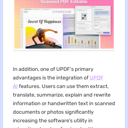
In addition, one of UPDF's primary
advantages is the integration of
UPDF
AI
features. Users can use them extract,
translate, summarize, explain and rewrite
information or handwritten text in scanned
documents or photos significantly
increasing the software's utility in