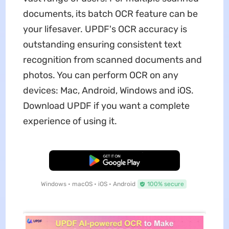
documents, its batch OCR feature can be
your lifesaver. UPDF's OCR accuracy is
outstanding ensuring consistent text
recognition from scanned documents and
photos. You can perform OCR on any
devices: Mac, Android, Windows and iOS.
Download UPDF if you want a complete
experience of using it.
Free Download
Windows • macOS • iOS • Android
100% secure