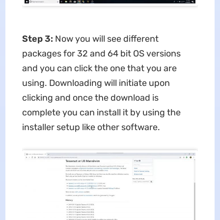
Step 3:
Now you will see different
packages for 32 and 64 bit OS versions
and you can click the one that you are
using. Downloading will initiate upon
clicking and once the download is
complete you can install it by using the
installer setup like other software.