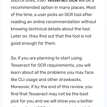
source ones, then
Tesseract OCR
will be a
recommended option in many places. Most
of the time, a user picks an OCR tool after
reading an online recommendation without
knowing technical details about the tool.
Later on, they find out that the tool is not
good enough for them.
So, if you are planning to start using
Tesseract for OCR requirements, you will
learn about all the problems you may face
like CLI usage and other drawbacks.
Moreover, if by the end of this review, you
find that Tesseract may not be the best
pick for you and we will show you a better