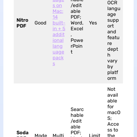
OCR
s on
/edit
langu
Mac:
able
age
14
PDF;
Nitro
supp
Good
built-
Word,
Yes
PDF
ort
in + 5
Excel
and
addit
,
featu
ional
Powe
re
lang
rPoin
dept
uage
t
h
pack
vary
s
by
platf
orm
Not
avail
able
for
Searc
macO
hable
S;
/edit
Acce
able
ss to
Soda
PDF;
Mode
Multi
Limit
the