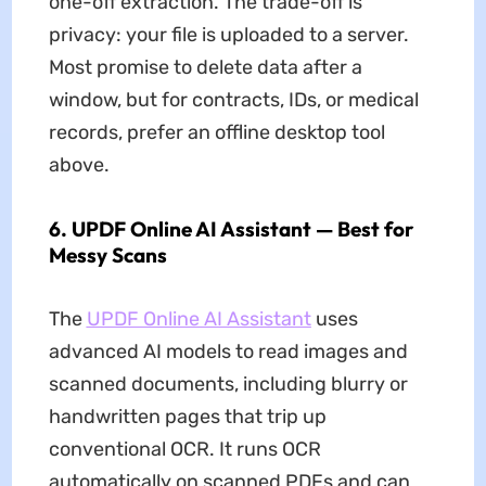
one-off extraction. The trade-off is
privacy: your file is uploaded to a server.
Most promise to delete data after a
window, but for contracts, IDs, or medical
records, prefer an offline desktop tool
above.
6. UPDF Online AI Assistant — Best for
Messy Scans
The
UPDF Online AI Assistant
uses
advanced AI models to read images and
scanned documents, including blurry or
handwritten pages that trip up
conventional OCR. It runs OCR
automatically on scanned PDFs and can