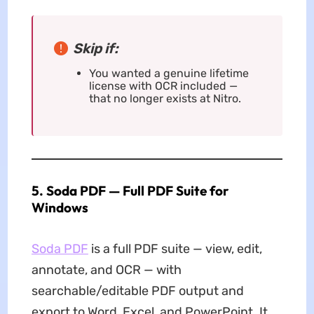
Skip if:
You wanted a genuine lifetime
license with OCR included —
that no longer exists at Nitro.
5. Soda PDF — Full PDF Suite for
Windows
Soda PDF
is a full PDF suite — view, edit,
annotate, and OCR — with
searchable/editable PDF output and
export to Word, Excel, and PowerPoint. It