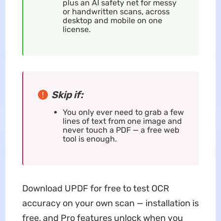
plus an AI safety net for messy
or handwritten scans, across
desktop and mobile on one
license.
Skip if:
You only ever need to grab a few
lines of text from one image and
never touch a PDF — a free web
tool is enough.
Download UPDF for free to test OCR
accuracy on your own scan — installation is
free, and Pro features unlock when you