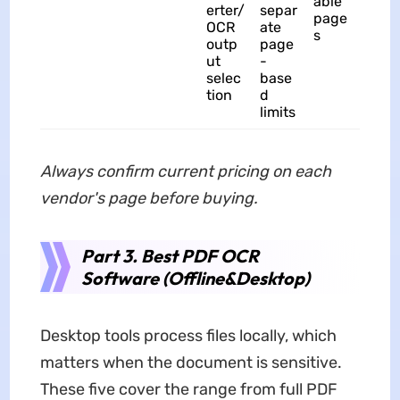
able
erter/
separ
page
OCR
ate
s
outp
page
ut
-
selec
base
tion
d
limits
Always confirm current pricing on each
vendor's page before buying.
Part 3. Best PDF OCR
Software (Offline&Desktop)
Desktop tools process files locally, which
matters when the document is sensitive.
These five cover the range from full PDF