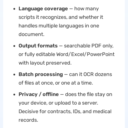
Language coverage
— how many
scripts it recognizes, and whether it
handles multiple languages in one
document.
Output formats
— searchable PDF only,
or fully editable Word/Excel/PowerPoint
with layout preserved.
Batch processing
— can it OCR dozens
of files at once, or one at a time.
Privacy / offline
— does the file stay on
your device, or upload to a server.
Decisive for contracts, IDs, and medical
records.