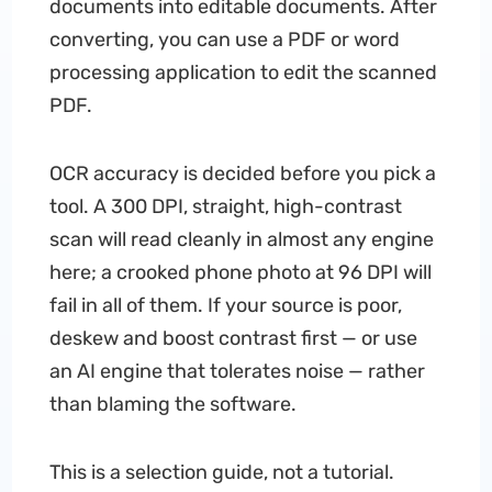
documents into editable documents. After
converting, you can use a PDF or word
processing application to edit the scanned
PDF.
OCR accuracy is decided before you pick a
tool. A 300 DPI, straight, high-contrast
scan will read cleanly in almost any engine
here; a crooked phone photo at 96 DPI will
fail in all of them. If your source is poor,
deskew and boost contrast first — or use
an AI engine that tolerates noise — rather
than blaming the software.
This is a selection guide, not a tutorial.