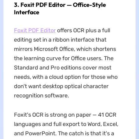
3. Foxit PDF Editor — Office-Style
Interface
Foxit PDF Editor
offers OCR plus a full
editing set in a ribbon interface that
mirrors Microsoft Office, which shortens
the learning curve for Office users. The
Standard and Pro editions cover most
needs, with a cloud option for those who
don't want desktop optical character
recognition software.
Foxit's OCR is strong on paper — 41 OCR
languages and full export to Word, Excel,
and PowerPoint. The catch is that it's a