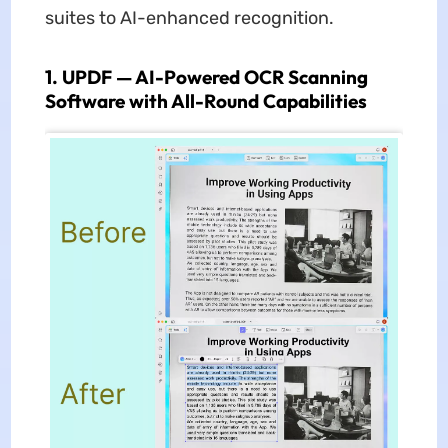
suites to AI-enhanced recognition.
1. UPDF — AI-Powered OCR Scanning
Software with All-Round Capabilities