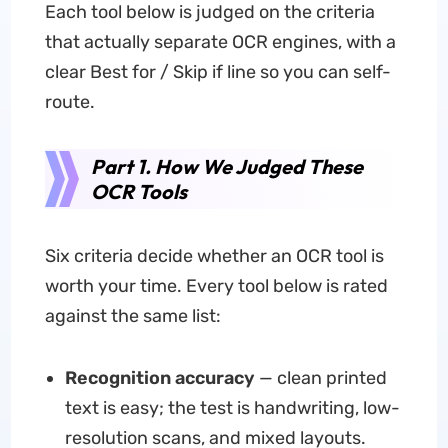
Each tool below is judged on the criteria
that actually separate OCR engines, with a
clear Best for / Skip if line so you can self-
route.
Part 1. How We Judged These
OCR Tools
Six criteria decide whether an OCR tool is
worth your time. Every tool below is rated
against the same list:
Recognition accuracy
— clean printed
text is easy; the test is handwriting, low-
resolution scans, and mixed layouts.