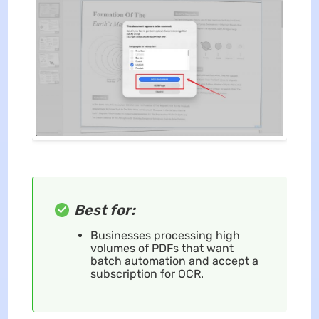
Best for:
Businesses processing high
volumes of PDFs that want
batch automation and accept a
subscription for OCR.