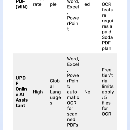
PDF
Word,
rate
ple
ed
OCR
(WIN)
Excel
featu
,
re
Powe
requi
rPoin
res a
t
paid
Soda
PDF
plan
Word,
Excel
,
Free
Powe
tier/t
UPD
Glob
rPoin
rial
F
al
t;
limits
Onlin
High
Lang
auto
No
apply
e AI
uage
matic
: 5
Assis
s
OCR
files
tant
for
for
scan
OCR
ned
PDFs