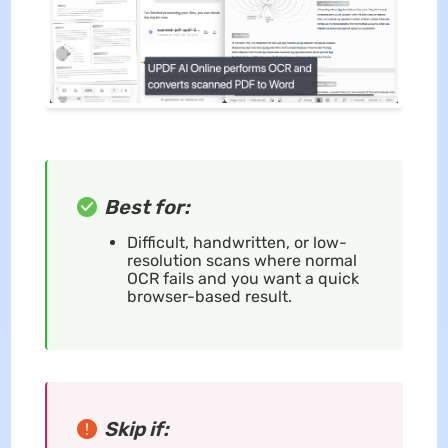
Best for:
Difficult, handwritten, or low-
resolution scans where normal
OCR fails and you want a quick
browser-based result.
Skip if: