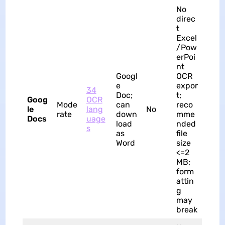
No
direc
t
Excel
/Pow
erPoi
nt
Googl
OCR
e
expor
34
Doc;
t;
Goog
OCR
Mode
can
reco
le
lang
No
rate
down
mme
Docs
uage
load
nded
s
as
file
Word
size
<=2
MB;
form
attin
g
may
break