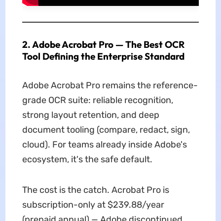
2. Adobe Acrobat Pro — The Best OCR
Tool Defining the Enterprise Standard
Adobe Acrobat Pro remains the reference-
grade OCR suite: reliable recognition,
strong layout retention, and deep
document tooling (compare, redact, sign,
cloud). For teams already inside Adobe's
ecosystem, it's the safe default.
The cost is the catch. Acrobat Pro is
subscription-only at $239.88/year
(prepaid annual) — Adobe discontinued