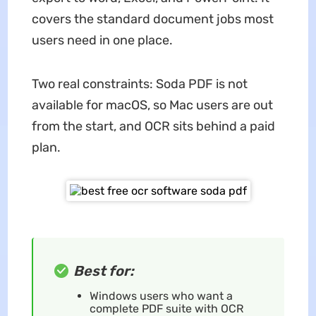
covers the standard document jobs most
users need in one place.
Two real constraints: Soda PDF is not
available for macOS, so Mac users are out
from the start, and OCR sits behind a paid
plan.
Best for:
Windows users who want a
complete PDF suite with OCR