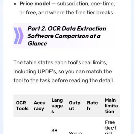
Price model
— subscription, one-time,
or free, and where the free tier breaks.
Part 2. OCR Data Extraction
Software Comparison at a
Glance
The table states each tool's real limits,
including UPDF's, so you can match the
tool to the task before reading the detail.
Lang
Main
OCR
Accu
Outp
Batc
uage
limita
Tools
racy
ut
h
s
tion
Free
tier/t
38
Searc
rial