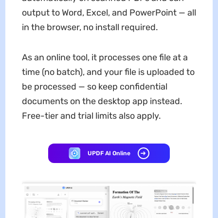
output to Word, Excel, and PowerPoint — all
in the browser, no install required.
As an online tool, it processes one file at a
time (no batch), and your file is uploaded to
be processed — so keep confidential
documents on the desktop app instead.
Free-tier and trial limits also apply.
UPDF AI Online