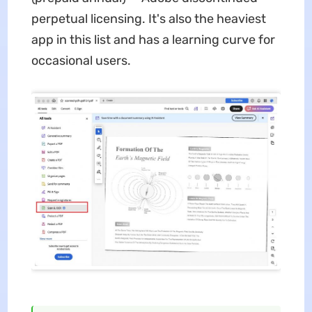
perpetual licensing. It's also the heaviest
app in this list and has a learning curve for
occasional users.