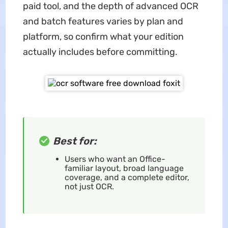
paid tool, and the depth of advanced OCR
and batch features varies by plan and
platform, so confirm what your edition
actually includes before committing.
Best for:
Users who want an Office-
familiar layout, broad language
coverage, and a complete editor,
not just OCR.