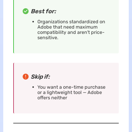
Best for:
Organizations standardized on
Adobe that need maximum
compatibility and aren't price-
sensitive.
Skip if:
You want a one-time purchase
or a lightweight tool — Adobe
offers neither