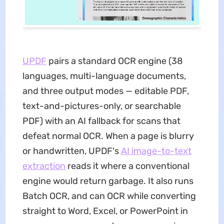
UPDF
pairs a standard OCR engine (38
languages, multi-language documents,
and three output modes — editable PDF,
text-and-pictures-only, or searchable
PDF) with an AI fallback for scans that
defeat normal OCR. When a page is blurry
or handwritten, UPDF's
AI image-to-text
extraction
reads it where a conventional
engine would return garbage. It also runs
Batch OCR, and can OCR while converting
straight to Word, Excel, or PowerPoint in