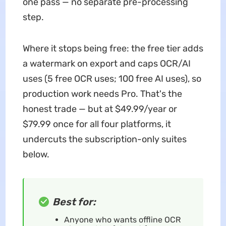
one pass — no separate pre-processing
step.
Where it stops being free: the free tier adds
a watermark on export and caps OCR/AI
uses (5 free OCR uses; 100 free AI uses), so
production work needs Pro. That's the
honest trade — but at $49.99/year or
$79.99 once for all four platforms, it
undercuts the subscription-only suites
below.
Best for:
Anyone who wants offline OCR