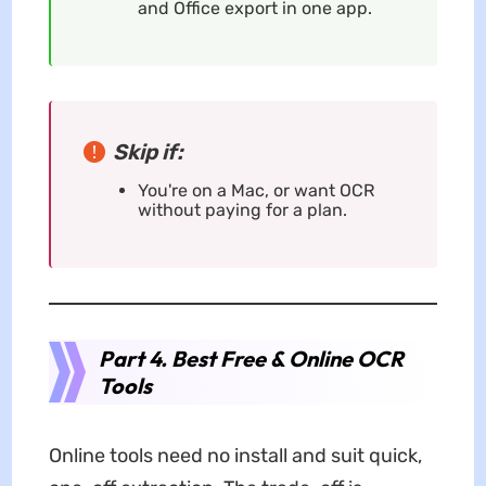
and Office export in one app.
Skip if:
You're on a Mac, or want OCR
without paying for a plan.
Part 4. Best Free & Online OCR
Tools
Online tools need no install and suit quick,