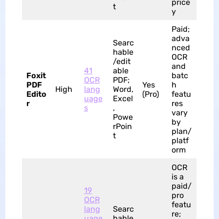
price
t
y
Paid;
adva
Searc
nced
hable
OCR
/edit
and
41
able
Foxit
batc
OCR
PDF;
PDF
Yes
h
High
lang
Word,
Edito
(Pro)
featu
uage
Excel
r
res
s
,
vary
Powe
by
rPoin
plan/
t
platf
orm
OCR
is a
paid/
19
pro
OCR
featu
lang
Searc
re;
uage
hable