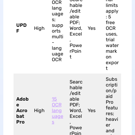
OCR
hable
limits
lang
/edit
apply
uage
able
: 5
s;
PDF;
free
UPD
supp
High
Word,
Yes
OCR
F
orts
Excel
uses,
multi
,
trial
-
Powe
water
lang
rPoin
mark
uage
t
on
OCR
expor
t
Subs
Searc
cripti
hable
on/p
/edit
aid
Adob
15
able
Pro
e
OCR
PDF;
featu
Acro
High
lang
Word,
Yes
res;
bat
uage
Excel
heavi
Pro
s
,
er
Powe
and
rPoin