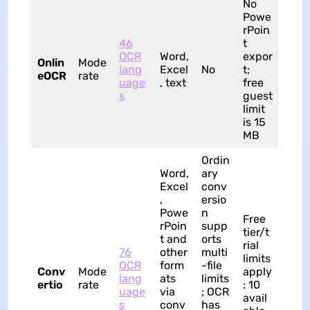
No
Powe
rPoin
46
t
OCR
Word,
expor
Onlin
Mode
lang
Excel
No
t;
eOCR
rate
uage
, text
free
s
guest
limit
is 15
MB
Ordin
Word,
ary
Excel
conv
,
ersio
Powe
n
Free
rPoin
supp
tier/t
t and
orts
rial
76
other
multi
limits
OCR
form
-file
Conv
Mode
apply
lang
ats
limits
ertio
rate
: 10
uage
via
; OCR
avail
s
conv
has