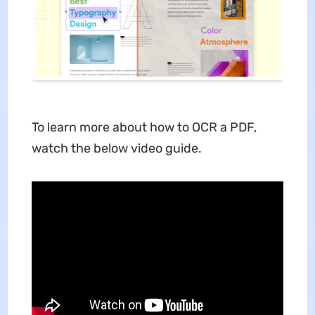
To learn more about how to OCR a PDF,
watch the below video guide.