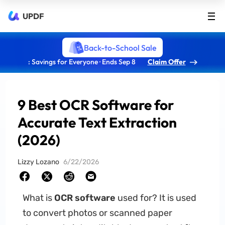
UPDF
Back-to-School Sale
: Savings for Everyone · Ends Sep 8
Claim Offer
9 Best OCR Software for
Accurate Text Extraction
(2026)
Lizzy Lozano
6/22/2026
What is
OCR software
used for? It is used
to convert photos or scanned paper