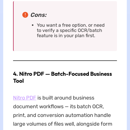
Cons:
You want a free option, or need
to verify a specific OCR/batch
feature is in your plan first.
4. Nitro PDF — Batch-Focused Business
Tool
Nitro PDF
is built around business
document workflows — its batch OCR,
print, and conversion automation handle
large volumes of files well, alongside form