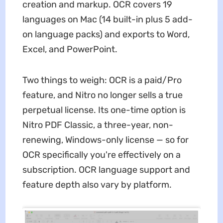
creation and markup. OCR covers 19
languages on Mac (14 built-in plus 5 add-
on language packs) and exports to Word,
Excel, and PowerPoint.
Two things to weigh: OCR is a paid/Pro
feature, and Nitro no longer sells a true
perpetual license. Its one-time option is
Nitro PDF Classic, a three-year, non-
renewing, Windows-only license — so for
OCR specifically you're effectively on a
subscription. OCR language support and
feature depth also vary by platform.