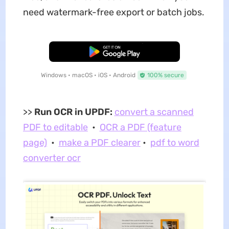
need watermark-free export or batch jobs.
Free Download
Windows • macOS • iOS • Android
100% secure
>>
Run OCR in UPDF:
convert a scanned
PDF to editable
•
OCR a PDF (feature
page)
•
make a PDF clearer
•
pdf to word
converter ocr