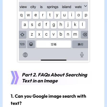
Part 2. FAQs About Searching
Text in an Image
1. Can you Google image search with
text?