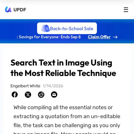
UPDF
Back-to-School Sale
: Savings for Everyone · Ends Sep 8
Claim Offer
Search Text in Image Using
the Most Reliable Technique
Engelbert White
1/14/2026
While compiling all the essential notes or
extracting a quotation from an un-editable
file, the task can be challenging as you only