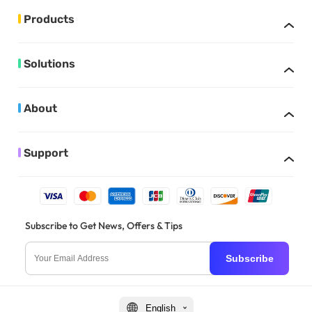
Products
Solutions
About
Support
Subscribe to Get News, Offers & Tips
Subscribe
English