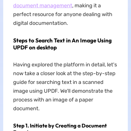
document management
, making it a
perfect resource for anyone dealing with
digital documentation.
Steps to Search Text in An Image Using
UPDF on desktop
Having explored the platform in detail, let's
now take a closer look at the step-by-step
guide for searching text in a scanned
image using UPDF. We'll demonstrate the
process with an image of a paper
document.
Step 1. Initiate by Creating a Document