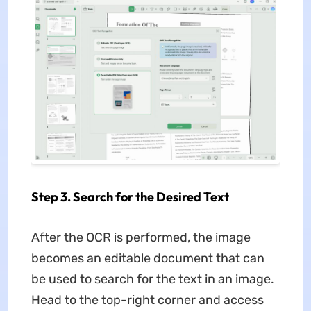
Step 3. Search for the Desired Text
After the OCR is performed, the image
becomes an editable document that can
be used to search for the text in an image.
Head to the top-right corner and access