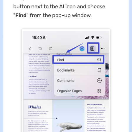
button next to the AI icon and choose
"
Find
" from the pop-up window,