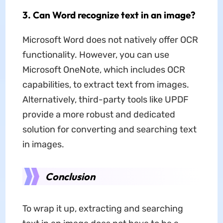
3. Can Word recognize text in an image?
Microsoft Word does not natively offer OCR
functionality. However, you can use
Microsoft OneNote, which includes OCR
capabilities, to extract text from images.
Alternatively, third-party tools like UPDF
provide a more robust and dedicated
solution for converting and searching text
in images.
Conclusion
To wrap it up, extracting and searching