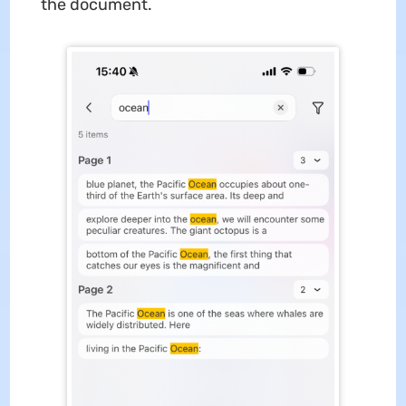
the document.