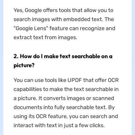
Yes, Google offers tools that allow you to
search images with embedded text. The
"Google Lens" feature can recognize and
extract text from images.
2. How do I make text searchable on a
picture?
You can use tools like UPDF that offer OCR
capabilities to make the text searchable in
a picture. It converts images or scanned
documents into fully searchable text. By
using its OCR feature, you can search and
interact with text in just a few clicks.