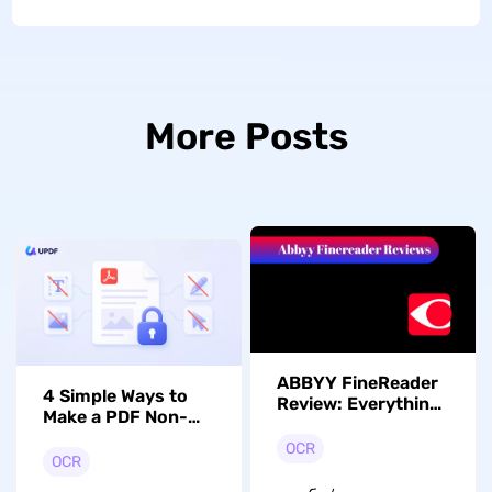
More Posts
ABBYY FineReader
4 Simple Ways to
Review: Everything
Make a PDF Non-
You Need to Know
Editable with UPDF
OCR
OCR