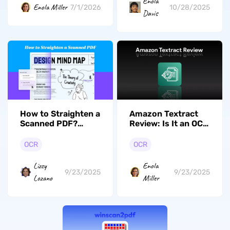
Enola
Enola Miller
7/1/2026
10/28/2025
Davis
How to Straighten a
Amazon Textract
Scanned PDF?
Review: Is It an OCR
(Simple Ways)
Tool?
OCR
OCR
Lizzy
Enola
9/23/2025
9/23/2025
Lozano
Miller