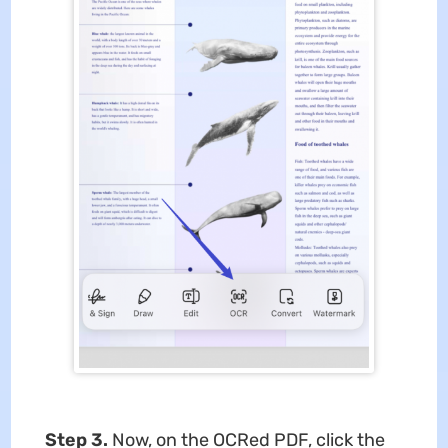
Step 3.
Now, on the OCRed PDF, click the