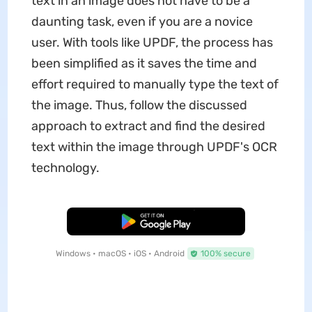
text in an image does not have to be a
daunting task, even if you are a novice
user. With tools like UPDF, the process has
been simplified as it saves the time and
effort required to manually type the text of
the image. Thus, follow the discussed
approach to extract and find the desired
text within the image through UPDF's OCR
technology.
Free Download
Windows • macOS • iOS • Android
100% secure