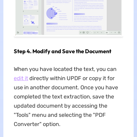
Step 4. Modify and Save the Document
When you have located the text, you can
edit it
directly within UPDF or copy it for
use in another document. Once you have
completed the text extraction, save the
updated document by accessing the
"Tools" menu and selecting the "PDF
Converter" option.