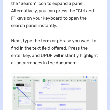
the "Search" icon to expand a panel.
Alternatively, you can press the "Ctrl and
F" keys on your keyboard to open the
search panel instantly.
Next, type the term or phrase you want to
find in the text field offered. Press the
enter key, and UPDF will instantly highlight
all occurrences in the document.