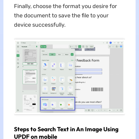
Finally, choose the format you desire for
the document to save the file to your
device successfully.
Steps to Search Text in An Image Using
UPDF on mobile