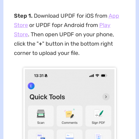
Step 1.
Download UPDF for iOS from
App
Store
or UPDF fopr Android from
Play
Store
. Then open UPDF on your phone,
click the "
+
" button in the bottom right
corner to upload your file.