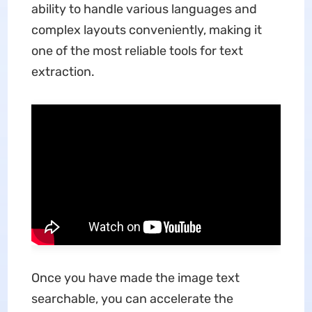
ability to handle various languages and
complex layouts conveniently, making it
one of the most reliable tools for text
extraction.
Once you have made the image text
searchable, you can accelerate the