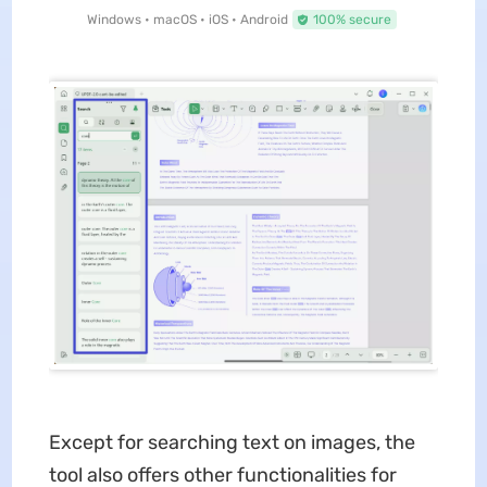
Windows • macOS • iOS • Android
100% secure
Except for searching text on images, the
tool also offers other functionalities for