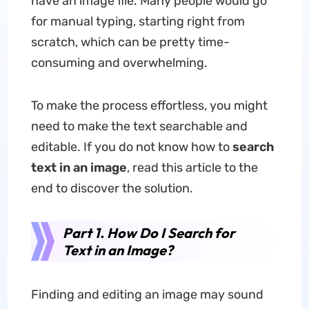
have an image file. Many people would go
for manual typing, starting right from
scratch, which can be pretty time-
consuming and overwhelming.
To make the process effortless, you might
need to make the text searchable and
editable. If you do not know how to
search
text in an image
, read this article to the
end to discover the solution.
Part 1. How Do I Search for
Text in an Image?
Finding and editing an image may sound