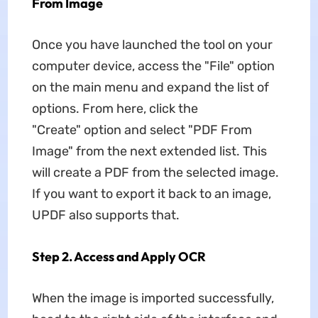
From Image
Once you have launched the tool on your
computer device, access the "File" option
on the main menu and expand the list of
options. From here, click the
"Create" option and select "PDF From
Image" from the next extended list. This
will create a PDF from the selected image.
If you want to export it back to an image,
UPDF also supports that.
Step 2. Access and Apply OCR
When the image is imported successfully,