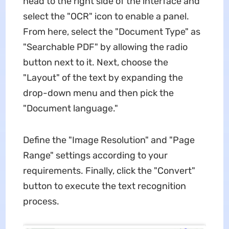
head to the right side of the interface and
select the "OCR" icon to enable a panel.
From here, select the "Document Type" as
"Searchable PDF" by allowing the radio
button next to it. Next, choose the
"Layout" of the text by expanding the
drop-down menu and then pick the
"Document language."
Define the "Image Resolution" and "Page
Range" settings according to your
requirements. Finally, click the "Convert"
button to execute the text recognition
process.