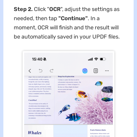
Step 2.
Click "
OCR
", adjust the settings as
needed, then tap
"Continue"
. In a
moment, OCR will finish and the result will
be automatically saved in your UPDF files.