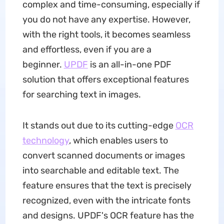
complex and time-consuming, especially if
you do not have any expertise. However,
with the right tools, it becomes seamless
and effortless, even if you are a
beginner.
UPDF
is an all-in-one PDF
solution that offers exceptional features
for searching text in images.
It stands out due to its cutting-edge
OCR
technology
, which enables users to
convert scanned documents or images
into searchable and editable text. The
feature ensures that the text is precisely
recognized, even with the intricate fonts
and designs. UPDF's OCR feature has the