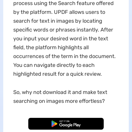
process using the Search feature offered
by the platform. UPDF allows users to
search for text in images by locating
specific words or phrases instantly. After
you input your desired word in the text
field, the platform highlights all
occurrences of the term in the document.
You can navigate directly to each
highlighted result for a quick review.
So, why not download it and make text
searching on images more effortless?
Free Download