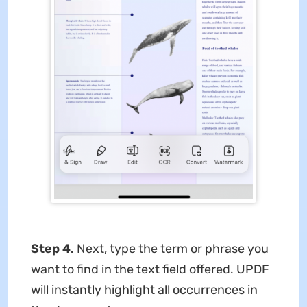
Step 4.
Next, type the term or phrase you
want to find in the text field offered. UPDF
will instantly highlight all occurrences in