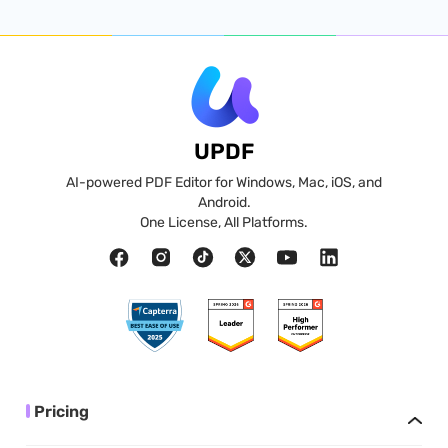
UPDF
AI-powered PDF Editor for Windows, Mac, iOS, and
Android.
One License, All Platforms.
Pricing