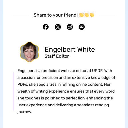
Share to your friend!
Engelbert White
Staff Editor
Engelbert is a proficient website editor at UPDF. With
a passion for precision and an extensive knowledge of
PDFs, she specializes in refining online content. Her
wealth of writing experience ensures that every word
she touches is polished to perfection, enhancing the
user experience and delivering a seamless reading
journey.