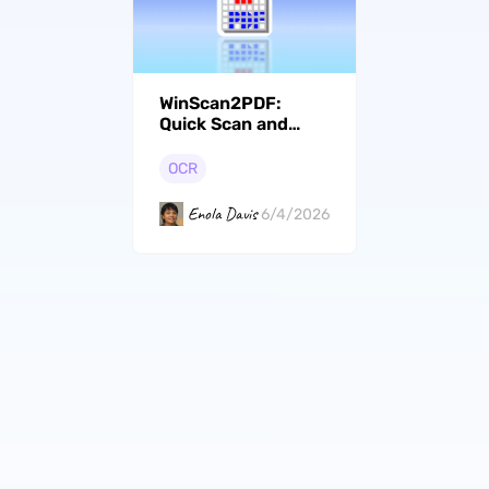
WinScan2PDF:
Quick Scan and
Save Documents as
PDF Now
OCR
Enola Davis
6/4/2026