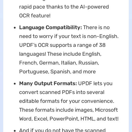
rapid pace thanks to the AI-powered
OCR feature!
Language Compatibility:
There is no
need to worry if your text is non-English.
UPDF’s OCR supports a range of 38
languages! These include English,
French, German, Italian, Russian,
Portuguese, Spanish, and more
Many Output Formats:
UPDF lets you
convert scanned PDFs into several
editable formats for your convenience.
These formats include images, Microsoft
Word, Excel, PowerPoint, HTML, and text!
And if you do not have the scanned