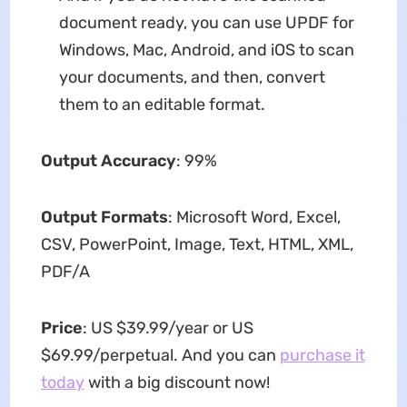
document ready, you can use UPDF for
Windows, Mac, Android, and iOS to scan
your documents, and then, convert
them to an editable format.
Output Accuracy
: 99%
Output Formats
: Microsoft Word, Excel,
CSV, PowerPoint, Image, Text, HTML, XML,
PDF/A
Price
: US $39.99/year or US
$69.99/perpetual. And you can
purchase it
today
with a big discount now!