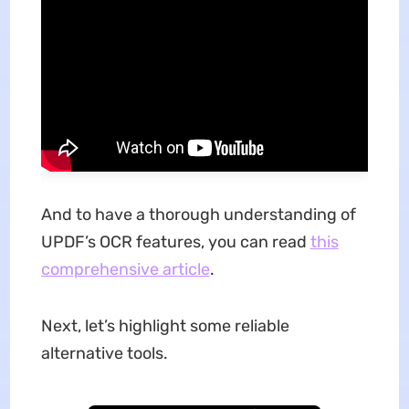
And to have a thorough understanding of
UPDF’s OCR features, you can read
this
comprehensive article
.
Next, let’s highlight some reliable
alternative tools.