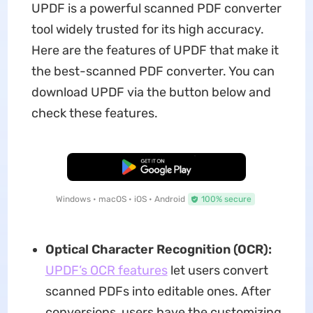
UPDF is a powerful scanned PDF converter
tool widely trusted for its high accuracy.
Here are the features of UPDF that make it
the best-scanned PDF converter. You can
download UPDF via the button below and
check these features.
Free Download
Windows • macOS • iOS • Android
100% secure
Optical Character Recognition (OCR):
UPDF’s OCR features
let users convert
scanned PDFs into editable ones. After
conversions, users have the customizing