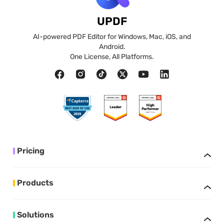
UPDF
AI-powered PDF Editor for Windows, Mac, iOS, and
Android.
One License, All Platforms.
Pricing
Products
Solutions