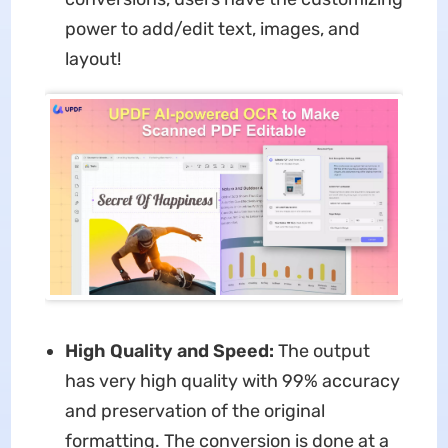
power to add/edit text, images, and
layout!
High Quality and Speed:
The output
has very high quality with 99% accuracy
and preservation of the original
formatting. The conversion is done at a