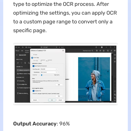
type to optimize the OCR process. After
optimizing the settings, you can apply OCR
to a custom page range to convert only a
specific page.
Output Accuracy
: 96%