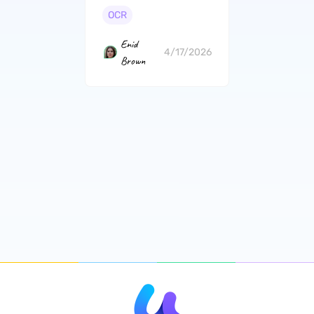
Beginners
OCR
Enid
4/17/2026
Brown