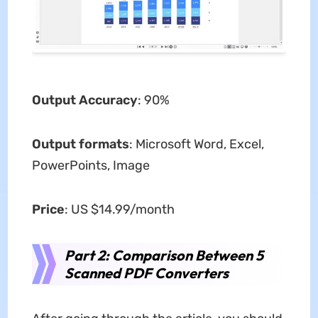
Output Accuracy
: 90%
Output formats
: Microsoft Word, Excel,
PowerPoints, Image
Price
: US $14.99/month
Part 2: Comparison Between 5
Scanned PDF Converters