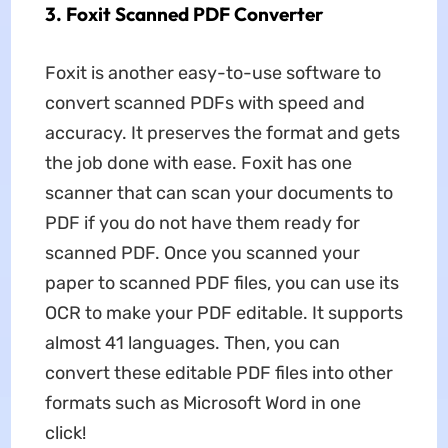
3. Foxit Scanned PDF Converter
Foxit is another easy-to-use software to
convert scanned PDFs with speed and
accuracy. It preserves the format and gets
the job done with ease. Foxit has one
scanner that can scan your documents to
PDF if you do not have them ready for
scanned PDF. Once you scanned your
paper to scanned PDF files, you can use its
OCR to make your PDF editable. It supports
almost 41 languages. Then, you can
convert these editable PDF files into other
formats such as Microsoft Word in one
click!