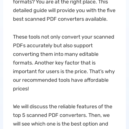
formats? You are at the right place. This
detailed guide will provide you with the five
best scanned PDF converters available.
These tools not only convert your scanned
PDFs accurately but also support
converting them into many editable
formats. Another key factor that is
important for users is the price. That’s why
our recommended tools have affordable
prices!
We will discuss the reliable features of the
top 5 scanned PDF converters. Then, we
will see which one is the best option and