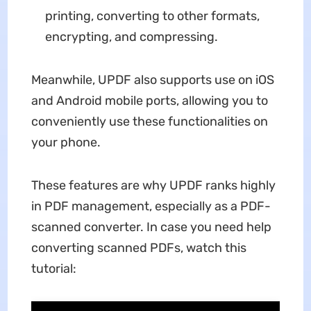
printing, converting to other formats,
encrypting, and compressing.
Meanwhile, UPDF also supports use on iOS
and Android mobile ports, allowing you to
conveniently use these functionalities on
your phone.
These features are why UPDF ranks highly
in PDF management, especially as a PDF-
scanned converter. In case you need help
converting scanned PDFs, watch this
tutorial: