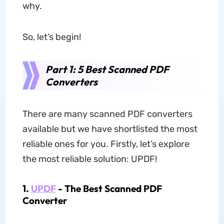
why.
So, let’s begin!
Part 1: 5 Best Scanned PDF
Converters
There are many scanned PDF converters
available but we have shortlisted the most
reliable ones for you. Firstly, let’s explore
the most reliable solution: UPDF!
1.
UPDF
- The Best Scanned PDF
Converter