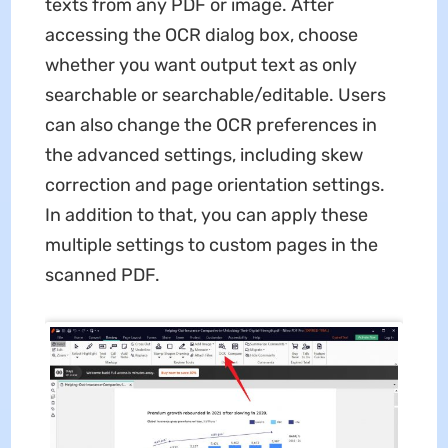
texts from any PDF or image. After
accessing the OCR dialog box, choose
whether you want output text as only
searchable or searchable/editable. Users
can also change the OCR preferences in
the advanced settings, including skew
correction and page orientation settings.
In addition to that, you can apply these
multiple settings to custom pages in the
scanned PDF.