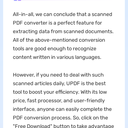
All-in-all, we can conclude that a scanned
PDF converter is a perfect feature for
extracting data from scanned documents.
All of the above-mentioned conversion
tools are good enough to recognize
content written in various languages.
However, if you need to deal with such
scanned articles daily, UPDF is the best
tool to boost your efficiency. With its low
price, fast processor, and user-friendly
interface, anyone can easily complete the
PDF conversion process. So, click on the
"Free Download" button to take advantage