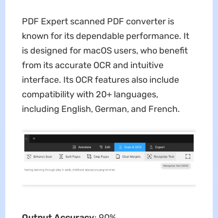
PDF Expert scanned PDF converter is
known for its dependable performance. It
is designed for macOS users, who benefit
from its accurate OCR and intuitive
interface. Its OCR features also include
compatibility with 20+ languages,
including English, German, and French.
Output Accuracy
: 90%