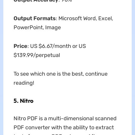
Output Formats
: Microsoft Word, Excel,
PowerPoint, Image
Price
: US $6.67/month or US
$139.99/perpetual
To see which one is the best, continue
reading!
5. Nitro
Nitro PDF is a multi-dimensional scanned
PDF converter with the ability to extract