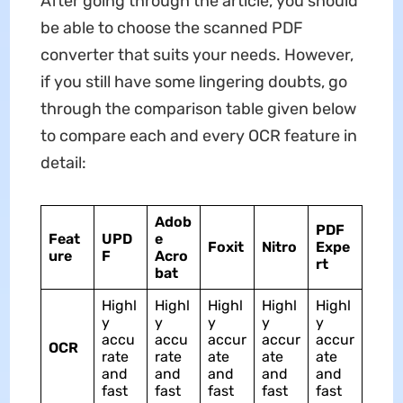
After going through the article, you should
be able to choose the scanned PDF
converter that suits your needs. However,
if you still have some lingering doubts, go
through the comparison table given below
to compare each and every OCR feature in
detail:
Adob
PDF
Feat
UPD
e
Foxit
Nitro
Expe
ure
F
Acro
rt
bat
Highl
Highl
Highl
Highl
Highl
y
y
y
y
y
accu
accu
accur
accur
accur
OCR
rate
rate
ate
ate
ate
and
and
and
and
and
fast
fast
fast
fast
fast