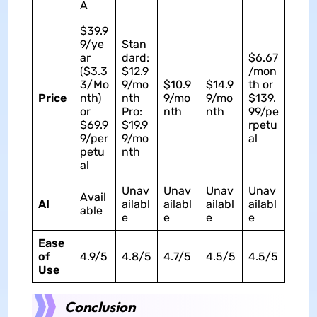
A
$39.9
9/ye
Stan
ar
dard:
$6.67
($3.3
$12.9
/mon
3/Mo
9/mo
$10.9
$14.9
th or
Price
nth)
nth
9/mo
9/mo
$139.
or
Pro:
nth
nth
99/pe
$69.9
$19.9
rpetu
9/per
9/mo
al
petu
nth
al
Unav
Unav
Unav
Unav
Avail
AI
ailabl
ailabl
ailabl
ailabl
able
e
e
e
e
Ease
of
4.9/5
4.8/5
4.7/5
4.5/5
4.5/5
Use
Conclusion