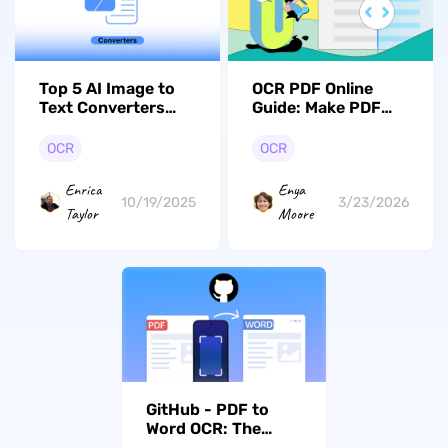
Top 5 AI Image to
OCR PDF Online
Text Converters
Guide: Make PDF
(Free Tools
Searcheable
Included)
OCR
OCR
Enrica
Enya
10/19/2025
3/23/2026
Taylor
Moore
GitHub - PDF to
Word OCR: The
Simple Playbook for