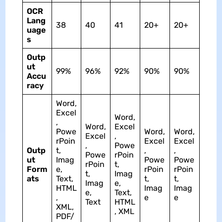
OCR
Lang
38
40
41
20+
20+
uage
s
Outp
ut
99%
96%
92%
90%
90%
Accu
racy
Word,
Excel
Word,
,
Word,
Excel
Powe
Word,
Word,
Excel
,
rPoin
Excel
Excel
,
Powe
Outp
t,
,
,
Powe
rPoin
ut
Imag
Powe
Powe
rPoin
t,
Form
e,
rPoin
rPoin
t,
Imag
ats
Text,
t,
t,
Imag
e,
HTML
Imag
Imag
e,
Text,
,
e
e
Text
HTML
XML,
, XML
PDF/