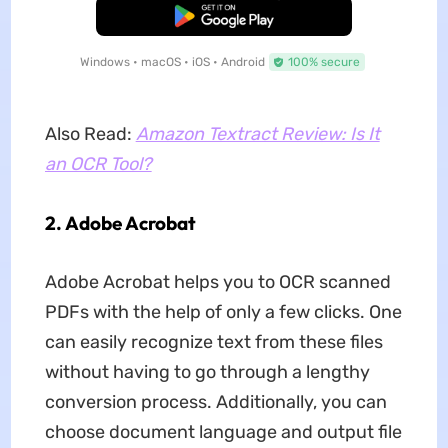
Free Download
Windows • macOS • iOS • Android
100% secure
Also Read:
Amazon Textract Review: Is It
an OCR Tool?
2. Adobe Acrobat
Adobe Acrobat helps you to OCR scanned
PDFs with the help of only a few clicks. One
can easily recognize text from these files
without having to go through a lengthy
conversion process. Additionally, you can
choose document language and output file