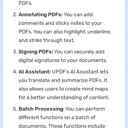
PDFs.
Annotating PDFs:
You can add
comments and sticky notes to your
PDFs. You can also highlight, underline,
and strike through text.
Signing PDFs:
You can securely add
digital signatures to your documents.
AI Assistant:
UPDF’s AI Assistant lets
you translate and summarize PDFs. It
also allows users to create mind maps
for a better understanding of content.
Batch Processing
: You can perform
different functions on a batch of
documents. These functions include