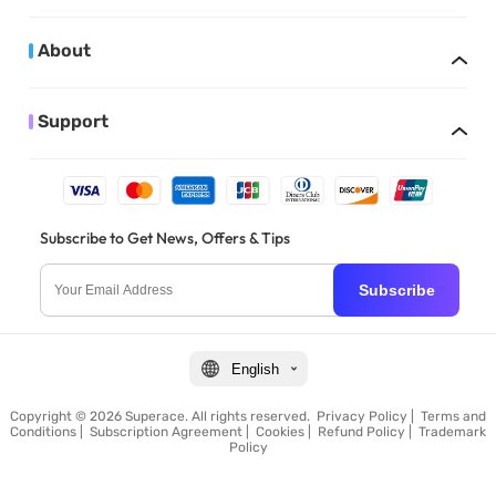
About
Support
Subscribe to Get News, Offers & Tips
Subscribe
English
Copyright © 2026 Superace. All rights reserved.
Privacy Policy
|
Terms and
Conditions
|
Subscription Agreement
|
Cookies
|
Refund Policy
|
Trademark
Policy