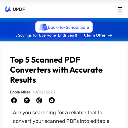
UPDF
Back-to-School Sale
: Savings for Everyone · Ends Sep 8
Claim Offer
Top 5 Scanned PDF
Converters with Accurate
Results
Enola Miller
10/22/2025
Are you searching for a reliable tool to
convert your scanned PDFs into editable