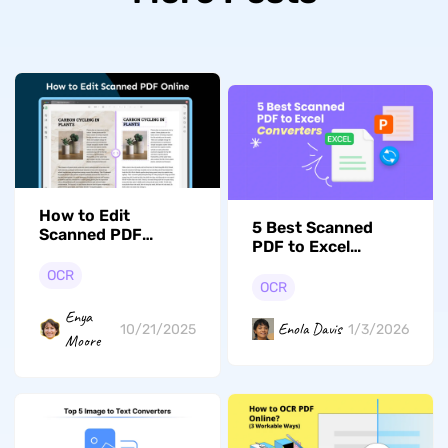
How to Edit
5 Best Scanned
Scanned PDF
PDF to Excel
Online? (Two Tested
Converters in 2026
Ways)
OCR
OCR
Enya
Enola Davis
10/21/2025
1/3/2026
Moore