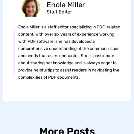
Enola Miller
Staff Editor
Enola Miller is a staff editor specializing in PDF-related
content. With over six years of experience working
with PDF software, she has developed a
comprehensive understanding of the common issues
and needs that users encounter. She is passionate
about sharing her knowledge and is always eager to
provide helpful tips to assist readers in navigating the
complexities of PDF documents.
More Posts