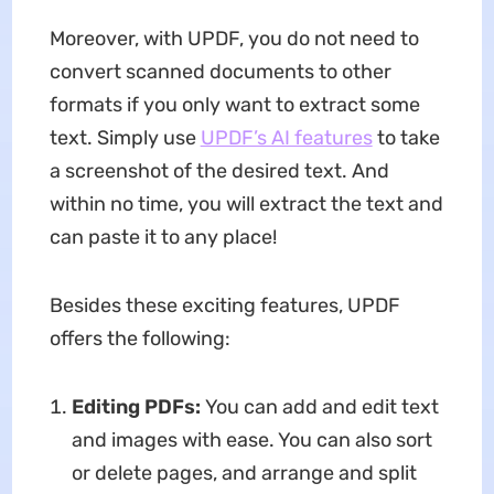
Moreover, with UPDF, you do not need to
convert scanned documents to other
formats if you only want to extract some
text. Simply use
UPDF’s AI features
to take
a screenshot of the desired text. And
within no time, you will extract the text and
can paste it to any place!
Besides these exciting features, UPDF
offers the following:
Editing PDFs:
You can add and edit text
and images with ease. You can also sort
or delete pages, and arrange and split