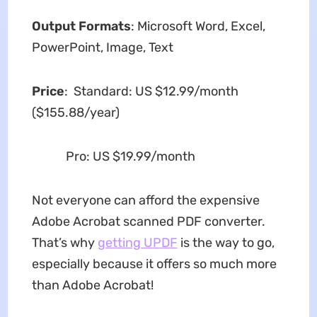
Output Formats
: Microsoft Word, Excel,
PowerPoint, Image, Text
Price
: Standard: US $12.99/month
($155.88/year)
Pro: US $19.99/month
Not everyone can afford the expensive
Adobe Acrobat scanned PDF converter.
That’s why
getting UPDF
is the way to go,
especially because it offers so much more
than Adobe Acrobat!