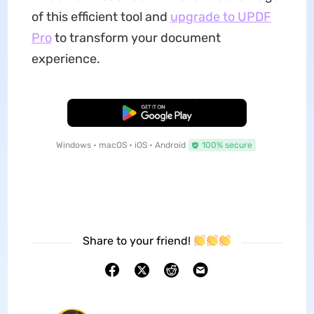
of this efficient tool and
upgrade to UPDF
Pro
to transform your document
experience.
Free Download
Windows • macOS • iOS • Android
100% secure
Share to your friend!