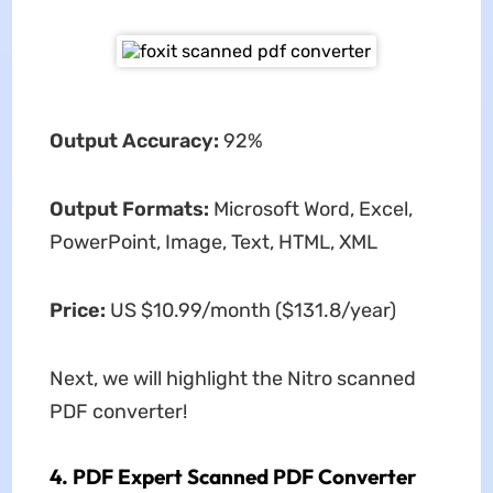
Output Accuracy:
92%
Output Formats:
Microsoft Word, Excel,
PowerPoint, Image, Text, HTML, XML
Price:
US $10.99/month ($131.8/year)
Next, we will highlight the Nitro scanned
PDF converter!
4. PDF Expert Scanned PDF Converter