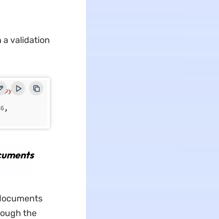
 a validation
cuments
l documents
rough the