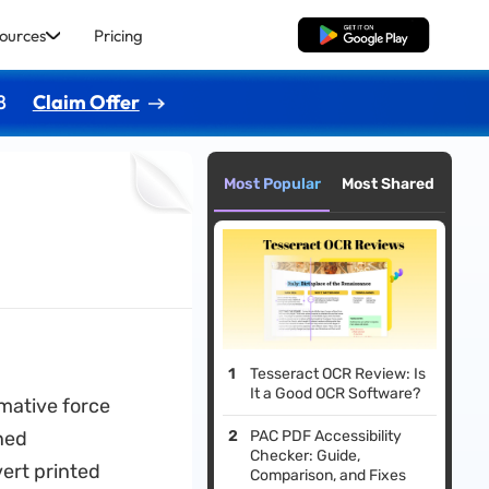
ources
Pricing
Free Download
8
Claim Offer
Most Popular
Most Shared
Tesseract OCR Review: Is
It a Good OCR Software?
mative force
ned
PAC PDF Accessibility
Checker: Guide,
ert printed
Comparison, and Fixes