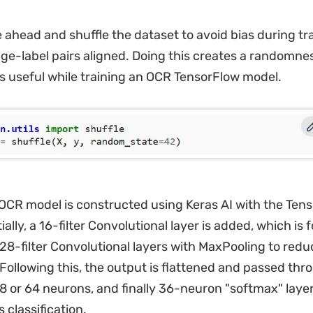
ahead and shuffle the dataset to avoid bias during tr
ge-label pairs aligned. Doing this creates a randomnes
is useful while training an OCR TensorFlow model.
OCR model is constructed using Keras AI with the Ten
ially, a 16-filter Convolutional layer is added, which is 
128-filter Convolutional layers with MaxPooling to redu
Following this, the output is flattened and passed th
28 or 64 neurons, and finally 36-neuron "softmax" laye
s classification.