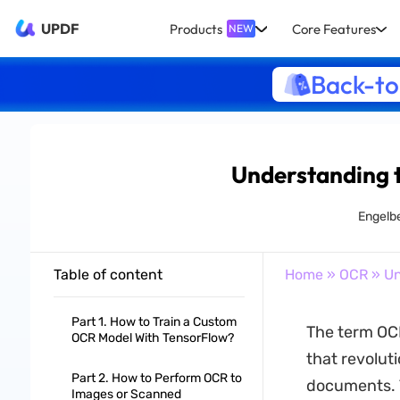
UPDF
Products
Core Features
NEW
Back-to
Understanding 
Engelb
Table of content
Home
»
OCR
» Un
Part 1. How to Train a Custom
The term OCR
OCR Model With TensorFlow?
that revolut
Part 2. How to Perform OCR to
documents. T
Images or Scanned