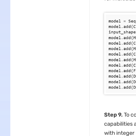
Step 9.
To co
capabilities 
with integer 