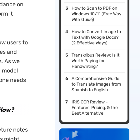
idance on
How to Scan to PDF on
rm it
Windows 10/11 (Free Way
With Guide)
How to Convert Image to
Text with Google Docs?
ow users to
(2 Effective Ways)
ies and
Transkribus Review: Is It
s. As we
Worth Paying for
Handwriting?
m model
A Comprehensive Guide
 one needs
to Translate Images from
Spanish to English
IRIS OCR Review -
Features, Pricing, & the
Flow?
Best Alternative
ecture notes
ls might