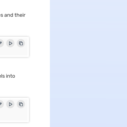
s and their
ls into