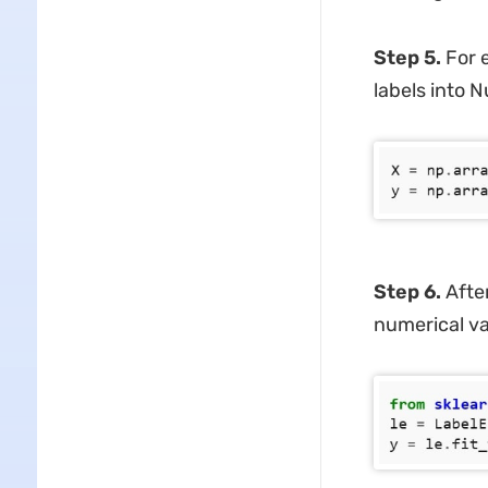
Step 5.
For 
labels into 
Step 6.
After
numerical va