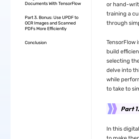
Documents With TensorFlow
or hand-writ
training a c
Part 3. Bonus: Use UPDF to
through sim
OCR Images and Scanned
PDFs More Efficiently
TensorFlow i
Conclusion
build effici
selecting th
delve into t
while perfor
to take to si
Part 1
In this digit
to make them