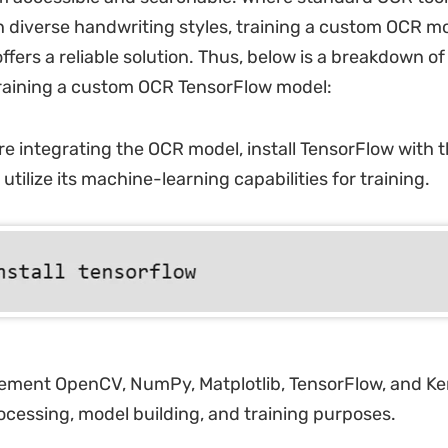
h diverse handwriting styles, training a custom OCR m
fers a reliable solution. Thus, below is a breakdown of
training a custom OCR TensorFlow model:
e integrating the OCR model, install TensorFlow with 
ilize its machine-learning capabilities for training.
ment OpenCV, NumPy, Matplotlib, TensorFlow, and Kera
ocessing, model building, and training purposes.