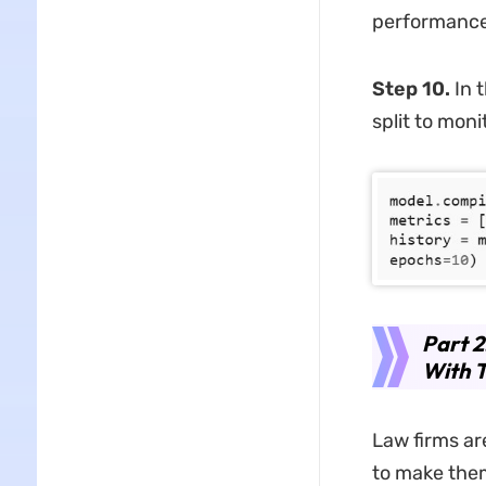
performance
Step 10.
In t
split to mon
Part 
With 
Law firms ar
to make them