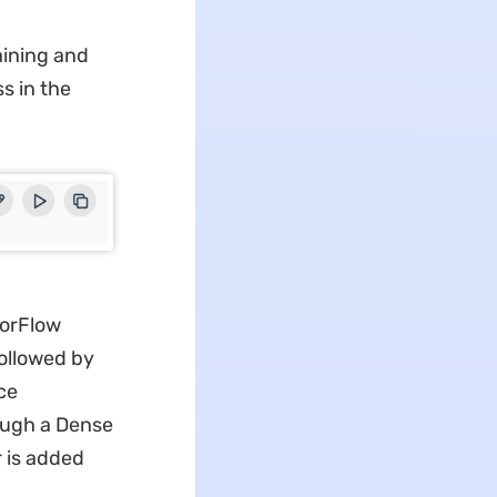
aining and
s in the
sorFlow
followed by
ce
rough a Dense
r is added