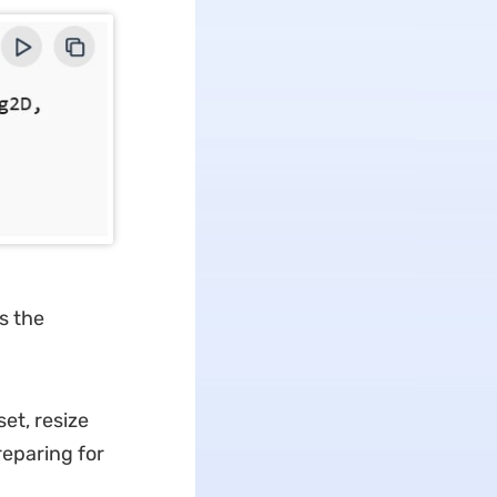
s the
et, resize
reparing for