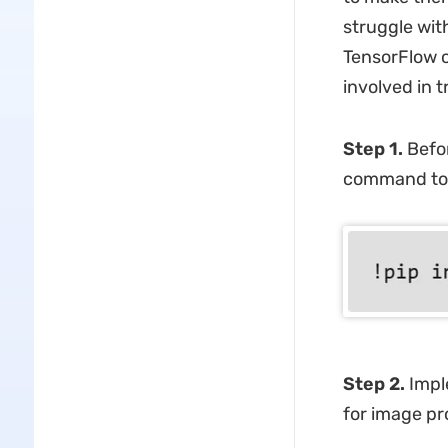
struggle wit
TensorFlow of
involved in 
Step 1.
Befor
command to ut
Step 2.
Imple
for image pr