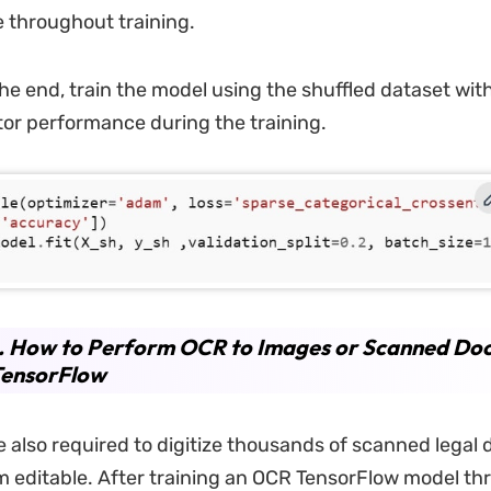
 throughout training.
he end, train the model using the shuffled dataset with
itor performance during the training.
2. How to Perform OCR to Images or Scanned Do
TensorFlow
e also required to digitize thousands of scanned lega
 editable. After training an OCR TensorFlow model th