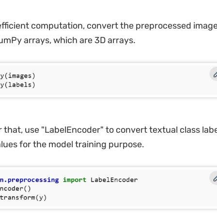
efficient computation, convert the preprocessed image
NumPy arrays, which are 3D arrays.
 that, use "LabelEncoder" to convert textual class labe
lues for the model training purpose.