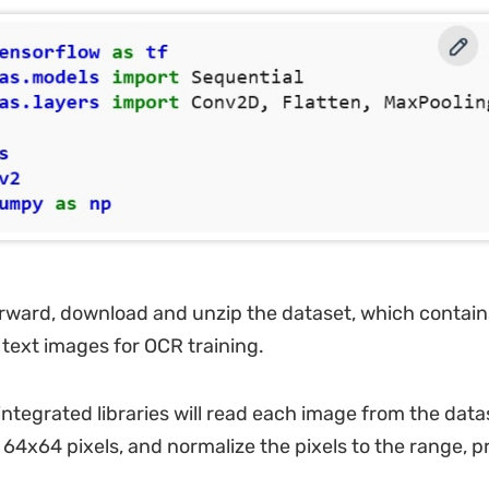
rward, download and unzip the dataset, which contain
text images for OCR training.
ntegrated libraries will read each image from the datas
 64x64 pixels, and normalize the pixels to the range, p