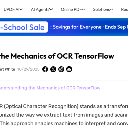
UPDF AI
AI Agents
Online PDF
Solutions
Res
-School Sale
: Savings for Everyone · Ends Sep 
the Mechanics of OCR TensorFlow
ert White
10/29/2025
derstanding the Mechanics of OCR TensorFlow
 (Optical Character Recognition) stands as a transfor
ionized the way we extract text from images and scan
his approach enables machines to interpret and conv