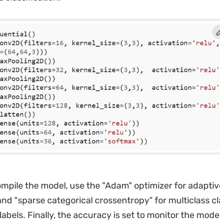
mpile the model, use the "Adam" optimizer for adaptiv
and "sparse categorical crossentropy" for multiclass cl
labels. Finally, the accuracy is set to monitor the model