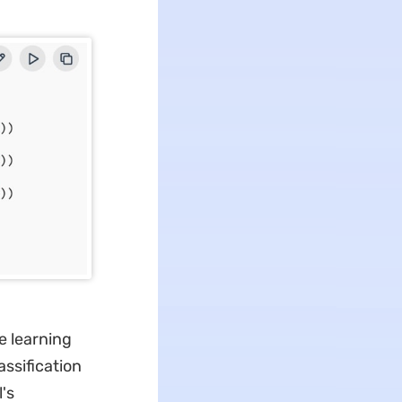
e learning
assification
's