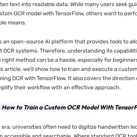
ten text into readable data. While many users seek gu
ustom OCR model with TensorFlow, others want to perfo
ple means.
s an open-source AI platform that provides tools to all
ent OCR systems. Therefore, understanding its capabilit
e right method can be a hassle, especially for beginner
his article, we'll show how to train and execute a custo
ming OCR with TensorFlow. It also covers the direction
mplify their workflow with an effective approach.
. How to Train a Custom OCR Model With Tensor
al era, universities often need to digitize handwritten l
 accessible and searchable. Where standard OCR too