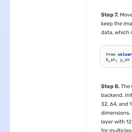
Step 7.
Move 
keep the ima
data, which 
Step 8.
The 
backend. Init
32, 64, and 
dimensions. 
layer with 1
for multiclas