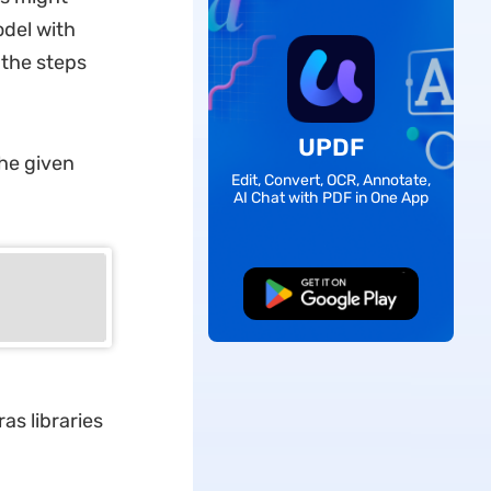
odel with
 the steps
UPDF
the given
Edit, Convert, OCR, Annotate,
AI Chat with PDF in One App
Free Download
s libraries