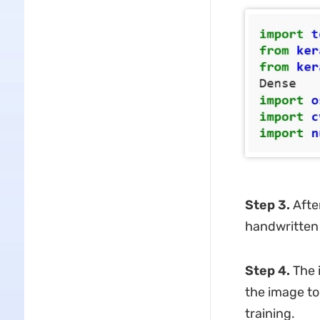
Step 3.
Afte
handwritten 
Step 4.
The i
the image to
training.