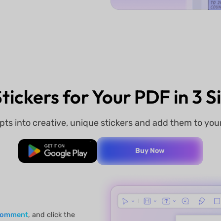
tickers for Your PDF in 3 
pts into creative, unique stickers and add them to yo
Free Download
Buy Now