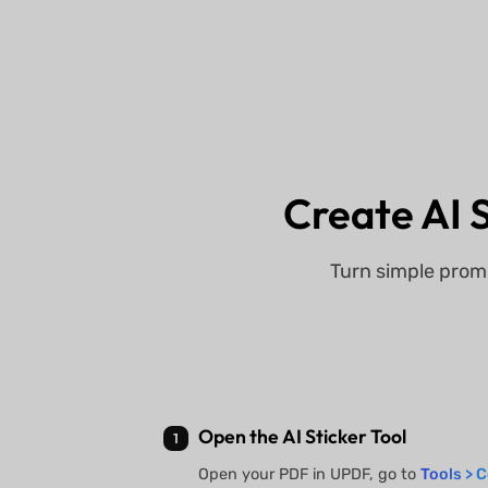
Create AI S
Turn simple prom