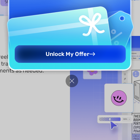
Unlock My Offer
reely customized to fit your
d transparency, attach
ements as needed.