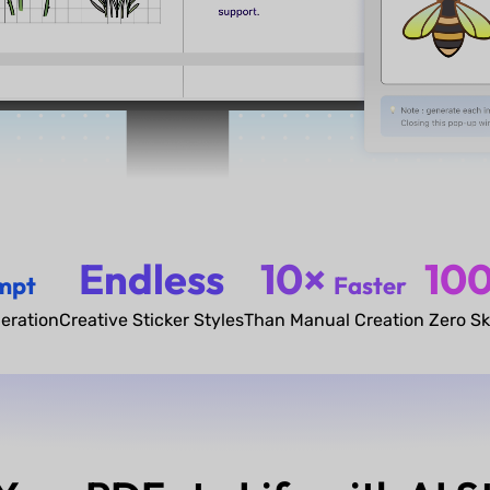
Endless
10×
10
mpt
Faster
eration
Creative Sticker Styles
Than Manual Creation
Zero Sk