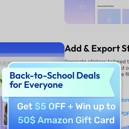
Add & Export St
Generate stickers tailored 
your document. With just o
Back-to-School Deals
download them as image file
creative projects.
for Everyone
Instant Regeneratio
Get
$5 OFF
+ Win up to
One-Click Add to PD
50$ Amazon Gift Card
Export as High-Qual