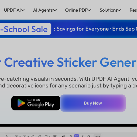
UPDF AI
AI Agents
Online PDF
Solutions
Res
-School Sale
: Savings for Everyone · Ends Sep 
r Creative Sticker Gener
eye-catching visuals in seconds. With UPDF AI Agent, y
nd decorative icons for any scenario just by typing a d
Free Download
Buy Now