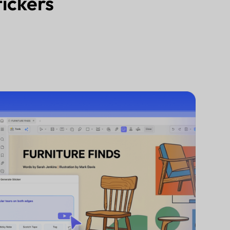
tickers