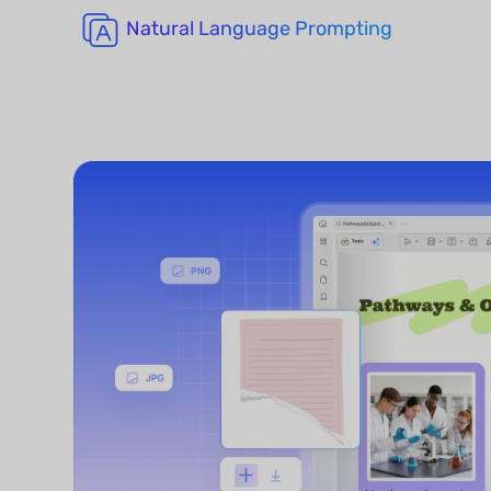
Natural Language Prompting