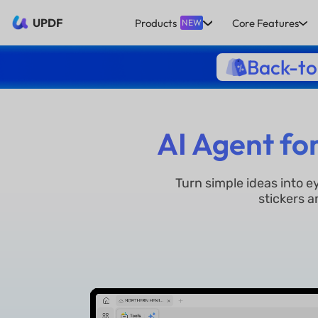
UPDF
Products
Core Features
NEW
Back-to
AI Agent fo
Turn simple ideas into 
stickers a