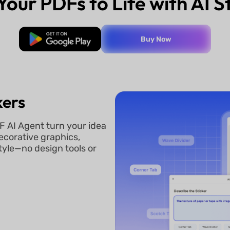
Your PDFs to Life with AI S
Free Download
Buy Now
kers
F AI Agent turn your idea
decorative graphics,
tyle—no design tools or