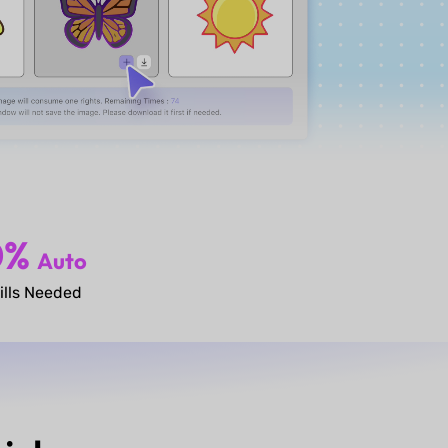
0%
Auto
ills Needed