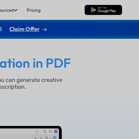
ources
Pricing
Free Download
8
Claim Offer
ation in PDF
ou can generate creative
escription.