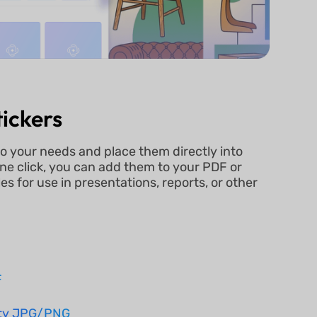
ickers
to your needs and place them directly into
ne click, you can add them to your PDF or
s for use in presentations, reports, or other
n
F
ity JPG/PNG