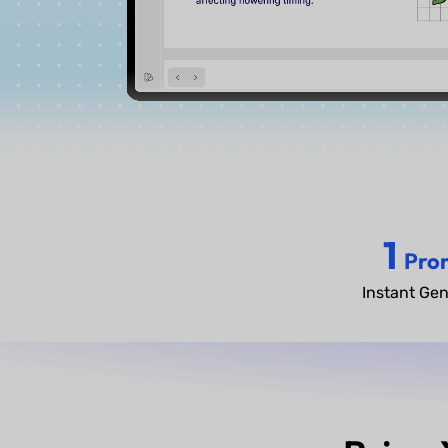
1
Pro
Instant Gen