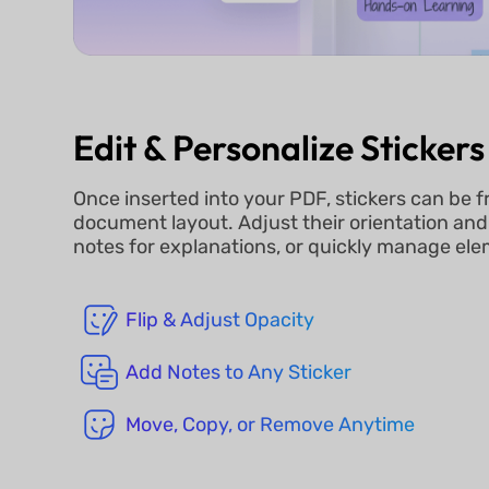
Edit & Personalize Stickers
Once inserted into your PDF, stickers can be f
document layout. Adjust their orientation an
notes for explanations, or quickly manage el
Flip & Adjust Opacity
Add Notes to Any Sticker
Move, Copy, or Remove Anytime