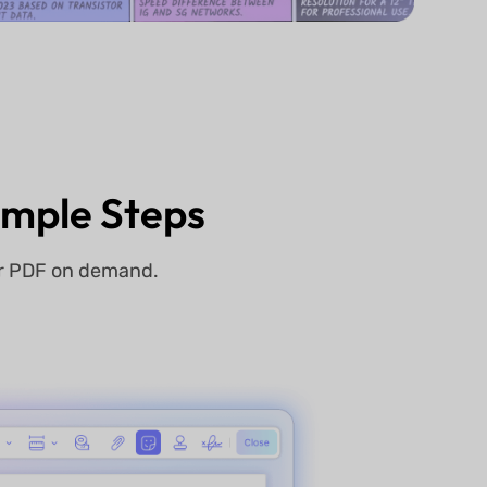
Simple Steps
ur PDF on demand.