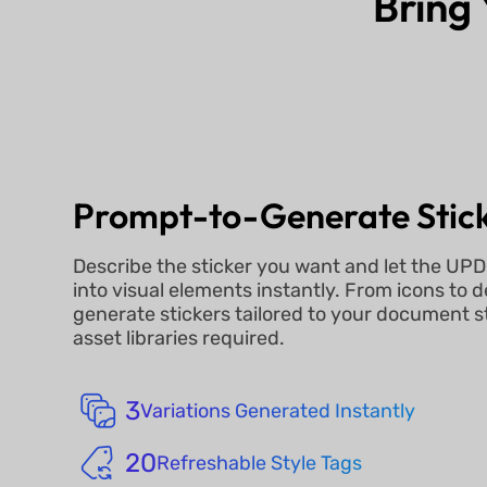
Bring 
Prompt-to-Generate Stic
Describe the sticker you want and let the UPD
into visual elements instantly. From icons to 
generate stickers tailored to your document s
asset libraries required.
3
Variations Generated Instantly
20
Refreshable Style Tags