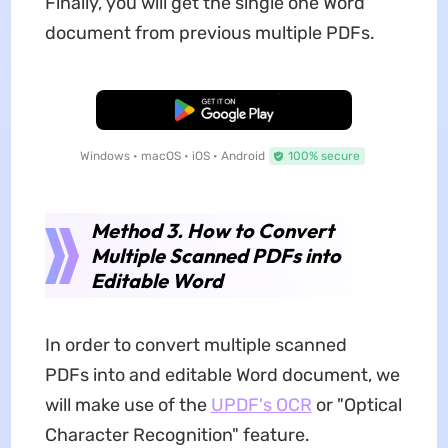
Finally, you will get the single one Word
document from previous multiple PDFs.
Free Download
Windows • macOS • iOS • Android
100% secure
Method 3. How to Convert
Multiple Scanned PDFs into
Editable Word
In order to convert multiple scanned
PDFs into and editable Word document, we
will make use of the
UPDF's OCR
or "Optical
Character Recognition" feature.