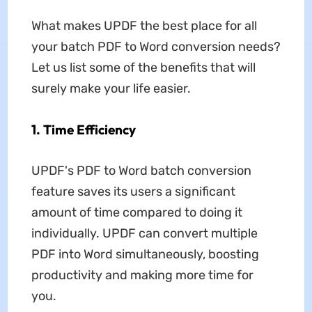
What makes UPDF the best place for all
your batch PDF to Word conversion needs?
Let us list some of the benefits that will
surely make your life easier.
1. Time Efficiency
UPDF's PDF to Word batch conversion
feature saves its users a significant
amount of time compared to doing it
individually. UPDF can convert multiple
PDF into Word simultaneously, boosting
productivity and making more time for
you.