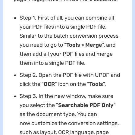
Step 1. First of all, you can combine all
your PDF files into a single PDF file.
Similar to the batch conversion process,
you need to go to "
Tools > Merge
", and
then add all your PDF files and merge
them into a single PDF file.
Step 2. Open the PDF file with UPDF and
click the "
OCR
" icon on the "
Tools
".
Step 3. In the new window, make sure
you select the "
Searchable PDF
Only
"
as the document type. You can
now customize the conversion settings,
such as layout, OCR language, page