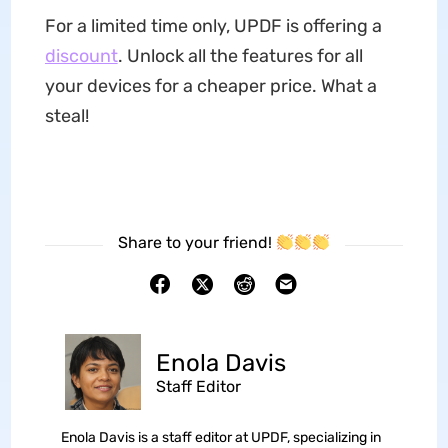
For a limited time only, UPDF is offering a
discount
. Unlock all the features for all
your devices for a cheaper price. What a
steal!
Share to your friend!
Enola Davis
Staff Editor
Enola Davis is a staff editor at UPDF, specializing in