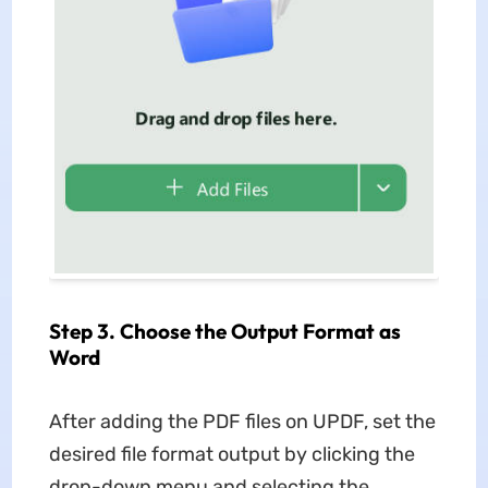
Step 3. Choose the Output Format as
Word
After adding the PDF files on UPDF, set the
desired file format output by clicking the
drop-down menu and selecting the