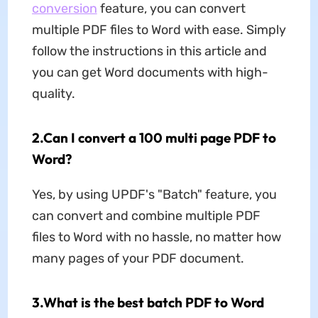
conversion
feature, you can convert
multiple PDF files to Word with ease. Simply
follow the instructions in this article and
you can get Word documents with high-
quality.
2.Can I convert a 100 multi page PDF to
Word?
Yes, by using UPDF's "Batch" feature, you
can convert and combine multiple PDF
files to Word with no hassle, no matter how
many pages of your PDF document.
3.What is the best batch PDF to Word