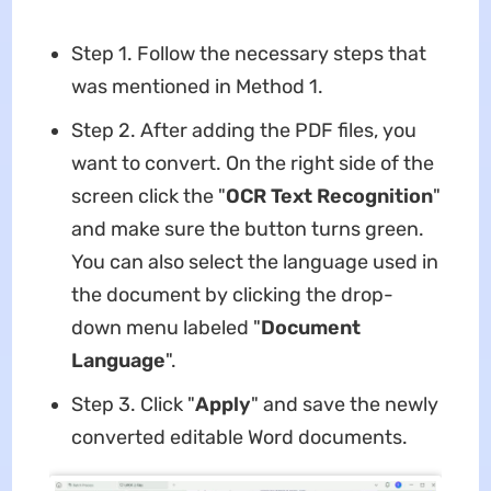
Step 1. Follow the necessary steps that
was mentioned in Method 1.
Step 2. After adding the PDF files, you
want to convert. On the right side of the
screen click the "
OCR
Text Recognition
"
and make sure the button turns green.
You can also select the language used in
the document by clicking the drop-
down menu labeled "
Document
Language
".
Step 3. Click "
Apply
" and save the newly
converted editable Word documents.