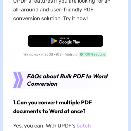
UPDF's features if you are looking for an
all-around and user-friendly PDF
conversion solution. Try it now!
Free Download
Windows • macOS • iOS • Android
100% secure
FAQs about Bulk PDF to Word
Conversion
1.Can you convert multiple PDF
documents to Word at once?
Yes, you can. With UPDF's
batch