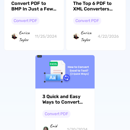
Convert PDF to
The Top 6 PDF to
BMP In Just a Few
XML Converters
Taps: 2 Ways to Do
You Can Get for
it
Free
Convert PDF
Convert PDF
Enrica
Enrica
11/25/2024
4/22/2026
Taylor
Taylor
3 Quick and Easy
Ways to Convert
Excel to Text
Convert PDF
Enid
1/20/2024