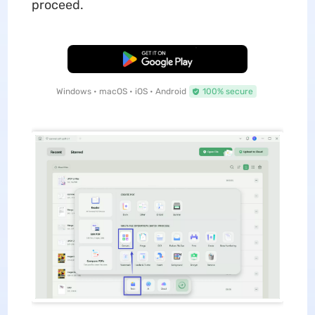
proceed.
Free Download
Windows • macOS • iOS • Android
100% secure