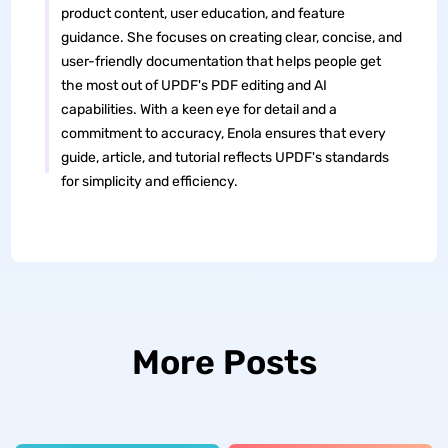
product content, user education, and feature
guidance. She focuses on creating clear, concise, and
user-friendly documentation that helps people get
the most out of UPDF's PDF editing and AI
capabilities. With a keen eye for detail and a
commitment to accuracy, Enola ensures that every
guide, article, and tutorial reflects UPDF's standards
for simplicity and efficiency.
More Posts