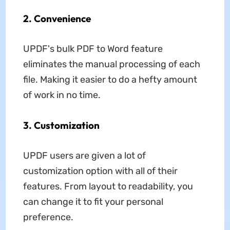
2. Convenience
UPDF's bulk PDF to Word feature
eliminates the manual processing of each
file. Making it easier to do a hefty amount
of work in no time.
3. Customization
UPDF users are given a lot of
customization option with all of their
features. From layout to readability, you
can change it to fit your personal
preference.