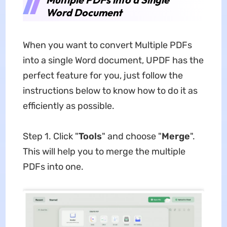
Word Document
When you want to convert Multiple PDFs
into a single Word document, UPDF has the
perfect feature for you, just follow the
instructions below to know how to do it as
efficiently as possible.
Step 1. Click "
Tools
" and choose "
Merge
".
This will help you to merge the multiple
PDFs into one.