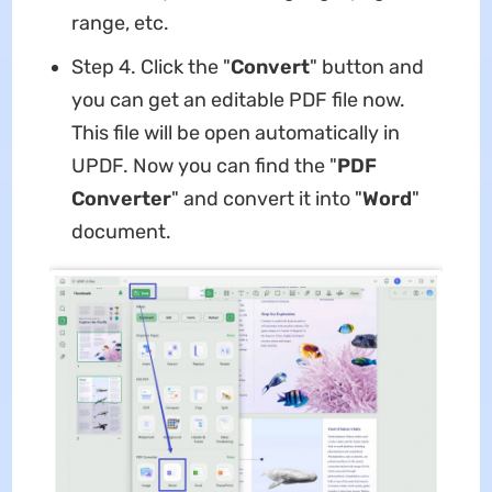
range, etc.
Step 4. Click the "
Convert
" button and
you can get an editable PDF file now.
This file will be open automatically in
UPDF. Now you can find the "
PDF
Converter
" and convert it into "
Word
"
document.