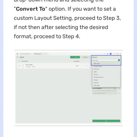
"
Convert To
" option. If you want to set a
custom Layout Setting, proceed to Step 3,
if not then after selecting the desired
format, proceed to Step 4.