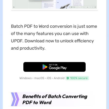
Batch PDF to Word conversion is just some
of the many features you can use with
UPDF. Download now to unlock efficiency
and productivity.
Free Download
Windows • macOS • iOS • Android
100% secure
Benefits of Batch Converting
PDF to Word