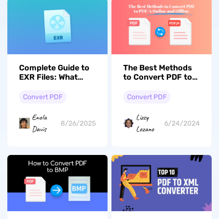
Complete Guide to
The Best Methods
EXR Files: What
to Convert PDF to
They Are and How
PDF/A Online and
to Convert EXR to
Offline
Convert PDF
Convert PDF
PDF
Enola
Lizzy
8/26/2025
6/24/2024
Davis
Lozano