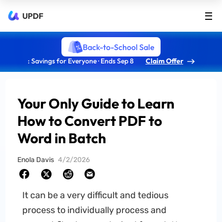
UPDF
Back-to-School Sale
: Savings for Everyone · Ends Sep 8
Claim Offer
Your Only Guide to Learn
How to Convert PDF to
Word in Batch
Enola Davis
4/2/2026
It can be a very difficult and tedious
process to individually process and