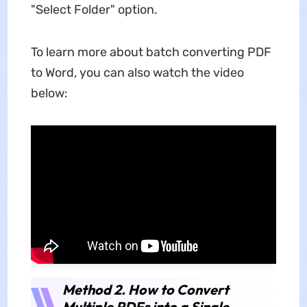
"Select Folder" option.
To learn more about batch converting PDF
to Word, you can also watch the video
below:
Method 2. How to Convert
Multiple PDFs into a Single