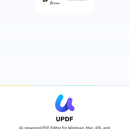
Brown
UPDF
AI-powered PDF Editor for Windows, Mac, iOS, and