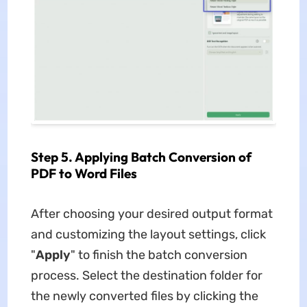
Step 5. Applying Batch Conversion of
PDF to Word Files
After choosing your desired output format
and customizing the layout settings, click
"
Apply
" to finish the batch conversion
process. Select the destination folder for
the newly converted files by clicking the