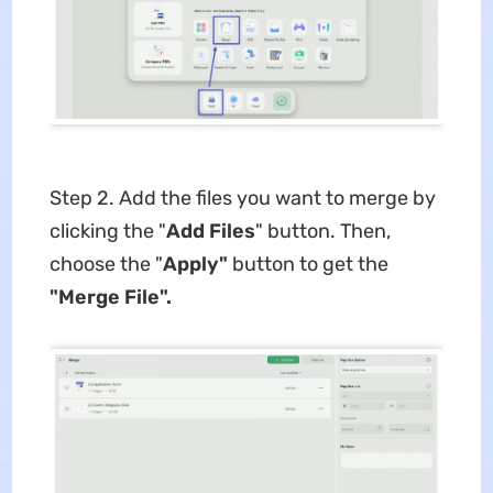
Step 2. Add the files you want to merge by
clicking the "
Add Files
" button. Then,
choose the "
Apply"
button to get the
"Merge File".