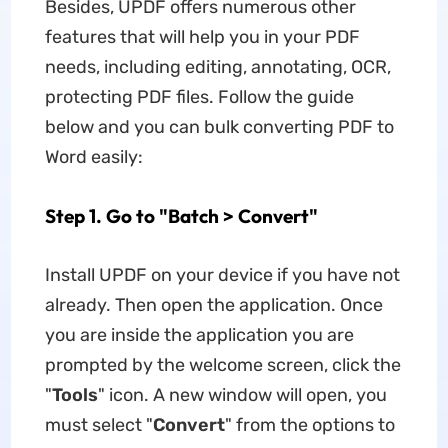
Besides, UPDF offers numerous other
features that will help you in your PDF
needs, including editing, annotating, OCR,
protecting PDF files. Follow the guide
below and you can bulk converting PDF to
Word easily:
Step 1. Go to "Batch > Convert"
Install UPDF on your device if you have not
already. Then open the application. Once
you are inside the application you are
prompted by the welcome screen, click the
"
Tools
" icon. A new window will open, you
must select "
Convert
" from the options to