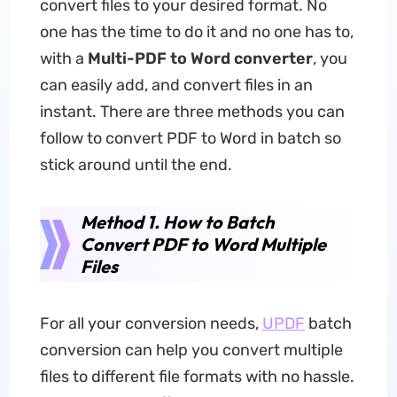
convert files to your desired format. No
one has the time to do it and no one has to,
with a
Multi-PDF to Word converter
, you
can easily add, and convert files in an
instant. There are three methods you can
follow to convert PDF to Word in batch so
stick around until the end.
Method 1. How to Batch
Convert PDF to Word Multiple
Files
For all your conversion needs,
UPDF
batch
conversion can help you convert multiple
files to different file formats with no hassle.