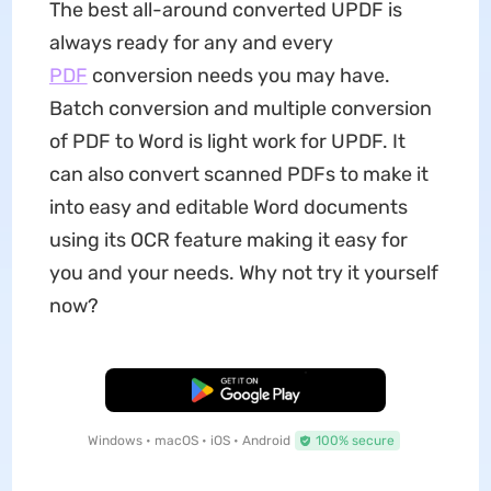
The best all-around converted UPDF is
always ready for any and every
PDF
conversion needs you may have.
Batch conversion and multiple conversion
of PDF to Word is light work for UPDF. It
can also convert scanned PDFs to make it
into easy and editable Word documents
using its OCR feature making it easy for
you and your needs. Why not try it yourself
now?
Free Download
Windows • macOS • iOS • Android
100% secure