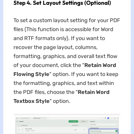
Step 4. Set Layout Settings (Optional)
To set a custom layout setting for your PDF
files (This function is accessible for Word
and RTF formats only). If you want to
recover the page layout, columns,
formatting, graphics, and overall text flow
of your document, click the "
Retain Word
Flowing Style
" option. If you want to keep
the formatting, graphics, and text within
the PDF files, choose the "
Retain Word
Textbox Style
" option.