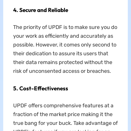
4. Secure and Reliable
The priority of UPDF is to make sure you do
your work as efficiently and accurately as
possible. However, it comes only second to
their dedication to assure its users that
their data remains protected without the
risk of unconsented access or breaches.
5. Cost-Effectiveness
UPDF offers comprehensive features at a
fraction of the market price making it the
true bang for your buck. Take advantage of