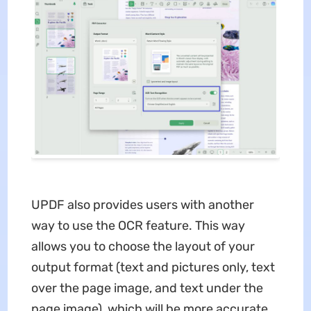
UPDF also provides users with another
way to use the OCR feature. This way
allows you to choose the layout of your
output format (text and pictures only, text
over the page image, and text under the
page image), which will be more accurate.