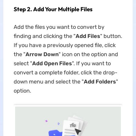
Step 2. Add Your Multiple Files
Add the files you want to convert by
finding and clicking the "
Add Files
" button.
If you have a previously opened file, click
the "
Arrow Down
" icon on the option and
select "
Add Open Files
". If you want to
convert a complete folder, click the drop-
down menu and select the "
Add Folders
"
option.