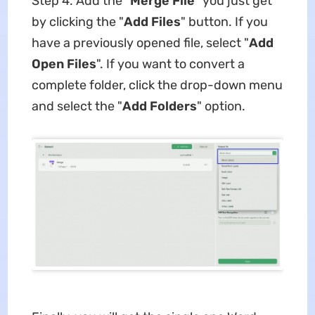
Step 4. Add the "
Merge File
" you just get
by clicking the "
Add Files
" button. If you
have a previously opened file, select "
Add
Open Files
". If you want to convert a
complete folder, click the drop-down menu
and select the "
Add Folders
" option.