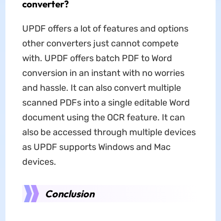
converter?
UPDF offers a lot of features and options
other converters just cannot compete
with. UPDF offers batch PDF to Word
conversion in an instant with no worries
and hassle. It can also convert multiple
scanned PDFs into a single editable Word
document using the OCR feature. It can
also be accessed through multiple devices
as UPDF supports Windows and Mac
devices.
Conclusion