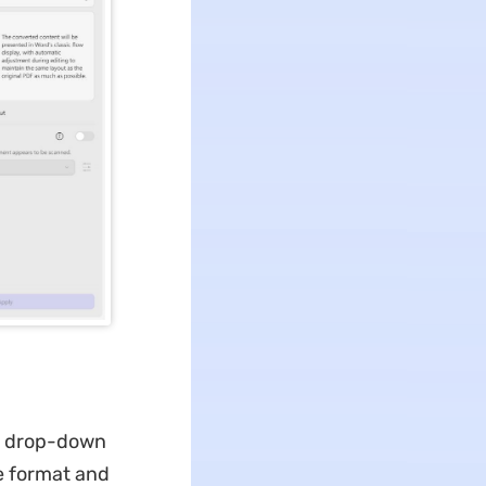
he drop-down
e format and