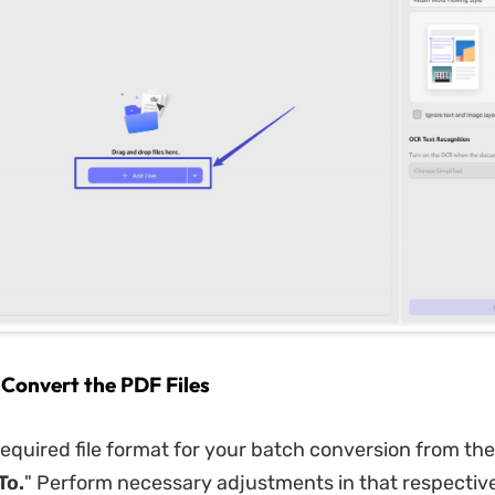
 Convert the PDF Files
equired file format for your batch conversion from t
To.
" Perform necessary adjustments in that respectiv