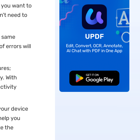
f you want to
on't need to
UPDF
he same
 errors will
Edit, Convert, OCR, Annotate,
AI Chat with PDF in One App
ures;
y. With
Free Download
ctivity
your device
 help you
te the