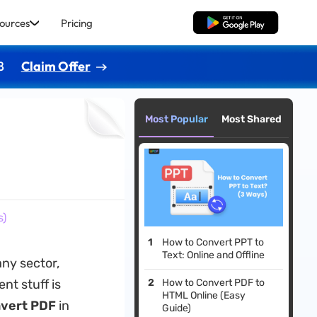
ources
Pricing
Free Download
8
Claim Offer
Most Popular
Most Shared
s)
How to Convert PPT to
Text: Online and Offline
any sector,
nt stuff is
How to Convert PDF to
HTML Online (Easy
nvert PDF
in
Guide)