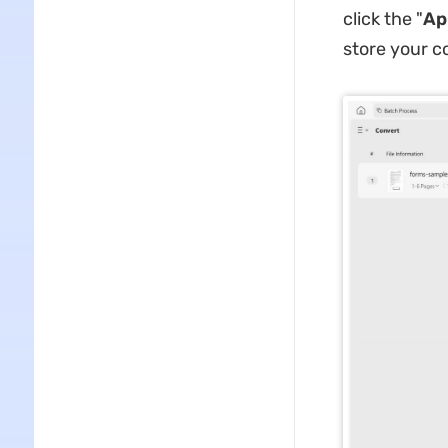
click the "
Ap
store your co