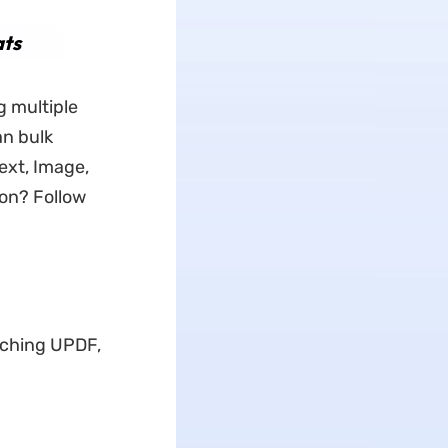
ats
g multiple
an bulk
ext, Image,
on? Follow
nching UPDF,