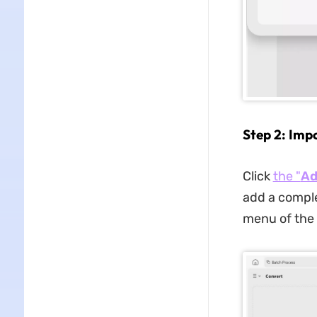
Step 2: Imp
Click
the "
Ad
add a comple
menu of the 