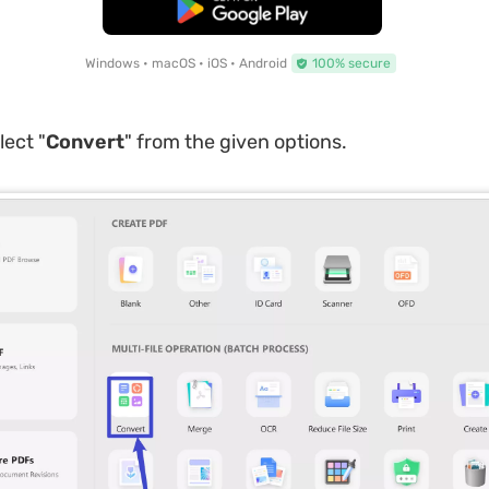
Free Download
Windows • macOS • iOS • Android
100% secure
lect "
Convert
" from the given options.