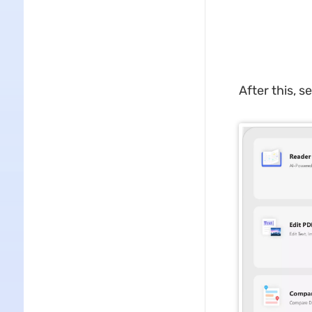
After this, se