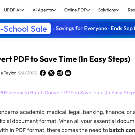
UPDF AI
AI Agents
Online PDF
Solutions
Res
-School Sale
: Savings for Everyone · Ends Sep 
ert PDF to Save Time (In Easy Steps)
ca Taylor
9/4/2025
PDF
» How to Batch Convert PDF to Save Time (In Easy Step
oncerns academic, medical, legal, banking, finance, or 
fficial document format. When all your essential docume
with in PDF format, there comes the need to
batch co