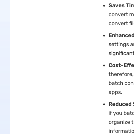
Saves Ti
convert mu
convert fi
Enhanced
settings a
significan
Cost-Effe
therefore,
batch con
apps.
Reduced 
if you batc
organize t
informatio