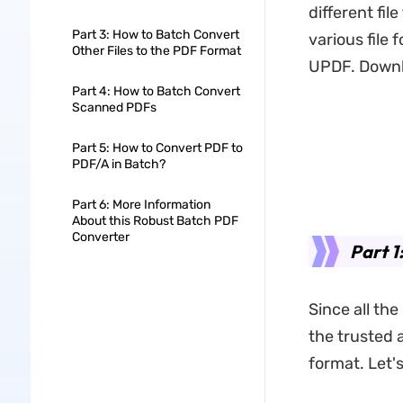
different fil
Part 3: How to Batch Convert
various file 
Other Files to the PDF Format
UPDF. Downlo
Part 4: How to Batch Convert
Scanned PDFs
Part 5: How to Convert PDF to
PDF/A in Batch?
Part 6: More Information
About this Robust Batch PDF
Converter
Part 1
Since all the
the trusted 
format. Let'