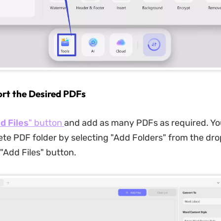
ort the Desired PDFs
d Files
" button
and add as many PDFs as required. Yo
te PDF folder by selecting "Add Folders" from the d
"Add Files" button.