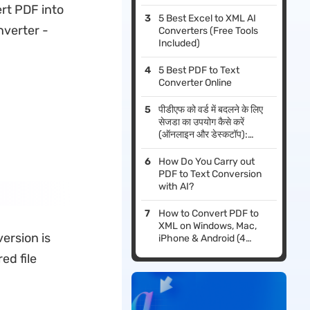
vert PDF into
5 Best Excel to XML AI
nverter -
Converters (Free Tools
Included)
5 Best PDF to Text
Converter Online
पीडीएफ को वर्ड में बदलने के लिए
सेजडा का उपयोग कैसे करें
(ऑनलाइन और डेस्कटॉप):
2026 गाइड
How Do You Carry out
PDF to Text Conversion
with AI?
How to Convert PDF to
XML on Windows, Mac,
ersion is
iPhone & Android (4
Methods)
ed file