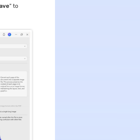
ave
" to