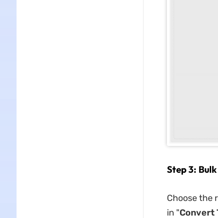
Step 3: Bulk
Choose the r
in "
Convert 