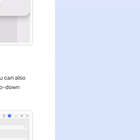
u can also
rop-down