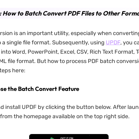
: How to Batch Convert PDF Files to Other Form
sion is an important utility, especially when convertin
o a single file format. Subsequently, using
UPDF
, you c
into Word, PowerPoint, Excel, CSV, Rich Text Format, T
L file format. But how to process PDF batch conversi
teps here:
ose the Batch Convert Feature
 install UPDF by clicking the button below. After lau
 from the homepage available on the top right side.