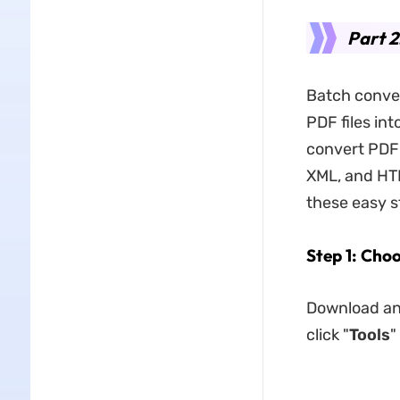
Part 2
Batch conver
PDF files int
convert PDF 
XML, and HTM
these easy s
Step 1: Cho
Download and
click "
Tools
"