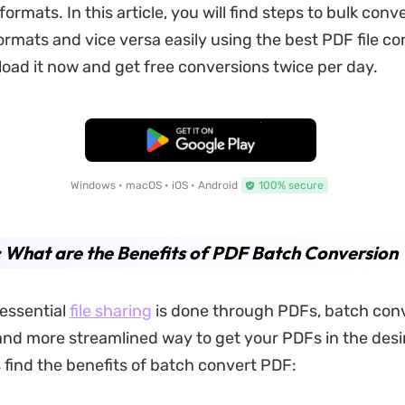
e formats. In this article, you will find steps to bulk con
formats and vice versa easily using the best PDF file co
ad it now and get free conversions twice per day.
Free Download
Windows • macOS • iOS • Android
100% secure
: What are the Benefits of PDF Batch Conversion
 essential
file sharing
is done through PDFs, batch conv
and more streamlined way to get your PDFs in the desir
s find the benefits of batch convert PDF: