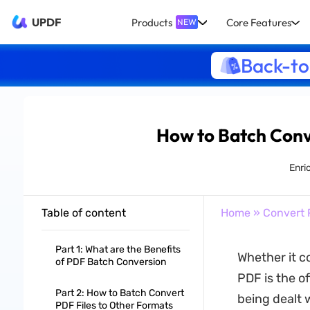
UPDF
Products
Core Features
NEW
Back-to
How to Batch Conv
Enri
Table of content
Home
»
Convert 
Part 1: What are the Benefits
Whether it c
of PDF Batch Conversion
PDF is the o
Part 2: How to Batch Convert
being dealt 
PDF Files to Other Formats