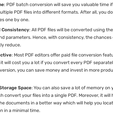
me
: PDF batch conversion will save you valuable time i
ltiple PDF files into different formats. After all, you d
les one by one.
 Consistency
: All PDF files will be converted using t
nd parameters. Hence, with consistency, the chances of
tly reduce.
ctive
: Most PDF editors offer paid file conversion feat
 it will cost you a lot if you convert every PDF separatel
version, you can save money and invest in more produ
Storage Space
: You can also save a lot of memory on 
h convert your files into a single PDF. Moreover, it will
he documents in a better way which will help you loca
n in a minimal time.