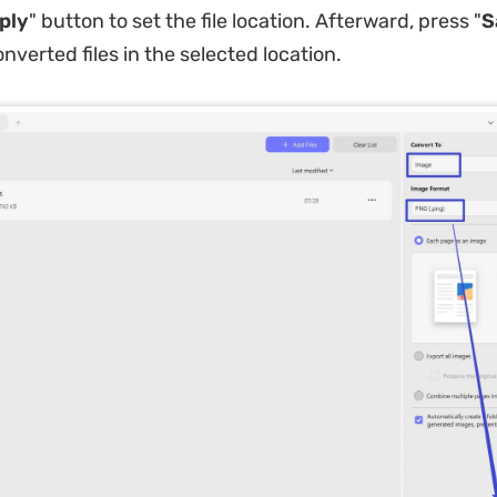
ply
" button to set the file location. Afterward, press "
S
nverted files in the selected location.