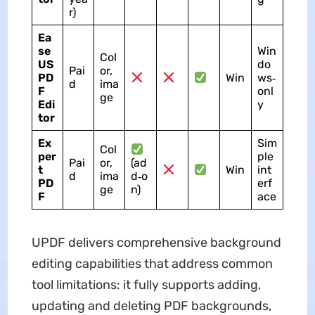
r)
Ea
se
Win
Col
US
do
Pai
or,
PD
Win
ws‑
d
ima
F
onl
ge
Edi
y
tor
Ex
Sim
Col
per
ple
Pai
or,
(ad
t
Win
int
d
ima
d‑o
PD
erf
ge
n)
F
ace
UPDF delivers comprehensive background
editing capabilities that address common
tool limitations: it fully supports adding,
updating and deleting PDF backgrounds,