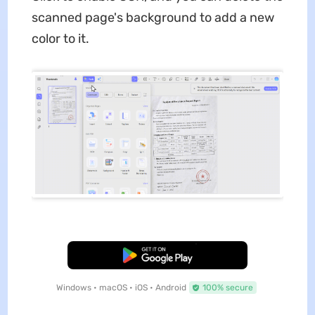
scanned page's background to add a new
color to it.
Free Download
Windows • macOS • iOS • Android
100% secure