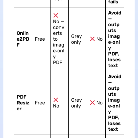
fails
Avoid
—
No —
outp
conv
uts
Onlin
erts
Grey
imag
e2PD
Free
to
No
only
e‑onl
F
imag
y
e‑onl
PDF,
y
loses
PDF
text
Avoid
—
outp
uts
PDF
Grey
imag
Resiz
Free
No
No
only
e‑onl
er
y
PDF,
loses
text