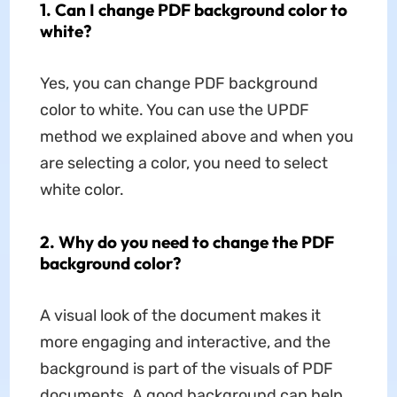
1. Can I change PDF background color to
white?
Yes, you can change PDF background
color to white. You can use the UPDF
method we explained above and when you
are selecting a color, you need to select
white color.
2. Why do you need to change the PDF
background color?
A visual look of the document makes it
more engaging and interactive, and the
background is part of the visuals of PDF
documents. A good background can help