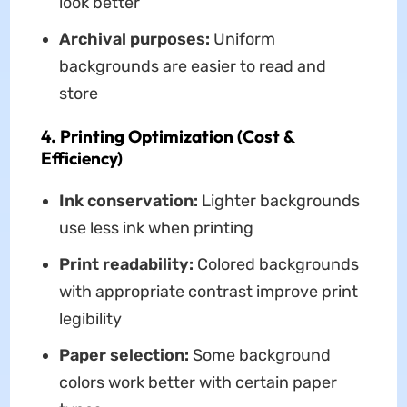
look better
Archival purposes:
Uniform
backgrounds are easier to read and
store
4. Printing Optimization (Cost &
Efficiency)
Ink conservation:
Lighter backgrounds
use less ink when printing
Print readability:
Colored backgrounds
with appropriate contrast improve print
legibility
Paper selection:
Some background
colors work better with certain paper