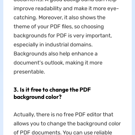
improve readability and make it more eye-
catching. Moreover, it also shows the
theme of your PDF files, so choosing
backgrounds for PDF is very important,
especially in industrial domains.
Backgrounds also help enhance a
document's outlook, making it more
presentable.
3. Is it free to change the PDF
background color?
Actually, there is no free PDF editor that
allows you to change the background color
of PDF documents. You can use reliable