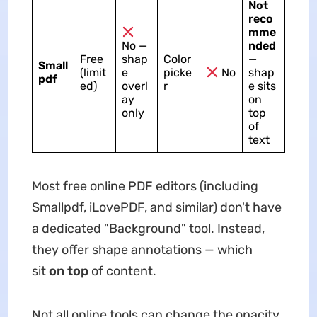
Not
reco
mme
No —
nded
Free
shap
Color
—
Small
(limit
e
picke
No
shap
pdf
ed)
overl
r
e sits
ay
on
only
top
of
text
Most free online PDF editors (including
Smallpdf, iLovePDF, and similar) don't have
a dedicated "Background" tool. Instead,
they offer shape annotations — which
sit
on top
of content.
Not all online tools can change the opacity