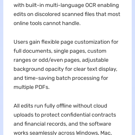
with built-in multi-language OCR enabling
edits on discolored scanned files that most
online tools cannot handle.
Users gain flexible page customization for
full documents, single pages, custom
ranges or odd/even pages, adjustable
background opacity for clear text display,
and time-saving batch processing for
multiple PDFs.
All edits run fully offline without cloud
uploads to protect confidential contracts
and financial records, and the software
works seamlessly across Windows, Mac,