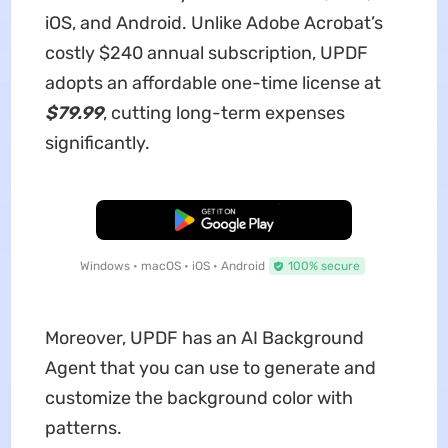
iOS, and Android. Unlike Adobe Acrobat’s
costly $240 annual subscription, UPDF
adopts an affordable one-time license at
$79.99
, cutting long-term expenses
significantly.
Free Download
Windows • macOS • iOS • Android
100% secure
Moreover, UPDF has an AI Background
Agent that you can use to generate and
customize the background color with
patterns.