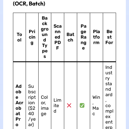
(OCR, Batch)
Ba
ck
Sca
Pa
gro
Pri
nn
ge
Pla
Be
To
un
Bat
cin
ed
Ra
tfo
st
ol
d
ch
g
PD
ng
rm
For
Ty
F
e
pe
s
Ind
ust
ry
sta
Ad
Su
nd
ob
bsc
ard
e
ript
Col
Win
Lim
,
Acr
ion
or,
,
ite
co
ob
($2
ima
Ma
d
mpl
at
40
ge
c
ex
Pr
/ye
ent
o
ar)
erp