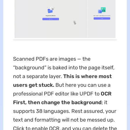
Scanned PDFs are images — the
“background” is baked into the page itself,
not a separate layer.
This is where most
users get stuck.
But here you can use a
professional PDF editor like UPDF to
OCR
First, then change the background
; it
supports 38 languages. Rest assured, your
text and formatting will not be messed up.
Click to enable OCR, and you can delete the