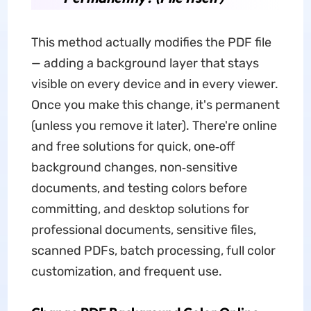
This method actually modifies the PDF file
— adding a background layer that stays
visible on every device and in every viewer.
Once you make this change, it's permanent
(unless you remove it later). There're online
and free solutions for quick, one‑off
background changes, non‑sensitive
documents, and testing colors before
committing, and desktop solutions for
professional documents, sensitive files,
scanned PDFs, batch processing, full color
customization, and frequent use.