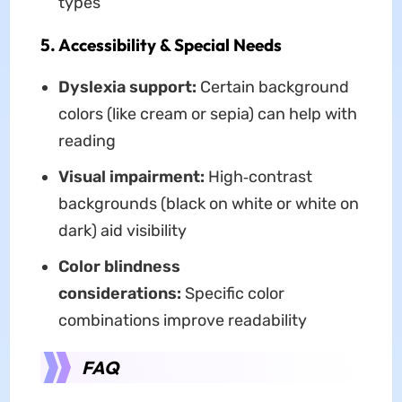
types
5. Accessibility & Special Needs
Dyslexia support:
Certain background
colors (like cream or sepia) can help with
reading
Visual impairment:
High‑contrast
backgrounds (black on white or white on
dark) aid visibility
Color blindness
considerations:
Specific color
combinations improve readability
FAQ