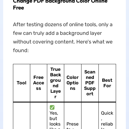
Change PDF Background Color Online
Free
After testing dozens of online tools, only a
few can truly add a background layer
without covering content. Here's what we
found:
True
Scan
Back
Free
Color
ned
grou
Best
Tool
Acce
Optio
PDF
nd
For
ss
ns
Supp
Laye
ort
r
Yes,
Quick
but
,
looks
Prese
reliab