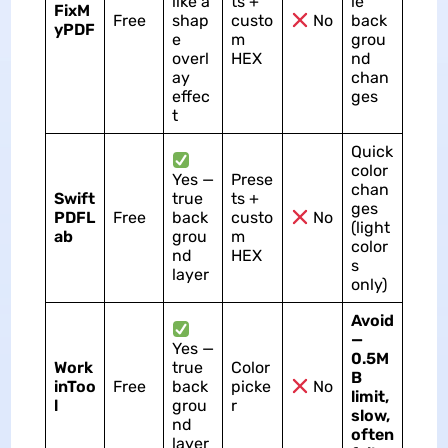
like a
ts +
le
FixM
Free
shap
custo
No
back
yPDF
e
m
grou
overl
HEX
nd
ay
chan
effec
ges
t
Quick
color
Yes —
Prese
chan
Swift
true
ts +
ges
PDFL
Free
back
custo
No
(light
ab
grou
m
color
nd
HEX
s
layer
only)
Avoid
—
Yes —
0.5M
Work
true
Color
B
inToo
Free
back
picke
No
limit,
l
grou
r
slow,
nd
often
layer