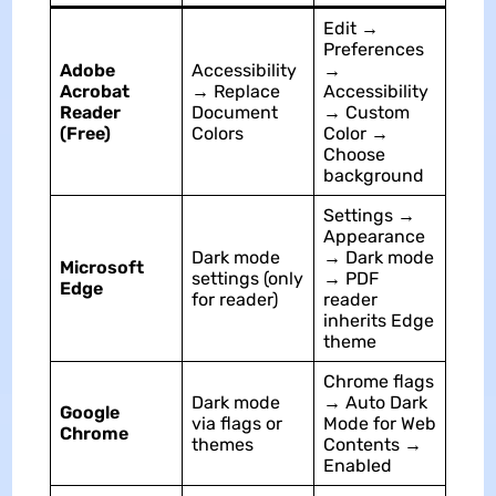
Edit →
Preferences
Adobe
Accessibility
→
Acrobat
→ Replace
Accessibility
Reader
Document
→ Custom
(Free)
Colors
Color →
Choose
background
Settings →
Appearance
Dark mode
→ Dark mode
Microsoft
settings (only
→ PDF
Edge
for reader)
reader
inherits Edge
theme
Chrome flags
Dark mode
→ Auto Dark
Google
via flags or
Mode for Web
Chrome
themes
Contents →
Enabled