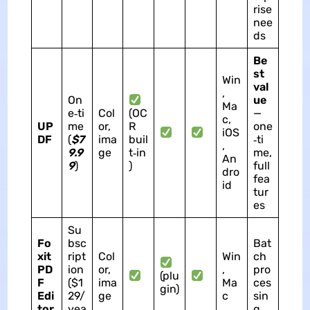
rise
nee
ds
Be
st
Win
val
,
On
ue
Ma
e‑ti
Col
(OC
—
c,
UP
me
or,
R
one
iOS
DF
(
$7
ima
buil
‑ti
,
9.9
ge
t‑in
me,
An
9
)
)
full
dro
fea
id
tur
es
Su
Fo
bsc
Bat
xit
ript
Col
Win
ch
PD
ion
or,
,
pro
(plu
F
($1
ima
Ma
ces
gin)
Edi
29/
ge
c
sin
tor
yea
g