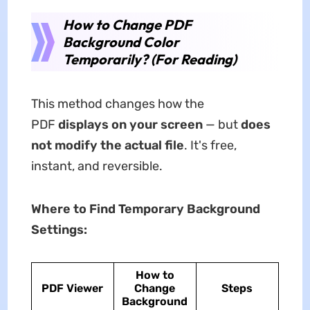
How to Change PDF
Background Color
Temporarily? (For Reading)
This method changes how the
PDF
displays on your screen
— but
does
not modify the actual file
. It's free,
instant, and reversible.
Where to Find Temporary Background
Settings:
How to
PDF Viewer
Change
Steps
Background