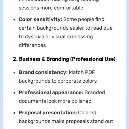
sessions more comfortable
Color sensitivity:
Some people find
certain backgrounds easier to read due
to dyslexia or visual processing
differences
2. Business & Branding (Professional Use)
Brand consistency:
Match PDF
backgrounds to corporate colors
Professional appearance:
Branded
documents look more polished
Proposal presentation:
Colored
backgrounds make proposals stand out