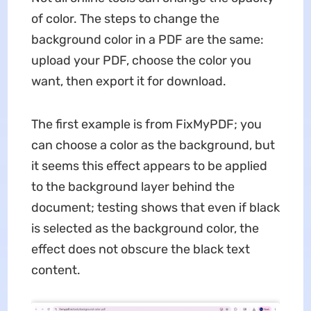
of color. The steps to change the
background color in a PDF are the same:
upload your PDF, choose the color you
want, then export it for download.
The first example is from FixMyPDF; you
can choose a color as the background, but
it seems this effect appears to be applied
to the background layer behind the
document; testing shows that even if black
is selected as the background color, the
effect does not obscure the black text
content.