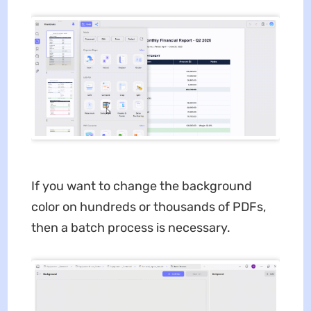
If you want to change the background
color on hundreds or thousands of PDFs,
then a batch process is necessary.