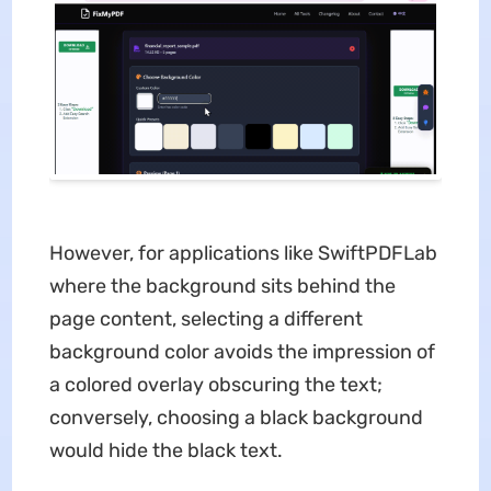
However, for applications like SwiftPDFLab
where the background sits behind the
page content, selecting a different
background color avoids the impression of
a colored overlay obscuring the text;
conversely, choosing a black background
would hide the black text.