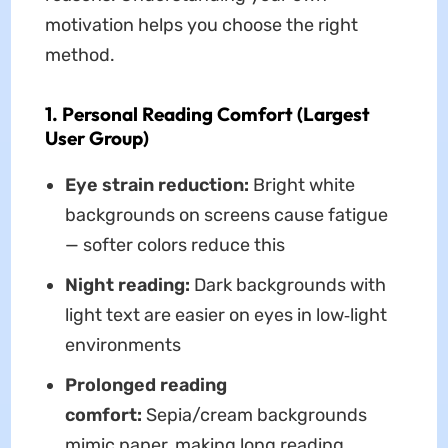
motivation helps you choose the right
method.
1. Personal Reading Comfort (Largest
User Group)
Eye strain reduction:
Bright white
backgrounds on screens cause fatigue
— softer colors reduce this
Night reading:
Dark backgrounds with
light text are easier on eyes in low‑light
environments
Prolonged reading
comfort:
Sepia/cream backgrounds
mimic paper, making long reading