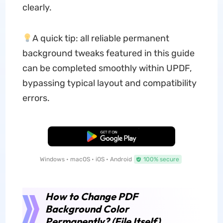
clearly.
A quick tip: all reliable permanent
background tweaks featured in this guide
can be completed smoothly within UPDF,
bypassing typical layout and compatibility
errors.
Free Download
Windows • macOS • iOS • Android
100% secure
How to Change PDF
Background Color
Permanently? (File Itself)