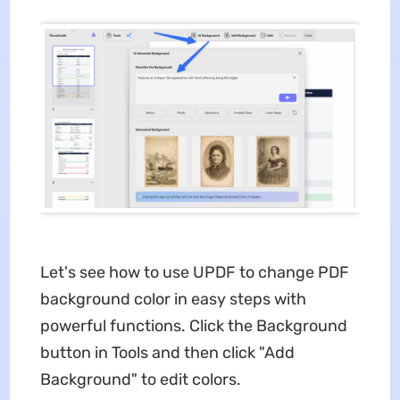
Let's see how to use UPDF to change PDF
background color in easy steps with
powerful functions. Click the Background
button in Tools and then click "Add
Background" to edit colors.