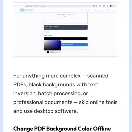
For anything more complex — scanned
PDFs, black backgrounds with text
inversion, batch processing, or
professional documents — skip online tools
and use desktop software.
Change PDF Background Color Offline