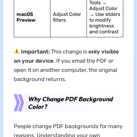
Tools →
Adjust Color
macOS
Adjust Color
→ Use sliders
Preview
filters
to modify
brightness
and contrast
Important:
This change is
only visible
on your device
. If you email the PDF or
open it on another computer, the original
background returns.
Why Change PDF Background
Color?
People change PDF backgrounds for many
reasons. Understanding your own