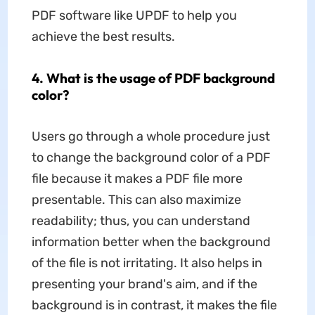
PDF software like UPDF to help you
achieve the best results.
4. What is the usage of PDF background
color?
Users go through a whole procedure just
to change the background color of a PDF
file because it makes a PDF file more
presentable. This can also maximize
readability; thus, you can understand
information better when the background
of the file is not irritating. It also helps in
presenting your brand's aim, and if the
background is in contrast, it makes the file