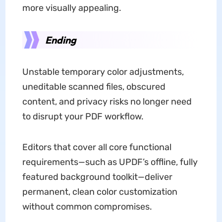
more visually appealing.
Ending
Unstable temporary color adjustments,
uneditable scanned files, obscured
content, and privacy risks no longer need
to disrupt your PDF workflow.
Editors that cover all core functional
requirements—such as UPDF’s offline, fully
featured background toolkit—deliver
permanent, clean color customization
without common compromises.