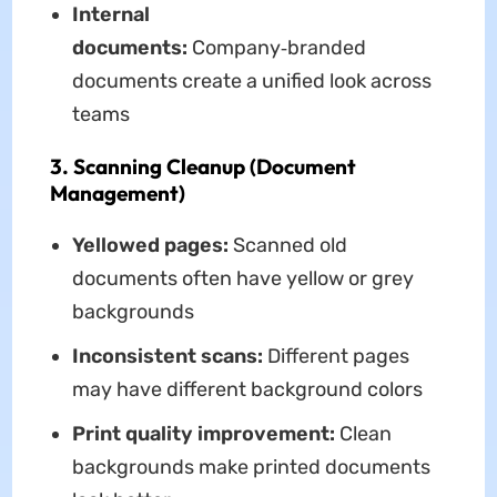
Internal
documents:
Company‑branded
documents create a unified look across
teams
3. Scanning Cleanup (Document
Management)
Yellowed pages:
Scanned old
documents often have yellow or grey
backgrounds
Inconsistent scans:
Different pages
may have different background colors
Print quality improvement:
Clean
backgrounds make printed documents