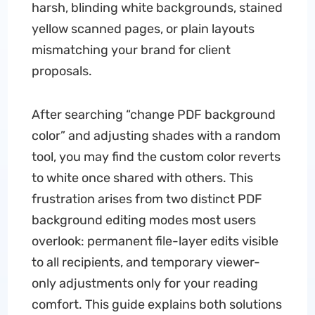
harsh, blinding white backgrounds, stained
yellow scanned pages, or plain layouts
mismatching your brand for client
proposals.
After searching “change PDF background
color” and adjusting shades with a random
tool, you may find the custom color reverts
to white once shared with others. This
frustration arises from two distinct PDF
background editing modes most users
overlook: permanent file-layer edits visible
to all recipients, and temporary viewer-
only adjustments only for your reading
comfort. This guide explains both solutions