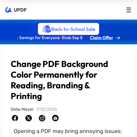
UPDF
Back-to-School Sale
: Savings for Everyone · Ends Sep 8
Claim Offer
Change PDF Background
Color Permanently for
Reading, Branding &
Printing
Delia Meyer
7/10/2026
Opening a PDF may bring annoying issues: