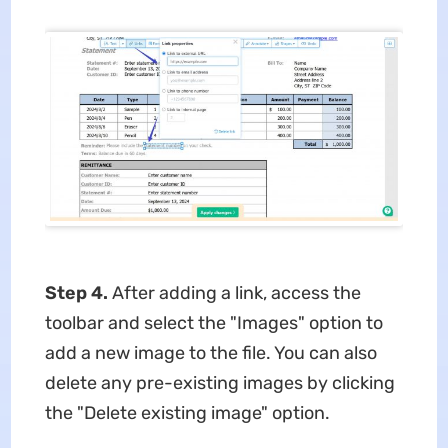
Step 4.
After adding a link, access the
toolbar and select the "Images" option to
add a new image to the file. You can also
delete any pre-existing images by clicking
the "Delete existing image" option.