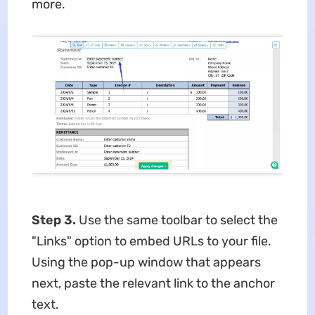
more.
Step 3.
Use the same toolbar to select the
"Links" option to embed URLs to your file.
Using the pop-up window that appears
next, paste the relevant link to the anchor
text.