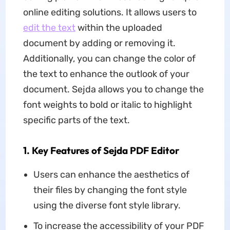
online editing solutions. It allows users to
edit the text
within the uploaded
document by adding or removing it.
Additionally, you can change the color of
the text to enhance the outlook of your
document. Sejda allows you to change the
font weights to bold or italic to highlight
specific parts of the text.
1. Key Features of Sejda PDF Editor
Users can enhance the aesthetics of
their files by changing the font style
using the diverse font style library.
To increase the accessibility of your PDF