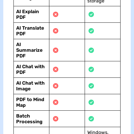
storage
AI
Explain
PDF
AI
Translate
PDF
AI
Summarize
PDF
AI Chat with
PDF
AI
Chat with
Image
PDF to Mind
Map
Batch
Processing
Windows,