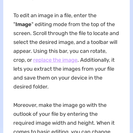
To edit an image in a file, enter the
"
Image
" editing mode from the top of the
screen. Scroll through the file to locate and
select the desired image, and a toolbar will
appear. Using this bar, you can rotate,
crop, or
replace the image
. Additionally, it
lets you extract the images from your file
and save them on your device in the
desired folder.
Moreover, make the image go with the
outlook of your file by entering the
required image width and height. When it
comes to basic editing, you can change