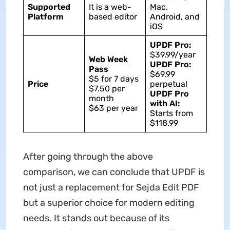
Supported
It is a web-
Mac,
Platform
based editor
Android, and
iOS
UPDF Pro:
$39.99/year
Web Week
UPDF Pro:
Pass
$69.99
$5 for 7 days
Price
perpetual
$7.50 per
UPDF Pro
month
with AI:
$63 per year
Starts from
$118.99
After going through the above
comparison, we can conclude that UPDF is
not just a replacement for Sejda Edit PDF
but a superior choice for modern editing
needs. It stands out because of its