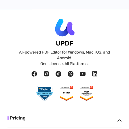
UPDF
AI-powered PDF Editor for Windows, Mac, iOS, and
Android.
One License, All Platforms.
Pricing