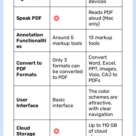
devices
Reads PDF
Speak PDF
aloud (Mac
only)
Annotation
Around 5
13 markup
Functionaliti
markup tools
tools
es
Convert
Only 3
Convert to
Word, Excel,
formats can
PDF
PPT, images,
be converted
Formats
Visio, CAJ to
to PDF
PDFs
The color
schemes are
User
Basic
attractive,
Interface
interface
with clear
navigation
Up to 110 GB
Cloud
of cloud
Storage