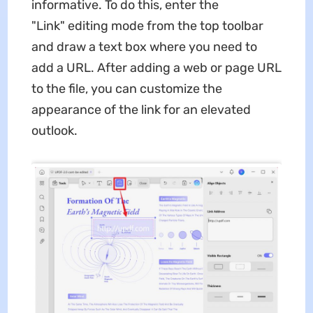
informative. To do this, enter the
"Link" editing mode from the top toolbar
and draw a text box where you need to
add a URL. After adding a web or page URL
to the file, you can customize the
appearance of the link for an elevated
outlook.