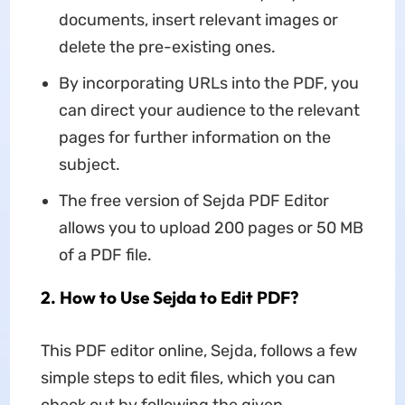
documents, insert relevant images or
delete the pre-existing ones.
By incorporating URLs into the PDF, you
can direct your audience to the relevant
pages for further information on the
subject.
The free version of Sejda PDF Editor
allows you to upload 200 pages or 50 MB
of a PDF file.
2. How to Use Sejda to Edit PDF?
This PDF editor online, Sejda, follows a few
simple steps to edit files, which you can