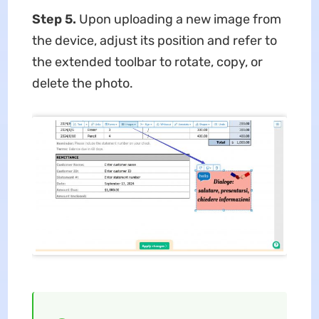
Step 5.
Upon uploading a new image from
the device, adjust its position and refer to
the extended toolbar to rotate, copy, or
delete the photo.