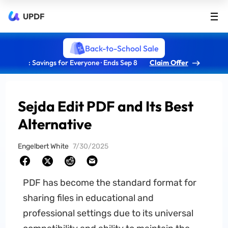
UPDF
Back-to-School Sale
: Savings for Everyone · Ends Sep 8
Claim Offer
Sejda Edit PDF and Its Best
Alternative
Engelbert White
7/30/2025
PDF has become the standard format for
sharing files in educational and
professional settings due to its universal