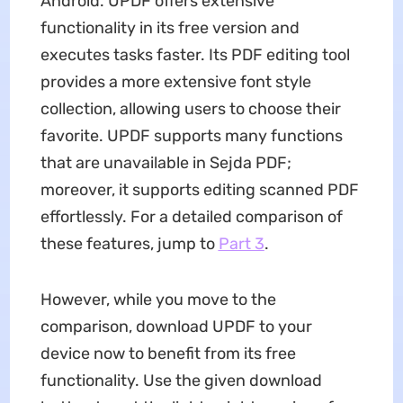
Android. UPDF offers extensive
functionality in its free version and
executes tasks faster. Its PDF editing tool
provides a more extensive font style
collection, allowing users to choose their
favorite. UPDF supports many functions
that are unavailable in Sejda PDF;
moreover, it supports editing scanned PDF
effortlessly. For a detailed comparison of
these features, jump to
Part 3
.
However, while you move to the
comparison, download UPDF to your
device now to benefit from its free
functionality. Use the given download