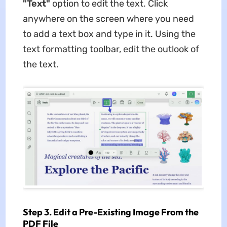
"Text"
option to edit the text. Click
anywhere on the screen where you need
to add a text box and type in it. Using the
text formatting toolbar, edit the outlook of
the text.
Step 3. Edit a Pre-Existing Image From the
PDF File