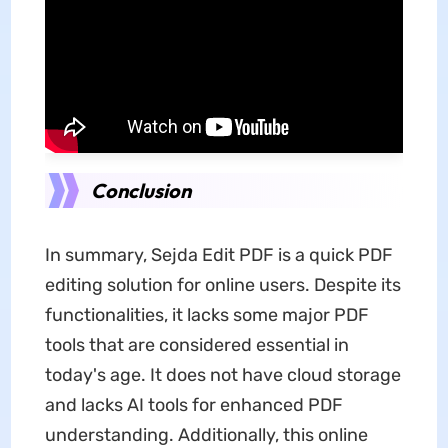
Conclusion
In summary, Sejda Edit PDF is a quick PDF
editing solution for online users. Despite its
functionalities, it lacks some major PDF
tools that are considered essential in
today's age. It does not have cloud storage
and lacks AI tools for enhanced PDF
understanding. Additionally, this online