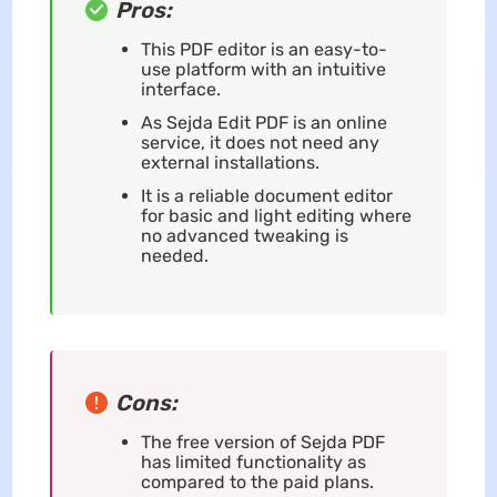
Pros:
This PDF editor is an easy-to-
use platform with an intuitive
interface.
As Sejda Edit PDF is an online
service, it does not need any
external installations.
It is a reliable document editor
for basic and light editing where
no advanced tweaking is
needed.
Cons:
The free version of Sejda PDF
has limited functionality as
compared to the paid plans.