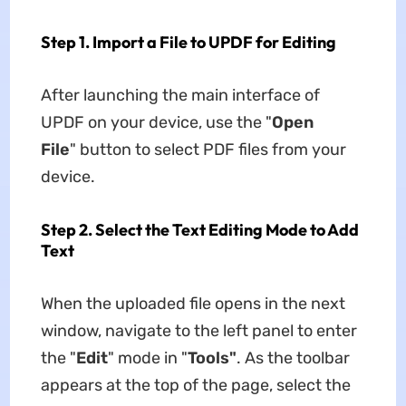
Step 1. Import a File to UPDF for Editing
After launching the main interface of
UPDF on your device, use the "
Open
File
" button to select PDF files from your
device.
Step 2. Select the Text Editing Mode to Add
Text
When the uploaded file opens in the next
window, navigate to the left panel to enter
the "
Edit
" mode in "
Tools"
. As the toolbar
appears at the top of the page, select the