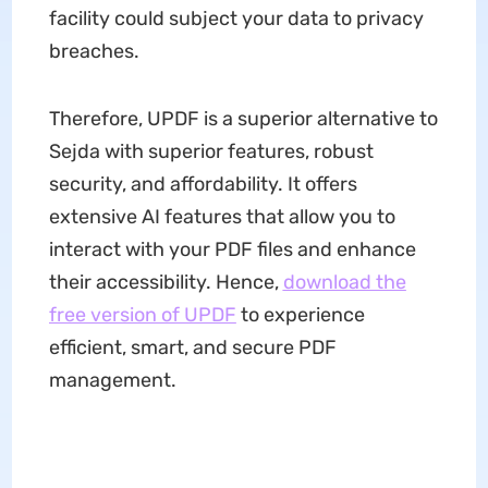
facility could subject your data to privacy
breaches.
Therefore, UPDF is a superior alternative to
Sejda with superior features, robust
security, and affordability. It offers
extensive AI features that allow you to
interact with your PDF files and enhance
their accessibility. Hence,
download the
free version of UPDF
to experience
efficient, smart, and secure PDF
management.