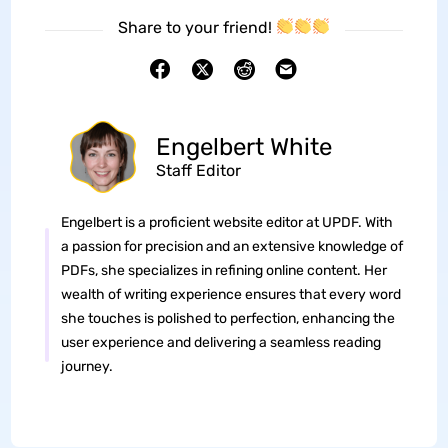
Share to your friend!
Engelbert White
Staff Editor
Engelbert is a proficient website editor at UPDF. With
a passion for precision and an extensive knowledge of
PDFs, she specializes in refining online content. Her
wealth of writing experience ensures that every word
she touches is polished to perfection, enhancing the
user experience and delivering a seamless reading
journey.