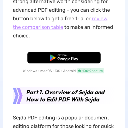
strong alternative worth considering for
advanced PDF editing - you can click the
button below to get a free trial or
review
the comparison table
to make an informed
choice.
Free Download
Windows • macOS • iOS • Android
100% secure
Part 1. Overview of Sejda and
How to Edit PDF With Sejda
Sejda PDF editing is a popular document
editing platform for those looking for quick