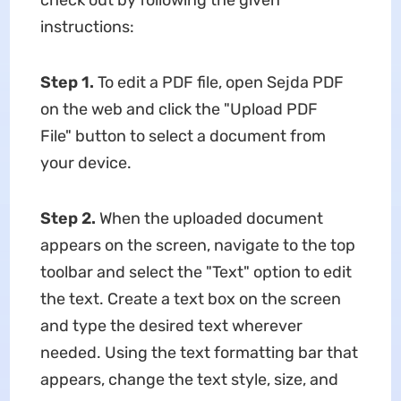
check out by following the given
instructions:
Step 1.
To edit a PDF file, open Sejda PDF
on the web and click the "Upload PDF
File" button to select a document from
your device.
Step 2.
When the uploaded document
appears on the screen, navigate to the top
toolbar and select the "Text" option to edit
the text. Create a text box on the screen
and type the desired text wherever
needed. Using the text formatting bar that
appears, change the text style, size, and