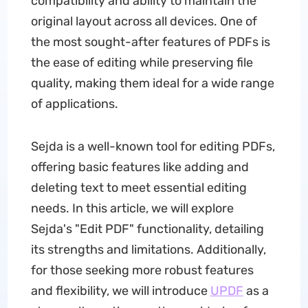
compatibility and ability to maintain the
original layout across all devices. One of
the most sought-after features of PDFs is
the ease of editing while preserving file
quality, making them ideal for a wide range
of applications.
Sejda is a well-known tool for editing PDFs,
offering basic features like adding and
deleting text to meet essential editing
needs. In this article, we will explore
Sejda's "Edit PDF" functionality, detailing
its strengths and limitations. Additionally,
for those seeking more robust features
and flexibility, we will introduce
UPDF
as a