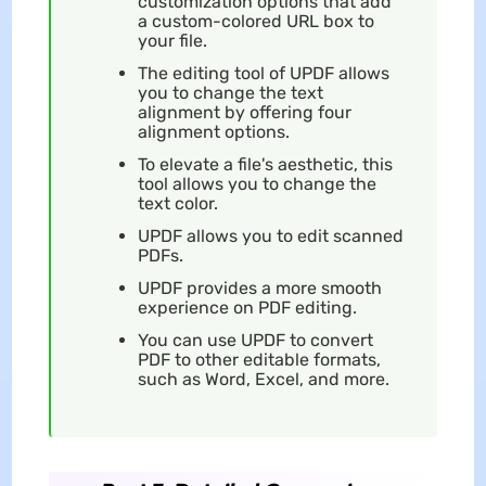
customization options that add
a custom-colored URL box to
your file.
The editing tool of UPDF allows
you to change the text
alignment by offering four
alignment options.
To elevate a file's aesthetic, this
tool allows you to change the
text color.
UPDF allows you to edit scanned
PDFs.
UPDF provides a more smooth
experience on PDF editing.
You can use UPDF to convert
PDF to other editable formats,
such as Word, Excel, and more.