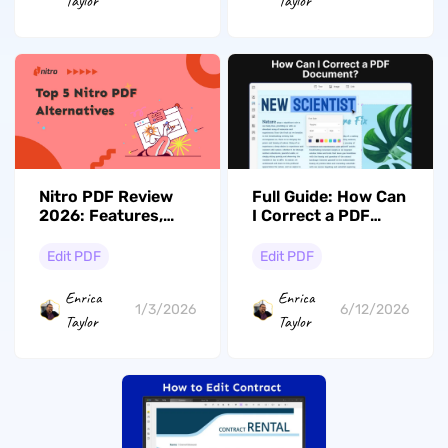
Taylor
Taylor
Nitro PDF Review
Full Guide: How Can
2026: Features,
I Correct a PDF
Pricing, and More!
Document?
Edit PDF
Edit PDF
Enrica
Enrica
1/3/2026
6/12/2026
Taylor
Taylor