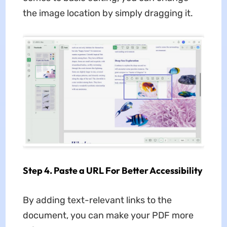
the image location by simply dragging it.
Step 4. Paste a URL For Better Accessibility
By adding text-relevant links to the
document, you can make your PDF more