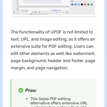
The functionality of UPDF is not limited to
text, URL, and image editing, as it offers an
extensive suite for PDF editing. Users can
edit other elements as well, like watermark,
page background, header and footer, page
margin, and page navigation.
Pros:
This Sejda PDF editing
alternative offers extensive URL