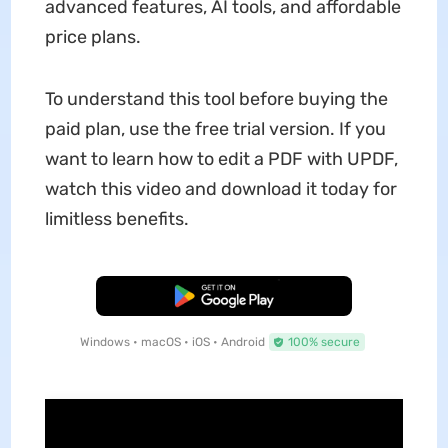
advanced features, AI tools, and affordable
price plans.
To understand this tool before buying the
paid plan, use the free trial version. If you
want to learn how to edit a PDF with UPDF,
watch this video and download it today for
limitless benefits.
Free Download
Windows • macOS • iOS • Android
100% secure