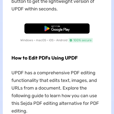
button to get the lightweight version of
UPDF within seconds.
Free Download
Windows • macOS • iOS • Android
100% secure
How to Edit PDFs Using UPDF
UPDF has a comprehensive PDF editing
functionality that edits text, images, and
URLs from a document. Explore the
following guide to learn how you can use
this Sejda PDF editing alternative for PDF
editing.