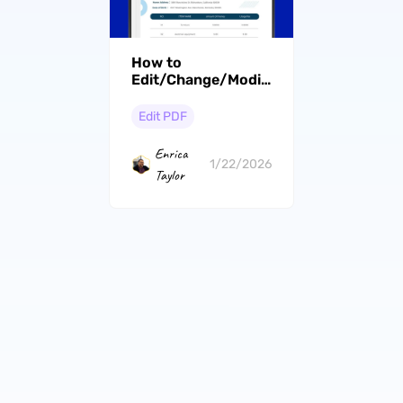
How to
Edit/Change/Modify/Amend
a Contract [A Step-
by-Step Guide]
Edit PDF
Enrica
1/22/2026
Taylor