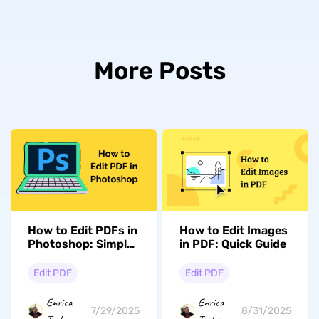
More Posts
How to Edit PDFs in
How to Edit Images
Photoshop: Simple
in PDF: Quick Guide
and Fast
Edit PDF
Edit PDF
Enrica
Enrica
7/29/2025
8/31/2025