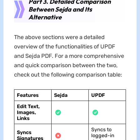
Part 3. Detailed Comparison
Between Sejda and Its
Alternative
The above sections were a detailed
overview of the functionalities of UPDF
and Sejda PDF. For a more comprehensive
and quick comparison between the two,
check out the following comparison table:
Features
Sejda
UPDF
Edit Text,
Images,
Links
Syncs to
Syncs
logged-in
Signatures