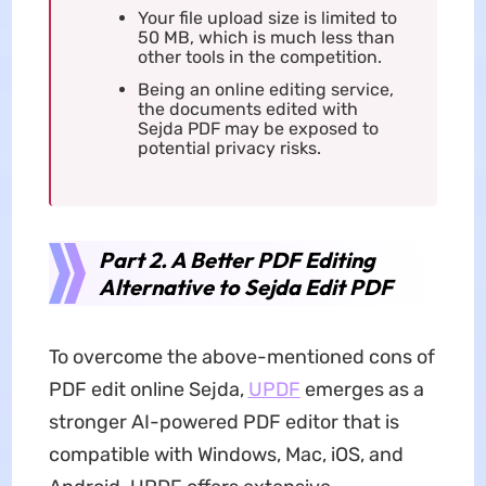
Your file upload size is limited to
50 MB, which is much less than
other tools in the competition.
Being an online editing service,
the documents edited with
Sejda PDF may be exposed to
potential privacy risks.
Part 2. A Better PDF Editing
Alternative to Sejda Edit PDF
To overcome the above-mentioned cons of
PDF edit online Sejda,
UPDF
emerges as a
stronger AI-powered PDF editor that is
compatible with Windows, Mac, iOS, and